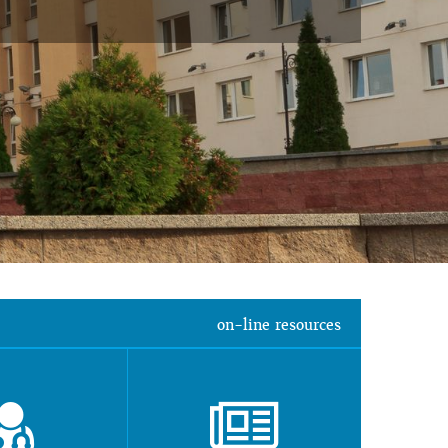
on-line resources