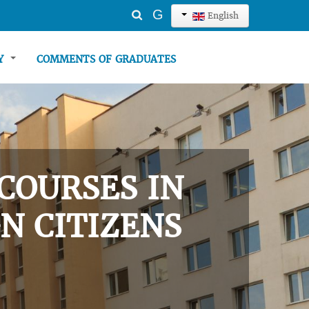
Search
G
English
...
TY
COMMENTS OF GRADUATES
COURSES IN
N CITIZENS