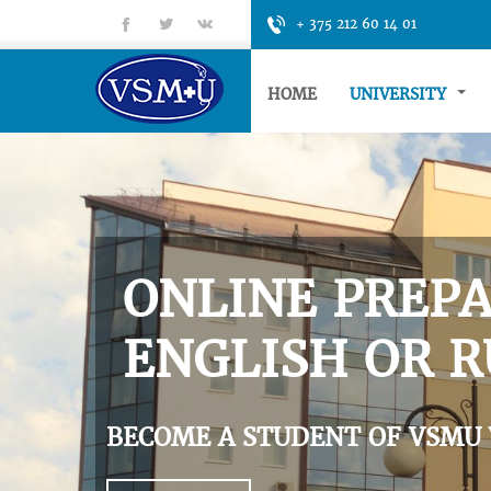
fb
tt
gp
+ 375 212 60 14 01
HOME
UNIVERSITY
ONLINE PREPA
ENGLISH OR R
BECOME A STUDENT OF VSMU