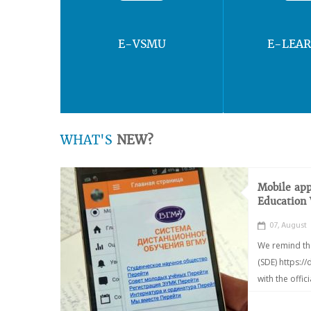
E-VSMU
E-LEA
WHAT'S
NEW?
Mobile app
Education
07, August
We remind th
(SDE) https:/
with the offic