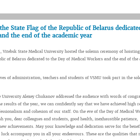
he State Flag of the Republic of Belarus dedicate
and the end of the academic year
, Vitebsk State Medical University hosted the solemn ceremony of hoisting
blic of Belarus dedicated to the Day of Medical Workers and the end of the
ves of administration, teachers and students of VSMU took part in the so
e University Alexey Chukanov addressed the audience with words of congra
 results of the year, we can confidently say that we have achieved high r
ofessionalism and cohesion of our staff. On the eve of the Day of Medical W
sh you, dear colleagues and students, good health, inexhaustible patience,
new achievements. May your knowledge and dedication serve for the benefi
 luck accompany you in all your endeavours. These are the qualities that