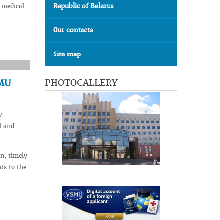
Republic of Belarus
 medical
Our contacts
Site map
PHOTOGALLERY
SMU
y
l and
n, timely
ts to the