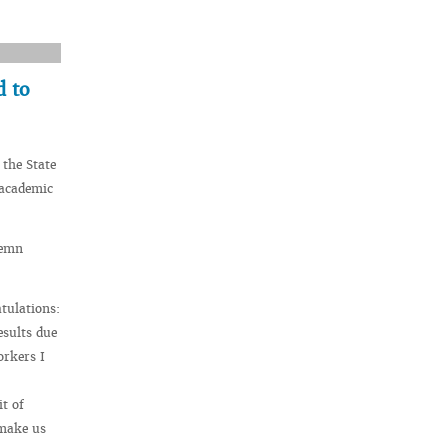
d to
 the State
 academic
lemn
tulations:
esults due
orkers I
t of
 make us