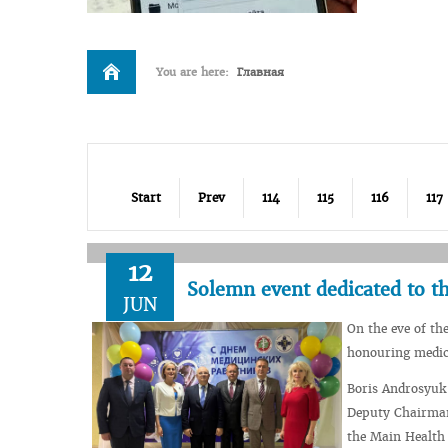
You are here:
Главная
Start
Prev
114
115
116
117
12
Solemn event dedicated to t
JUN
On the eve of th
honouring medica
Boris Androsyuk,
Deputy Chairman
the Main Health 