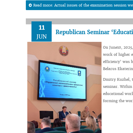
Read more: Actual issues of the examination session we
11
Republican Seminar ‘Educati
JUN
On June10, 2025,
work of higher e
efficiency’ was 
Belarus Ekaterin
Dmitry Kuzhel, t
seminar. Within 
educational work
forming the worl