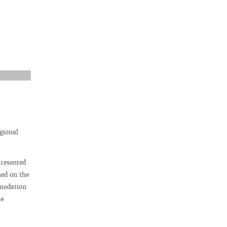
gional
presented
ned on the
mmodation
he