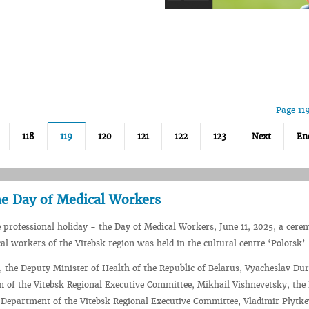
Page 11
118
119
120
121
122
123
Next
En
he Day of Medical Workers
e professional holiday - the Day of Medical Workers, June 11, 2025, a cere
l workers of the Vitebsk region was held in the cultural centre ‘Polotsk’.
 the Deputy Minister of Health of the Republic of Belarus, Vyacheslav Dur
 of the Vitebsk Regional Executive Committee, Mikhail Vishnevetsky, the
Department of the Vitebsk Regional Executive Committee, Vladimir Plytke