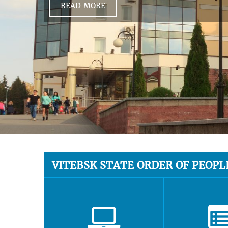
READ MORE
VITEBSK STATE ORDER OF PEOPL