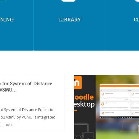
RNING
LIBRARY
C
 for System of Distance
 VSMU...
at System of Distance Education
/do2.vsmu.by VGMU is integrated
ial mob...