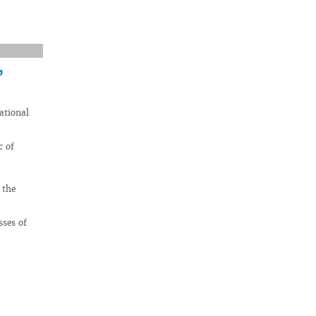
’
ational
c of
 the
sses of