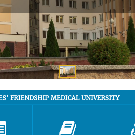
ES’ FRIENDSHIP MEDICAL UNIVERSITY