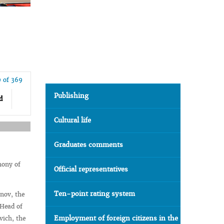
9 of 369
Publishing
d
Cultural life
Graduates comments
mony of
Official representatives
Ten-point rating system
nov, the
 Head of
Employment of foreign citizens in the
vich, the