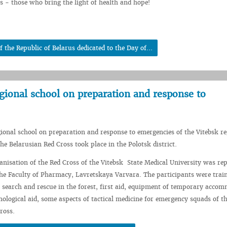
ls - those who bring the light of health and hope!
 the Republic of Belarus dedicated to the Day of...
gional school on preparation and response to
gional school on preparation and response to emergencies of the Vitebsk re
he Belarusian Red Cross took place in the Polotsk district.
nisation of the Red Cross of the Vitebsk State Medical University was re
the Faculty of Pharmacy, Lavretskaya Varvara. The participants were trai
: search and rescue in the forest, first aid, equipment of temporary acco
hological aid, some aspects of tactical medicine for emergency squads of t
ross.