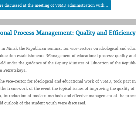
re discussed at the meeting of VSMU administration with...
onal Process Management: Quality and Efficiency
 in Minsk the Republican seminar for vice-rectors on ideological and educ
ducation establishments ‘Management of educational process: quality and
held under the guidance of the Deputy Minister of Education of the Republi
a Petrutskaya.
he vice-rector for ideological and educational work of VSMU, took part in
the framework of the event the topical issues of improving the quality of
, introduction of modern methods and effective management of the proce
d outlook of the student youth were discussed.