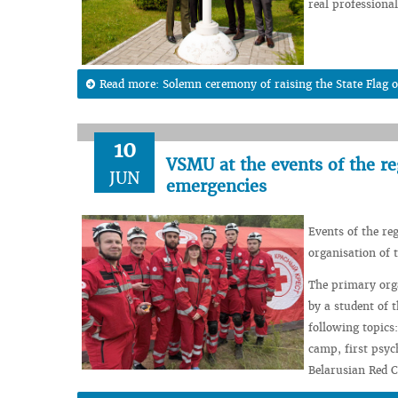
real professiona
Read more: Solemn ceremony of raising the State Flag of
10
VSMU at the events of the re
JUN
emergencies
Events of the re
organisation of t
The primary orga
by a student of 
following topics
camp, first psyc
Belarusian Red C