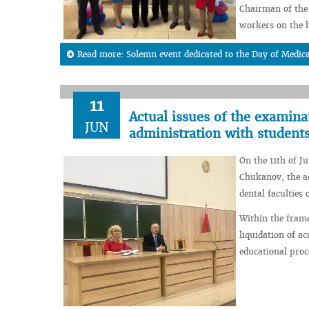
Chairman of the 
workers on the h
Read more: Solemn event dedicated to the Day of Medic
11
Actual issues of the examin
JUN
administration with student
On the 11th of J
Chukanov, the ad
dental faculties
Within the frame
liquidation of a
educational proc