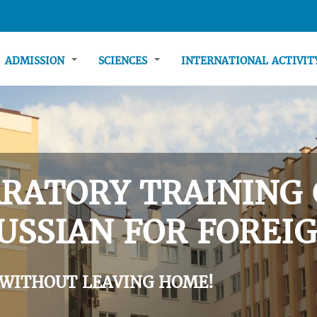
ADMISSION
SCIENCES
INTERNATIONAL ACTIVI
RATORY TRAINING 
USSIAN FOR FOREIG
 WITHOUT LEAVING HOME!