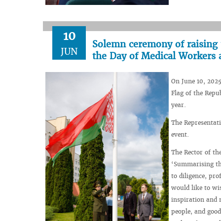
10
Solemn ceremony of raising t
JUN
the Day of Medical Workers 
On June 10, 2025
Flag of the Repu
year.
The Representati
event.
The Rector of th
‘Summarising the
to diligence, pr
would like to wi
inspiration and 
people, and good