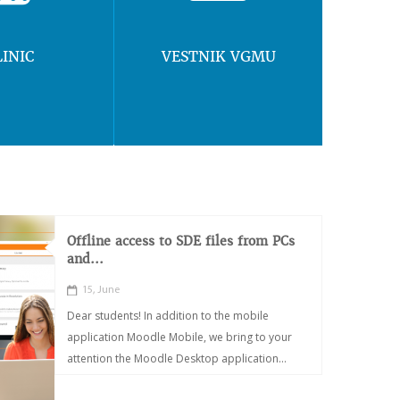
LINIC
VESTNIK VGMU
Offline access to SDE files from PCs
and...
15, June
Dear students! In addition to the mobile
application Moodle Mobile, we bring to your
attention the Moodle Desktop application...