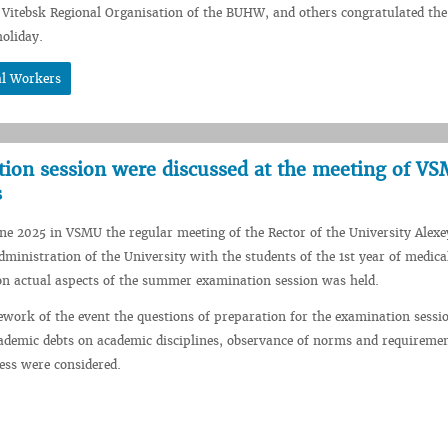
Vitebsk Regional Organisation of the BUHW, and others congratulated the
oliday.
al Workers
ation session were discussed at the meeting of V
s
une 2025 in VSMU the regular meeting of the Rector of the University Alexe
ministration of the University with the students of the 1st year of medica
 on actual aspects of the summer examination session was held.
work of the event the questions of preparation for the examination sessio
cademic debts on academic disciplines, observance of norms and requiremen
ess were considered.