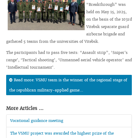
“Breakthrough” was
held on May 15, 2025,
on the basis of the 103rd
Vitebsk separate guard
airborne brigade and
gathered 5 teams from the universities of Vitebsk.
The participants had to pass five tests: “Assault strip”, ‘Sniper's
range’, ‘Tactical shooting’, ‘Unmanned aerial vehicle operator’ and
‘Intellectual tournament’.
Read more: VSMU team is the winner of the regional stage of
the republican military-applied game...
More Articles ...
Vocational guidance meeting
The VSMU project was awarded the highest prize of the