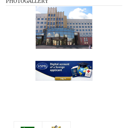
PHOTOGALLERY