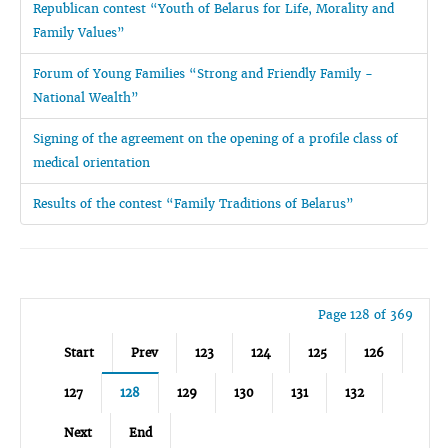
Republican contest “Youth of Belarus for Life, Morality and
Family Values”
Forum of Young Families “Strong and Friendly Family -
National Wealth”
Signing of the agreement on the opening of a profile class of
medical orientation
Results of the contest “Family Traditions of Belarus”
Page 128 of 369
Start
Prev
123
124
125
126
127
128
129
130
131
132
Next
End