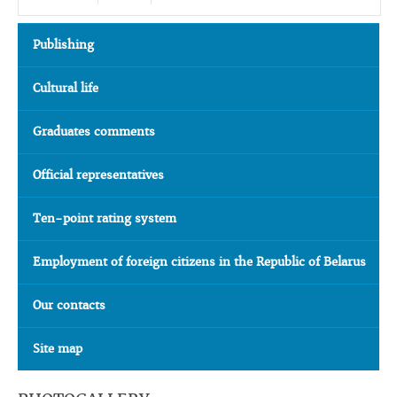
Publishing
Cultural life
Graduates comments
Official representatives
Ten-point rating system
Employment of foreign citizens in the Republic of Belarus
Our contacts
Site map