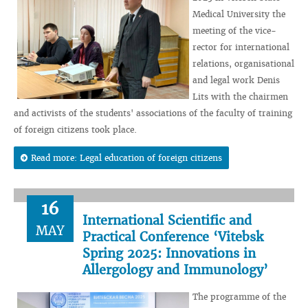
Medical University the
meeting of the vice-
rector for international
relations, organisational
and legal work Denis
Lits with the chairmen
and activists of the students' associations of the faculty of training
of foreign citizens took place.
Read more: Legal education of foreign citizens
16
International Scientific and
MAY
Practical Conference ‘Vitebsk
Spring 2025: Innovations in
Allergology and Immunology’
The programme of the