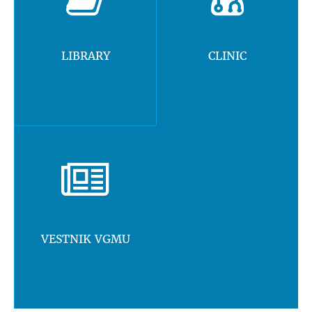
LIBRARY
CLINIC
VESTNIK VGMU