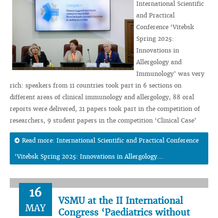
International Scientific
and Practical
Conference ‘Vitebsk
Spring 2025:
Innovations in
Allergology and
Immunology’ was very
rich: speakers from 11 countries took part in 6 sections on
different areas of clinical immunology and allergology, 88 oral
reports were delivered, 21 papers took part in the competition of
researchers, 9 student papers in the competition ‘Clinical Case’
Read more: International Scientific and Practical Conference
‘Vitebsk Spring 2025: Innovations in Allergology...
16
VSMU at the II International
MAY
Congress ‘Paediatrics without