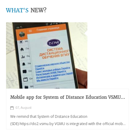
WHAT'S
NEW?
Mobile app for System of Distance Education VSMU...
07, August
We remind that System of Distance Education
(SDE) https://do2.vsmu.by VGMU is integrated with the official mob...