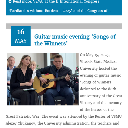
Read more: VSMU at the II International Congress
‘Paediatrics without Borders - 2025’ and the Congress of...
16
Guitar music evening ‘Songs of
MAY
the Winners’
On May 15, 2025,
Vitebsk State Medical
University hosted the
evening of guitar music
‘Songs of Winners’
dedicated to the 80th
anniversary of the Great
Victory and the memory
of the heroes of the
Great Patriotic War. The event was attended by the Rector of VSMU
Alexey Chukanov, the University administration, the teachers and