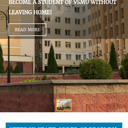
BECOME A STUDENT OF VSMU WITHOUT
LEAVING HOME!
READ MORE