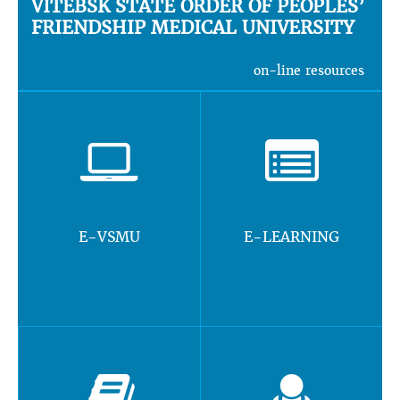
VITEBSK STATE ORDER OF PEOPLES’
FRIENDSHIP MEDICAL UNIVERSITY
on-line resources
E-VSMU
E-LEARNING