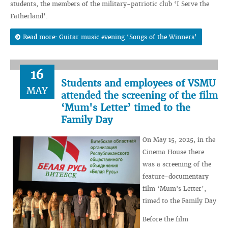
students, the members of the military-patriotic club ‘I Serve the
Fatherland’.
Read more: Guitar music evening ‘Songs of the Winners’
16
Students and employees of VSMU
MAY
attended the screening of the film
‘Mum's Letter’ timed to the
Family Day
On May 15, 2025, in the
Cinema House there
was a screening of the
feature-documentary
film ‘Mum's Letter’,
timed to the Family Day
Before the film