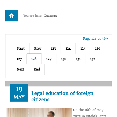
You are here:
Главная
Page 128 of 369
Start
Prev
123
124
125
126
127
128
129
130
131
132
Next
End
19
Legal education of foreign
MAY
citizens
On the 16th of May
2025 in Vitebsk State