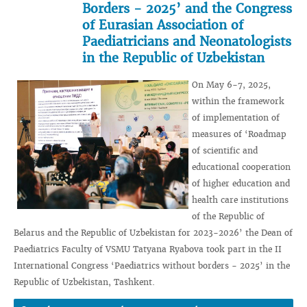
Borders - 2025’ and the Congress
of Eurasian Association of
Paediatricians and Neonatologists
in the Republic of Uzbekistan
On May 6-7, 2025,
within the framework
of implementation of
measures of ‘Roadmap
of scientific and
educational cooperation
of higher education and
health care institutions
of the Republic of
Belarus and the Republic of Uzbekistan for 2023-2026’ the Dean of
Paediatrics Faculty of VSMU Tatyana Ryabova took part in the II
International Congress ‘Paediatrics without borders - 2025’ in the
Republic of Uzbekistan, Tashkent.