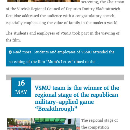
screening, the Chairman
of the Vitebsk Regional Council of Deputies Dmitry Vladimirovich
Demidov addressed the audience with a congratulatory speech,
especially emphasising the value of family in the modern world.
The students and employees of VSMU took part in the viewing of
the film.
Read more: Students and employees of VSMU attended the
screening of the film ‘Mum's Letter’ timed to the...
16
VSMU team is the winner of the
MAY
regional stage of the republican
military-applied game
“Breakthrough”
The regional stage of
the competition