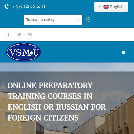
+ 375 212 60 14 01
English
Search
G
...
fb
tt
gp
HOME
UNIVERSITY
ONLINE PREPARATORY
ADMISSION
TRAINING COURSES IN
ENGLISH OR RUSSIAN FOR
SCIENCES
FOREIGN CITIZENS
INTERNATIONAL ACTIVITY
COMMENTS OF GRADUATES