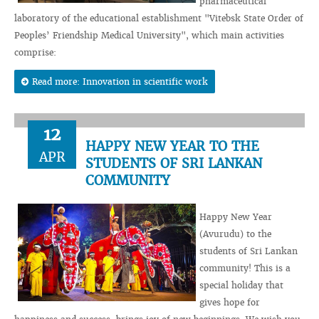
pharmaceutical
laboratory of the educational establishment "Vitebsk State Order of
Peoples’ Friendship Medical University", which main activities
comprise:
Read more: Innovation in scientific work
12
HAPPY NEW YEAR TO THE
APR
STUDENTS OF SRI LANKAN
COMMUNITY
Happy New Year
(Avurudu) to the
students of Sri Lankan
community! This is a
special holiday that
gives hope for