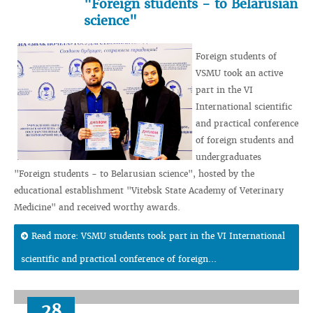
"Foreign students - to Belarusian
science"
Foreign students of
VSMU took an active
part in the VI
International scientific
and practical conference
of foreign students and
undergraduates
"Foreign students - to Belarusian science", hosted by the
educational establishment "Vitebsk State Academy of Veterinary
Medicine" and received worthy awards.
Read more: VSMU students took part in the VI International
scientific and practical conference of foreign...
28