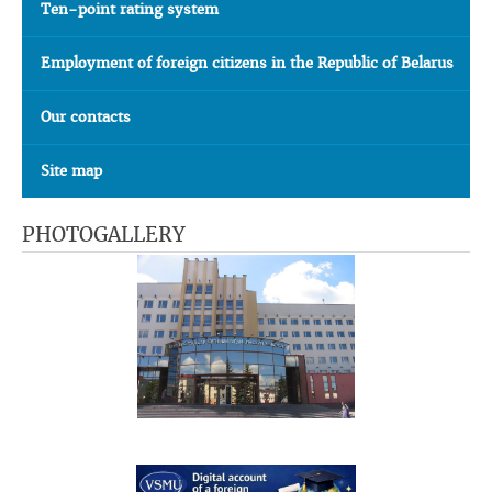
Ten-point rating system
Employment of foreign citizens in the Republic of Belarus
Our contacts
Site map
PHOTOGALLERY