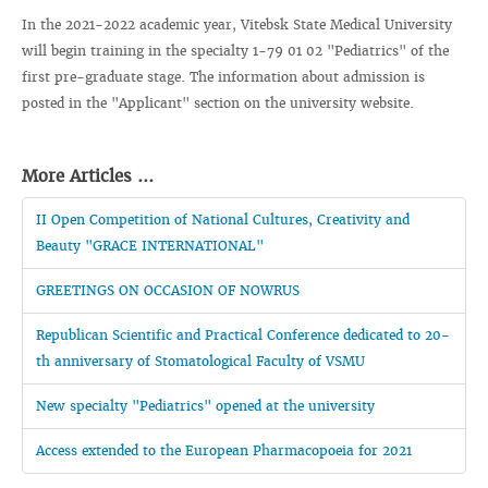
In the 2021-2022 academic year, Vitebsk State Medical University
will begin training in the specialty 1-79 01 02 "Pediatrics" of the
first pre-graduate stage. The information about admission is
posted in the "Applicant" section on the university website.
More Articles ...
II Open Competition of National Cultures, Creativity and
Beauty "GRACE INTERNATIONAL"
GREETINGS ON OCCASION OF NOWRUS
Republican Scientific and Practical Conference dedicated to 20-
th anniversary of Stomatological Faculty of VSMU
New specialty "Pediatrics" opened at the university
Access extended to the European Pharmacopoeia for 2021