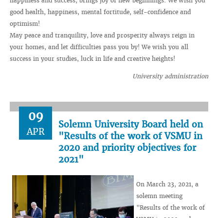
happiness and success, brings joy of new beginnings. We wish you
good health, happiness, mental fortitude, self-confidence and
optimism!
May peace and tranquility, love and prosperity always reign in
your homes, and let difficulties pass you by! We wish you all
success in your studies, luck in life and creative heights!
University administration
09
Solemn University Board held on
APR
"Results of the work of VSMU in
2020 and priority objectives for
2021"
On March 23, 2021, a
solemn meeting
"Results of the work of