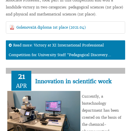
Associate Professor, took part in this competition and won a
landslide victory in two categories: pedagogical sciences (1st place)
and physical and mathematical sciences (1st place).
GolenovaIA diploma 1st place (2021.04)
Read more: Victory at XI International Professional
Competition for University Staff "Pedagogical Discovery...
21
Innovation in scientific work
APR
Currently, a
biotechnology
department has been
created on the basis of
the chemical-