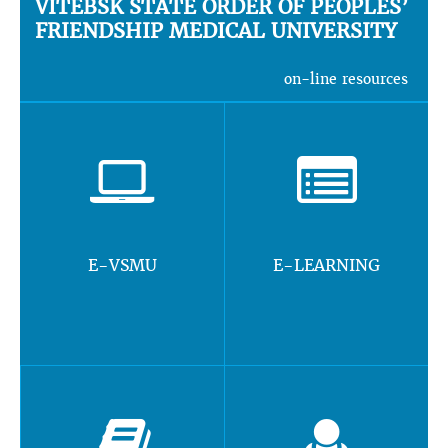
VITEBSK STATE ORDER OF PEOPLES’
FRIENDSHIP MEDICAL UNIVERSITY
on-line resources
E-VSMU
E-LEARNING