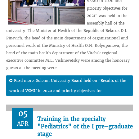
VSMU in 2020 and
priority objectives for
2021" was held in the
assembly hall of the
university. The Minister of Health of the Republic of Belarus D.L.
Pinevich, the head of the main department of organizational and
personnel work of the Ministry of Health O.N. Kolyupanova, the
head of the main health department of the Vitebsk regional
executive committee M.L. Vishnevetsky were among the honorary
guests at the meeting were.
Read more: Solemn University Board held on "Results of the
work of VSMU in 2020 and priority objectives for...
05
Training in the specialty
APR
"Pediatrics" of the I pre-graduate
stage