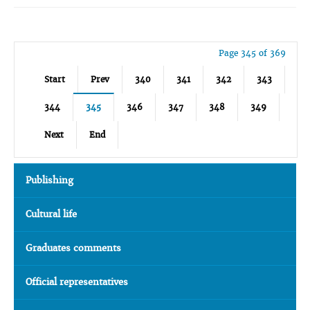
Page 345 of 369
Start
Prev
340
341
342
343
344
345
346
347
348
349
Next
End
Publishing
Cultural life
Graduates comments
Official representatives