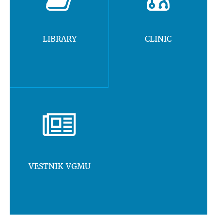
LIBRARY
CLINIC
VESTNIK VGMU