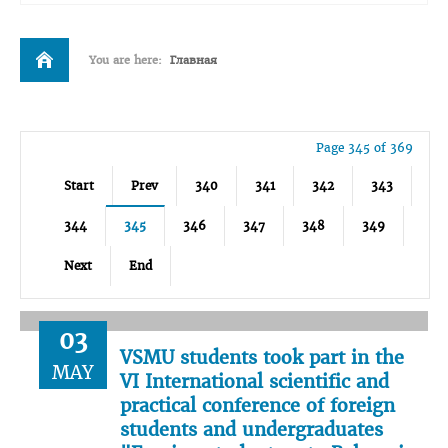
You are here:
Главная
Page 345 of 369
Start
Prev
340
341
342
343
344
345
346
347
348
349
Next
End
03
VSMU students took part in the
MAY
VI International scientific and
practical conference of foreign
students and undergraduates