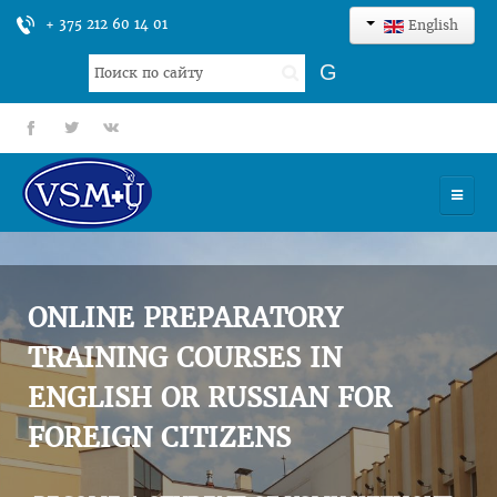
+ 375 212 60 14 01
English
Search
G
...
fb
tt
gp
HOME
UNIVERSITY
ONLINE PREPARATORY
ADMISSION
TRAINING COURSES IN
ENGLISH OR RUSSIAN FOR
SCIENCES
FOREIGN CITIZENS
INTERNATIONAL ACTIVITY
COMMENTS OF GRADUATES