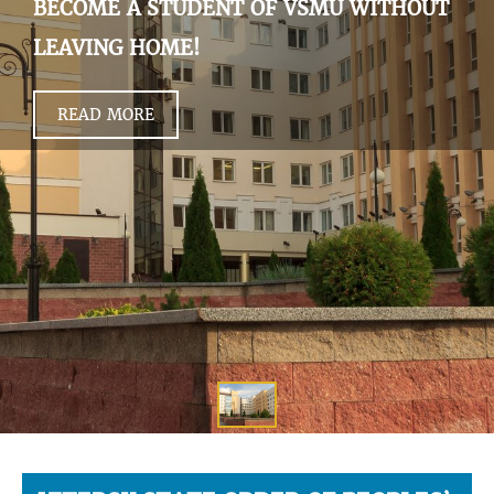
BECOME A STUDENT OF VSMU WITHOUT
LEAVING HOME!
READ MORE