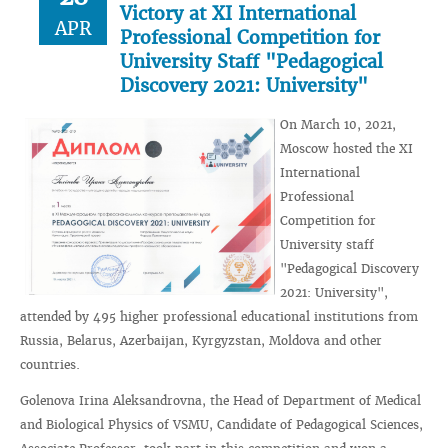
Victory at XI International
APR
Professional Competition for
University Staff "Pedagogical
Discovery 2021: University"
On March 10, 2021,
Moscow hosted the XI
International
Professional
Competition for
University staff
"Pedagogical Discovery
2021: University",
attended by 495 higher professional educational institutions from
Russia, Belarus, Azerbaijan, Kyrgyzstan, Moldova and other
countries.
Golenova Irina Aleksandrovna, the Head of Department of Medical
and Biological Physics of VSMU, Candidate of Pedagogical Sciences,