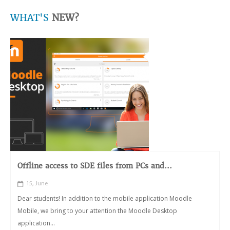
WHAT'S
NEW?
Offline access to SDE files from PCs and...
15, June
Dear students! In addition to the mobile application Moodle
Mobile, we bring to your attention the Moodle Desktop
application...