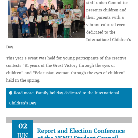
staff union Committee
presents children and
their parents with a
vibrant cultural event
dedicated to the
International Children's
Day.
This year's event was held for young participants of the creative
contests "81 years of the Great Victory through the eyes of
children" and "Belarusian woman through the eyes of children",
held in the spring.
Read more: Family holiday dedicated to the International
Children's Day
02
Report and Election Conference
JUN