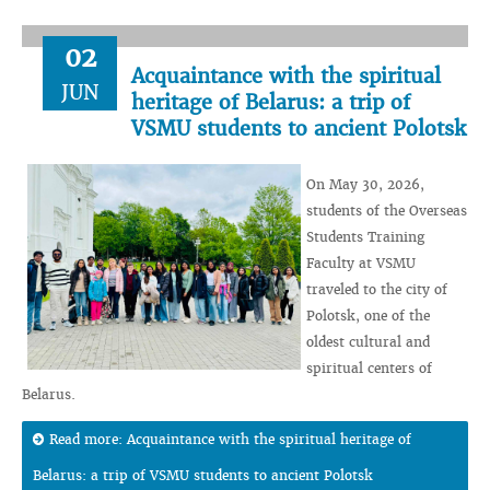
02
Acquaintance with the spiritual
JUN
heritage of Belarus: a trip of
VSMU students to ancient Polotsk
On May 30, 2026,
students of the Overseas
Students Training
Faculty at VSMU
traveled to the city of
Polotsk, one of the
oldest cultural and
spiritual centers of
Belarus.
Read more: Acquaintance with the spiritual heritage of
Belarus: a trip of VSMU students to ancient Polotsk