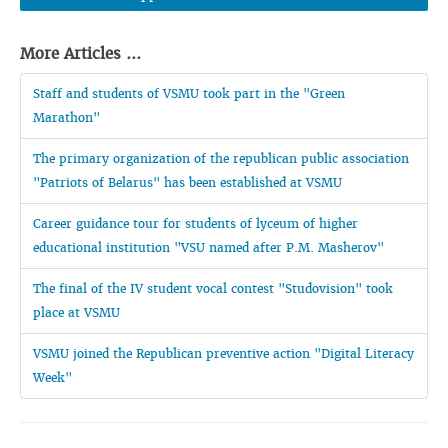
More Articles ...
Staff and students of VSMU took part in the "Green
Marathon"
The primary organization of the republican public association
"Patriots of Belarus" has been established at VSMU
Career guidance tour for students of lyceum of higher
educational institution "VSU named after P.M. Masherov"
The final of the IV student vocal contest "Studovision" took
place at VSMU
VSMU joined the Republican preventive action "Digital Literacy
Week"