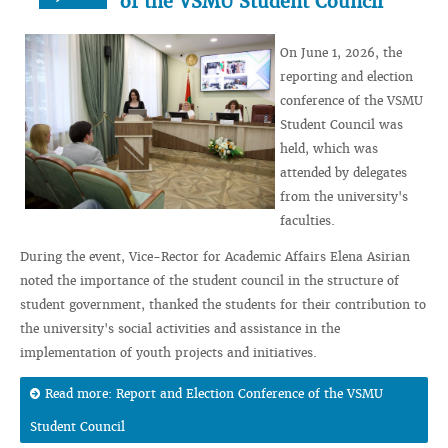
of the VSMU Student Council
On June 1, 2026, the
reporting and election
conference of the VSMU
Student Council was
held, which was
attended by delegates
from the university's
faculties.
During the event, Vice-Rector for Academic Affairs Elena Asirian
noted the importance of the student council in the structure of
student government, thanked the students for their contribution to
the university's social activities and assistance in the
implementation of youth projects and initiatives.
Read more: Report and Election Conference of the VSMU
Student Council