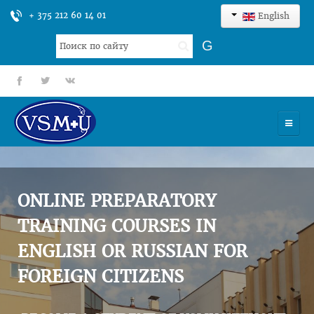
+ 375 212 60 14 01
English
Search
G
...
fb
tt
gp
HOME
UNIVERSITY
ONLINE PREPARATORY
ADMISSION
TRAINING COURSES IN
ENGLISH OR RUSSIAN FOR
SCIENCES
FOREIGN CITIZENS
INTERNATIONAL ACTIVITY
COMMENTS OF GRADUATES