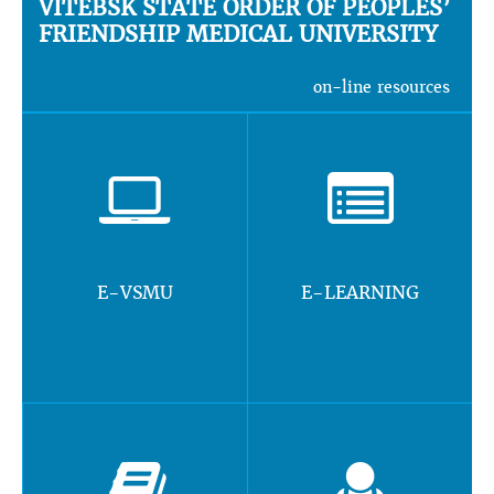
VITEBSK STATE ORDER OF PEOPLES’
FRIENDSHIP MEDICAL UNIVERSITY
on-line resources
E-VSMU
E-LEARNING