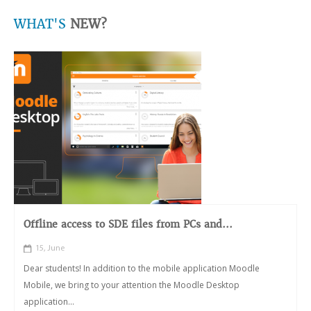
WHAT'S
NEW?
Offline access to SDE files from PCs and...
15, June
Dear students! In addition to the mobile application Moodle
Mobile, we bring to your attention the Moodle Desktop
application...