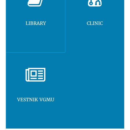
LIBRARY
CLINIC
VESTNIK VGMU