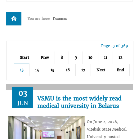
You are here:
Главная
Page 13 of 369
Start
Prev
8
9
10
11
12
13
14
15
16
17
Next
End
03
VSMU is the most widely read
JUN
medical university in Belarus
On June 2, 2026,
Vitebsk State Medical
University hosted