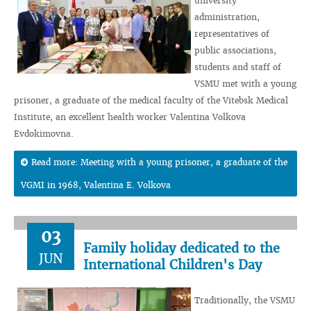
university
administration,
representatives of
public associations,
students and staff of
VSMU met with a young
prisoner, a graduate of the medical faculty of the Vitebsk Medical
Institute, an excellent health worker Valentina Volkova
Evdokimovna.
Read more: Meeting with a young prisoner, a graduate of the
VGMI in 1968, Valentina E. Volkova
03
Family holiday dedicated to the
JUN
International Children's Day
Traditionally, the VSMU