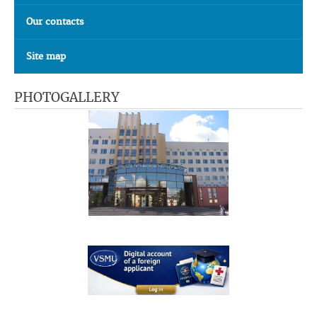
Our contacts
Site map
PHOTOGALLERY