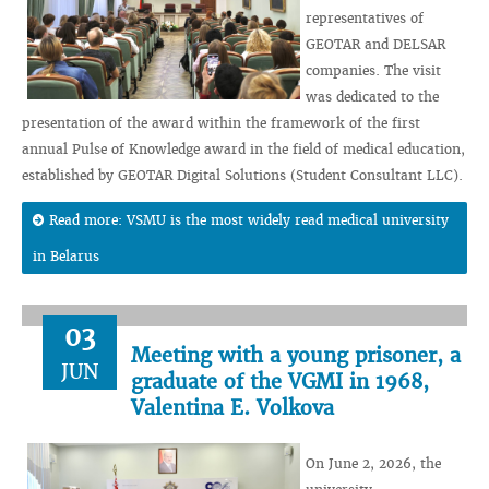
representatives of
GEOTAR and DELSAR
companies. The visit
was dedicated to the
presentation of the award within the framework of the first
annual Pulse of Knowledge award in the field of medical education,
established by GEOTAR Digital Solutions (Student Consultant LLC).
Read more: VSMU is the most widely read medical university
in Belarus
03
Meeting with a young prisoner, a
JUN
graduate of the VGMI in 1968,
Valentina E. Volkova
On June 2, 2026, the