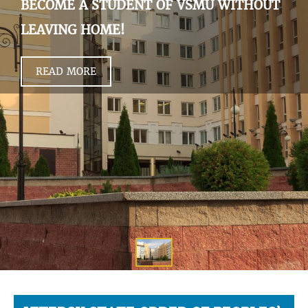
BECOME A STUDENT OF VSMU WITHOUT
LEAVING HOME!
READ MORE