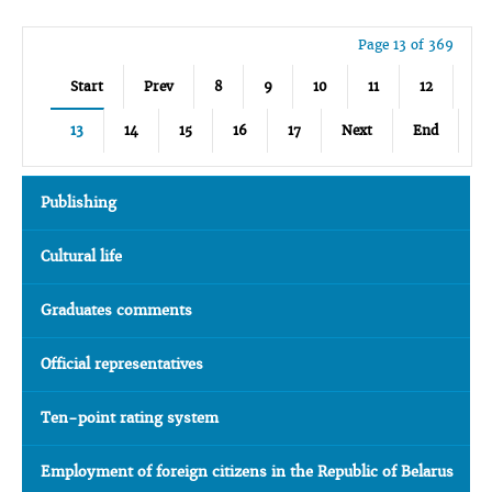
Page 13 of 369
Start
Prev
8
9
10
11
12
13
14
15
16
17
Next
End
Publishing
Cultural life
Graduates comments
Official representatives
Ten-point rating system
Employment of foreign citizens in the Republic of Belarus