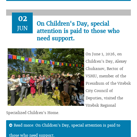
02
On Children's Day, special
JUN
attention is paid to those who
need support.
On June 1, 2026, on
Children's Day, Alexey
Chukanov, Rector of
VSMU, member of the
Presidium of the Vitebsk
City Council of
Deputies, visited the
Vitebsk Regional
Specialized Children's Home.
Read more: On Children's Day, special attention is paid to
those who need support.