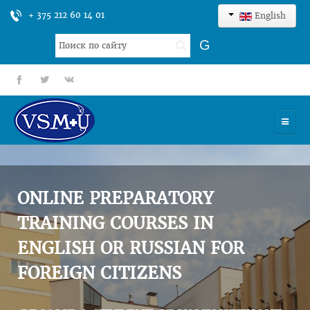
+ 375 212 60 14 01
English
Search
G
...
fb
tt
gp
HOME
UNIVERSITY
ONLINE PREPARATORY
ADMISSION
TRAINING COURSES IN
ENGLISH OR RUSSIAN FOR
SCIENCES
FOREIGN CITIZENS
INTERNATIONAL ACTIVITY
COMMENTS OF GRADUATES