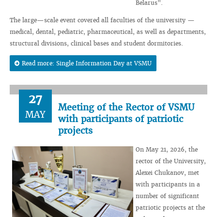
Belarus".
The large—scale event covered all faculties of the university —
medical, dental, pediatric, pharmaceutical, as well as departments,
structural divisions, clinical bases and student dormitories.
Read more: Single Information Day at VSMU
27
Meeting of the Rector of VSMU
MAY
with participants of patriotic
projects
On May 21, 2026, the
rector of the University,
Alexei Chukanov, met
with participants in a
number of significant
patriotic projects at the