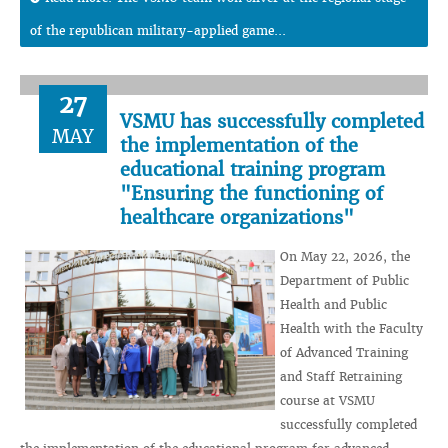
of the republican military-applied game...
27
VSMU has successfully completed
MAY
the implementation of the
educational training program
"Ensuring the functioning of
healthcare organizations"
On May 22, 2026, the
Department of Public
Health and Public
Health with the Faculty
of Advanced Training
and Staff Retraining
course at VSMU
successfully completed