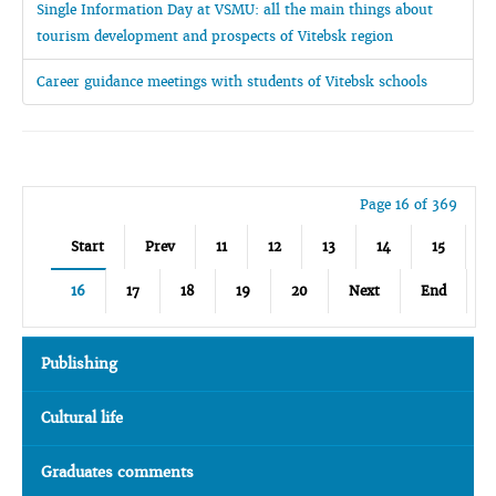
Single Information Day at VSMU: all the main things about
tourism development and prospects of Vitebsk region
Career guidance meetings with students of Vitebsk schools
Page 16 of 369
Start
Prev
11
12
13
14
15
16
17
18
19
20
Next
End
Publishing
Cultural life
Graduates comments