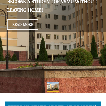
BECOME A STUDENT OF VSMU WITHOUT
LEAVING HOME!
READ MORE