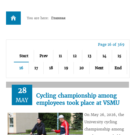
You are here:
Главная
Page 16 of 369
Start
Prev
11
12
13
14
15
16
17
18
19
20
Next
End
28
Cycling championship among
MAY
employees took place at VSMU
On May 26, 2026, the
University cycling
championship among