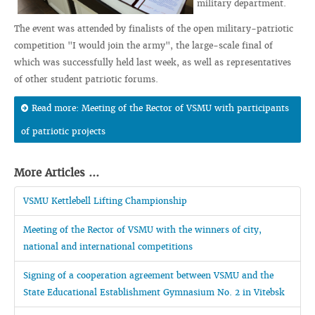
military department.
The event was attended by finalists of the open military-patriotic
competition "I would join the army", the large-scale final of
which was successfully held last week, as well as representatives
of other student patriotic forums.
Read more: Meeting of the Rector of VSMU with participants
of patriotic projects
More Articles ...
VSMU Kettlebell Lifting Championship
Meeting of the Rector of VSMU with the winners of city,
national and international competitions
Signing of a cooperation agreement between VSMU and the
State Educational Establishment Gymnasium No. 2 in Vitebsk