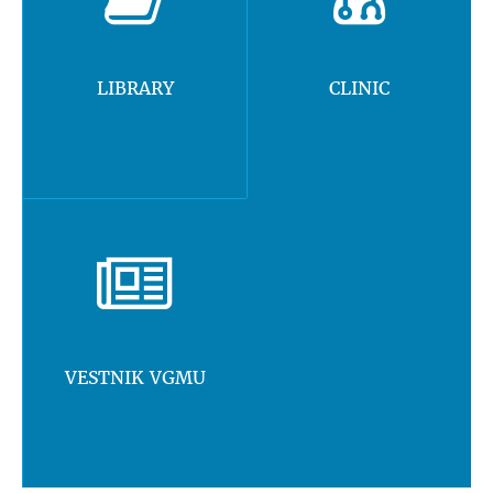
LIBRARY
CLINIC
VESTNIK VGMU