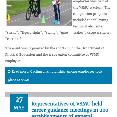
employees was held at
the VSMU stadium. The
competition program
included the following
technical elements:
"snake", "figure eight", "swing", "gate", "stakes", cargo transfer,
"corridor".
The event was organized by the sports club, the Department of
Physical Education and the trade union committee of VSMU
employees.
Read more: Cycling championship among employees took
place at VSMU
27
Representatives of VSMU held
MAY
career guidance meetings in 200
establishments of general