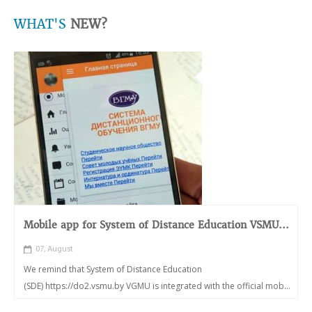
WHAT'S
NEW?
Mobile app for System of Distance Education VSMU...
07, August
We remind that System of Distance Education
(SDE) https://do2.vsmu.by VGMU is integrated with the official mob...