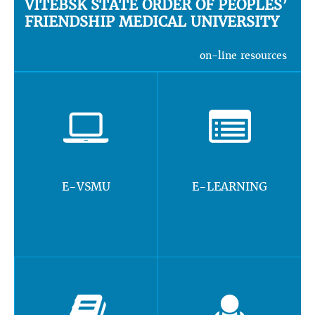
VITEBSK STATE ORDER OF PEOPLES’
FRIENDSHIP MEDICAL UNIVERSITY
on-line resources
E-VSMU
E-LEARNING