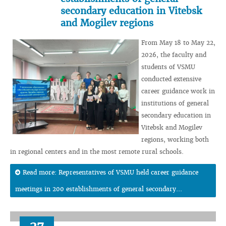
secondary education in Vitebsk
and Mogilev regions
From May 18 to May 22,
2026, the faculty and
students of VSMU
conducted extensive
career guidance work in
institutions of general
secondary education in
Vitebsk and Mogilev
regions, working both
in regional centers and in the most remote rural schools.
Read more: Representatives of VSMU held career guidance
meetings in 200 establishments of general secondary...