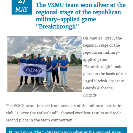
27
The VSMU team won silver at the
MAY
regional stage of the republican
military-applied game
"Breakthrough"
On May 22, 2026, the
regional stage of the
republican military-
applied game
"Breakthrough" took
place on the basis of the
103rd Vitebsk Separate
Guards Airborne
Brigade.
The VSMU team, formed from activists of the military-patriotic
club "I Serve the Fatherland", showed excellent results and took
second place in the team competition.
Read more: The VSMU team won silver at the regional stage