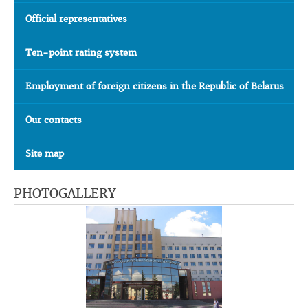
Official representatives
Ten-point rating system
Employment of foreign citizens in the Republic of Belarus
Our contacts
Site map
PHOTOGALLERY