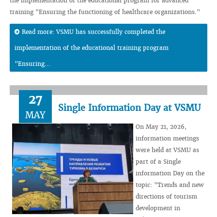
the implementation of the educational program for advanced
training "Ensuring the functioning of healthcare organizations."
Read more: VSMU has successfully completed the
implementation of the educational training program
"Ensuring...
27
Single Information Day at VSMU
MAY
On May 21, 2026,
information meetings
were held at VSMU as
part of a Single
information Day on the
topic: "Trends and new
directions of tourism
development in