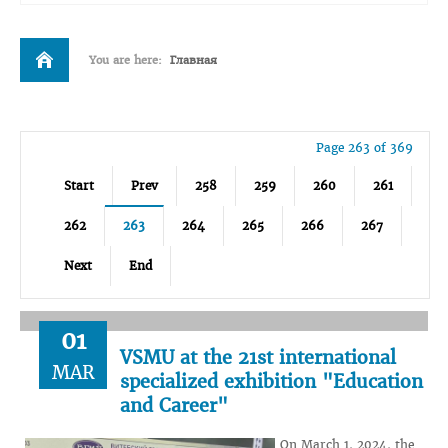
You are here:
Главная
Page 263 of 369
Start
Prev
258
259
260
261
262
263
264
265
266
267
Next
End
01
VSMU at the 21st international
MAR
specialized exhibition "Education
and Career"
On March 1, 2024, the