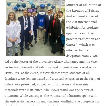
Minister of Education of
the Republic of Belarus
Andrei Ivanets opened
the 21st international
exhibition for students,
applicants and their
parents “Education and
Career”, which was
attended by the
delegation from VSMU
led by the Rector of the university Alexey Chukanov and the Vice-
rector for international relations and organizational-legal work
Denis Lits. At the event, master classes from students of all
faculties were demonstrated and a virtual excursion in the form of
videos was presented, as well as information and souvenir
materials were distributed. The VSMU stand was the center of
attention. While visiting it, the Minister of Education spoke with
the university leadership and students, outlining the prospects for