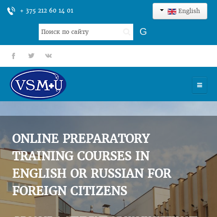
+ 375 212 60 14 01
English
Search
G
...
fb
tt
gp
HOME
UNIVERSITY
ONLINE PREPARATORY
ADMISSION
TRAINING COURSES IN
ENGLISH OR RUSSIAN FOR
SCIENCES
FOREIGN CITIZENS
INTERNATIONAL ACTIVITY
COMMENTS OF GRADUATES