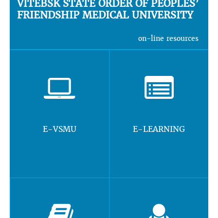
VITEBSK STATE ORDER OF PEOPLES’
FRIENDSHIP MEDICAL UNIVERSITY
on-line resources
E-VSMU
E-LEARNING