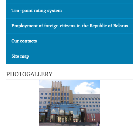
Ten-point rating system
Employment of foreign citizens in the Republic of Belarus
Our contacts
Site map
PHOTOGALLERY