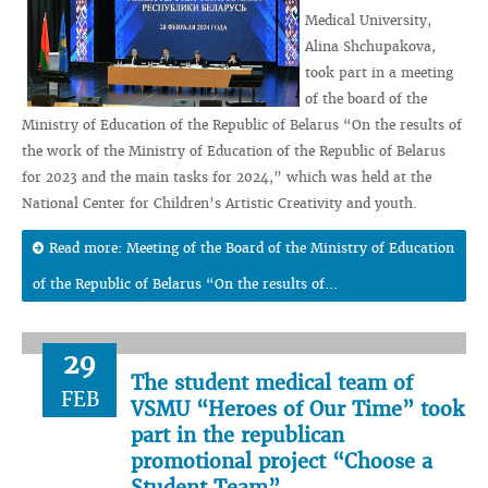
Medical University,
Alina Shchupakova,
took part in a meeting
of the board of the
Ministry of Education of the Republic of Belarus “On the results of
the work of the Ministry of Education of the Republic of Belarus
for 2023 and the main tasks for 2024,” which was held at the
National Center for Children’s Artistic Creativity and youth.
Read more: Meeting of the Board of the Ministry of Education
of the Republic of Belarus “On the results of...
29
The student medical team of
FEB
VSMU “Heroes of Our Time” took
part in the republican
promotional project “Choose a
Student Team”