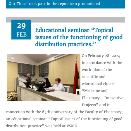
Our Time” took part in the republican promotional...
29
Educational seminar “Topical
FEB
issues of the functioning of good
distribution practices.”
On February 28, 2024,
in accordance with the
work plan of the
scientific and
educational cluster
“Medicine and
Pharmacy - Innovative
Projects” and in
connection with the 65th anniversary of the Faculty of Pharmacy,
an educational seminar “Topical issues of the functioning of good
distribution practice” was held at VSMU.