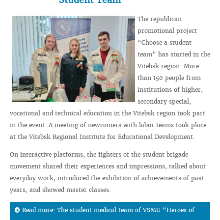
The republican
promotional project
“Choose a student
team” has started in the
Vitebsk region. More
than 150 people from
institutions of higher,
secondary special,
vocational and technical education in the Vitebsk region took part
in the event. A meeting of newcomers with labor teams took place
at the Vitebsk Regional Institute for Educational Development.
On interactive platforms, the fighters of the student brigade
movement shared their experiences and impressions, talked about
everyday work, introduced the exhibition of achievements of past
years, and showed master classes.
Read more: The student medical team of VSMU “Heroes of