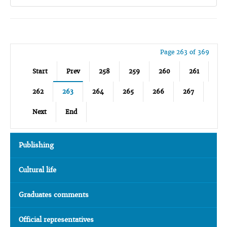
Page 263 of 369
Start
Prev
258
259
260
261
262
263
264
265
266
267
Next
End
Publishing
Cultural life
Graduates comments
Official representatives