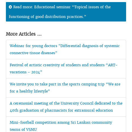
Read more: Educational seminar “Topical issues of the
functioning of good distribution practices.”
More Articles ...
Webinar for young doctors "Differential diagnosis of systemic
connective tissue diseases"
Festival of artistic creativity of students and students “ART-
vacations - 2024”
We invite you to take part in the sports camping trip “We are
for a healthy lifestyle”
A ceremonial meeting of the University Council dedicated to the
40th graduation of pharmacists for extramural education
Mini-football competition among Sri Lankan community
teams of VSMU