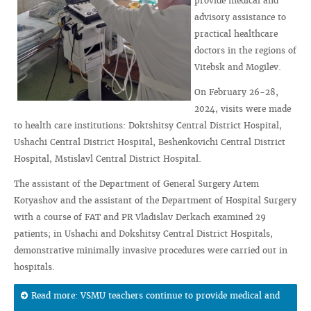
provide medical and
advisory assistance to
practical healthcare
doctors in the regions of
Vitebsk and Mogilev.
On February 26-28,
2024, visits were made
to health care institutions: Doktshitsy Central District Hospital,
Ushachi Central District Hospital, Beshenkovichi Central District
Hospital, Mstislavl Central District Hospital.
The assistant of the Department of General Surgery Artem
Kotyashov and the assistant of the Department of Hospital Surgery
with a course of FAT and PR Vladislav Derkach examined 29
patients; in Ushachi and Dokshitsy Central District Hospitals,
demonstrative minimally invasive procedures were carried out in
hospitals.
Read more: VSMU teachers continue to provide medical and