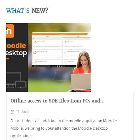
WHAT'S
NEW?
Offline access to SDE files from PCs and...
15, June
Dear students! In addition to the mobile application Moodle
Mobile, we bring to your attention the Moodle Desktop
application...