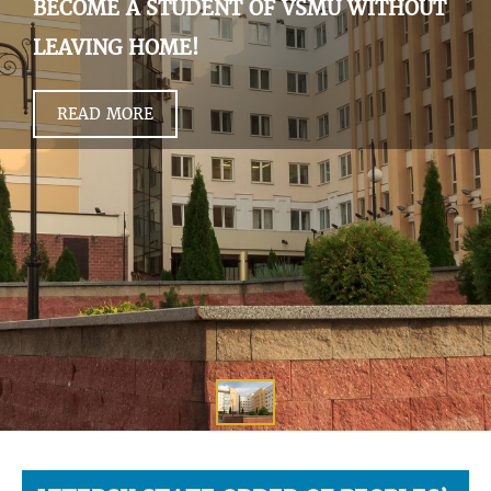
BECOME A STUDENT OF VSMU WITHOUT
LEAVING HOME!
READ MORE