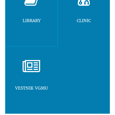
LIBRARY
CLINIC
VESTNIK VGMU