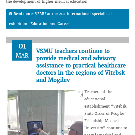
the development of higher medical education.
Read more: VSMU at the 21st international specialized
exhibition "Education and Career"
01
VSMU teachers continue to
MAR
provide medical and advisory
assistance to practical healthcare
doctors in the regions of Vitebsk
and Mogilev
Teachers of the
educational
establishment “Vitebsk
State Order of Peoples’
Friendship Medical
University” continue to