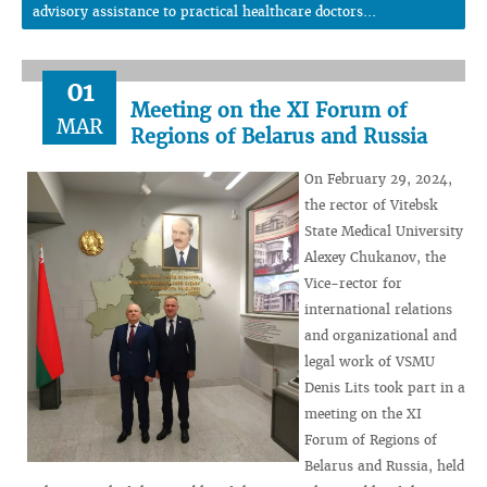
advisory assistance to practical healthcare doctors...
01
Meeting on the XI Forum of
MAR
Regions of Belarus and Russia
On February 29, 2024,
the rector of Vitebsk
State Medical University
Alexey Chukanov, the
Vice-rector for
international relations
and organizational and
legal work of VSMU
Denis Lits took part in a
meeting on the XI
Forum of Regions of
Belarus and Russia, held