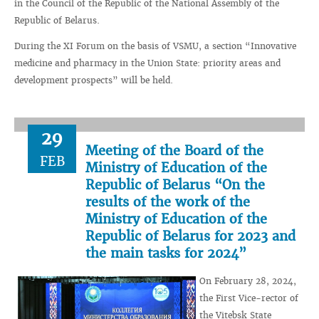
in the Council of the Republic of the National Assembly of the
Republic of Belarus.
During the XI Forum on the basis of VSMU, a section “Innovative
medicine and pharmacy in the Union State: priority areas and
development prospects” will be held.
29
Meeting of the Board of the
FEB
Ministry of Education of the
Republic of Belarus “On the
results of the work of the
Ministry of Education of the
Republic of Belarus for 2023 and
the main tasks for 2024”
On February 28, 2024,
the First Vice-rector of
the Vitebsk State