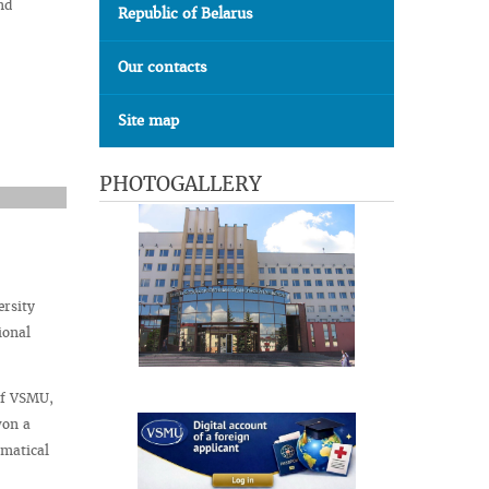
nd
Republic of Belarus
Our contacts
Site map
PHOTOGALLERY
ersity
ional
of VSMU,
won a
ematical