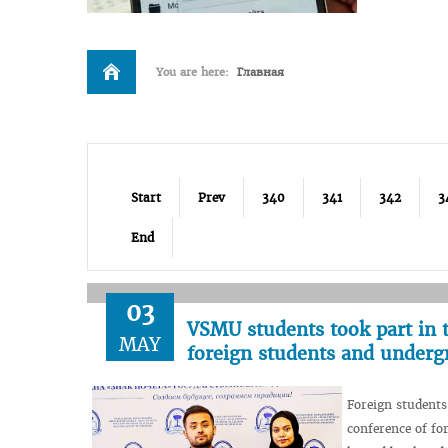
You are here:
Главная
Start
Prev
340
341
342
3
End
03
VSMU students took part in th
MAY
foreign students and underg
Foreign students
conference of fo