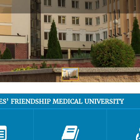
ES’ FRIENDSHIP MEDICAL UNIVERSITY