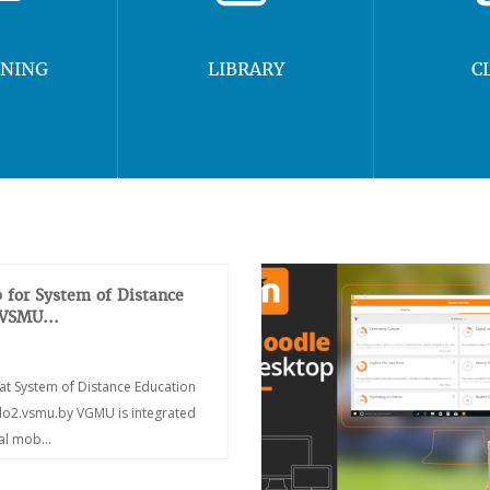
RNING
LIBRARY
C
 for System of Distance
 VSMU...
at System of Distance Education
/do2.vsmu.by VGMU is integrated
ial mob...