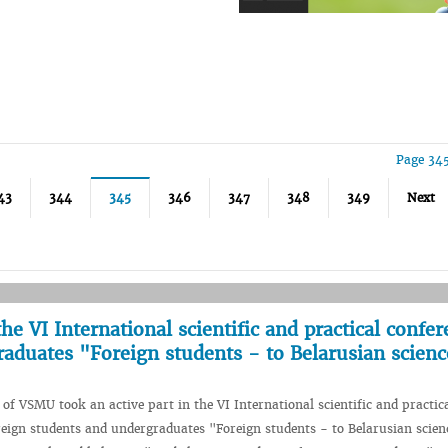
Page 345
43
344
345
346
347
348
349
Next
e VI International scientific and practical confer
raduates "Foreign students - to Belarusian scien
 of VSMU took an active part in the VI International scientific and practic
reign students and undergraduates "Foreign students - to Belarusian scien