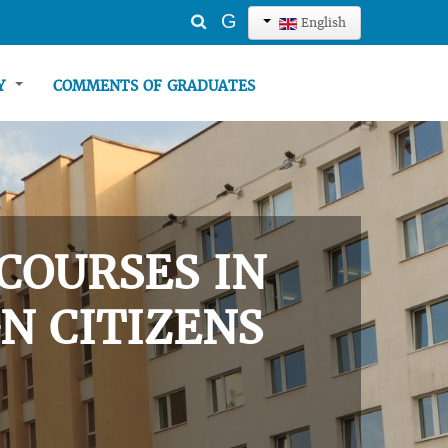
Search
G
English
...
TY
COMMENTS OF GRADUATES
COURSES IN
N CITIZENS