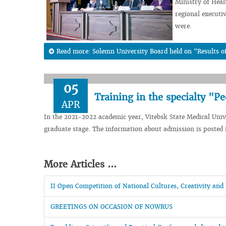
Ministry of Heal
regional execut
were.
Read more: Solemn University Board held on "Results of
05
Training in the specialty "Pe
APR
In the 2021-2022 academic year, Vitebsk State Medical Univer
graduate stage. The information about admission is posted i
More Articles ...
II Open Competition of National Cultures, Creativity 
GREETINGS ON OCCASION OF NOWRUS