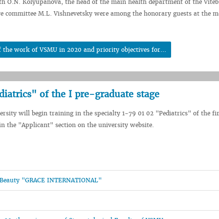
th O.N. Kolyupanova, the head of the main health department of the Vite
ive committee M.L. Vishnevetsky were among the honorary guests at the m
 the work of VSMU in 2020 and priority objectives for...
diatrics" of the I pre-graduate stage
sity will begin training in the specialty 1-79 01 02 "Pediatrics" of the fi
n the "Applicant" section on the university website.
and Beauty "GRACE INTERNATIONAL"