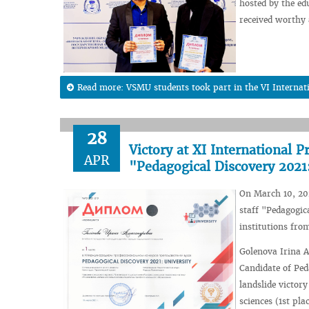
hosted by the ed
received worthy
Read more: VSMU students took part in the VI Internation
28
Victory at XI International P
APR
"Pedagogical Discovery 2021:
On March 10, 202
staff "Pedagogic
institutions fro
Golenova Irina A
Candidate of Ped
landslide victor
sciences (1st plac