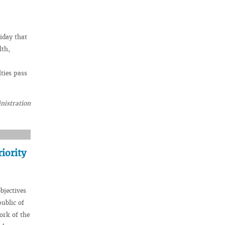
iday that
lth,
ties pass
nistration
iority
bjectives
public of
ork of the