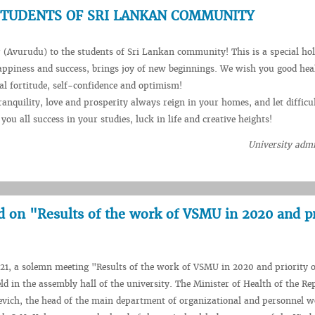
STUDENTS OF SRI LANKAN COMMUNITY
Avurudu) to the students of Sri Lankan community! This is a special hol
appiness and success, brings joy of new beginnings. We wish you good hea
l fortitude, self-confidence and optimism!
anquility, love and prosperity always reign in your homes, and let difficul
ou all success in your studies, luck in life and creative heights!
University admi
d on "Results of the work of VSMU in 2020 and pr
1, a solemn meeting "Results of the work of VSMU in 2020 and priority o
ld in the assembly hall of the university. The Minister of Health of the Re
evich, the head of the main department of organizational and personnel w