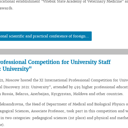
ucational establishment "Vitebsk State Academy of Veterinary Medicine" a
 awards.
al scientific and practical conference of foreign...
rofessional Competition for University Staff
 University"
1, Moscow hosted the XI International Professional Competition for Univ
al Discovery 2021: University", attended by 495 higher professional educat
m Russia, Belarus, Azerbaijan, Kyrgyzstan, Moldova and other countries.
leksandrovna, the Head of Department of Medical and Biological Physics 
agogical Sciences, Associate Professor, took part in this competition and 
y in two categories: pedagogical sciences (1st place) and physical and math
e).