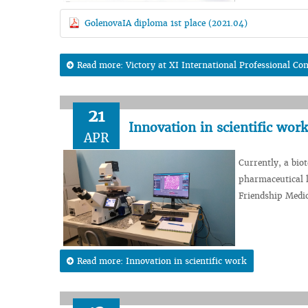
GolenovaIA diploma 1st place (2021.04)
Read more: Victory at XI International Professional Com
21
Innovation in scientific work
APR
Currently, a bio
pharmaceutical l
Friendship Medic
Read more: Innovation in scientific work