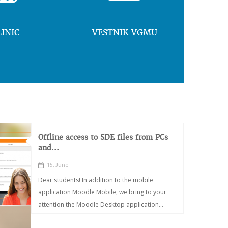
LINIC
VESTNIK VGMU
Offline access to SDE files from PCs
and...
15, June
Dear students! In addition to the mobile
application Moodle Mobile, we bring to your
attention the Moodle Desktop application...