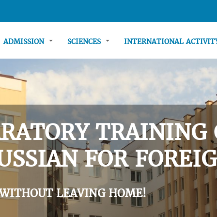
ADMISSION
SCIENCES
INTERNATIONAL ACTIVI
RATORY TRAINING 
USSIAN FOR FOREIG
 WITHOUT LEAVING HOME!