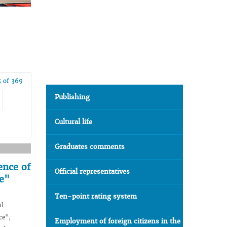
 of 369
Publishing
Cultural life
Graduates comments
ence of
Official representatives
ce"
Ten-point rating system
al
ce",
Employment of foreign citizens in the