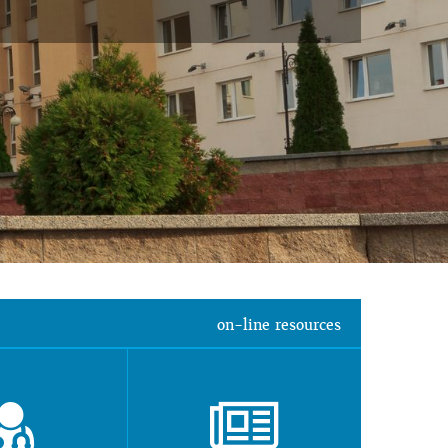
on-line resources