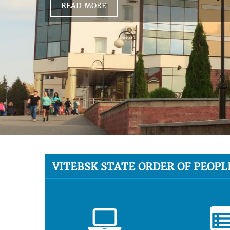
READ MORE
VITEBSK STATE ORDER OF PEOPL