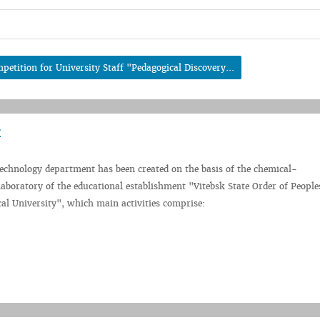
petition for University Staff "Pedagogical Discovery...
technology department has been created on the basis of the chemical-
aboratory of the educational establishment "Vitebsk State Order of People
al University", which main activities comprise: