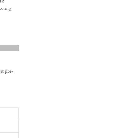
bsk
eeting
rst pre-