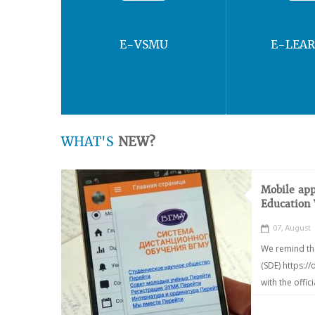
E-VSMU
E-LEA
WHAT'S
NEW?
Mobile app
Education
07, August
We remind th
(SDE) https:/
with the offic