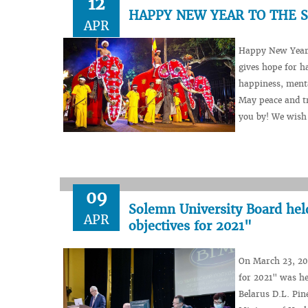
12
HAPPY NEW YEAR TO THE 
APR
Happy New Year (
gives hope for h
happiness, menta
May peace and tr
you by! We wish y
09
Solemn University Board hel
APR
objectives for 2021"
On March 23, 202
for 2021" was he
Belarus D.L. Pin