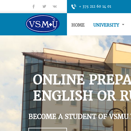
fb
tt
gp
+ 375 212 60 14 01
HOME
UNIVERSITY
ONLINE PREPA
ENGLISH OR R
BECOME A STUDENT OF VSMU