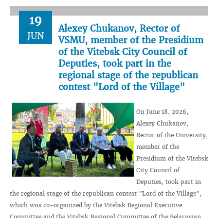
19
Alexey Chukanov, Rector of
JUN
VSMU, member of the Presidium
of the Vitebsk City Council of
Deputies, took part in the
regional stage of the republican
contest "Lord of the Village"
On June 18, 2026,
Alexey Chukanov,
Rector of the University,
member of the
Presidium of the Vitebsk
City Council of
Deputies, took part in
the regional stage of the republican contest "Lord of the Village",
which was co-organized by the Vitebsk Regional Executive
Committee and the Vitebsk Regional Committee of the Belarusian