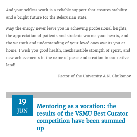
And your selfless work is a reliable support that ensures stability
and a bright future for the Belarusian state.
May the energy never leave you in achieving professional heights,
the appreciation of patients and students warms your hearts, and
the warmth and understanding of your loved ones awaits you at
home. I wish you good health, inexhaustible strength of spirit, and
new achievements in the name of peace and creation in our native
land!
Rector of the University A.N. Chukanov
19
Mentoring as a vocation: the
JUN
results of the VSMU Best Curator
competition have been summed
up