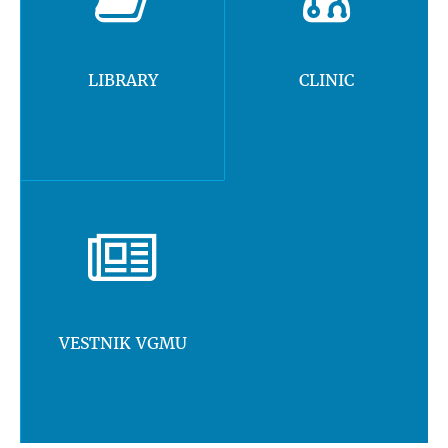
LIBRARY
CLINIC
VESTNIK VGMU