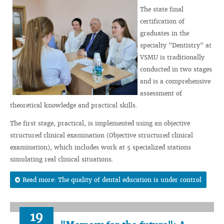
The state final
certification of
graduates in the
specialty "Dentistry" at
VSMU is traditionally
conducted in two stages
and is a comprehensive
assessment of
theoretical knowledge and practical skills.
The first stage, practical, is implemented using an objective
structured clinical examination (Objective structured clinical
examination), which includes work at 5 specialized stations
simulating real clinical situations.
Read more: The quality of dental education is under control
19