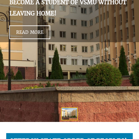
BECOME A STUDENT OF VSMU WITHOUT
LEAVING HOME!
READ MORE