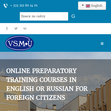
+ 375 212 60 14 01
English
Search
G
...
fb
tt
gp
HOME
UNIVERSITY
ONLINE PREPARATORY
ADMISSION
TRAINING COURSES IN
ENGLISH OR RUSSIAN FOR
SCIENCES
FOREIGN CITIZENS
INTERNATIONAL ACTIVITY
COMMENTS OF GRADUATES