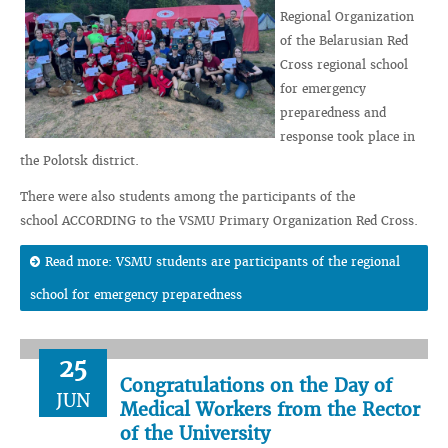
Regional Organization
of the Belarusian Red
Cross regional school
for emergency
preparedness and
response took place in
the Polotsk district.
There were also students among the participants of the
school ACCORDING to the VSMU Primary Organization Red Cross.
Read more: VSMU students are participants of the regional
school for emergency preparedness
25
Congratulations on the Day of
JUN
Medical Workers from the Rector
of the University