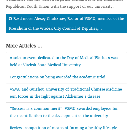
Republican Youth Union with the support of our university.
Read more: Alexey Chukanov, Rector of VSMU, member of the
Presidium of the Vitebsk City Council of Deputies,...
More Articles ...
A solemn event dedicated to the Day of Medical Workers was
held at Vitebsk State Medical University
Congratulations on being awarded the academic title!
VSMU and Guizhou University of Traditional Chinese Medicine
join forces in the fight against Alzheimer's disease
"Success is a common merit": VSMU awarded employees for
their contribution to the development of the university
Review-competition of means of forming a healthy lifestyle