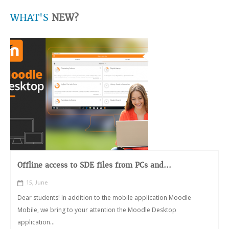
WHAT'S
NEW?
Offline access to SDE files from PCs and...
15, June
Dear students! In addition to the mobile application Moodle
Mobile, we bring to your attention the Moodle Desktop
application...