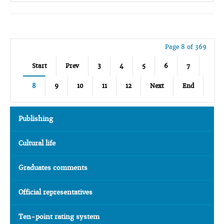
Page 8 of 369
Start
Prev
3
4
5
6
7
8
9
10
11
12
Next
End
Publishing
Cultural life
Graduates comments
Official representatives
Ten-point rating system