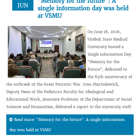
"Memory for the future": A
JUN
single information day was held
at VSMU
On June 18, 2026,
Vitebsk State Medical
University hosted a
Single information Day
"Memory for the
Future", dedicated to
the 85th anniversary of
the outbreak of the Great Patriotic War. Ivan Martinkevich,
Deputy Dean of the Pediatrics Faculty for Ideological and
Educational Work, Associate Professor of the Department of Social
Sciences and Humanities, delivered a report to the university staff.
Read more: "Memory for the future": A single information
day was held at VSMU