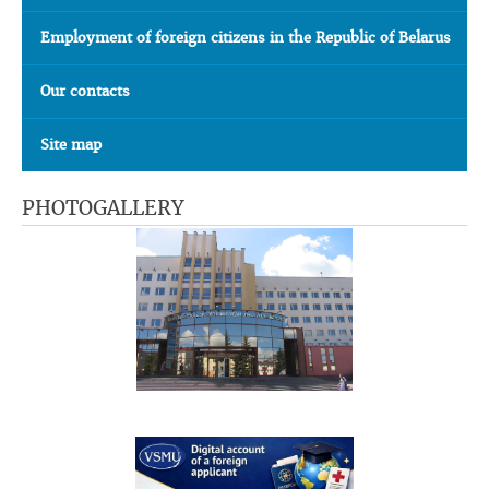
Employment of foreign citizens in the Republic of Belarus
Our contacts
Site map
PHOTOGALLERY