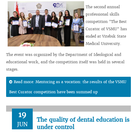
The second annual
professional skills
competition "The Best
Curator of VSMU" has
ended at Vitebsk State
Medical University.
The event was organized by the Department of Ideological and
educational work, and the competition itself was held in several
stages.
Read more: Mentoring as a vocation: the results of the VSMU
Best Curator competition have been summed up
19
The quality of dental education is
JUN
under control