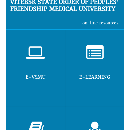
VITEBSK STATE ORDER OF PEOPLES’
FRIENDSHIP MEDICAL UNIVERSITY
on-line resources
E-VSMU
E-LEARNING