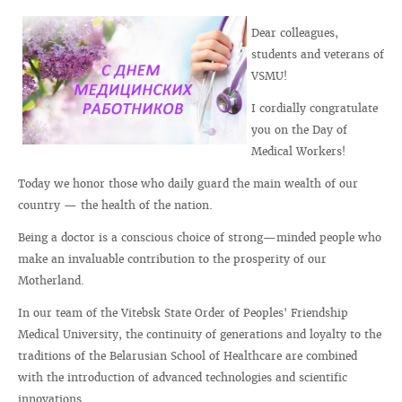
Dear colleagues,
students and veterans of
VSMU!
I cordially congratulate
you on the Day of
Medical Workers!
Today we honor those who daily guard the main wealth of our
country — the health of the nation.
Being a doctor is a conscious choice of strong—minded people who
make an invaluable contribution to the prosperity of our
Motherland.
In our team of the Vitebsk State Order of Peoples' Friendship
Medical University, the continuity of generations and loyalty to the
traditions of the Belarusian School of Healthcare are combined
with the introduction of advanced technologies and scientific
innovations.