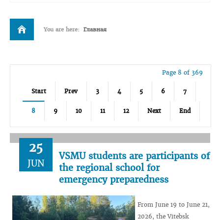
You are here:
Главная
Page 8 of 369
Start
Prev
3
4
5
6
7
8
9
10
11
12
Next
End
25
VSMU students are participants of
JUN
the regional school for
emergency preparedness
From June 19 to June 21,
2026, the Vitebsk