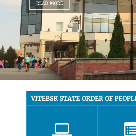
READ MORE
VITEBSK STATE ORDER OF PEOPL