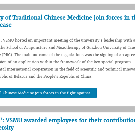
of Traditional Chinese Medicine join forces in t
sease
, VSMU hosted an important meeting of the university's leadership with 
the School of Acupuncture and Moxotherapy of Guizhou University of Trad
 (PRC). The main outcome of the negotiations was the signing of an agre
sion of an application within the framework of the key special program
al international cooperation in the field of scientific and technical innov
blic of Belarus and the People's Republic of China.
hinese Medicine join forces in the fight against...
: VSMU awarded employees for their contributio
rsity