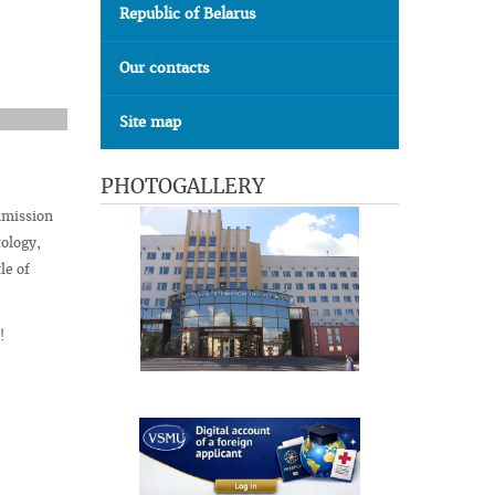
Republic of Belarus
Our contacts
Site map
PHOTOGALLERY
mmission
ology,
le of
!