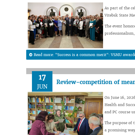
As part of the c
Vitebsk State Me
The event honor
professionalism,
Read more: "Success is a common merit": VSMU awarded 
17
Review-competition of means
JUN
On June 16, 2026
Health and Succe
and PC course un
The purpose of th
a promising way