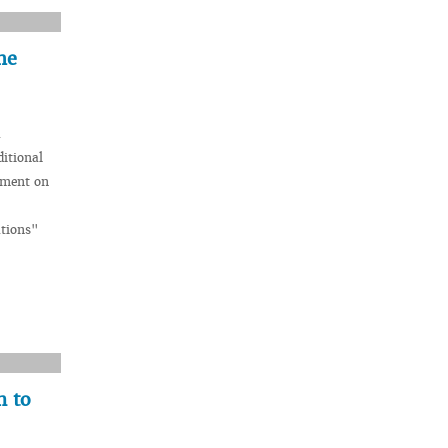
he
a
itional
ement on
ations"
n to