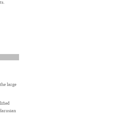
ts.
the large
ified
elarusian