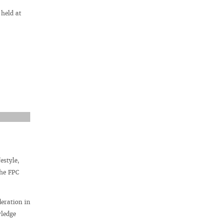
 held at
estyle,
the FPC
deration in
wledge