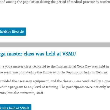
nd among the population during the period of medical practice by studen
ealthy lifestyle
yoga master class was held at VSMU
, a yoga master class dedicated to the International Yoga Day was held in 
 event was initiated by the Embassy of the Republic of India in Belarus.
rovided the necessary equipment, and the classes were conducted by a qual
d the program to any level of training. The participants were not only B
nts, but also university staff.
ss was held at VSMU