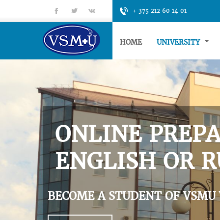
fb
tt
gp
+ 375 212 60 14 01
HOME
UNIVERSITY
ONLINE PREPA
ENGLISH OR R
BECOME A STUDENT OF VSMU