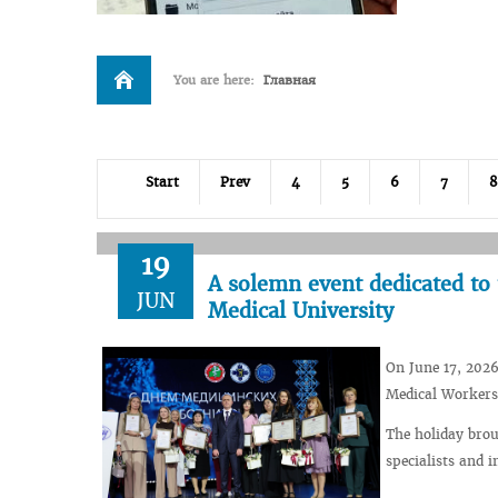
You are here:
Главная
Start
Prev
4
5
6
7
8
19
A solemn event dedicated to 
JUN
Medical University
On June 17, 2026
Medical Workers
The holiday bro
specialists and i