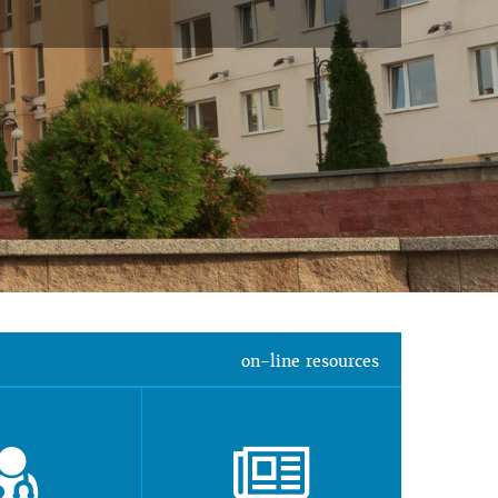
on-line resources