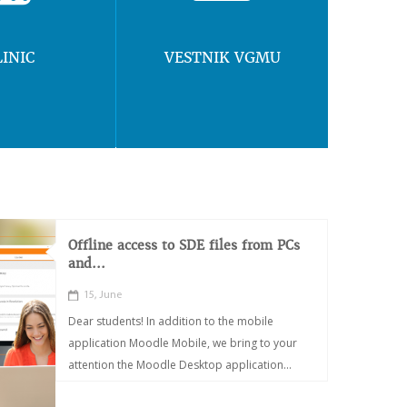
LINIC
VESTNIK VGMU
Offline access to SDE files from PCs
and...
15, June
Dear students! In addition to the mobile
application Moodle Mobile, we bring to your
attention the Moodle Desktop application...