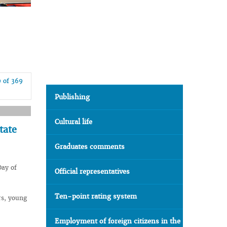
9 of 369
Publishing
Cultural life
tate
Graduates comments
Day of
Official representatives
Ten-point rating system
rs, young
Employment of foreign citizens in the