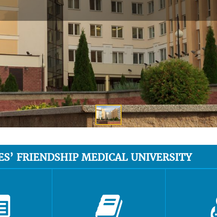
ES’ FRIENDSHIP MEDICAL UNIVERSITY