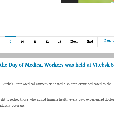
Page 
9
10
11
12
13
Next
End
the Day of Medical Workers was held at Vitebsk S
, Vitebsk State Medical University hosted a solemn event dedicated to the 
.
ught together those who guard human health every day: experienced docto
ndustry veterans.