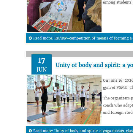
among students a
Read more: Review-competition of means of forming a h
17
Unity of body and spirit: a 
JUN
On June 16, 2026
gym of VSMU. The
The organizers p
coach who adapte
and foreign stude
Read more: Unity of body and spirit: a yoga master cla