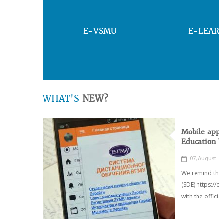
E-VSMU
E-LEA
WHAT'S
NEW?
Mobile app
Education
07, August
We remind th
(SDE) https:/
with the offic