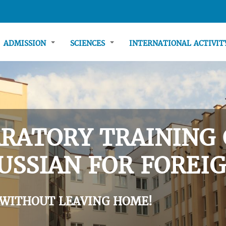
ADMISSION
SCIENCES
INTERNATIONAL ACTIVI
RATORY TRAINING 
USSIAN FOR FOREIG
 WITHOUT LEAVING HOME!