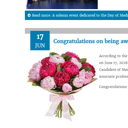
Read more: A solemn event dedicated to the Day of Medi
17
Congratulations on being awa
JUN
According to the
on June 17, 2026
Candidate of Med
associate profes
Congratulations 