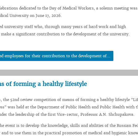
elebrations dedicated to the Day of Medical Workers, a solemn meeting was
dical University on June 17, 2026.
ed university staff who, through many years of hard work and high
 make a significant contribution to the development of the university.
employees for their contribution to the development of...
 of forming a healthy lifestyle
, the 52nd review competition of means of forming a healthy lifestyle "Lif
ss" was held at the Department of Public Health and Public Health with 
der the leadership of the first Vice-rector, Professor A.N. Shchupakova.
e event is to develop the knowledge, skills and abilities of the Russian Fe
 and to use them in the practical promotion of medical and hygienic kno