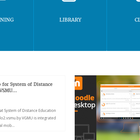
RNING
LIBRARY
C
 for System of Distance
 VSMU...
at System of Distance Education
/do2.vsmu.by VGMU is integrated
ial mob...