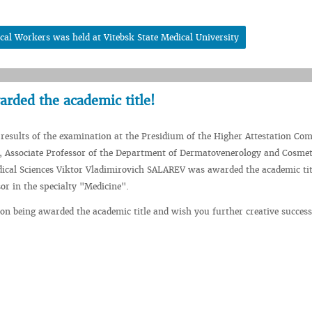
cal Workers was held at Vitebsk State Medical University
rded the academic title!
 results of the examination at the Presidium of the Higher Attestation Co
, Associate Professor of the Department of Dermatovenerology and Cosmet
ical Sciences Viktor Vladimirovich SALAREV was awarded the academic tit
sor in the specialty "Medicine".
on being awarded the academic title and wish you further creative success