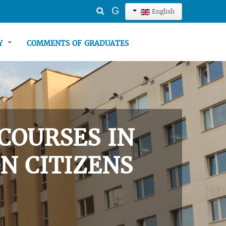
Search
G
English
...
TY
COMMENTS OF GRADUATES
COURSES IN
N CITIZENS