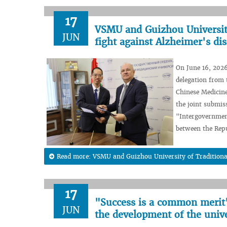
17
VSMU and Guizhou University 
JUN
fight against Alzheimer's di
On June 16, 2026
delegation from 
Chinese Medicine
the joint submis
"Intergovernment
between the Repu
Read more: VSMU and Guizhou University of Traditional C
17
"Success is a common merit"
JUN
the development of the unive