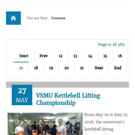
You are here:
Главная
Page 17 of 369
Start
Prev
12
13
14
15
16
17
18
19
20
21
Next
End
27
VSMU Kettlebell Lifting
MAY
Championship
From May 19 to May 21,
2026, the university's
kettlebell lifting