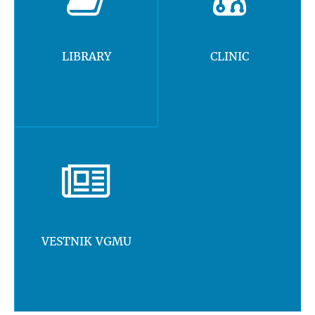
LIBRARY
CLINIC
VESTNIK VGMU