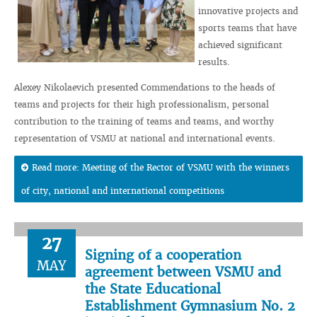
innovative projects and
sports teams that have
achieved significant
results.
Alexey Nikolaevich presented Commendations to the heads of
teams and projects for their high professionalism, personal
contribution to the training of teams and teams, and worthy
representation of VSMU at national and international events.
Read more: Meeting of the Rector of VSMU with the winners
of city, national and international competitions
27
Signing of a cooperation
MAY
agreement between VSMU and
the State Educational
Establishment Gymnasium No. 2