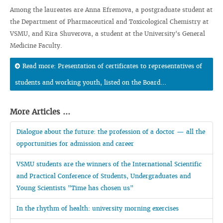
Among the laureates are Anna Efremova, a postgraduate student at
the Department of Pharmaceutical and Toxicological Chemistry at
VSMU, and Kira Shuverova, a student at the University's General
Medicine Faculty.
Read more: Presentation of certificates to representatives of
students and working youth, listed on the Board...
More Articles ...
Dialogue about the future: the profession of a doctor — all the
opportunities for admission and career
VSMU students are the winners of the International Scientific
and Practical Conference of Students, Undergraduates and
Young Scientists "Time has chosen us"
In the rhythm of health: university morning exercises