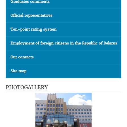
Graduates comments
Official representatives
Ten-point rating system
Employment of foreign citizens in the Republic of Belarus
Our contacts
Site map
PHOTOGALLERY