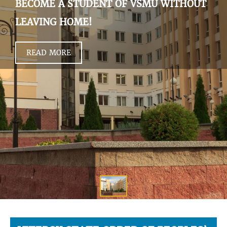
BECOME A STUDENT OF VSMU WITHOUT
LEAVING HOME!
READ MORE