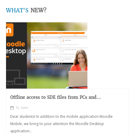
WHAT'S
NEW?
Offline access to SDE files from PCs and...
15, June
Dear students! In addition to the mobile application Moodle
Mobile, we bring to your attention the Moodle Desktop
application...