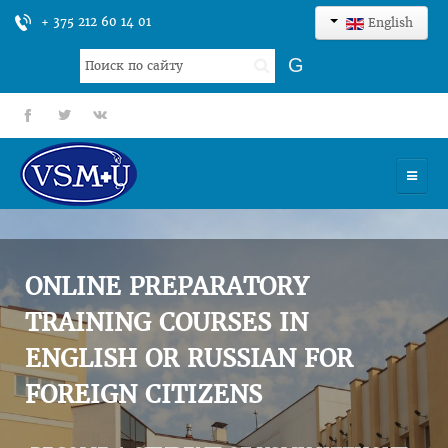
+ 375 212 60 14 01
English
Search
G
...
fb
tt
gp
HOME
UNIVERSITY
ONLINE PREPARATORY
ADMISSION
TRAINING COURSES IN
ENGLISH OR RUSSIAN FOR
SCIENCES
FOREIGN CITIZENS
INTERNATIONAL ACTIVITY
COMMENTS OF GRADUATES