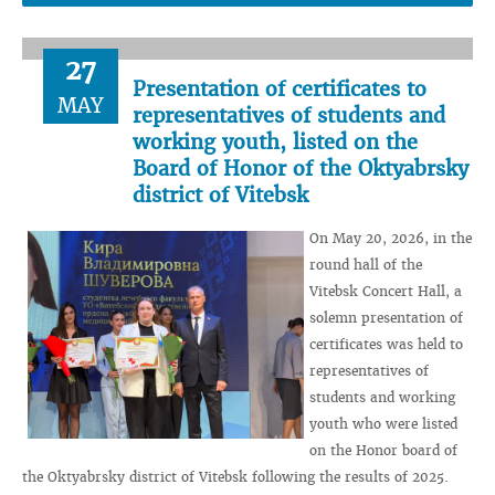
27
Presentation of certificates to
MAY
representatives of students and
working youth, listed on the
Board of Honor of the Oktyabrsky
district of Vitebsk
On May 20, 2026, in the
round hall of the
Vitebsk Concert Hall, a
solemn presentation of
certificates was held to
representatives of
students and working
youth who were listed
on the Honor board of
the Oktyabrsky district of Vitebsk following the results of 2025.