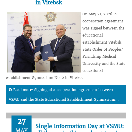
in Vitebsk
On May 21, 2026, a
cooperation agreement
was signed between the
educational
establishment Vitebsk
State Order of Peoples'
Friendship Medical
University and the State
educational
establishment Gymnasium No. 2 in Vitebsk.
Read more: Signing of a cooperation agreement between
VSMU and the State Educational Establishment Gymnasium...
27
Single Information Day at VSMU:
MAY