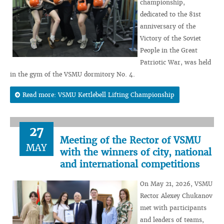
championship,
dedicated to the 81st
anniversary of the
Victory of the Soviet
People in the Great
Patriotic War, was held
in the gym of the VSMU dormitory No. 4.
Read more: VSMU Kettlebell Lifting Championship
27
Meeting of the Rector of VSMU
MAY
with the winners of city, national
and international competitions
On May 21, 2026, VSMU
Rector Alexey Chukanov
met with participants
and leaders of teams,