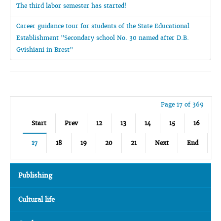
The third labor semester has started!
Career guidance tour for students of the State Educational
Establishment "Secondary school No. 30 named after D.B.
Gvishiani in Brest"
Page 17 of 369
Start
Prev
12
13
14
15
16
17
18
19
20
21
Next
End
Publishing
Cultural life