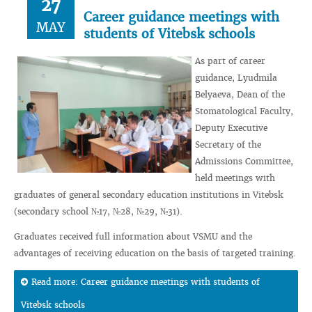
27
Career guidance meetings with
MAY
students of Vitebsk schools
As part of career
guidance, Lyudmila
Belyaeva, Dean of the
Stomatological Faculty,
Deputy Executive
Secretary of the
Admissions Committee,
held meetings with
graduates of general secondary education institutions in Vitebsk
(secondary school №17, №28, №29, №31).
Graduates received full information about VSMU and the
advantages of receiving education on the basis of targeted training.
Read more: Career guidance meetings with students of
Vitebsk schools