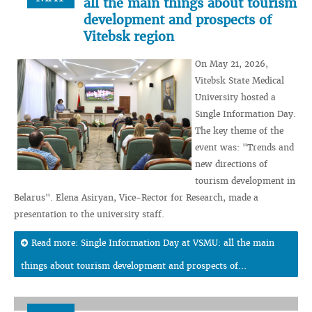
all the main things about tourism
development and prospects of
Vitebsk region
On May 21, 2026,
Vitebsk State Medical
University hosted a
Single Information Day.
The key theme of the
event was: "Trends and
new directions of
tourism development in
Belarus". Elena Asiryan, Vice-Rector for Research, made a
presentation to the university staff.
Read more: Single Information Day at VSMU: all the main
things about tourism development and prospects of...