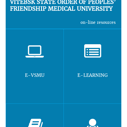
VITEBSK STATE ORDER OF PEOPLES’
FRIENDSHIP MEDICAL UNIVERSITY
on-line resources
E-VSMU
E-LEARNING