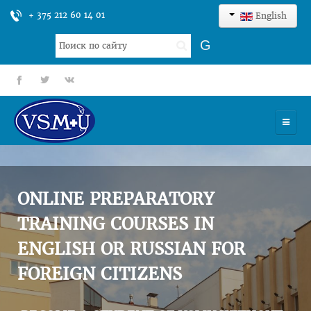
+ 375 212 60 14 01
English
Search
G
...
fb
tt
gp
HOME
UNIVERSITY
ONLINE PREPARATORY
ADMISSION
TRAINING COURSES IN
ENGLISH OR RUSSIAN FOR
SCIENCES
FOREIGN CITIZENS
INTERNATIONAL ACTIVITY
COMMENTS OF GRADUATES