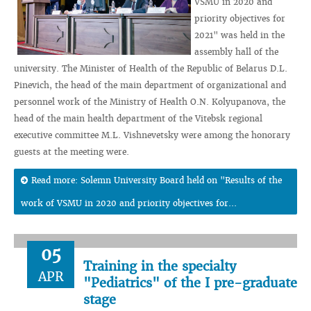
VSMU in 2020 and
priority objectives for
2021" was held in the
assembly hall of the
university. The Minister of Health of the Republic of Belarus D.L.
Pinevich, the head of the main department of organizational and
personnel work of the Ministry of Health O.N. Kolyupanova, the
head of the main health department of the Vitebsk regional
executive committee M.L. Vishnevetsky were among the honorary
guests at the meeting were.
Read more: Solemn University Board held on "Results of the
work of VSMU in 2020 and priority objectives for...
05
Training in the specialty
APR
"Pediatrics" of the I pre-graduate
stage