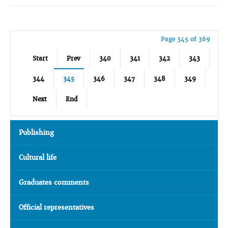
Page 345 of 369
Start
Prev
340
341
342
343
344
345
346
347
348
349
Next
End
Publishing
Cultural life
Graduates comments
Official representatives