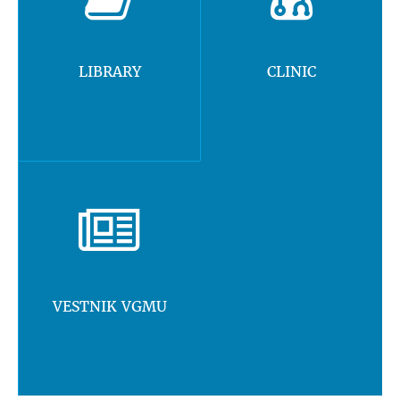
LIBRARY
CLINIC
VESTNIK VGMU