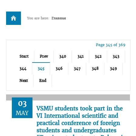
You are here:
Главная
Page 345 of 369
Start
Prev
340
341
342
343
344
345
346
347
348
349
Next
End
03
VSMU students took part in the
MAY
VI International scientific and
practical conference of foreign
students and undergraduates