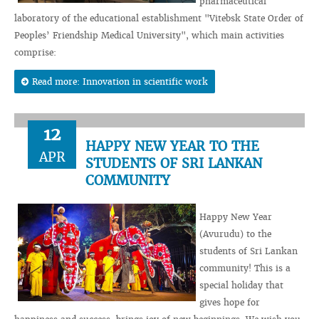
pharmaceutical
laboratory of the educational establishment "Vitebsk State Order of
Peoples’ Friendship Medical University", which main activities
comprise:
Read more: Innovation in scientific work
12
HAPPY NEW YEAR TO THE
APR
STUDENTS OF SRI LANKAN
COMMUNITY
Happy New Year
(Avurudu) to the
students of Sri Lankan
community! This is a
special holiday that
gives hope for