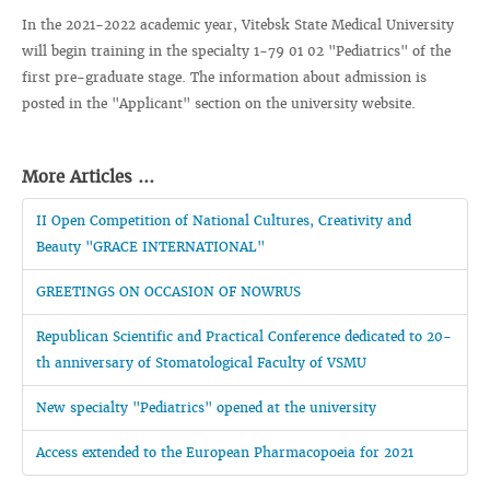
In the 2021-2022 academic year, Vitebsk State Medical University
will begin training in the specialty 1-79 01 02 "Pediatrics" of the
first pre-graduate stage. The information about admission is
posted in the "Applicant" section on the university website.
More Articles ...
II Open Competition of National Cultures, Creativity and
Beauty "GRACE INTERNATIONAL"
GREETINGS ON OCCASION OF NOWRUS
Republican Scientific and Practical Conference dedicated to 20-
th anniversary of Stomatological Faculty of VSMU
New specialty "Pediatrics" opened at the university
Access extended to the European Pharmacopoeia for 2021