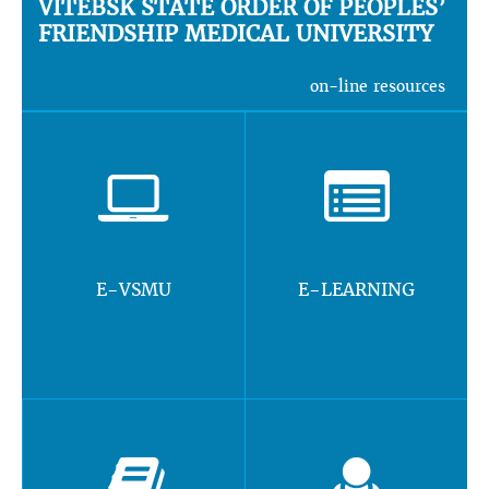
VITEBSK STATE ORDER OF PEOPLES’
FRIENDSHIP MEDICAL UNIVERSITY
on-line resources
E-VSMU
E-LEARNING