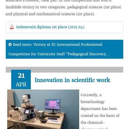
Associate Professor, took part in this competition and won a
landslide victory in two categories: pedagogical sciences (1st place)
and physical and mathematical sciences (1st place).
GolenovaIA diploma 1st place (2021.04)
Read more: Victory at XI International Professional
Competition for University Staff "Pedagogical Discovery...
21
Innovation in scientific work
APR
Currently, a
biotechnology
department has been
created on the basis of
the chemical-