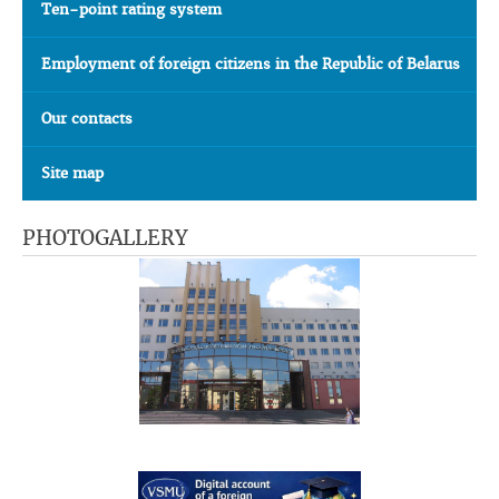
Ten-point rating system
Employment of foreign citizens in the Republic of Belarus
Our contacts
Site map
PHOTOGALLERY