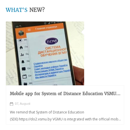
WHAT'S
NEW?
Mobile app for System of Distance Education VSMU...
07, August
We remind that System of Distance Education
(SDE) https://do2.vsmu.by VGMU is integrated with the official mob...