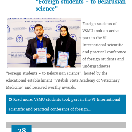
"Foreign students - to Belarusian
science"
Foreign students of
VSMU took an active
part in the VI
International scientific
and practical conference
of foreign students and
undergraduates
"Foreign students - to Belarusian science", hosted by the
educational establishment "Vitebsk State Academy of Veterinary
Medicine" and received worthy awards.
Read more: VSMU students took part in the VI International
scientific and practical conference of foreign...
28