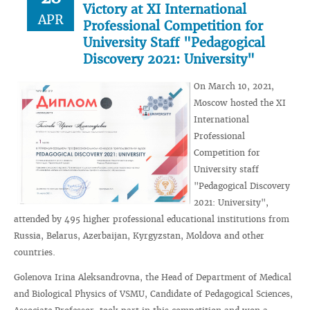
Victory at XI International
APR
Professional Competition for
University Staff "Pedagogical
Discovery 2021: University"
On March 10, 2021,
Moscow hosted the XI
International
Professional
Competition for
University staff
"Pedagogical Discovery
2021: University",
attended by 495 higher professional educational institutions from
Russia, Belarus, Azerbaijan, Kyrgyzstan, Moldova and other
countries.
Golenova Irina Aleksandrovna, the Head of Department of Medical
and Biological Physics of VSMU, Candidate of Pedagogical Sciences,