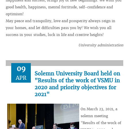
happiness and success, brings joy of new beginnings. We wish you
good health, happiness, mental fortitude, self-confidence and
optimism!
May peace and tranquility, love and prosperity always reign in
your homes, and let difficulties pass you by! We wish you all
success in your studies, luck in life and creative heights!
University administration
09
Solemn University Board held on
APR
"Results of the work of VSMU in
2020 and priority objectives for
2021"
On March 23, 2021, a
solemn meeting
"Results of the work of