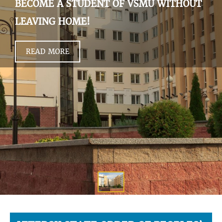
BECOME A STUDENT OF VSMU WITHOUT
LEAVING HOME!
READ MORE