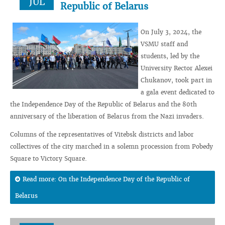
JUL
Republic of Belarus
On July 3, 2024, the
VSMU staff and
students, led by the
University Rector Alexei
Chukanov, took part in
a gala event dedicated to
the Independence Day of the Republic of Belarus and the 80th
anniversary of the liberation of Belarus from the Nazi invaders.
Columns of the representatives of Vitebsk districts and labor
collectives of the city marched in a solemn procession from Pobedy
Square to Victory Square.
Read more: On the Independence Day of the Republic of
Belarus