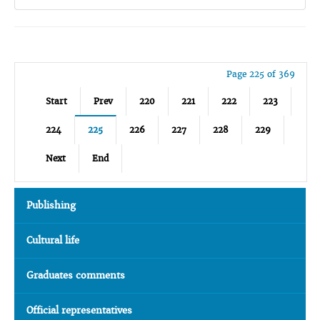
Page 225 of 369
Start
Prev
220
221
222
223
224
225
226
227
228
229
Next
End
Publishing
Cultural life
Graduates comments
Official representatives