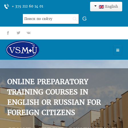
+ 375 212 60 14 01
English
Search
G
...
fb
tt
gp
HOME
UNIVERSITY
ONLINE PREPARATORY
ADMISSION
TRAINING COURSES IN
ENGLISH OR RUSSIAN FOR
SCIENCES
FOREIGN CITIZENS
INTERNATIONAL ACTIVITY
COMMENTS OF GRADUATES