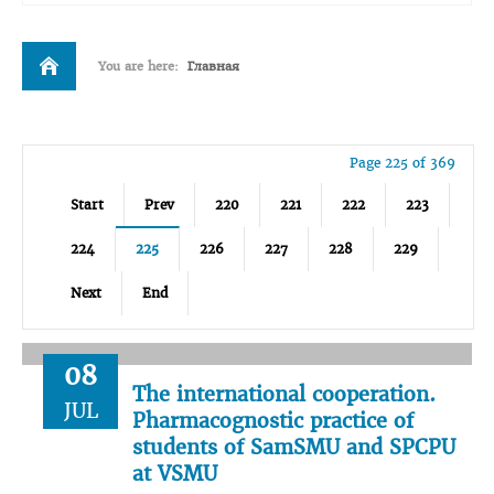
You are here:
Главная
Page 225 of 369
Start
Prev
220
221
222
223
224
225
226
227
228
229
Next
End
08
The international cooperation.
JUL
Pharmacognostic practice of
students of SamSMU and SPCPU
at VSMU