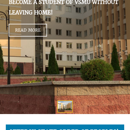
BECOME A STUDENT OF VSMU WITHOUT
LEAVING HOME!
READ MORE