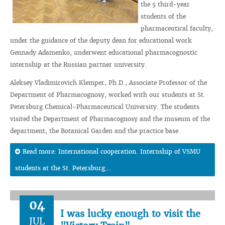
the 5 third-year
students of the
pharmaceutical faculty,
under the guidance of the deputy dean for educational work
Gennady Adamenko, underwent educational pharmacognostic
internship at the Russian partner university.
Aleksey Vladimirovich Klemper, Ph.D., Associate Professor of the
Department of Pharmacognosy, worked with our students at St.
Petersburg Chemical-Pharmaceutical University. The students
visited the Department of Pharmacognosy and the museum of the
department, the Botanical Garden and the practice base.
Read more: International cooperation. Internship of VSMU
students at the St. Petersburg...
04
I was lucky enough to visit the
JUL