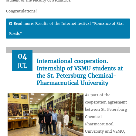
student of the Faculty of Pediatrics.
Congratulations!
Read more: Results of the Internet festival "Romance of Star
Roads"
04
International cooperation.
JUL
Internship of VSMU students at
the St. Petersburg Chemical-
Pharmaceutical University
As part of the
cooperation agreement
between St. Petersburg
Chemical-
Pharmaceutical
University and VSMU,