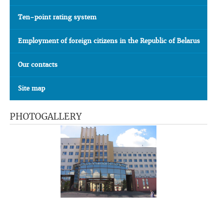
Ten-point rating system
Employment of foreign citizens in the Republic of Belarus
Our contacts
Site map
PHOTOGALLERY