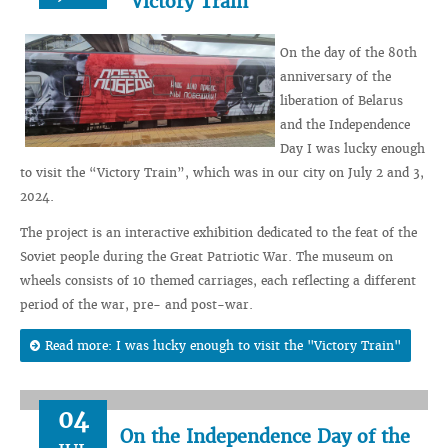
"Victory Train"
On the day of the 80th
anniversary of the
liberation of Belarus
and the Independence
Day I was lucky enough
to visit the “Victory Train”, which was in our city on July 2 and 3,
2024.
The project is an interactive exhibition dedicated to the feat of the
Soviet people during the Great Patriotic War. The museum on
wheels consists of 10 themed carriages, each reflecting a different
period of the war, pre- and post-war.
Read more: I was lucky enough to visit the "Victory Train"
04
On the Independence Day of the