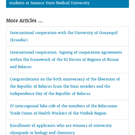
students at Samara State Medical University
More Articles ...
International cooperation with the University of Guayaquil
(Ecuador)
International cooperation. Signing of cooperation agreements
within the framework of the XI Forum of Regions of Russia
and Belarus
Congratulations on the 80th anniversary of the liberation of
the Republic of Belarus from the Nazi invaders and the
Independence Day of the Republic of Belarus
IV interregional bike ride of the members of the Belarusian
Trade Union of Health Workers of the Vitebsk Region
Enrollment of applicants who are winners of university
olympiads in biology and chemistry