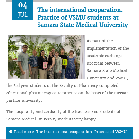
04
The international cooperation.
JUL
Practice of VSMU students at
Samara State Medical University
As part of the
implementation of the
academic exchange
program between
Samara State Medical
University and VSMU,
the 3rd year students of the Faculty of Pharmacy completed
educational pharmacognostic practice on the basis of the Russian
partner university.
The hospitality and cordiality of the teachers and students of
Samara Medical University made us very happy!
Read more: The international cooperation. Practice of VSMU