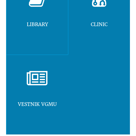
LIBRARY
CLINIC
VESTNIK VGMU