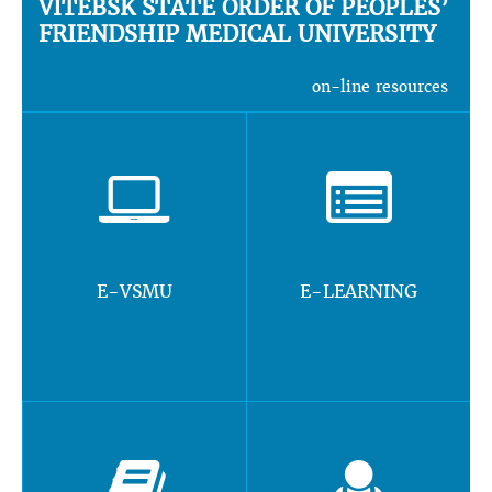
VITEBSK STATE ORDER OF PEOPLES’
FRIENDSHIP MEDICAL UNIVERSITY
on-line resources
E-VSMU
E-LEARNING