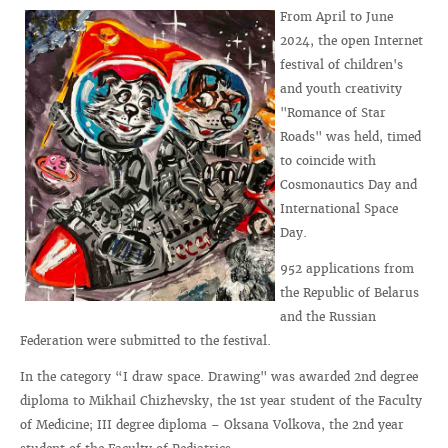
From April to June
2024, the open Internet
festival of children's
and youth creativity
"Romance of Star
Roads" was held, timed
to coincide with
Cosmonautics Day and
International Space
Day.
952 applications from
the Republic of Belarus
and the Russian
Federation were submitted to the festival.
In the category “I draw space. Drawing" was awarded 2nd degree
diploma to Mikhail Chizhevsky, the 1st year student of the Faculty
of Medicine; III degree diploma – Oksana Volkova, the 2nd year