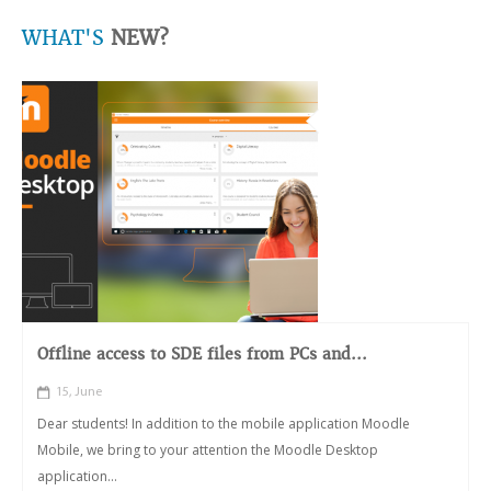
WHAT'S
NEW?
Offline access to SDE files from PCs and...
15, June
Dear students! In addition to the mobile application Moodle
Mobile, we bring to your attention the Moodle Desktop
application...