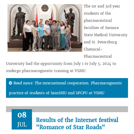
The 1st and 3rd year
students of the
pharmaceutical
faculties of Samara
State Medical University
and St. Petersburg
Chemical-
Pharmaceutical
University had the opportunity from July 1 to July 5, 2024 to
undergo pharmacognostic training at VSMU.
Read more: The international cooperation. Pharmacognostic
practice of students of SamSMU and SPCPU at VSMU
08
Results of the Internet festival
JUL
"Romance of Star Roads"