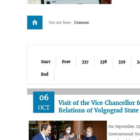
You are here:
Главная
Start
Prev
337
338
339
3
End
06
Visit of the Vice Chancellor
OCT
Relations of Volgograd Stat
On September 29,
International St