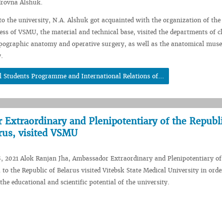
drovna Alshuk.
 to the university, N.A. Alshuk got acquainted with the organization of the
ess of VSMU, the material and technical base, visited the departments of cl
opographic anatomy and operative surgery, as well as the anatomical mu
y.
al Students Programme and International Relations of...
Extraordinary and Plenipotentiary of the Republi
arus, visited VSMU
, 2021 Alok Ranjan Jha, Ambassador Extraordinary and Plenipotentiary of
 to the Republic of Belarus visited Vitebsk State Medical University
in orde
the educational and scientific potential of the university.