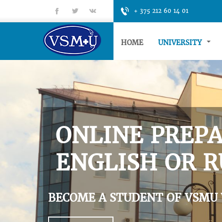
fb
tt
gp
+ 375 212 60 14 01
HOME
UNIVERSITY
ONLINE PREPA
ENGLISH OR R
BECOME A STUDENT OF VSMU