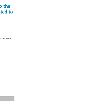
o the
ted to
ence was