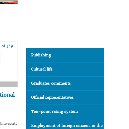
 of 369
Publishing
Cultural life
Graduates comments
tional
Official representatives
Ten-point rating system
University
Employment of foreign citizens in the