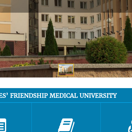
ES’ FRIENDSHIP MEDICAL UNIVERSITY