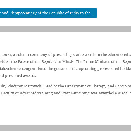
nd Plenipotentiary of the Republic of India to the...
 2021, a solemn ceremony of presenting state awards to the educational 
ld at the Palace of the Republic in Minsk. The Prime Minister of the Repu
olovchenko congratulated the guests on the upcoming professional holida
and presented awards.
sky Vladimir Iosifovich, Head of the Department of Therapy and Cardiolo
e Faculty of Advanced Training and Staff Retraining was awarded a Medal 