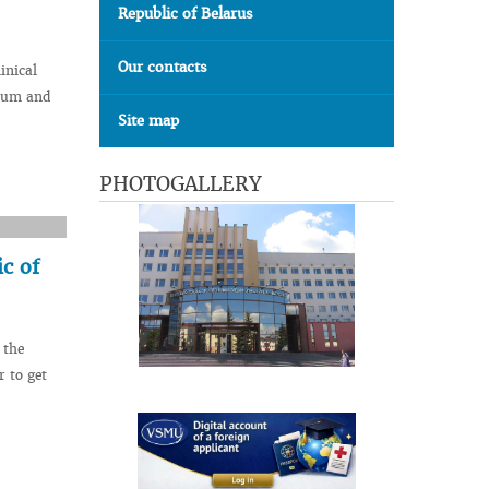
Republic of Belarus
Our contacts
inical
seum and
Site map
PHOTOGALLERY
c of
 the
r to get