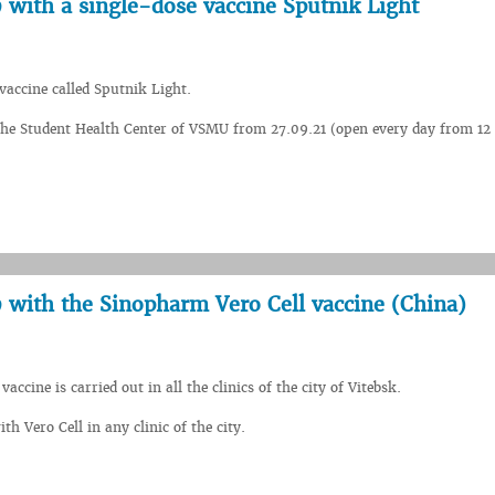
 with a single-dose vaccine Sputnik Light
vaccine called Sputnik Light.
t the Student Health Center of VSMU from 27.09.21 (open every day from 12
9 with the Sinopharm Vero Cell vaccine (China)
ccine is carried out in all the clinics of the city of Vitebsk.
h Vero Cell in any clinic of the city.