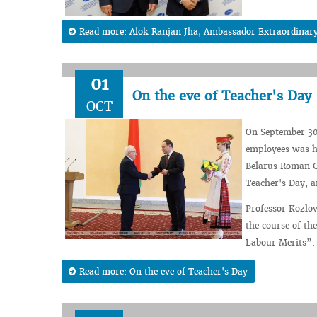
Read more: Alok Ranjan Jha, Ambassador Extraordinary a
01
On the eve of Teacher's Day
OCT
On September 30,
employees was he
Belarus Roman G
Teacher's Day, 
Professor Kozlov
the course of th
Labour Merits”.
Read more: On the eve of Teacher's Day