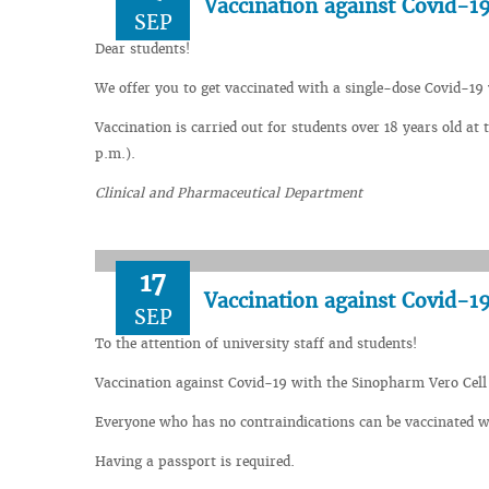
Vaccination against Covid-19
SEP
Dear students!
We offer you to get vaccinated with a single-dose Covid-19 
Vaccination is carried out for students over 18 years old a
p.m.).
Clinical and Pharmaceutical Department
17
Vaccination against Covid-1
SEP
To the attention of university staff and students!
Vaccination against Covid-19 with the Sinopharm Vero Cell va
Everyone who has no contraindications can be vaccinated wit
Having a passport is required.