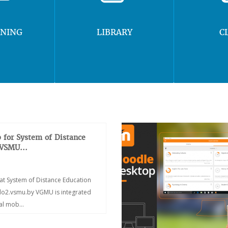
RNING
LIBRARY
C
 for System of Distance
 VSMU...
at System of Distance Education
/do2.vsmu.by VGMU is integrated
ial mob...