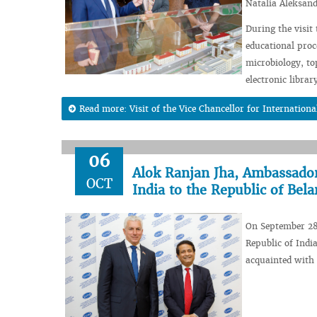
Natalia Aleksan
During the visit
educational proc
microbiology, t
electronic librar
Read more: Visit of the Vice Chancellor for Internation
06
Alok Ranjan Jha, Ambassador 
OCT
India to the Republic of Bel
On September 28
Republic of India
acquainted with 