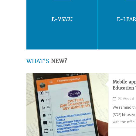
E-VSMU
E-LEA
WHAT'S
NEW?
Mobile app
Education
07, August
We remind th
(SDE) https:/
with the offic