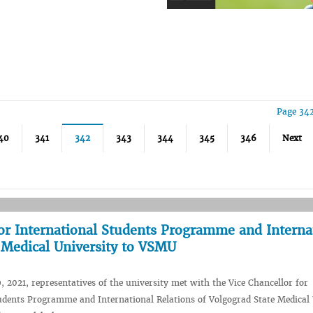
Page 342
40
341
342
343
344
345
346
Next
 for International Students Programme and Interna
e Medical University to VSMU
 2021, representatives of the university met with the Vice Chancellor for
udents Programme and International Relations of Volgograd State Medical 