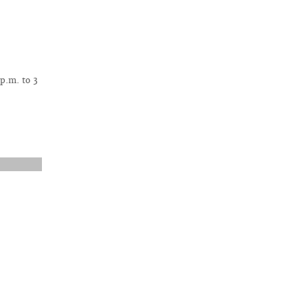
 p.m. to 3