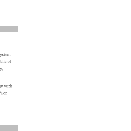
system
blic of
y,
gy with
“For