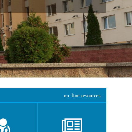
on-line resources