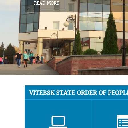
READ MORE
VITEBSK STATE ORDER OF PEOPL