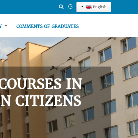
Search
G
English
...
TY
COMMENTS OF GRADUATES
COURSES IN
N CITIZENS