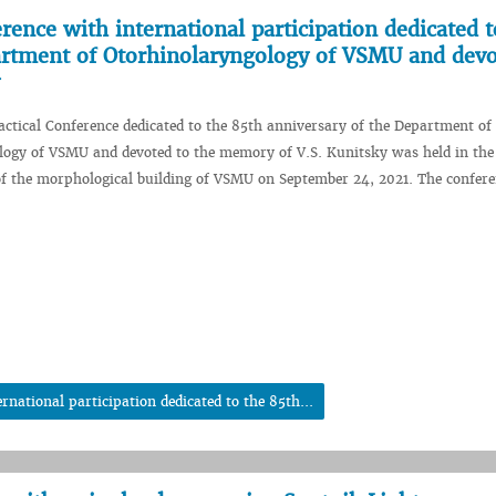
erence with international participation dedicated t
artment of Otorhinolaryngology of VSMU and devo
ractical Conference dedicated to the 85th anniversary of the Department of
logy of VSMU and devoted to the memory of V.S. Kunitsky was held in the
of the morphological building of VSMU on September 24, 2021. The confer
rnational participation dedicated to the 85th...