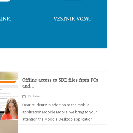
LINIC
VESTNIK VGMU
Offline access to SDE files from PCs
and...
15, June
Dear students! In addition to the mobile
application Moodle Mobile, we bring to your
attention the Moodle Desktop application...