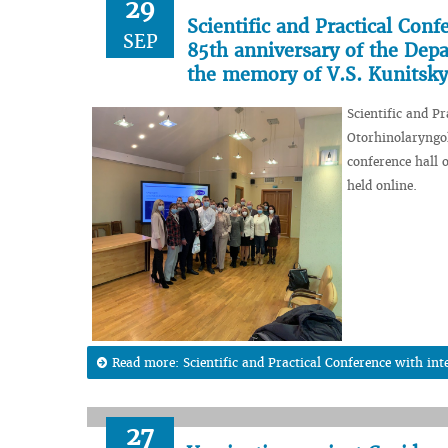
29
Scientific and Practical Conf
SEP
85th anniversary of the Dep
the memory of V.S. Kunitsky
Scientific and P
Otorhinolaryngo
conference hall 
held online.
Read more: Scientific and Practical Conference with inte
27