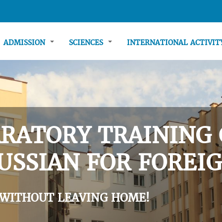
ADMISSION
SCIENCES
INTERNATIONAL ACTIVI
RATORY TRAINING 
USSIAN FOR FOREIG
 WITHOUT LEAVING HOME!