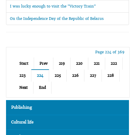
I was lucky enough to visit the "Victory Train"
On the Independence Day of the Republic of Belarus
Page 224 of 369
Start
Prev
219
220
221
222
223
224
225
226
227
228
Next
End
Publishing
Cultural life