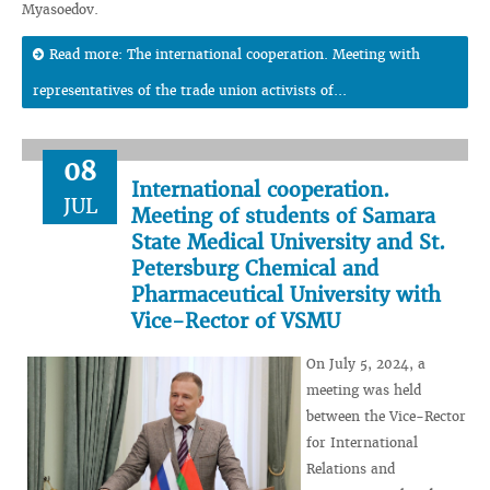
Myasoedov.
Read more: The international cooperation. Meeting with
representatives of the trade union activists of...
08
International cooperation.
JUL
Meeting of students of Samara
State Medical University and St.
Petersburg Chemical and
Pharmaceutical University with
Vice-Rector of VSMU
On July 5, 2024, a
meeting was held
between the Vice-Rector
for International
Relations and