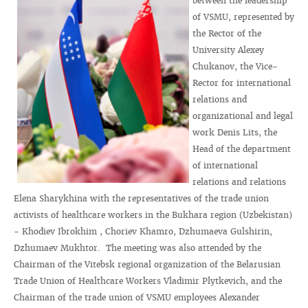
between the leadership
of VSMU, represented by
the Rector of the
University Alexey
Chukanov, the Vice-
Rector for international
relations and
organizational and legal
work Denis Lits, the
Head of the department
of international
relations and relations
Elena Sharykhina with the representatives of the trade union
activists of healthcare workers in the Bukhara region (Uzbekistan)
- Khodiev Ibrokhim , Choriev Khamro, Dzhumaeva Gulshirin,
Dzhumaev Mukhtor. The meeting was also attended by the
Chairman of the Vitebsk regional organization of the Belarusian
Trade Union of Healthcare Workers Vladimir Plytkevich, and the
Chairman of the trade union of VSMU employees Alexander