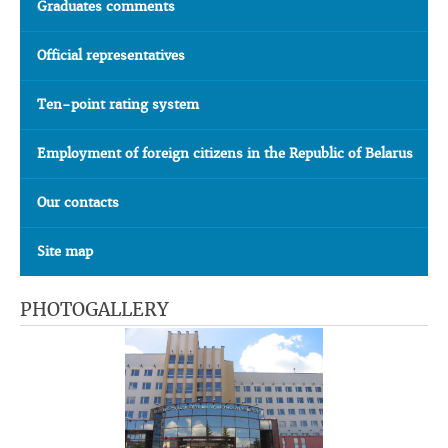
Graduates comments
Official representatives
Ten-point rating system
Employment of foreign citizens in the Republic of Belarus
Our contacts
Site map
PHOTOGALLERY