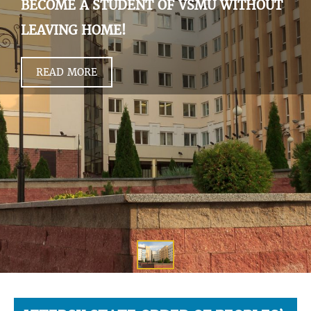
BECOME A STUDENT OF VSMU WITHOUT
LEAVING HOME!
READ MORE