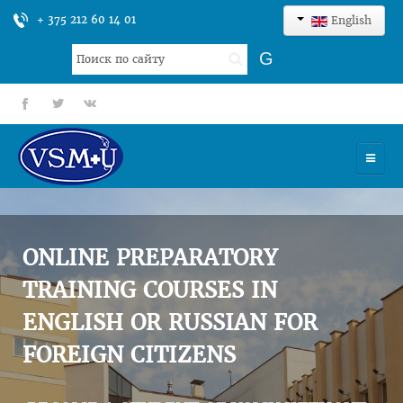
+ 375 212 60 14 01
English
Search
G
...
fb
tt
gp
HOME
UNIVERSITY
ONLINE PREPARATORY
ADMISSION
TRAINING COURSES IN
ENGLISH OR RUSSIAN FOR
SCIENCES
FOREIGN CITIZENS
INTERNATIONAL ACTIVITY
COMMENTS OF GRADUATES