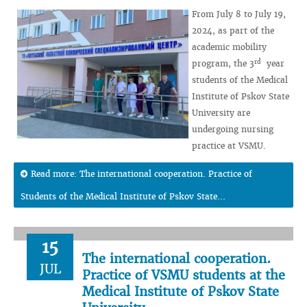
From July 8 to July 19,
2024, as part of the
academic mobility
rd
program, the 3
year
students of the Medical
Institute of Pskov State
University are
undergoing nursing
practice at VSMU.
Read more: The international cooperation. Practice of
Students of the Medical Institute of Pskov State...
15
The international cooperation.
JUL
Practice of VSMU students at the
Medical Institute of Pskov State