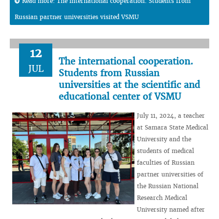
Read more: The international cooperation. Students from
Russian partner universities visited VSMU
12
The international cooperation.
JUL
Students from Russian
universities at the scientific and
educational center of VSMU
July 11, 2024, a teacher
at Samara State Medical
University and the
students of medical
faculties of Russian
partner universities of
the Russian National
Research Medical
University named after