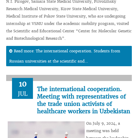
N.I. Pirogov, Samara State Medical University, Privolzhsky
Research Medical University, Kirov State Medical University,
Medical Institute of Pskov State University, who are undergoing
internship at VSMU under the academic mobility program, visited
the Scientific and Educational Center “Center for Molecular Genetic
and Biotechnological Research”.
Read more: The international cooperation. Students from
Russian universities at the scientific and...
10
The international cooperation.
JUL
Meeting with representatives of
the trade union activists of
healthcare workers in Uzbekistan
On July 9, 2024, a
meeting was held