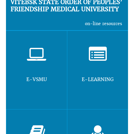
VITEBSK STATE ORDER OF PEOPLES’
FRIENDSHIP MEDICAL UNIVERSITY
on-line resources
E-VSMU
E-LEARNING