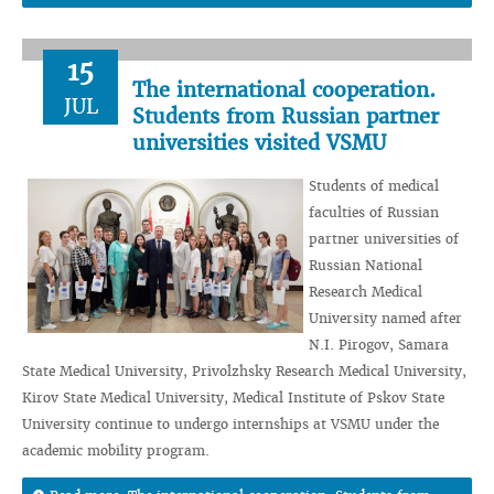
15
The international cooperation.
JUL
Students from Russian partner
universities visited VSMU
Students of medical
faculties of Russian
partner universities of
Russian National
Research Medical
University named after
N.I. Pirogov, Samara
State Medical University, Privolzhsky Research Medical University,
Kirov State Medical University, Medical Institute of Pskov State
University continue to undergo internships at VSMU under the
academic mobility program.