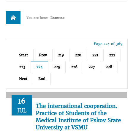
You are here:
Главная
Page 224 of 369
Start
Prev
219
220
221
222
223
224
225
226
227
228
Next
End
16
The international cooperation.
JUL
Practice of Students of the
Medical Institute of Pskov State
University at VSMU