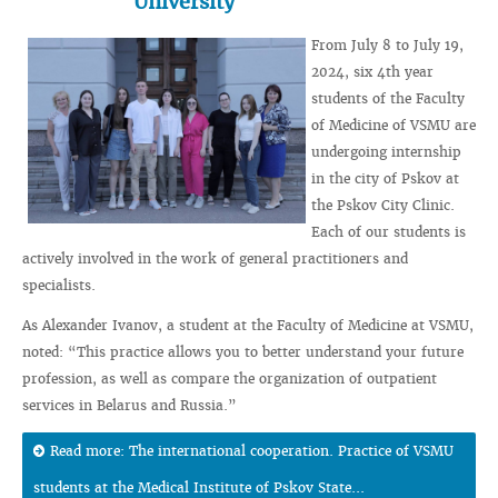
University
From July 8 to July 19,
2024, six 4th year
students of the Faculty
of Medicine of VSMU are
undergoing internship
in the city of Pskov at
the Pskov City Clinic.
Each of our students is
actively involved in the work of general practitioners and
specialists.
As Alexander Ivanov, a student at the Faculty of Medicine at VSMU,
noted: “This practice allows you to better understand your future
profession, as well as compare the organization of outpatient
services in Belarus and Russia.”
Read more: The international cooperation. Practice of VSMU
students at the Medical Institute of Pskov State...