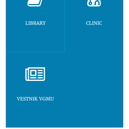
LIBRARY
CLINIC
VESTNIK VGMU