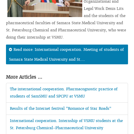
Organizational and
Legal Work Denis Lits
and the students of the
pharmaceutical faculties of Samara State Medical University and
St. Petersburg Chemical and Pharmaceutical University, who were
doing their internship at VSMU.
Read more: International cooperation. Meeting of students of
Samara State Medical University and St....
More Articles ...
The international cooperation. Pharmacognostic practice of
students of SamSMU and SPCPU at VSMU
Results of the Internet festival "Romance of Star Roads"
International cooperation. Internship of VSMU students at the
St. Petersburg Chemical-Pharmaceutical University