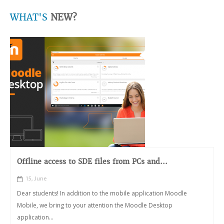
WHAT'S
NEW?
Offline access to SDE files from PCs and...
15, June
Dear students! In addition to the mobile application Moodle
Mobile, we bring to your attention the Moodle Desktop
application...