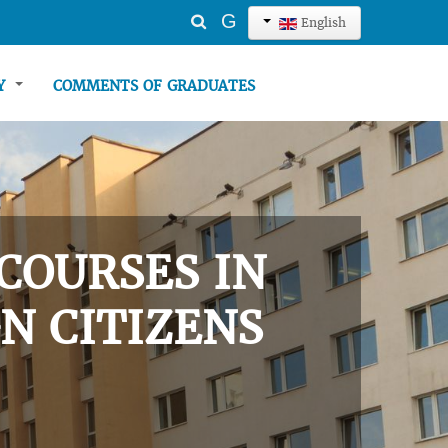
Search
G
English
...
TY
COMMENTS OF GRADUATES
COURSES IN
N CITIZENS