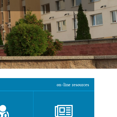
on-line resources