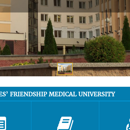
ES’ FRIENDSHIP MEDICAL UNIVERSITY