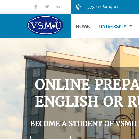
fb
tt
gp
+ 375 212 60 14 01
HOME
UNIVERSITY
ONLINE PREPA
ENGLISH OR R
BECOME A STUDENT OF VSMU