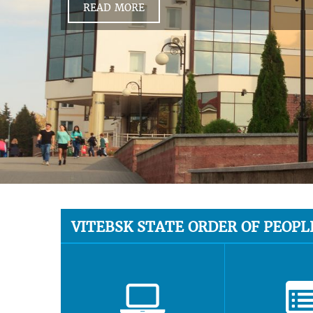
READ MORE
VITEBSK STATE ORDER OF PEOPL