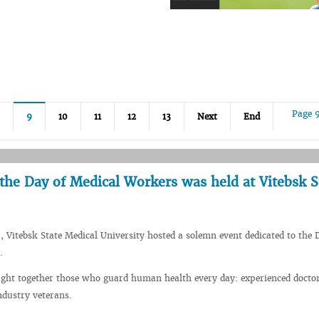
Page 
9
10
11
12
13
Next
End
the Day of Medical Workers was held at Vitebsk S
, Vitebsk State Medical University hosted a solemn event dedicated to the 
.
ught together those who guard human health every day: experienced docto
ndustry veterans.