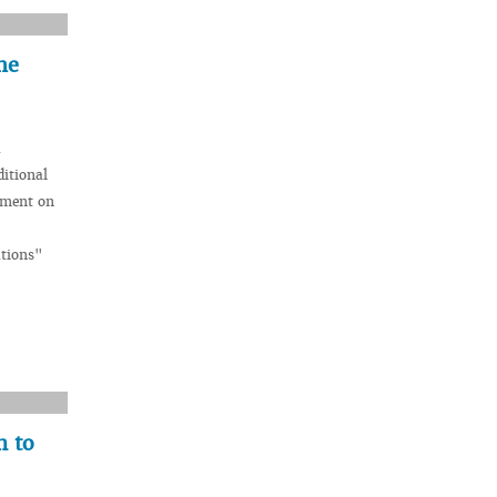
he
a
itional
ement on
ations"
n to