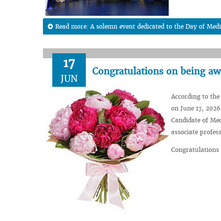
Read more: A solemn event dedicated to the Day of Medi
17
Congratulations on being awa
JUN
According to the
on June 17, 2026
Candidate of Med
associate profes
Congratulations 