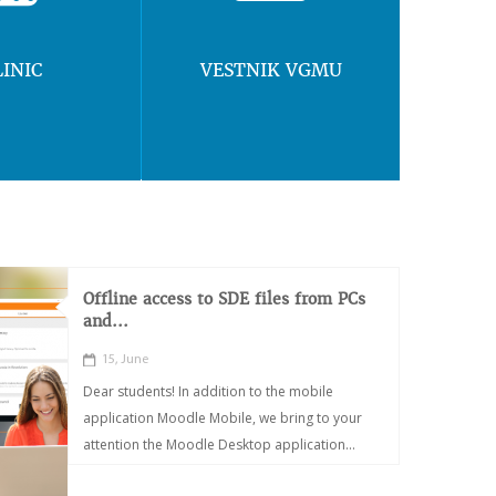
LINIC
VESTNIK VGMU
Offline access to SDE files from PCs
and...
15, June
Dear students! In addition to the mobile
application Moodle Mobile, we bring to your
attention the Moodle Desktop application...