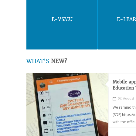
E-VSMU
E-LEA
WHAT'S
NEW?
Mobile app
Education
07, August
We remind th
(SDE) https:/
with the offic