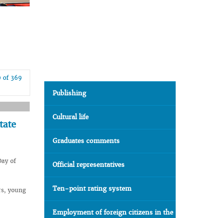
9 of 369
Publishing
Cultural life
tate
Graduates comments
Day of
Official representatives
Ten-point rating system
rs, young
Employment of foreign citizens in the