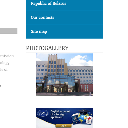
Republic of Belarus
Our contacts
Site map
PHOTOGALLERY
mmission
ology,
le of
!