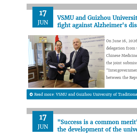
17
VSMU and Guizhou University 
JUN
fight against Alzheimer's di
On June 16, 2026
delegation from 
Chinese Medicine
the joint submis
"Intergovernment
between the Repu
Read more: VSMU and Guizhou University of Traditional C
17
"Success is a common merit"
JUN
the development of the unive