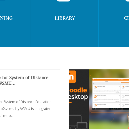
RNING
LIBRARY
C
 for System of Distance
 VSMU...
at System of Distance Education
/do2.vsmu.by VGMU is integrated
ial mob...