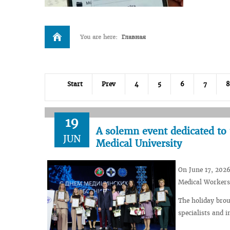
You are here:
Главная
Start
Prev
4
5
6
7
8
19
A solemn event dedicated to 
JUN
Medical University
On June 17, 2026
Medical Workers
The holiday bro
specialists and i