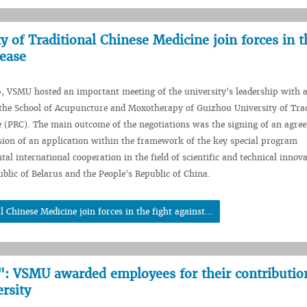
of Traditional Chinese Medicine join forces in t
sease
, VSMU hosted an important meeting of the university's leadership with 
the School of Acupuncture and Moxotherapy of Guizhou University of Trad
 (PRC). The main outcome of the negotiations was the signing of an agre
sion of an application within the framework of the key special program
al international cooperation in the field of scientific and technical innov
blic of Belarus and the People's Republic of China.
hinese Medicine join forces in the fight against...
: VSMU awarded employees for their contributio
rsity