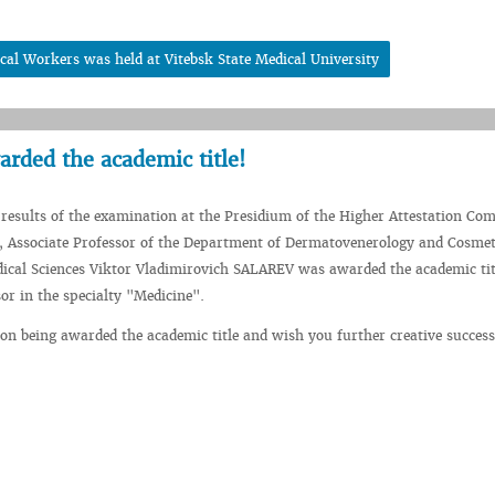
cal Workers was held at Vitebsk State Medical University
rded the academic title!
 results of the examination at the Presidium of the Higher Attestation Co
, Associate Professor of the Department of Dermatovenerology and Cosmet
ical Sciences Viktor Vladimirovich SALAREV was awarded the academic tit
sor in the specialty "Medicine".
on being awarded the academic title and wish you further creative success