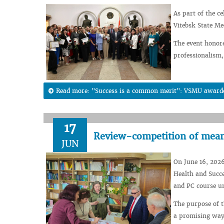
As part of the c
Vitebsk State Me
The event honor
professionalism,
Read more: "Success is a common merit": VSMU awarded 
17
Review-competition of means
JUN
On June 16, 2026
Health and Succe
and PC course un
The purpose of th
a promising way