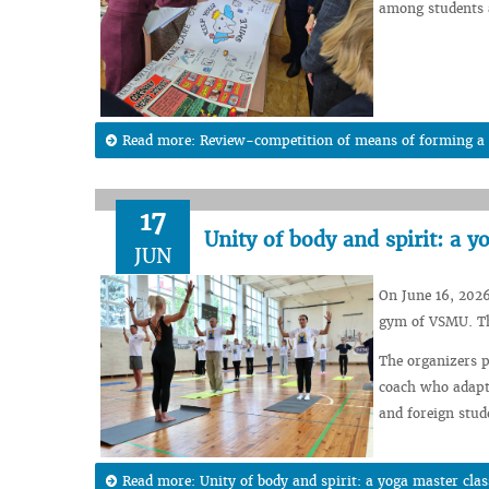
among students a
Read more: Review-competition of means of forming a h
17
Unity of body and spirit: a 
JUN
On June 16, 2026
gym of VSMU. The
The organizers p
coach who adapte
and foreign stude
Read more: Unity of body and spirit: a yoga master cla