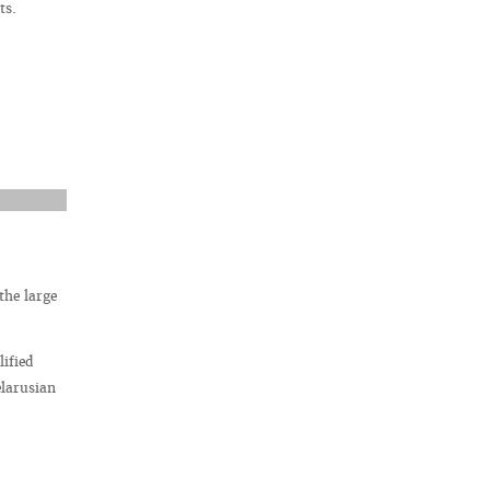
ts.
the large
ified
elarusian