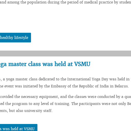
nd among the population during the period of medical practice by studen
ealthy lifestyle
yoga master class was held at VSMU
, a yoga master class dedicated to the International Yoga Day was held in 
 event was initiated by the Embassy of the Republic of India in Belarus.
rovided the necessary equipment, and the classes were conducted by a qual
d the program to any level of training. The participants were not only B
nts, but also university staff.
ss was held at VSMU