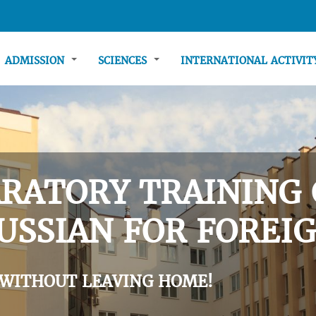
ADMISSION
SCIENCES
INTERNATIONAL ACTIVI
RATORY TRAINING 
USSIAN FOR FOREIG
 WITHOUT LEAVING HOME!