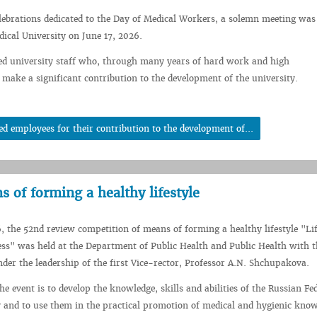
elebrations dedicated to the Day of Medical Workers, a solemn meeting was
dical University on June 17, 2026.
ed university staff who, through many years of hard work and high
 make a significant contribution to the development of the university.
employees for their contribution to the development of...
 of forming a healthy lifestyle
, the 52nd review competition of means of forming a healthy lifestyle "Lif
ss" was held at the Department of Public Health and Public Health with 
der the leadership of the first Vice-rector, Professor A.N. Shchupakova.
e event is to develop the knowledge, skills and abilities of the Russian Fe
 and to use them in the practical promotion of medical and hygienic kno