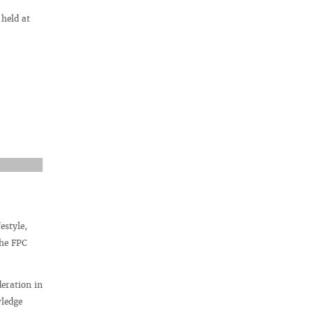
 held at
estyle,
the FPC
deration in
wledge