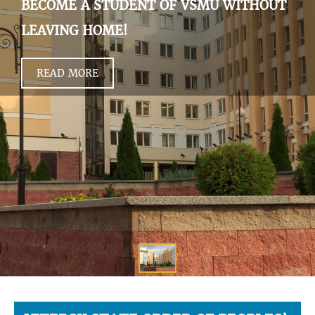
BECOME A STUDENT OF VSMU WITHOUT
LEAVING HOME!
READ MORE