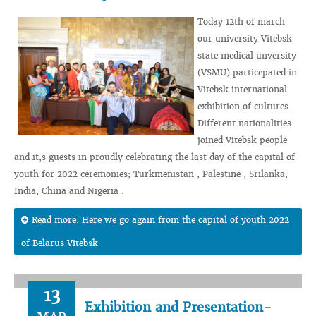
Today 12th of march
our university Vitebsk
state medical unversity
(VSMU) particepated in
Vitebsk international
exhibition of cultures.
Different nationalities
joined Vitebsk people
and it,s guests in proudly celebrating the last day of the capital of
youth for 2022 ceremonies; Turkmenistan , Palestine , Srilanka,
India, China and Nigeria .
Read more: Here we go again from the capital of youth 2022
of Belarus Vitebsk
13
Exhibition and Presentation-