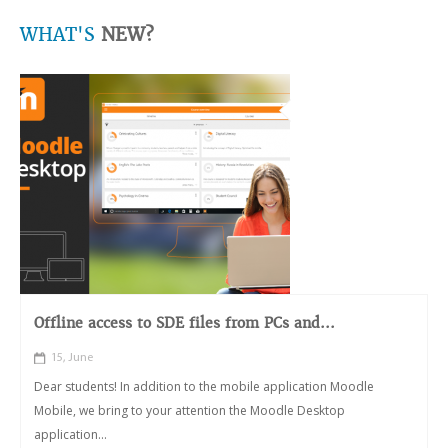
WHAT'S
NEW?
Offline access to SDE files from PCs and...
15, June
Dear students! In addition to the mobile application Moodle
Mobile, we bring to your attention the Moodle Desktop
application...