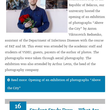
Republic of Belarus, our
university hosted the
opening of an exhibition
of photographs “Above
the City” by Anton
Viktorovich Rednenko,
assistant of the Department of Infectious Diseases with the course
of FAT and SR. This event was attended by the academic staff and
students of VSMU, guests, parents of the author of photos. The
photographs were taken through aerial photography. The
exhibition was also attended by Arthur Levin, the head of the
photography company.
Read more: Opening of an exhibition of photographs “Above
the City”
16