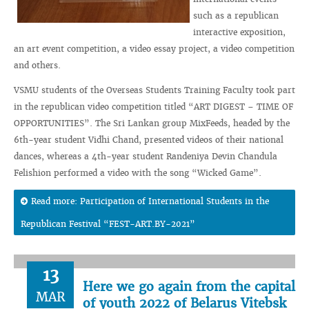
such as a republican
interactive exposition,
an art event competition, a video essay project, a video competition
and others.
VSMU students of the Overseas Students Training Faculty took part
in the republican video competition titled “ART DIGEST – TIME OF
OPPORTUNITIES”. The Sri Lankan group MixFeeds, headed by the
6th-year student Vidhi Chand, presented videos of their national
dances, whereas a 4th-year student Randeniya Devin Chandula
Felishion performed a video with the song “Wicked Game”.
Read more: Participation of International Students in the
Republican Festival “FEST-ART.BY-2021”
13
Here we go again from the capital
MAR
of youth 2022 of Belarus Vitebsk