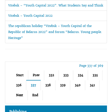
Vitebsk – “Youth Capital 2022”. What Students Say and Think
Vitebsk – Youth Capital 2022
The republican holiday “Vitebsk – Youth Capital of the
Republic of Belarus 2022” and forum “Belarus. Young people.
Heritage”
Page 337 of 369
Start
Prev
332
333
334
335
336
337
338
339
340
341
Next
End
Publishing