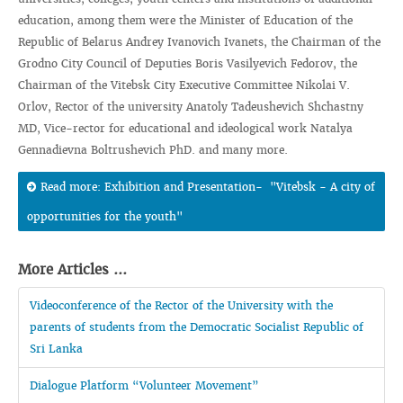
education, among them were the Minister of Education of the
Republic of Belarus Andrey Ivanovich Ivanets, the Chairman of the
Grodno City Council of Deputies Boris Vasilyevich Fedorov, the
Chairman of the Vitebsk City Executive Committee Nikolai V.
Orlov, Rector of the university Anatoly Tadeushevich Shchastny
MD, Vice-rector for educational and ideological work Natalya
Gennadievna Boltrushevich PhD. and many more.
Read more: Exhibition and Presentation- "Vitebsk - A city of
opportunities for the youth"
More Articles ...
Videoconference of the Rector of the University with the
parents of students from the Democratic Socialist Republic of
Sri Lanka
Dialogue Platform “Volunteer Movement”