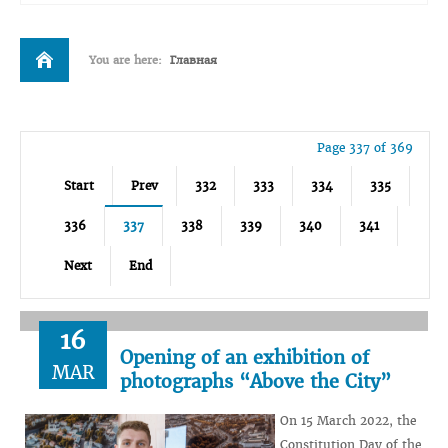
You are here:
Главная
Page 337 of 369
Start
Prev
332
333
334
335
336
337
338
339
340
341
Next
End
16
Opening of an exhibition of
MAR
photographs “Above the City”
On 15 March 2022, the
Constitution Day of the