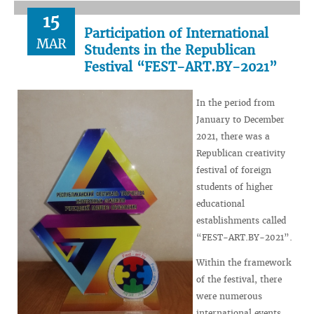
15
Participation of International
MAR
Students in the Republican
Festival “FEST-ART.BY-2021”
In the period from
January to December
2021, there was a
Republican creativity
festival of foreign
students of higher
educational
establishments called
“FEST-ART.BY-2021”.
Within the framework
of the festival, there
were numerous
international events