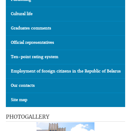
Cultural life
Graduates comments
Official representatives
Ten-point rating system
Employment of foreign citizens in the Republic of Belarus
Our contacts
Site map
PHOTOGALLERY