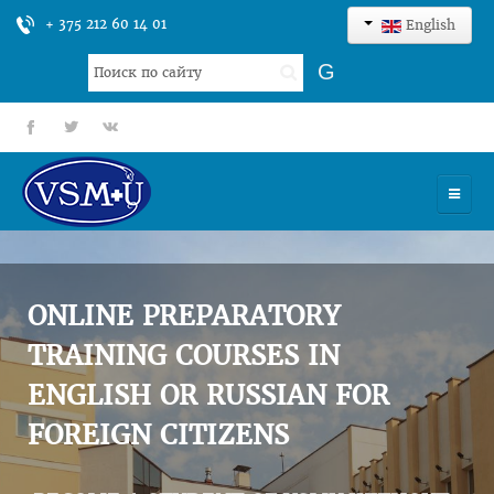
+ 375 212 60 14 01
English
Search
G
...
fb
tt
gp
HOME
UNIVERSITY
ONLINE PREPARATORY
ADMISSION
TRAINING COURSES IN
ENGLISH OR RUSSIAN FOR
SCIENCES
FOREIGN CITIZENS
INTERNATIONAL ACTIVITY
COMMENTS OF GRADUATES