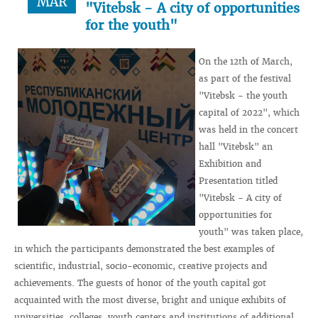
MAR
"Vitebsk - A city of opportunities
for the youth"
On the 12th of March,
as part of the festival
"Vitebsk - the youth
capital of 2022", which
was held in the concert
hall "Vitebsk" an
Exhibition and
Presentation titled
"Vitebsk - A city of
opportunities for
youth" was taken place,
in which the participants demonstrated the best examples of
scientific, industrial, socio-economic, creative projects and
achievements. The guests of honor of the youth capital got
acquainted with the most diverse, bright and unique exhibits of
universities, colleges, youth centers and institutions of additional