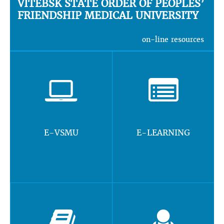
VITEBSK STATE ORDER OF PEOPLES’
FRIENDSHIP MEDICAL UNIVERSITY
on-line resources
E-VSMU
E-LEARNING