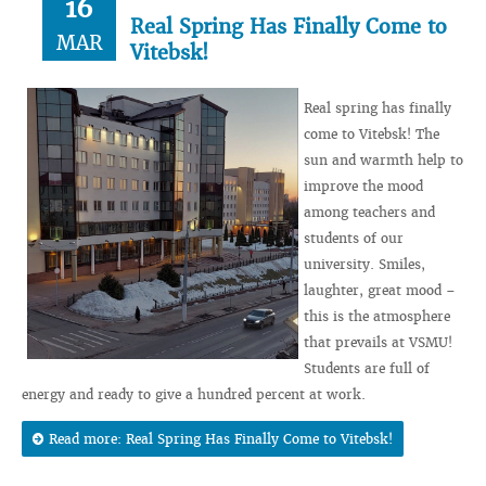
16
Real Spring Has Finally Come to
MAR
Vitebsk!
Real spring has finally
come to Vitebsk! The
sun and warmth help to
improve the mood
among teachers and
students of our
university. Smiles,
laughter, great mood –
this is the atmosphere
that prevails at VSMU!
Students are full of
energy and ready to give a hundred percent at work.
Read more: Real Spring Has Finally Come to Vitebsk!