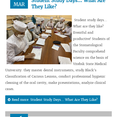
Student Study Days... What Are
MAR
They Like?
Student study days...
What are they like?
Eventful and
productive! Students of
the Stomatological
Faculty comprehend
science on the basis of
Vitebsk State Medical
University: they master dental instruments, study Black's
Classification of Carious Lesions, conduct professional hygienic
cleaning of the oral cavity, make presentations, analyze clinical
cases.
Read more: Student Study Days... What Are They Like?