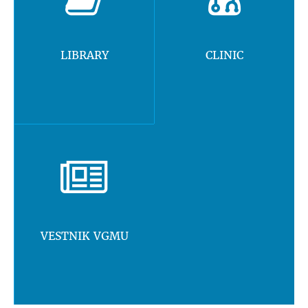
LIBRARY
CLINIC
VESTNIK VGMU