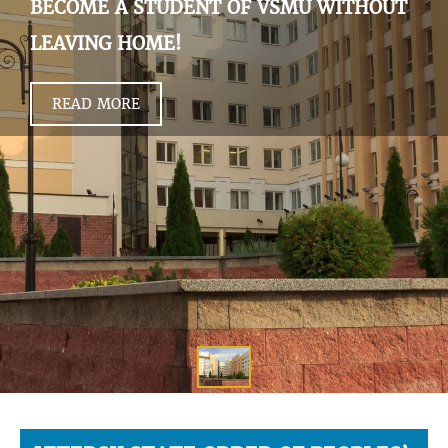
BECOME A STUDENT OF VSMU WITHOUT
LEAVING HOME!
READ MORE