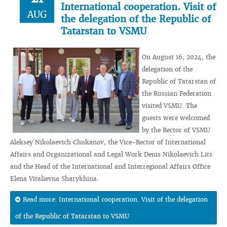
International cooperation. Visit of
AUG
the delegation of the Republic of
Tatarstan to VSMU
On August 16, 2024, the
delegation of the
Republic of Tatarstan of
the Russian Federation
visited VSMU. The
guests were welcomed
by the Rector of VSMU
Aleksey Nikolaevich Chukanov, the Vice-Rector of International
Affairs and Organizational and Legal Work Denis Nikolaevich Lits
and the Head of the International and Interregional Affairs Office
Elena Vitalievna Sharykhina.
Read more: International cooperation. Visit of the delegation
of the Republic of Tatarstan to VSMU