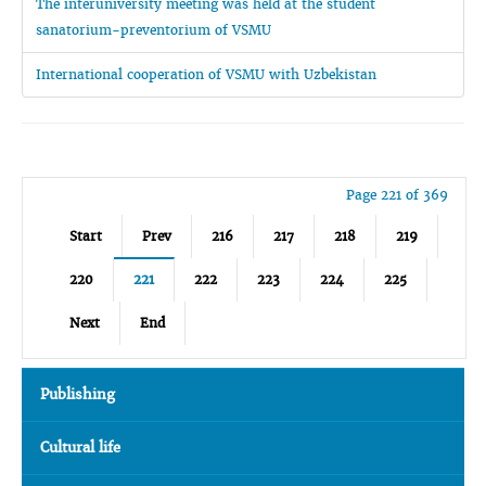
The interuniversity meeting was held at the student
sanatorium-preventorium of VSMU
International cooperation of VSMU with Uzbekistan
Page 221 of 369
Start
Prev
216
217
218
219
220
221
222
223
224
225
Next
End
Publishing
Cultural life