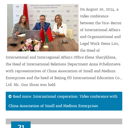
On August 20, 2024, a
video conference
between the Vice-Rector
of International Affairs
and Organizational and
Legal Work Denis Lits,
the Head of
International and Interregional Affairs Office Elena Sharykhina,
the Head of International Relations Department Anna Pchelintseva
with representatives of China Association of Small and Medium
Enterprises and the head of Beijing FD International Education Co.,
Ltd. Mr. Guo Shuai was held.
Read more: International cooperation. Video conference with
China Association of Small and Medium Enterprises
21