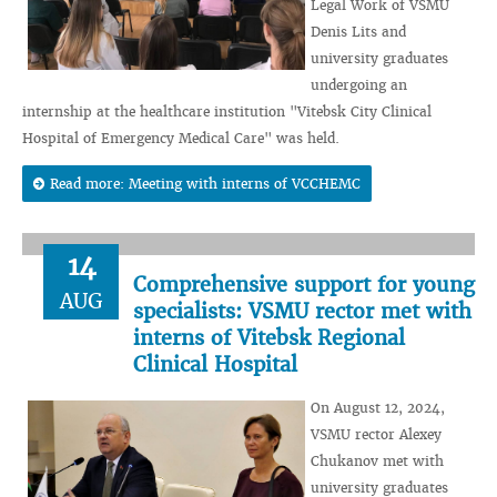
Legal Work of VSMU
Denis Lits and
university graduates
undergoing an
internship at the healthcare institution "Vitebsk City Clinical
Hospital of Emergency Medical Care" was held.
Read more: Meeting with interns of VCCHEMC
14
Comprehensive support for young
AUG
specialists: VSMU rector met with
interns of Vitebsk Regional
Clinical Hospital
On August 12, 2024,
VSMU rector Alexey
Chukanov met with
university graduates