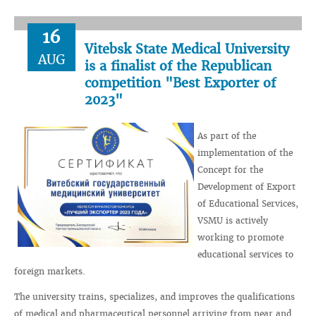
16
Vitebsk State Medical University
AUG
is a finalist of the Republican
competition "Best Exporter of
2023"
As part of the
implementation of the
Concept for the
Development of Export
of Educational Services,
VSMU is actively
working to promote
educational services to
foreign markets.
The university trains, specializes, and improves the qualifications
of medical and pharmaceutical personnel arriving from near and