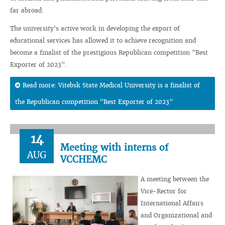
far abroad.
The university's active work in developing the export of
educational services has allowed it to achieve recognition and
become a finalist of the prestigious Republican competition "Best
Exporter of 2023".
Read more: Vitebsk State Medical University is a finalist of
the Republican competition "Best Exporter of 2023"
14
Meeting with interns of
AUG
VCCHEMC
A meeting between the
Vice-Rector for
International Affairs
and Organizational and