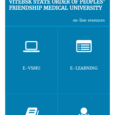
VITEBSK STATE ORDER OF PEOPLES’
FRIENDSHIP MEDICAL UNIVERSITY
on-line resources
E-VSMU
E-LEARNING