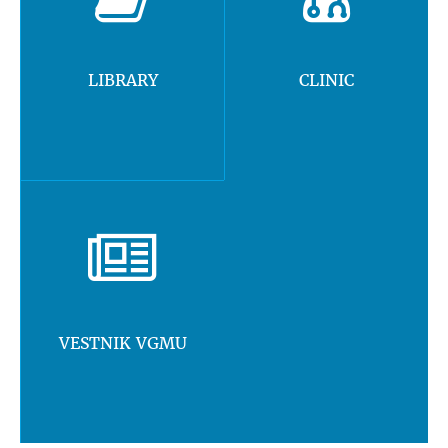
LIBRARY
CLINIC
VESTNIK VGMU