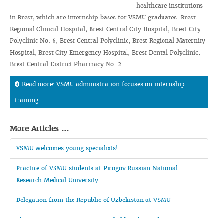
healthcare institutions
in Brest, which are internship bases for VSMU graduates: Brest
Regional Clinical Hospital, Brest Central City Hospital, Brest City
Polyclinic No. 6, Brest Central Polyclinic, Brest Regional Maternity
Hospital, Brest City Emergency Hospital, Brest Dental Polyclinic,
Brest Central District Pharmacy No. 2.
Read more: VSMU administration focuses on internship
training
More Articles ...
VSMU welcomes young specialists!
Practice of VSMU students at Pirogov Russian National
Research Medical University
Delegation from the Republic of Uzbekistan at VSMU