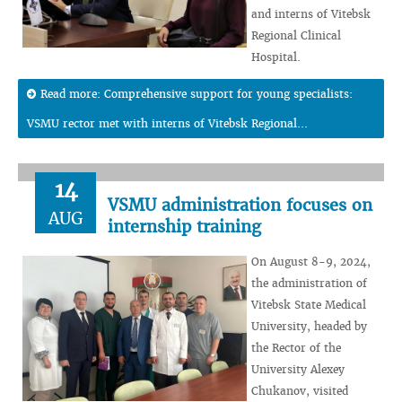
and interns of Vitebsk
Regional Clinical
Hospital.
Read more: Comprehensive support for young specialists:
VSMU rector met with interns of Vitebsk Regional...
14
VSMU administration focuses on
AUG
internship training
On August 8-9, 2024,
the administration of
Vitebsk State Medical
University, headed by
the Rector of the
University Alexey
Chukanov, visited