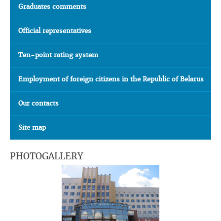
Graduates comments
Official representatives
Ten-point rating system
Employment of foreign citizens in the Republic of Belarus
Our contacts
Site map
PHOTOGALLERY