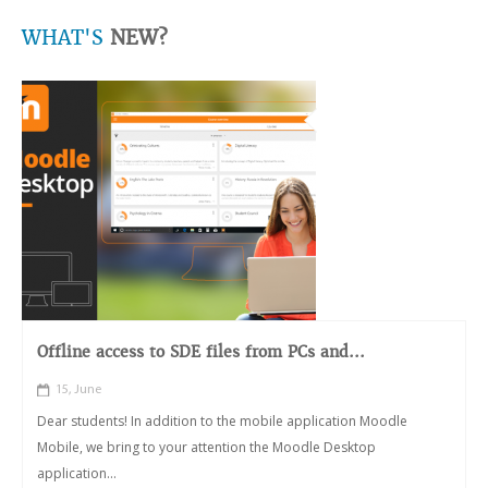
WHAT'S
NEW?
Offline access to SDE files from PCs and...
15, June
Dear students! In addition to the mobile application Moodle
Mobile, we bring to your attention the Moodle Desktop
application...