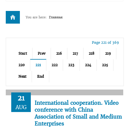
You are here:
Главная
Page 221 of 369
Start
Prev
216
217
218
219
220
221
222
223
224
225
Next
End
21
International cooperation. Video
AUG
conference with China
Association of Small and Medium
Enterprises