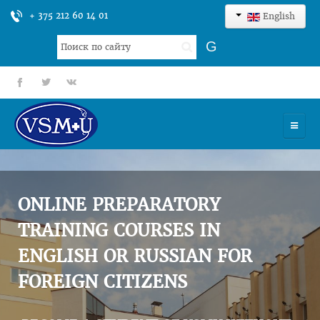
+ 375 212 60 14 01
English
Search
G
...
fb
tt
gp
HOME
UNIVERSITY
ONLINE PREPARATORY
ADMISSION
TRAINING COURSES IN
ENGLISH OR RUSSIAN FOR
SCIENCES
FOREIGN CITIZENS
INTERNATIONAL ACTIVITY
COMMENTS OF GRADUATES