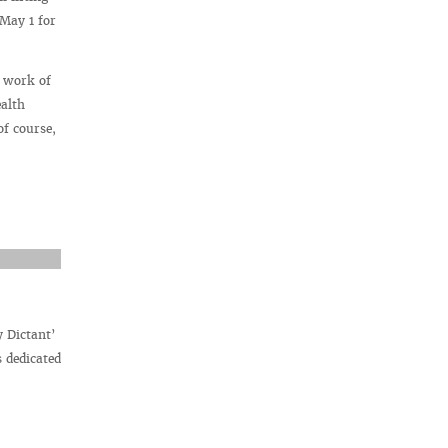
May 1 for
l work of
alth
of course,
y Dictant’
 dedicated