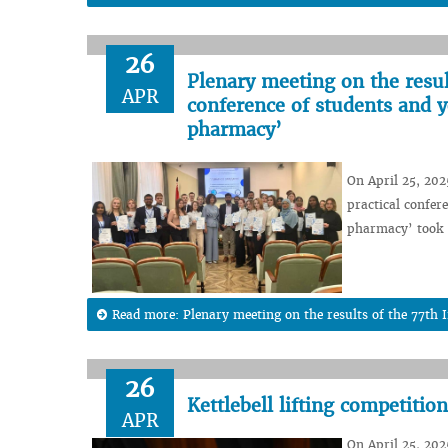
26
Plenary meeting on the result
APR
conference of students and y
pharmacy’
On April 25, 202
practical confer
pharmacy’ took 
Read more: Plenary meeting on the results of the 77th In
26
Kettlebell lifting competiti
APR
On April 25, 2025