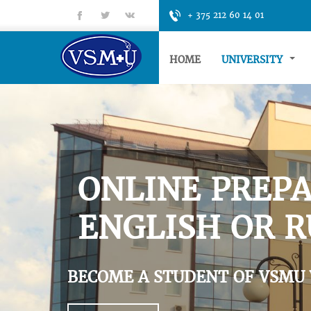
fb
tt
gp
+ 375 212 60 14 01
HOME
UNIVERSITY
ONLINE PREPA
ENGLISH OR R
BECOME A STUDENT OF VSMU