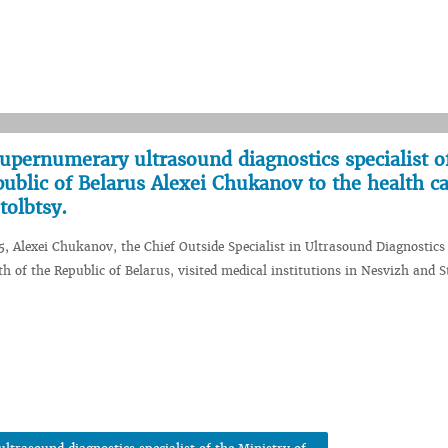
 supernumerary ultrasound diagnostics specialist o
public of Belarus Alexei Chukanov to the health c
tolbtsy.
5, Alexei Chukanov, the Chief Outside Specialist in Ultrasound Diagnostics 
h of the Republic of Belarus, visited medical institutions in Nesvizh and S