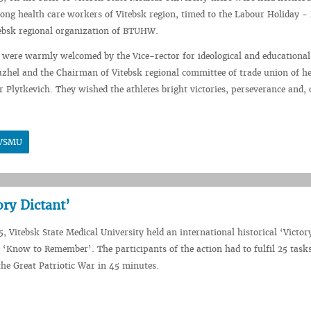
ng health care workers of Vitebsk region, timed to the Labour Holiday - 
tebsk regional organization of BTUHW.
 were warmly welcomed by the Vice-rector for ideological and educationa
hel and the Chairman of Vitebsk regional committee of trade union of he
 Plytkevich. They wished the athletes bright victories, perseverance and, 
n VSMU
ory Dictant’
, Vitebsk State Medical University held an international historical ‘Victor
 ‘Know to Remember’. The participants of the action had to fulfil 25 tasks
 the Great Patriotic War in 45 minutes.