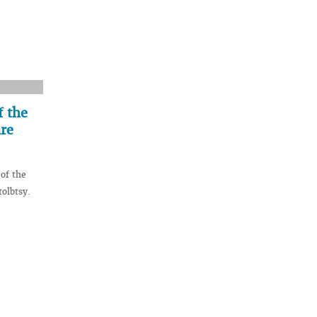
f the
are
of the
tolbtsy.