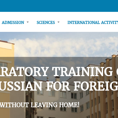
ADMISSION
SCIENCES
INTERNATIONAL ACTIVI
RATORY TRAINING 
USSIAN FOR FOREIG
 WITHOUT LEAVING HOME!