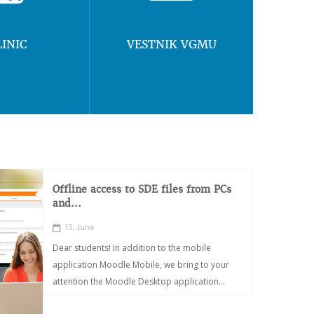
LINIC
VESTNIK VGMU
Offline access to SDE files from PCs
and...
15, June
Dear students! In addition to the mobile
application Moodle Mobile, we bring to your
attention the Moodle Desktop application...