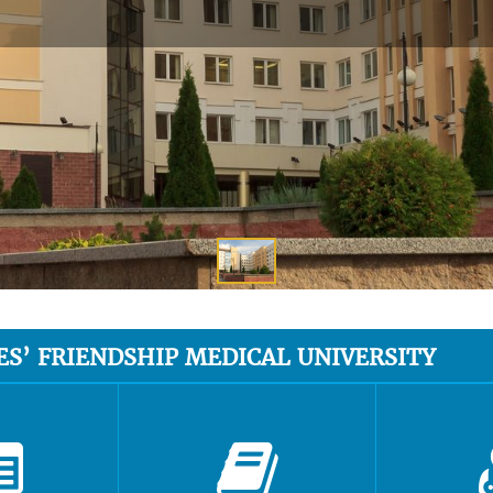
ES’ FRIENDSHIP MEDICAL UNIVERSITY