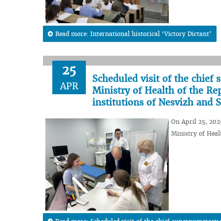
Read more: International historical ‘Victory Dictant’
25
Scheduled visit of the chief
APR
Ministry of Health of the Re
institutions of Nesvizh and S
On April 25, 202
Ministry of Healt