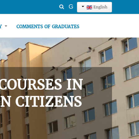
Search
G
English
...
TY
COMMENTS OF GRADUATES
COURSES IN
N CITIZENS