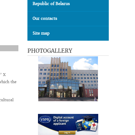
Republic of Belarus
Our contacts
Site map
PHOTOGALLERY
y’ X
which the
cultural