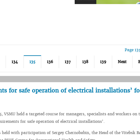
Page 13
134
135
136
137
138
139
Next
 for safe operation of electrical installations’ fo
5, VSMU held a targeted course for managers, specialists and workers on 
rements for safe operation of electrical installations’.
held with participation of Sergey Chernobabin, the Head of the Vitebsk R