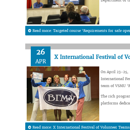
Department of th
Read more: Targeted course ‘Requirements for safe operat
26
X International Festival of 
APR
On April 23-25, 
International Fe
team of VSMU ‘Re
The rich program
platforms dedicat
Read more: X International Festival of Volunteer Teams 