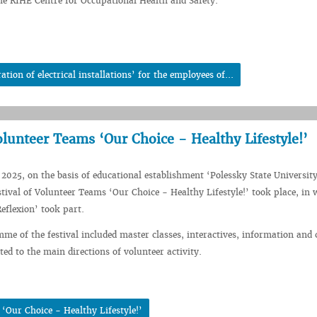
e RIHE Centre for Occupational Health and Safety.
ion of electrical installations’ for the employees of...
Volunteer Teams ‘Our Choice - Healthy Lifestyle!’
2025, on the basis of educational establishment ‘Polessky State Universit
stival of Volunteer Teams ‘Our Choice - Healthy Lifestyle!’ took place, in 
flexion’ took part.
me of the festival included master classes, interactives, information and 
ed to the main directions of volunteer activity.
‘Our Choice - Healthy Lifestyle!’