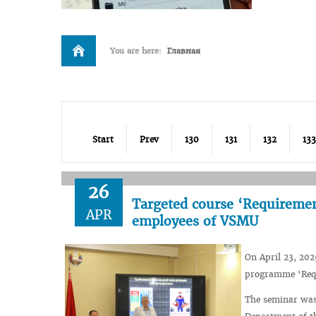
You are here:
Главная
Start
Prev
130
131
132
133
26
Targeted course ‘Requirements
APR
employees of VSMU
On April 23, 202
programme ‘Requi
The seminar was 