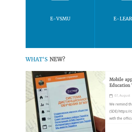
E-VSMU
E-LEA
WHAT'S
NEW?
Mobile app
Education
07, August
We remind th
(SDE) https:/
with the offic