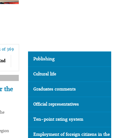
5 of 369
Publishing
End
Cultural life
r the
Graduates comments
Official representatives
the
Ten-point rating system
egion
Employment of foreign citizens in the