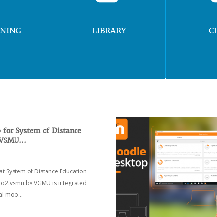
RNING
LIBRARY
C
 for System of Distance
 VSMU...
at System of Distance Education
/do2.vsmu.by VGMU is integrated
ial mob...