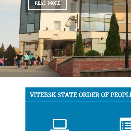
READ MORE
VITEBSK STATE ORDER OF PEOPL