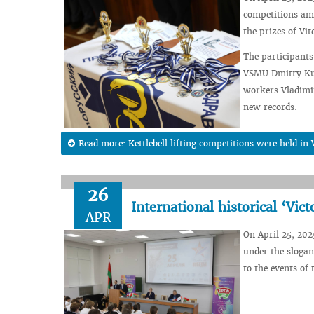
competitions amo
the prizes of Vi
The participants
VSMU Dmitry Kuz
workers Vladimir
new records.
Read more: Kettlebell lifting competitions were held i
26
International historical ‘Vict
APR
On April 25, 2025
under the slogan
to the events of