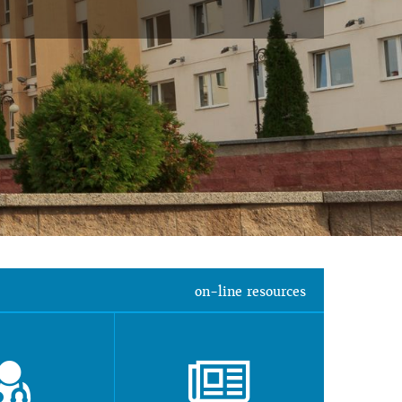
on-line resources