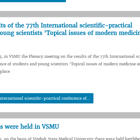
s of the 77th International scientific-practical
oung scientists ‘Topical issues of modern medici
5, in VSMU the Plenary meeting on the results of the 77th International sc
ence of students and young scientists ‘Topical issues of modern medicine a
place.
ternational scientific-practical conference of...
ons were held in VSMU
, on the basis of Vitebsk State Medical University there were held kettlebel