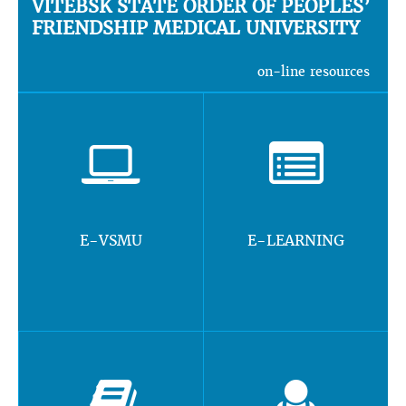
VITEBSK STATE ORDER OF PEOPLES’
FRIENDSHIP MEDICAL UNIVERSITY
on-line resources
E-VSMU
E-LEARNING