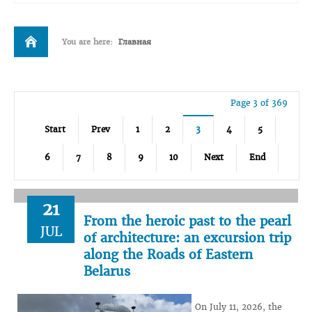
You are here:
Главная
Page 3 of 369
Start
Prev
1
2
3
4
5
6
7
8
9
10
Next
End
21
From the heroic past to the pearl
JUL
of architecture: an excursion trip
along the Roads of Eastern
Belarus
On July 11, 2026, the