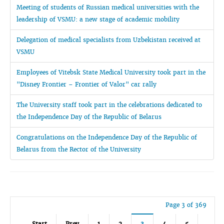
Meeting of students of Russian medical universities with the
leadership of VSMU: a new stage of academic mobility
Delegation of medical specialists from Uzbekistan received at
VSMU
Employees of Vitebsk State Medical University took part in the
"Disney Frontier – Frontier of Valor" car rally
The University staff took part in the celebrations dedicated to
the Independence Day of the Republic of Belarus
Congratulations on the Independence Day of the Republic of
Belarus from the Rector of the University
Page 3 of 369
Start
Prev
1
2
3
4
5