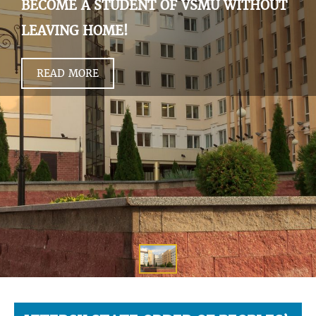
BECOME A STUDENT OF VSMU WITHOUT
LEAVING HOME!
READ MORE