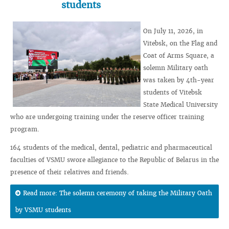
students
On July 11, 2026, in
Vitebsk, on the Flag and
Coat of Arms Square, a
solemn Military oath
was taken by 4th-year
students of Vitebsk
State Medical University
who are undergoing training under the reserve officer training
program.
164 students of the medical, dental, pediatric and pharmaceutical
faculties of VSMU swore allegiance to the Republic of Belarus in the
presence of their relatives and friends.
Read more: The solemn ceremony of taking the Military Oath
by VSMU students