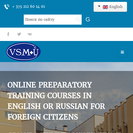
+ 375 212 60 14 01
English
Search
G
...
fb
tt
gp
HOME
UNIVERSITY
ONLINE PREPARATORY
ADMISSION
TRAINING COURSES IN
ENGLISH OR RUSSIAN FOR
SCIENCES
FOREIGN CITIZENS
INTERNATIONAL ACTIVITY
COMMENTS OF GRADUATES