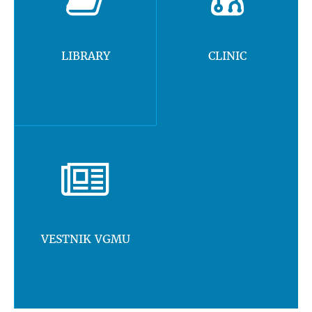
LIBRARY
CLINIC
VESTNIK VGMU