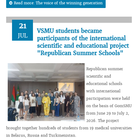
Read more: The voice of the winning generation
21
VSMU students became
JUL
participants of the international
scientific and educational project
"Republican Summer Schools"
Republican summer
scientific and
educational schools
with international
participation were held
on the basis of GomSMU
from June 29 to July 2,
2026. The project
brought together hundreds of students from 19 medical universities
in Belarus, Russia and Turkmenistan.