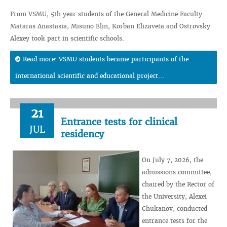
From VSMU, 5th year students of the General Medicine Faculty
Mataras Anastasia, Misuno Elin, Korban Elizaveta and Ostrovsky
Alexey took part in scientific schools.
Read more: VSMU students became participants of the
international scientific and educational project...
21
Entrance tests for clinical
JUL
residency
On July 7, 2026, the
admissions committee,
chaired by the Rector of
the University, Alexei
Chukanov, conducted
entrance tests for the