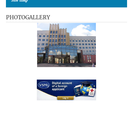
Site map
PHOTOGALLERY