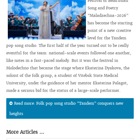
Festival of Belarusian
Song and Poetry
"Maladzechna-2026"
has become the starting
point of a new creative
level for the Tandem
pop song studio. The first half of the year turned out to be really
eventful for the team: national-scale events followed one another,
like notes in a fast-paced melody. But it was the festival in
Molodechno that became the stage where Ekaterina Dyakova, the
soloist of the folk group, a student of Vitebsk State Medical
University, under the guidance of her mentor Ekaterina Palagot,
made a serious bid for the status of a large-scale performer.
Read more: Folk pop song studio "Tandem" conquers new
heights
More Articles ...