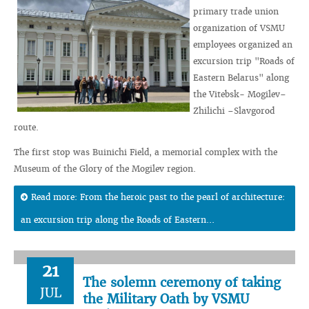
primary trade union
organization of VSMU
employees organized an
excursion trip "Roads of
Eastern Belarus" along
the Vitebsk- Mogilev–
Zhilichi –Slavgorod
route.
The first stop was Buinichi Field, a memorial complex with the
Museum of the Glory of the Mogilev region.
Read more: From the heroic past to the pearl of architecture:
an excursion trip along the Roads of Eastern...
21
The solemn ceremony of taking
JUL
the Military Oath by VSMU