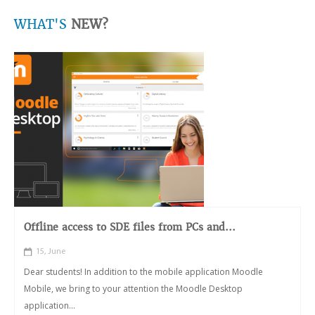
WHAT'S
NEW?
Offline access to SDE files from PCs and...
15, June
Dear students! In addition to the mobile application Moodle
Mobile, we bring to your attention the Moodle Desktop
application...