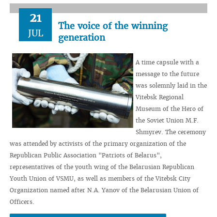
21
The voice of the winning
JUL
generation
A time capsule with a
message to the future
was solemnly laid in the
Vitebsk Regional
Museum of the Hero of
the Soviet Union M.F.
Shmyrev. The ceremony
was attended by activists of the primary organization of the
Republican Public Association "Patriots of Belarus",
representatives of the youth wing of the Belarusian Republican
Youth Union of VSMU, as well as members of the Vitebsk City
Organization named after N.A. Yanov of the Belarusian Union of
Officers.