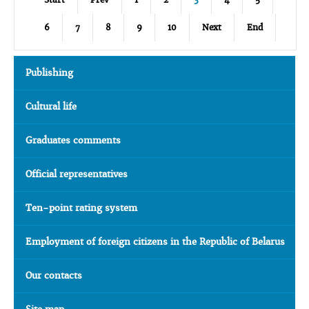
6
7
8
9
10
Next
End
Publishing
Cultural life
Graduates comments
Official representatives
Ten-point rating system
Employment of foreign citizens in the Republic of Belarus
Our contacts