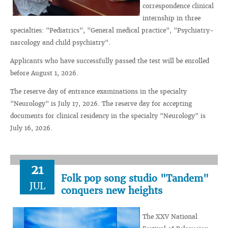
correspondence clinical
internship in three
specialties: "Pediatrics", "General medical practice", "Psychiatry-
narcology and child psychiatry".
Applicants who have successfully passed the test will be enrolled
before August 1, 2026.
The reserve day of entrance examinations in the specialty
"Neurology" is July 17, 2026. The reserve day for accepting
documents for clinical residency in the specialty "Neurology" is
July 16, 2026.
21
Folk pop song studio "Tandem"
JUL
conquers new heights
The XXV National