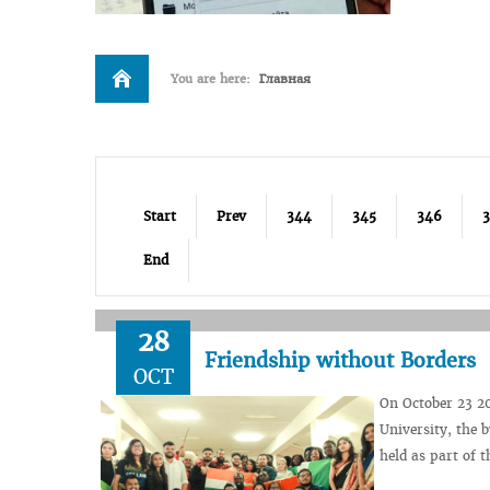
You are here:
Главная
Start
Prev
344
345
346
End
28
Friendship without Borders
OCT
On October 23 201
University, the 
held as part of t