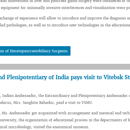
s and innovations in liver and pancreas gland surgery were considered at t
 equipment for minimally invasive interferences and visualization were pr
exchange of experience will allow to introduce and improve the diagnosis a
lad pathologies, as well as to introduce new technologies in the education
on of Heratopancreatobiliary Surgeons
 Plenipotentiary of India pays visit to Vitebsk St
, Indian Ambassador, the Extraordinary and Plenipotentiary Ambassador o
Belarus, Mrs. Sanghita Bahadur, paid a visit to VSMU.
t, Ms. Ambassador got acquainted with arrangement and material and tech
r university, the organization of educational process in the departments of
ical microbiology, visited the anatomical museum.