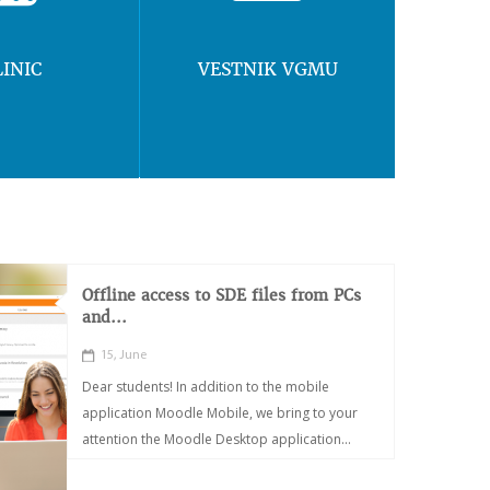
LINIC
VESTNIK VGMU
Offline access to SDE files from PCs
and...
15, June
Dear students! In addition to the mobile
application Moodle Mobile, we bring to your
attention the Moodle Desktop application...