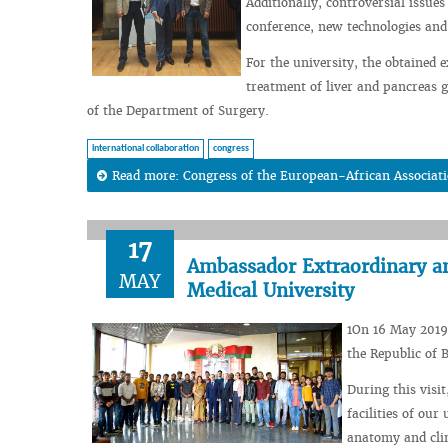
Additionally, controversial issue
conference, new technologies and
For the university, the obtained 
treatment of liver and pancreas g
of the Department of Surgery.
international collaboration
congress
Read more: Congress of the European-African Associati
17
Ambassador Extraordinary and
MAY
Medical University
1On 16 May 2019
the Republic of 
During this visi
facilities of ou
anatomy and clin