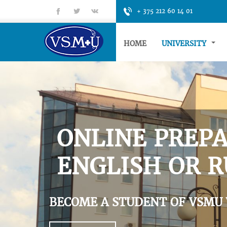
fb
tt
gp
+ 375 212 60 14 01
HOME
UNIVERSITY
ONLINE PREPA
ENGLISH OR R
BECOME A STUDENT OF VSMU