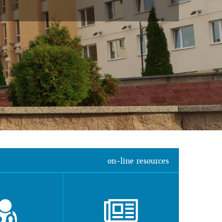
on-line resources