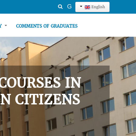
Search
G
English
...
TY
COMMENTS OF GRADUATES
COURSES IN
N CITIZENS