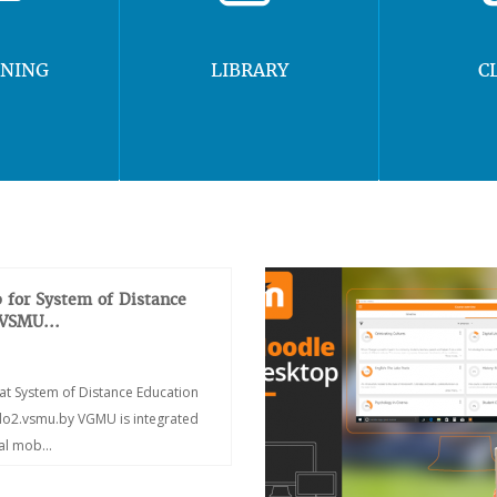
RNING
LIBRARY
C
 for System of Distance
 VSMU...
at System of Distance Education
/do2.vsmu.by VGMU is integrated
ial mob...