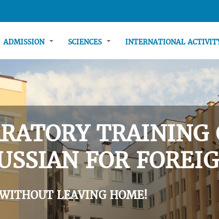
ADMISSION
SCIENCES
INTERNATIONAL ACTIVI
RATORY TRAINING 
USSIAN FOR FOREIG
 WITHOUT LEAVING HOME!