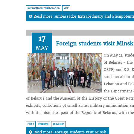
international collaboration
visit
Read more: Ambassador Extraordinary and Plenipotentiar
17
Foreign students visit Minsk
MAY
On May 11, stude
of Belarus - the
OSTF) and Z.S. K
students about t
Lebanon and Pak
the Department o
of Belarus and the Museum of the History of the Great Patrio
exhibits, collections of small arms, military ammunition 
with the historical past of the Republic of Belarus, with th
FOST
students
excursion
Read more: Foreign students visit Minsk