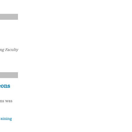
ng Faculty
eons
ons was
raining