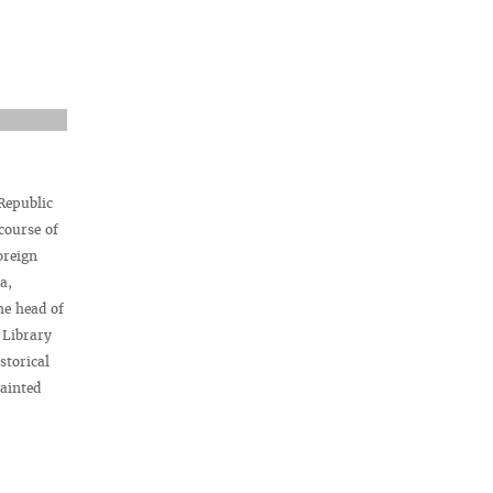
 Republic
course of
oreign
a,
he head of
 Library
storical
ainted