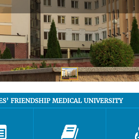
ES’ FRIENDSHIP MEDICAL UNIVERSITY