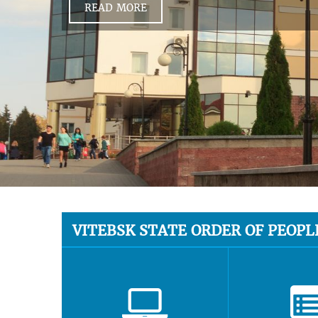
READ MORE
VITEBSK STATE ORDER OF PEOPL