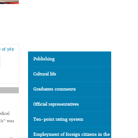
 of 369
Publishing
Cultural life
Graduates comments
Official representatives
edical
Ten-point rating system
 Us" was
Employment of foreign citizens in the