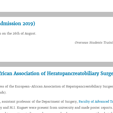
admission 2019)
n on the 26th of August.
Overseas Students Traini
rican Association of Heratopancreatobiliary Surg
ess of the European-African Association of Hepatopancreatobiliary Surge
nds).
, assistant professor of the Department of Surgery,
Faculty of Advanced T
y and M.I. Kugaev were present from university and made poster reports.