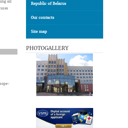
ing all
Republic of Belarus
tures
Our contacts
Site map
PHOTOGALLERY
urope-