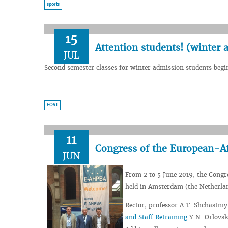
sports
15
Аttention students! (winter 
JUL
Second semester classes for winter admission students begi
FOST
11
Congress of the European-Af
JUN
From 2 to 5 June 2019, the Congr
held in Amsterdam (the Netherla
Rector, professor A.T. Shchastniy
and Staff Retraining
Y.N. Orlovsk