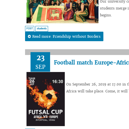
Our university c
students merge i
begins.
FOST
students
Read more: Friendship without Borders
23
Football match Europe-Afric
SEP
On September 26, 2019 at 17.00 in t
Africa will take place. Come, it will 