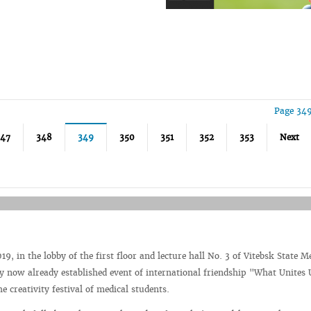
Page 349
347
348
349
350
351
352
353
Next
9, in the lobby of the first floor and lecture hall No. 3 of Vitebsk State M
by now already established event of international friendship "What Unites
he creativity festival of medical students.