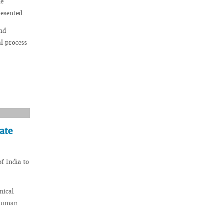
he
esented.
nd
al process
ate
f India to
nical
 human