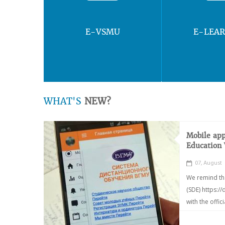
E-VSMU
E-LEA
WHAT'S
NEW?
Mobile app
Education
07, August
We remind th
(SDE) https:/
with the offic