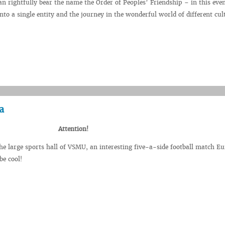
an rightfully bear the name the Order of Peoples’ Friendship – in this even
nto a single entity and the journey in the wonderful world of different cul
a
Attention!
he large sports hall of VSMU, an interesting five-a-side football match E
be cool!