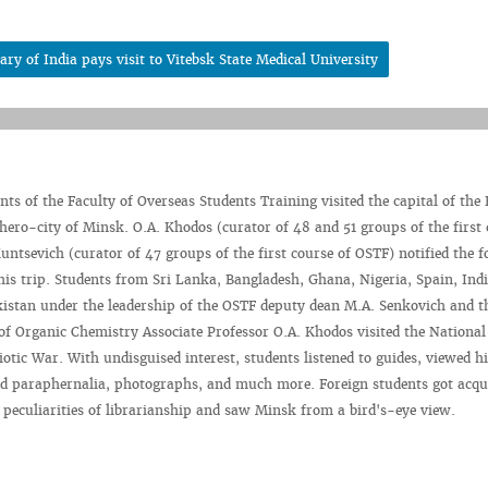
y of India pays visit to Vitebsk State Medical University
nts of the Faculty of Overseas Students Training visited the capital of the
 hero-city of Minsk. O.A. Khodos (curator of 48 and 51 groups of the first 
untsevich (curator of 47 groups of the first course of OSTF) notified the f
his trip. Students from Sri Lanka, Bangladesh, Ghana, Nigeria, Spain, Indi
istan under the leadership of the OSTF deputy dean M.A. Senkovich and t
f Organic Chemistry Associate Professor O.A. Khodos visited the National
tic War. With undisguised interest, students listened to guides, viewed hi
and paraphernalia, photographs, and much more. Foreign students got acqu
e peculiarities of librarianship and saw Minsk from a bird's-eye view.