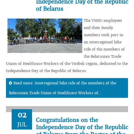
Independence Day of the Republic
of Belarus
The VSMU employees
and their family
members took part in
an interregional bike
ride of the members of
the Belarusian Trade
Union of Healthcare Workers of the Vitebsk region, dedicated to the
Independence Day of the Republic of Belarus.
Read more: Interregional bike ride of the members of the
Belarusian Trade Union of Healthcare Workers of...
02
Congratulations on the
JUL
Independence Day of the Republic