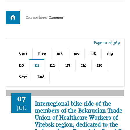
You are here:
Главная
Page 111 of 369
Start
Prev
106
107
108
109
110
111
112
113
114
115
Next
End
07
Interregional bike ride of the
JUL
members of the Belarusian Trade
Union of Healthcare Workers of
Vitebsk region, dedicated to the