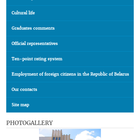
Cultural life
Graduates comments
Official representatives
Ten-point rating system
Employment of foreign citizens in the Republic of Belarus
Our contacts
Site map
PHOTOGALLERY