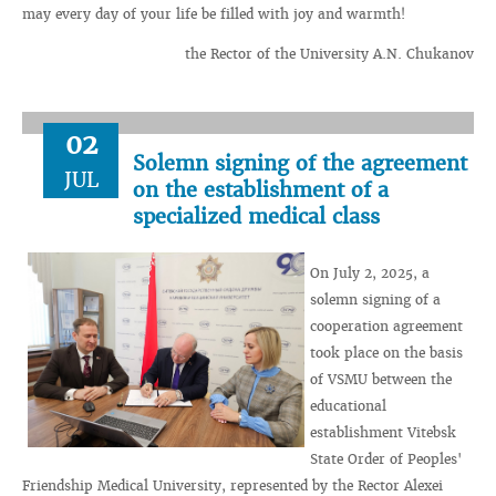
may every day of your life be filled with joy and warmth!
the Rector of the University A.N. Chukanov
02
Solemn signing of the agreement
JUL
on the establishment of a
specialized medical class
On July 2, 2025, a
solemn signing of a
cooperation agreement
took place on the basis
of VSMU between the
educational
establishment Vitebsk
State Order of Peoples'
Friendship Medical University, represented by the Rector Alexei