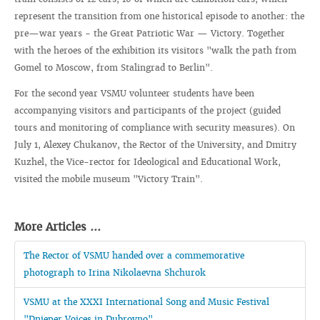
represent the transition from one historical episode to another: the
pre—war years - the Great Patriotic War — Victory. Together
with the heroes of the exhibition its visitors "walk the path from
Gomel to Moscow, from Stalingrad to Berlin".
For the second year VSMU volunteer students have been
accompanying visitors and participants of the project (guided
tours and monitoring of compliance with security measures). On
July 1, Alexey Chukanov, the Rector of the University, and Dmitry
Kuzhel, the Vice-rector for Ideological and Educational Work,
visited the mobile museum "Victory Train".
More Articles ...
The Rector of VSMU handed over a commemorative
photograph to Irina Nikolaevna Shchurok
VSMU at the XXXI International Song and Music Festival
"Dnieper Voices in Dubrovno"