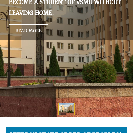
BECOME A STUDENT OF VSMU WITHOUT
LEAVING HOME!
READ MORE