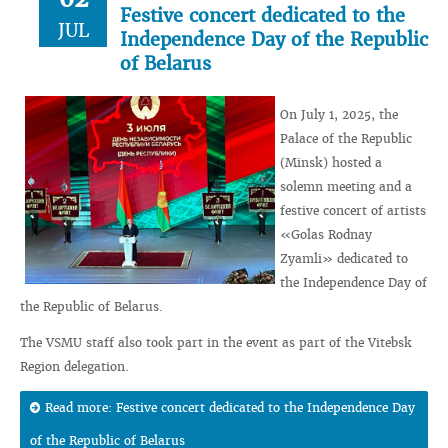
Festive concert dedicated to the
JUL
Independence Day of the Republic
of Belarus
On July 1, 2025, the
Palace of the Republic
(Minsk) hosted a
solemn meeting and a
festive concert of artists
«Golas Rodnay
Zyamli» dedicated to
the Independence Day of
the Republic of Belarus.
The VSMU staff also took part in the event as part of the Vitebsk
Region delegation.
Read more: Festive concert dedicated to the Independence Day
of the Republic of Belarus