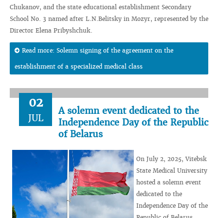
Chukanov, and the state educational establishment Secondary
School No. 3 named after L.N.Belitsky in Mozyr, represented by the
Director Elena Pribyshchuk.
Read more: Solemn signing of the agreement on the
establishment of a specialized medical class
02
A solemn event dedicated to the
JUL
Independence Day of the Republic
of Belarus
On July 2, 2025, Vitebsk
State Medical University
hosted a solemn event
dedicated to the
Independence Day of the
Republic of Belarus.