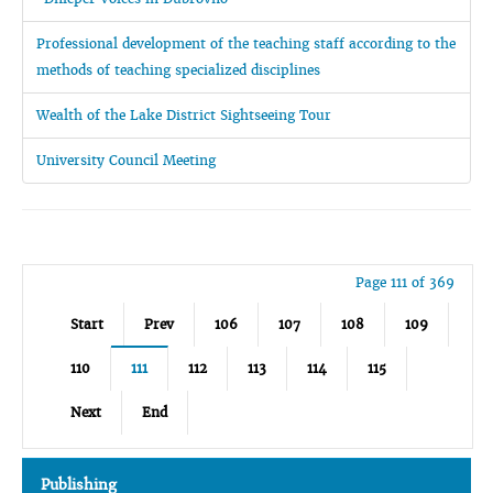
Professional development of the teaching staff according to the
methods of teaching specialized disciplines
Wealth of the Lake District Sightseeing Tour
University Council Meeting
Page 111 of 369
Start
Prev
106
107
108
109
110
111
112
113
114
115
Next
End
Publishing