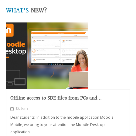
WHAT'S
NEW?
Offline access to SDE files from PCs and...
15, June
Dear students! In addition to the mobile application Moodle
Mobile, we bring to your attention the Moodle Desktop
application...