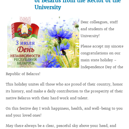
of Belarus from the Rector of the
University
Dear colleagues, staff
and students of the
University!
Please accept my sincere
congratulations on our
main state holiday –
Independence Day of the
Republic of Belarus!
This holiday unites all those who are proud of their country, honor
its history, and make a daily contribution to the prosperity of their
native Belarus with their hard work and talent.
On this festive day I wish happiness, health, and well-being to you
and your loved ones!
May there always be a clear, peaceful sky above your head, and