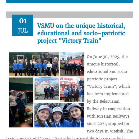
01
VSMU on the unique historical,
JUL
educational and socio-patriotic
project "Victory Train"
On June 30, 2025, the
unique historical,
educational and socio-
patriotic project
"Victory Train", which
has been implemented
by the Belarusian
Railway in cooperation
with Russian Railways
since 2021, stopped for
two days in Vitebsk. The
train consists of 12 cars, 10 of which are exhibition cars, which