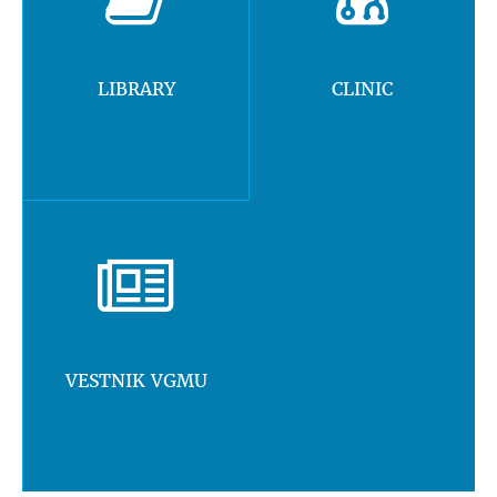
LIBRARY
CLINIC
VESTNIK VGMU