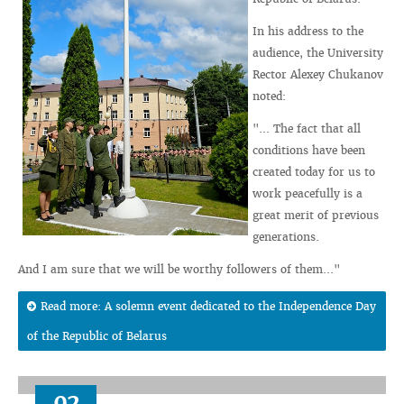
In his address to the
audience, the University
Rector Alexey Chukanov
noted:
"... The fact that all
conditions have been
created today for us to
work peacefully is a
great merit of previous
generations.
And I am sure that we will be worthy followers of them..."
Read more: A solemn event dedicated to the Independence Day
of the Republic of Belarus
02