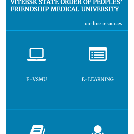
VITEBSK STATE ORDER OF PEOPLES’
FRIENDSHIP MEDICAL UNIVERSITY
on-line resources
E-VSMU
E-LEARNING