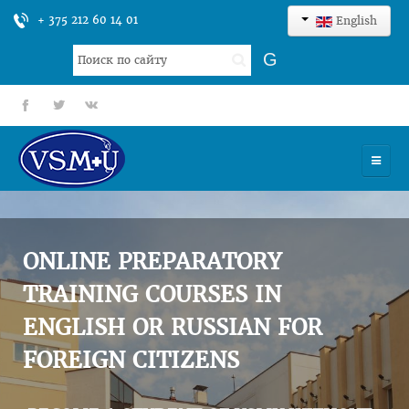
+ 375 212 60 14 01
English
Search
G
...
fb
tt
gp
HOME
UNIVERSITY
ONLINE PREPARATORY
ADMISSION
TRAINING COURSES IN
ENGLISH OR RUSSIAN FOR
SCIENCES
FOREIGN CITIZENS
INTERNATIONAL ACTIVITY
COMMENTS OF GRADUATES