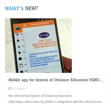
WHAT'S
NEW?
Mobile app for System of Distance Education VSMU...
07, August
We remind that System of Distance Education
(SDE) https://do2.vsmu.by VGMU is integrated with the official mob...