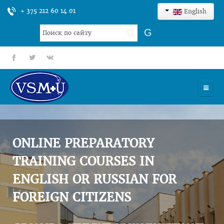
+ 375 212 60 14 01
English
Search
G
...
fb
tt
gp
HOME
UNIVERSITY
ONLINE PREPARATORY
ADMISSION
TRAINING COURSES IN
ENGLISH OR RUSSIAN FOR
SCIENCES
FOREIGN CITIZENS
INTERNATIONAL ACTIVITY
COMMENTS OF GRADUATES