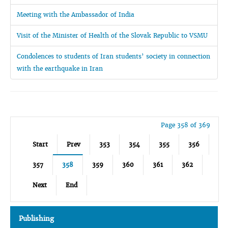
Meeting with the Ambassador of India
Visit of the Minister of Health of the Slovak Republic to VSMU
Condolences to students of Iran students’ society in connection
with the earthquake in Iran
Page 358 of 369
Start
Prev
353
354
355
356
357
358
359
360
361
362
Next
End
Publishing