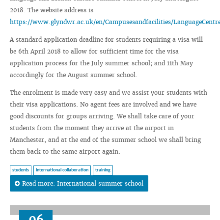
2018. The website address is
https://www.glyndwr.ac.uk/en/Campusesandfacilities/LanguageCent
A standard application deadline for students requiring a visa will
be 6th April 2018 to allow for sufficient time for the visa
application process for the July summer school; and 11th May
accordingly for the August summer school.
The enrolment is made very easy and we assist your students with
their visa applications. No agent fees are involved and we have
good discounts for groups arriving. We shall take care of your
students from the moment they arrive at the airport in
Manchester, and at the end of the summer school we shall bring
them back to the same airport again.
students
international collaboration
training
Read more: International summer school
06