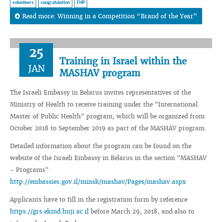
volunteers
congratulation
FHP
Read more: Winning in a Сompetition “Brand of the Year”
25
Training in Israel within the
JAN
MASHAV program
The Israeli Embassy in Belarus invites representatives of the
Ministry of Health to receive training under the "International
Master of Public Health" program, which will be organized from
October 2018 to September 2019 as part of the MASHAV program.
Detailed information about the program can be found on the
website of the Israeli Embassy in Belarus in the section "MASHAV
- Programs"
http://embassies.gov.il/minsk/mashav/Pages/mashav.aspx
Applicants have to fill in the registration form by reference
https://grs.ekmd.huji.ac.il
before March 29, 2018, and also to