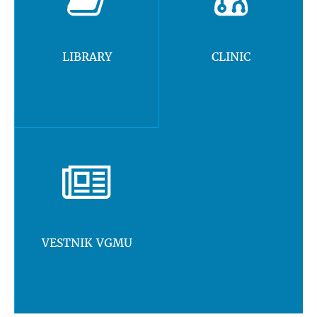
LIBRARY
CLINIC
VESTNIK VGMU