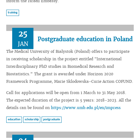
inform the Israeli Embassy.
training
25
Postgraduate education in Poland
JAN
The Medical University of Bialystok (Poland) offers to participate
in receiving scholarship in the project entitled "International
Interdisciplinary PhD studies in Biomedical Research and
Biostatistics.” The grant is awarded under Horizon 2020
Framework Programme, Marie Sklodowska-Curie Action COFUND.
Call for applications will be open from 1 March to 31 May 2018.
The expected duration of the project is 5 years: 2018-2023. All the
details can be found on
https://www.umb.edu.pl/en/impress
education
scholarship
postgraduate