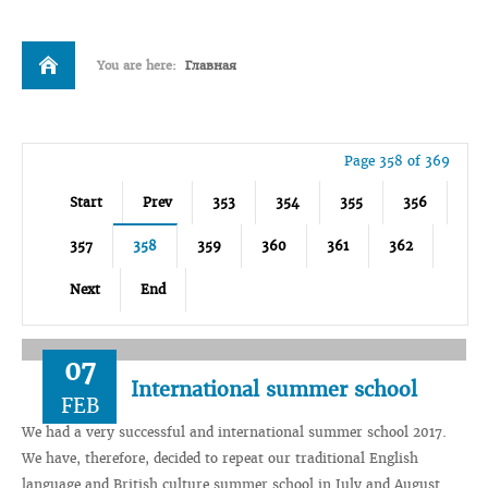
You are here:
Главная
Page 358 of 369
Start
Prev
353
354
355
356
357
358
359
360
361
362
Next
End
07
International summer school
FEB
We had a very successful and international summer school 2017.
We have, therefore, decided to repeat our traditional English
language and British culture summer school in July and August