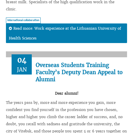
breast milk. Specialists of the high qualification work in the
clinic.
international collaboration
Read more: Work experience at the Lithuanian University of
Health Sciences
04
Overseas Students Training
JAN
Faculty’s Deputy Dean Appeal to
Alumni
Dear alumni!
The years pass by, more and more experience you gain, more
confident you find yourself in the profession you have chosen,
higher and higher you climb the career ladder of success, and, no
doubt, you recall with sadness and gratitude the university, the
city of Vitebsk, and those people you spent 5 or 6 years together on