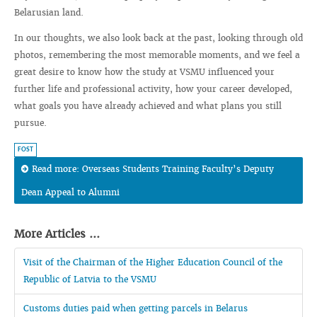
Belarusian land.
In our thoughts, we also look back at the past, looking through old
photos, remembering the most memorable moments, and we feel a
great desire to know how the study at VSMU influenced your
further life and professional activity, how your career developed,
what goals you have already achieved and what plans you still
pursue.
FOST
Read more: Overseas Students Training Faculty’s Deputy
Dean Appeal to Alumni
More Articles ...
Visit of the Chairman of the Higher Education Council of the
Republic of Latvia to the VSMU
Customs duties paid when getting parcels in Belarus