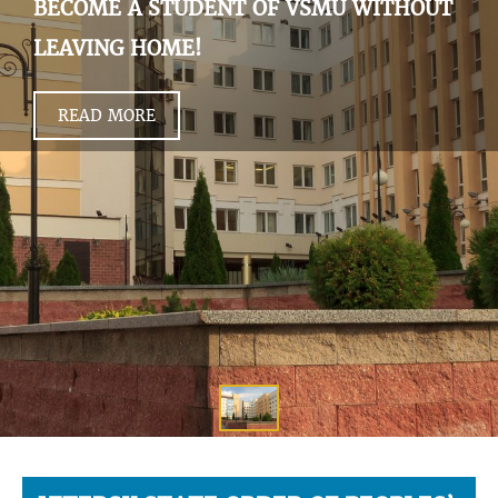
BECOME A STUDENT OF VSMU WITHOUT
LEAVING HOME!
READ MORE