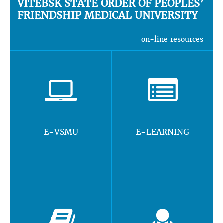
VITEBSK STATE ORDER OF PEOPLES’
FRIENDSHIP MEDICAL UNIVERSITY
on-line resources
E-VSMU
E-LEARNING