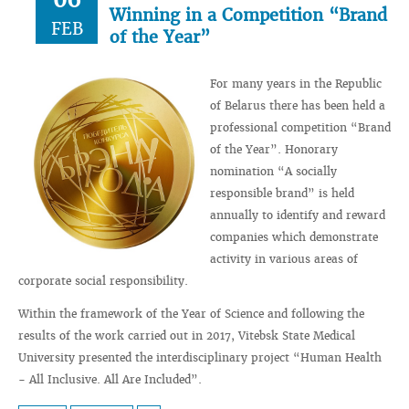
Winning in a Сompetition “Brand
FEB
of the Year”
For many years in the Republic
of Belarus there has been held a
professional competition “Brand
of the Year”. Honorary
nomination “A socially
responsible brand” is held
annually to identify and reward
companies which demonstrate
activity in various areas of
corporate social responsibility.
Within the framework of the Year of Science and following the
results of the work carried out in 2017, Vitebsk State Medical
University presented the interdisciplinary project “Human Health
- All Inclusive. All Are Included”.