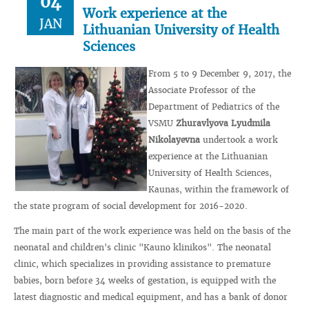
04
Work experience at the
JAN
Lithuanian University of Health
Sciences
From 5 to 9 December 9, 2017, the
Associate Professor of the
Department of Pediatrics of the
VSMU
Zhuravlyova Lyudmila
Nikolayevna
undertook a work
experience at the Lithuanian
University of Health Sciences,
Kaunas, within the framework of
the state program of social development for 2016-2020.
The main part of the work experience was held on the basis of the
neonatal and children's clinic "Kauno klinikos". The neonatal
clinic, which specializes in providing assistance to premature
babies, born before 34 weeks of gestation, is equipped with the
latest diagnostic and medical equipment, and has a bank of donor