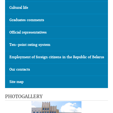
Cultural life
Graduates comments
Official representatives
Ten-point rating system
Employment of foreign citizens in the Republic of Belarus
Our contacts
Site map
PHOTOGALLERY