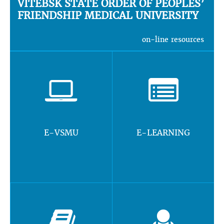
VITEBSK STATE ORDER OF PEOPLES’
FRIENDSHIP MEDICAL UNIVERSITY
on-line resources
E-VSMU
E-LEARNING