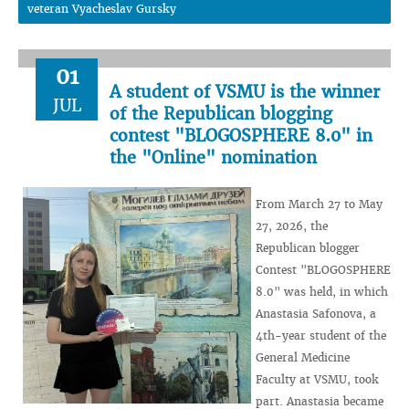
veteran Vyacheslav Gursky
01
A student of VSMU is the winner
JUL
of the Republican blogging
contest "BLOGOSPHERE 8.0" in
the "Online" nomination
From March 27 to May
27, 2026, the
Republican blogger
Contest "BLOGOSPHERE
8.0" was held, in which
Anastasia Safonova, a
4th-year student of the
General Medicine
Faculty at VSMU, took
part. Anastasia became