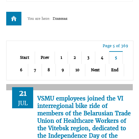
You are here:
Главная
Page 5 of 369
Start
Prev
1
2
3
4
5
6
7
8
9
10
Next
End
21
VSMU employees joined the VI
JUL
interregional bike ride of
members of the Belarusian Trade
Union of Healthcare Workers of
the Vitebsk region, dedicated to
the Independence Day of the