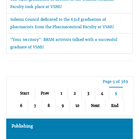
Faculty took place at VSMU
Solemn Council dedicated to the 63rd graduation of
pharmacists from the Pharmaceutical Faculty at VSMU
"Your territory": BRSM activists talked with a successful
graduate of VSMU
Page 5 of 369
Start
Prev
1
2
3
4
5
6
7
8
9
10
Next
End
Publishing