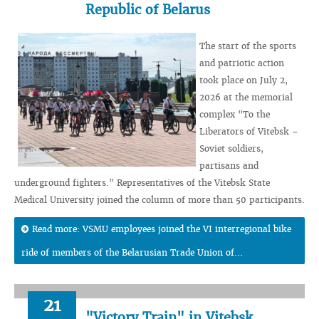
Republic of Belarus
The start of the sports
and patriotic action
took place on July 2,
2026 at the memorial
complex "To the
Liberators of Vitebsk –
Soviet soldiers,
partisans and
underground fighters." Representatives of the Vitebsk State
Medical University joined the column of more than 50 participants.
Read more: VSMU employees joined the VI interregional bike
ride of members of the Belarusian Trade Union of...
21
"Victory Train" in Vitebsk