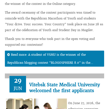
the winner of the contest in the Online category.
The award ceremony of the contest participants was timed to
coincide with the Republican Marathon of Youth and students
"Your drive. Your success. Your Country" took place on June 28 as
part of the celebration of Youth and Student Day in Mogilev.
Thank you to everyone who took part in the open voting and
supported our contestant!
Read more: A student of VSMU is the winner of the
Republican blogging contest "BLOGOSPHERE 8.0" in the...
29
Vitebsk State Medical University
JUN
welcomed the first applicants
On June 27, 2026, the
admission campaign