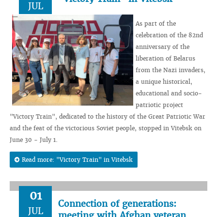
JUL
As part of the
celebration of the 82nd
anniversary of the
liberation of Belarus
from the Nazi invaders,
a unique historical,
educational and socio-
patriotic project
"Victory Train", dedicated to the history of the Great Patriotic War
and the feat of the victorious Soviet people, stopped in Vitebsk on
June 30 - July 1.
Read more: "Victory Train" in Vitebsk
01
Connection of generations:
JUL
meeting with Afghan veteran