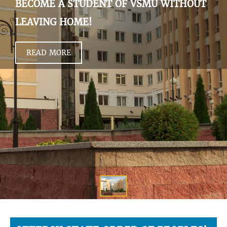
BECOME A STUDENT OF VSMU WITHOUT
LEAVING HOME!
READ MORE