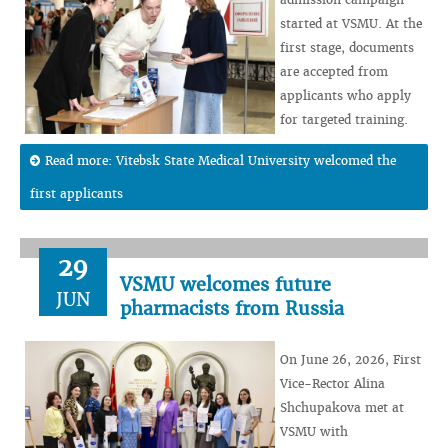
started at VSMU. At the
first stage, documents
are accepted from
applicants who apply
for targeted training.
Read more: Vitebsk State Medical University welcomed the
first applicants
29
VSMU welcomes future
JUN
pharmacists from Russia
On June 26, 2026, First
Vice-Rector Alina
Shchupakova met at
VSMU with