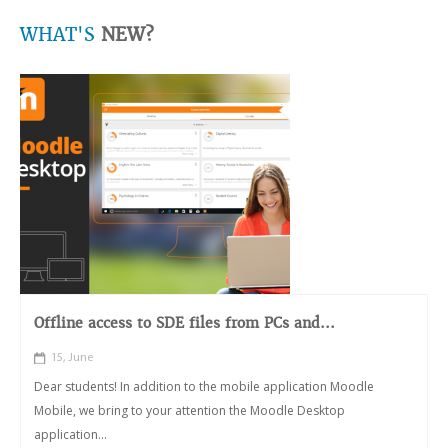
WHAT'S
NEW?
Offline access to SDE files from PCs and...
15, June
Dear students! In addition to the mobile application Moodle
Mobile, we bring to your attention the Moodle Desktop
application...