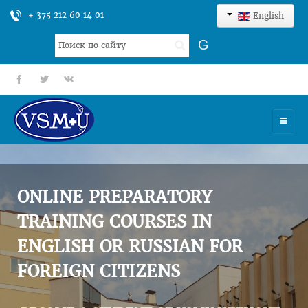
+ 375 212 60 14 01
English
Search
G
...
fb
tt
gp
HOME
UNIVERSITY
ONLINE PREPARATORY
ADMISSION
TRAINING COURSES IN
ENGLISH OR RUSSIAN FOR
SCIENCES
FOREIGN CITIZENS
INTERNATIONAL ACTIVITY
COMMENTS OF GRADUATES