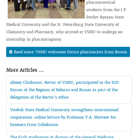
pharmaceutical
students from the I.P.
Pavlov Ryazan State
Medical University and the St. Petersburg State University of
Chemistry and Pharmacy, who arrived at VSMU to undergo an
internship in pharmacognosy.
Read more: VSMU welcomes future pharmacists from Russia
More Articles ...
Alexey Chukanov, Rector of VSMU, participated in the XIII
Forum of the Regions of Belarus and Russia as part of the
delegation of the Rector's office
Vitebsk State Medical University strengthens international
cooperation: online lecture by Professor V.A. Matveev for
listeners from Uzbekistan
The 84th graduation of doctors of the General Medicine