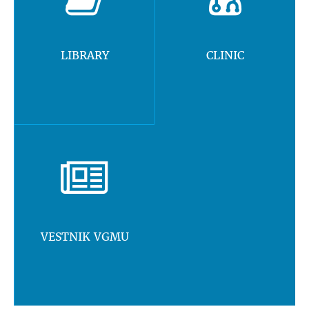
LIBRARY
CLINIC
VESTNIK VGMU