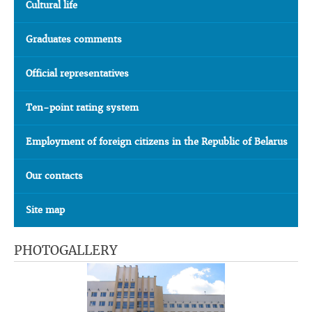
Cultural life
Graduates comments
Official representatives
Ten-point rating system
Employment of foreign citizens in the Republic of Belarus
Our contacts
Site map
PHOTOGALLERY