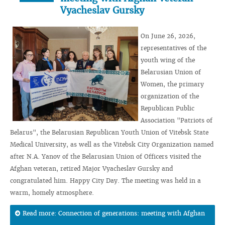
Vyacheslav Gursky
On June 26, 2026,
representatives of the
youth wing of the
Belarusian Union of
Women, the primary
organization of the
Republican Public
Association "Patriots of
Belarus", the Belarusian Republican Youth Union of Vitebsk State
Medical University, as well as the Vitebsk City Organization named
after N.A. Yanov of the Belarusian Union of Officers visited the
Afghan veteran, retired Major Vyacheslav Gursky and
congratulated him. Happy City Day. The meeting was held in a
warm, homely atmosphere.
Read more: Connection of generations: meeting with Afghan