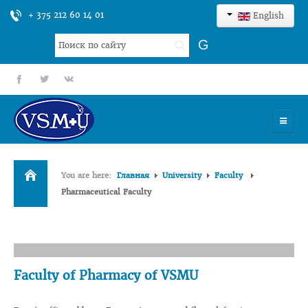
+ 375 212 60 14 01
English
Search
G
...
fb
tt
gp
HOME
You are here:
Главная
University
Faculty
UNIVERSITY
Pharmaceutical Faculty
ADMISSION
SCIENCES
INTERNATIONAL ACTIVITY
Faculty of Pharmacy of VSMU
COMMENTS OF GRADUATES