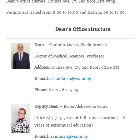
Dean's office address: Frunze Ave. 27, 2nd floor, left wing.
Permits are issued from 8:00 to 10:00 and from 14:00 to 17:00.
Dean's Office structure
Dean –
Shulmin Andrey Vladimirovich
Doctor of Medical Sciences, Professor.
Address:
Frunze Ave. 27, 2nd floor, office 232.
E-mail:
dekanfarm@vsmu.by
Phone:
8 0212 60 14 05
Deputy Dean –
Elena Alekseevna Serak
office 244 (1-5 years of full-time education; 1-6
years of extramural education)
E-mail:
zamfarm@vsmu.by