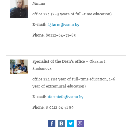
Minina
office 224 (2-3 years of full-time education).
E-mail:
23farm@vsmu.by
Phone.
80212-64-71-85
Specialist of the Dean's office –
Oksana I.
Shabanova
office 224 (1st year of full-time education, 1-6
year of extramural education)
E-mail:
1farmizfo@vsmu.by
Phone:
8 0212 64 71 89