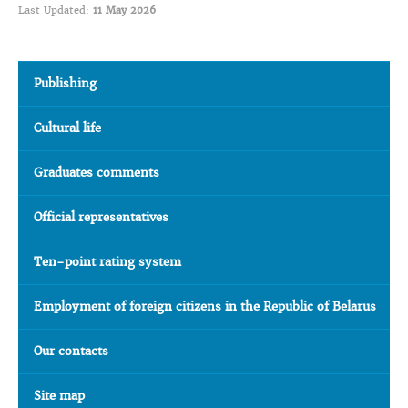
Last Updated:
11 May 2026
Publishing
Cultural life
Graduates comments
Official representatives
Ten-point rating system
Employment of foreign citizens in the Republic of Belarus
Our contacts
Site map