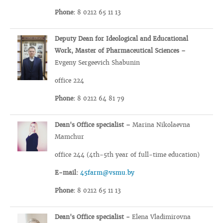
Phone:
8 0212 65 11 13
Deputy Dean for Ideological and Educational
Work, Master of Pharmaceutical Sciences –
Evgeny Sergeevich Shabunin
office 224
Phone:
8 0212 64 81 79
Dean's Office specialist –
Marina Nikolaevna
Mamchur
office 244 (4th-5th year of full-time education)
E-mail:
45farm@vsmu.by
Phone:
8 0212 65 11 13
Dean's Office specialist -
Elena Vladimirovna