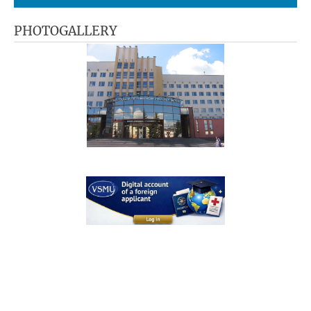
PHOTOGALLERY