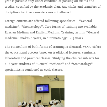
year is possible only under condition of passing all exams and
credits, specified by the academic plan. Any shifts and transfers of
disciplines to other semesters are not allowed.
Foreign citizens are offered following specialities - “General
medicine”, “Stomatology”. Two forms of training are available:
Russian Medium and English Medium. Training term in “General
medicine” makes 6 years, in “Stomatology” – 5 years.
The curriculum of both forms of training is identical. VSMU offers
the educational process based on traditional lectures, seminars,
laboratory and practical classes. Studying the clinical subjects for
4-6 year students of “General medicine” and “Stomatology”
specialities is conducted as cycle classes.