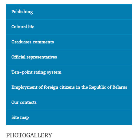
Publishing
Cultural life
Graduates comments
Official representatives
Ten-point rating system
Employment of foreign citizens in the Republic of Belarus
Our contacts
Site map
PHOTOGALLERY