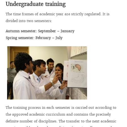
Undergraduate training
The time frames of academic year are strictly regulated. It is
divided into two semesters:
Autumn semester: September – January
Spring semester: February – July
The training process in each semester is carried out according to
the approved academic curriculum and contains the precisely
definite number of disciplines. The transfer to the next academic