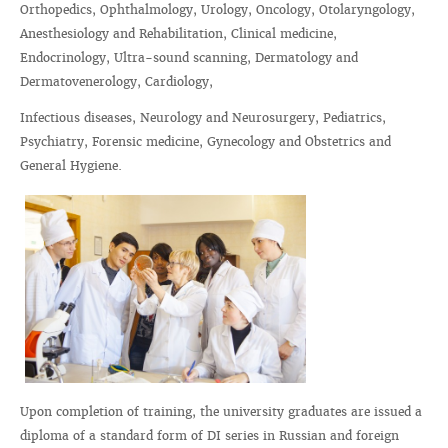
Orthopedics, Ophthalmology, Urology, Oncology, Otolaryngology,
Anesthesiology and Rehabilitation, Clinical medicine,
Endocrinology, Ultra-sound scanning, Dermatology and
Dermatovenerology, Cardiology,
Infectious diseases, Neurology and Neurosurgery, Pediatrics,
Psychiatry, Forensic medicine, Gynecology and Obstetrics and
General Hygiene.
Upon completion of training, the university graduates are issued a
diploma of a standard form of DI series in Russian and foreign