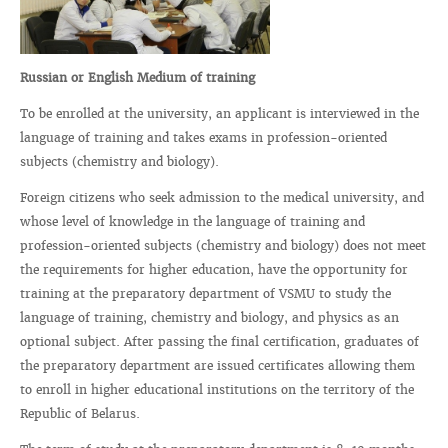
Russian or English Medium of training
To be enrolled at the university, an applicant is interviewed in the
language of training and takes exams in profession-oriented
subjects (chemistry and biology).
Foreign citizens who seek admission to the medical university, and
whose level of knowledge in the language of training and
profession-oriented subjects (chemistry and biology) does not meet
the requirements for higher education, have the opportunity for
training at the preparatory department of VSMU to study the
language of training, chemistry and biology, and physics as an
optional subject. After passing the final certification, graduates of
the preparatory department are issued certificates allowing them
to enroll in higher educational institutions on the territory of the
Republic of Belarus.