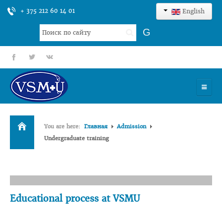
+ 375 212 60 14 01
English
Search
G
...
fb
tt
gp
HOME
You are here:
Главная
Admission
UNIVERSITY
Undergraduate training
ADMISSION
SCIENCES
INTERNATIONAL ACTIVITY
Educational process at VSMU
COMMENTS OF GRADUATES