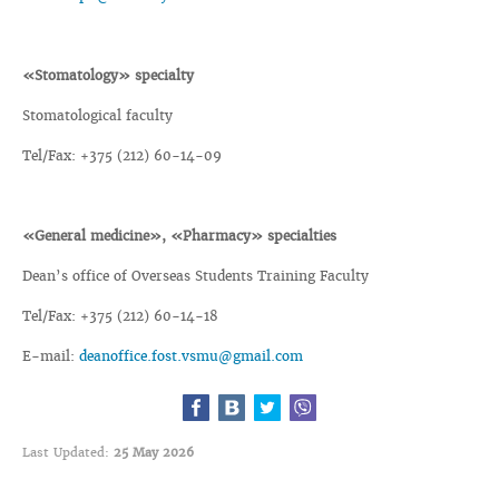
«Stomatology» specialty
Stomatological faculty
Tel/Fax: +375 (212) 60-14-09
«General medicine», «Pharmacy» specialties
Dean’s office of Overseas Students Training Faculty
Tel/Fax: +375 (212) 60-14-18
E-mail:
deanoffice.fost.vsmu@gmail.com
Last Updated:
25 May 2026