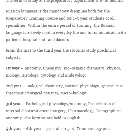
The term of study at the preparatory department is 8-10 months.
Russian language is the mandatory discipline both for the
Preparatory Training Course and for 1-3 year students of all
specialities. Within the entire period of training, the Russian
language is actively used in everyday life and to communicate with
patients, hospital staff and doctors.
From the first to the third year the students study preclinical
subjects:
1st year
– Anatomy, Chemistry, Bio-organic chemistry, Physics,
Biology, Histology, Cytology and Embryology
2nd year
– Biological chemistry, Normal physiology, general care
therapeutic/surgical patients, Micro-biology
3rd year
– Pathological physiology/Anatomy, Propedeutics of
internal diseases/General surgery, Pharmacology, Topographical
anatomy. The lectures are held in English.
4th year – 6th year
– general surgery, Traumatology and