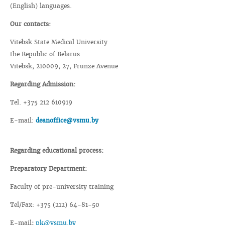
(English) languages.
Our contacts:
Vitebsk State Medical University
the Republic of Belarus
Vitebsk, 210009, 27, Frunze Avenue
Regarding Admission:
Tel. +375 212 610919
E-mail:
deanoffice@vsmu.by
Regarding educational process:
Preparatory Department:
Faculty of pre-university training
Tel/Fax: +375 (212) 64-81-50
E-mail
:
pk@vsmu.by