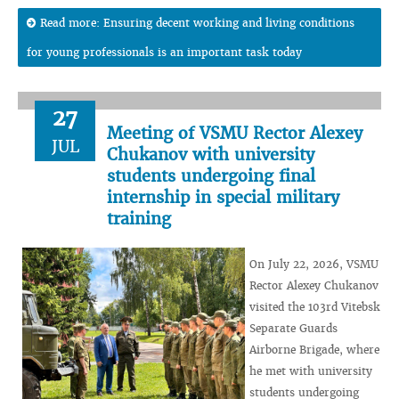
Read more: Ensuring decent working and living conditions
for young professionals is an important task today
27
Meeting of VSMU Rector Alexey
JUL
Chukanov with university
students undergoing final
internship in special military
training
On July 22, 2026, VSMU
Rector Alexey Chukanov
visited the 103rd Vitebsk
Separate Guards
Airborne Brigade, where
he met with university
students undergoing