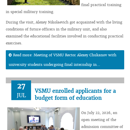
final practical training
in special military training.
During the visit, Alexey Nikolaevich got acquainted with the living
conditions of future officers in the military unit, and also
examined the educational facilities involved in conducting practical
exercises.
Read more: Meeting of VSMU Rector Alexey Chukanov with
university students undergoing final internship in...
27
VSMU enrolled applicants for a
JUL
budget form of education
On July 22, 2026, an
open meeting of the
admission committee of