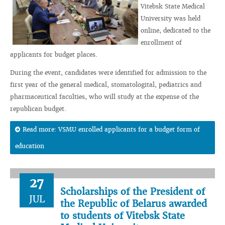
Vitebsk State Medical
University was held
online, dedicated to the
enrollment of
applicants for budget places.
During the event, candidates were identified for admission to the
first year of the general medical, stomatologital, pediatrics and
pharmaceutical faculties, who will study at the expense of the
republican budget.
Read more: VSMU enrolled applicants for a budget form of
education
27
Scholarships of the President of
JUL
the Republic of Belarus awarded
to students of Vitebsk State