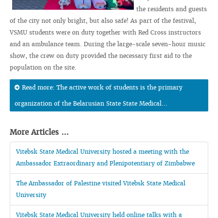
the residents and guests
of the city not only bright, but also safe! As part of the festival,
VSMU students were on duty together with Red Cross instructors
and an ambulance team. During the large-scale seven-hour music
show, the crew on duty provided the necessary first aid to the
population on the site.
Read more: The active work of students is the primary
organization of the Belarusian State State Medical...
More Articles ...
Vitebsk State Medical University hosted a meeting with the
Ambassador Extraordinary and Plenipotentiary of Zimbabwe
The Ambassador of Palestine visited Vitebsk State Medical
University
Vitebsk State Medical University held online talks with a