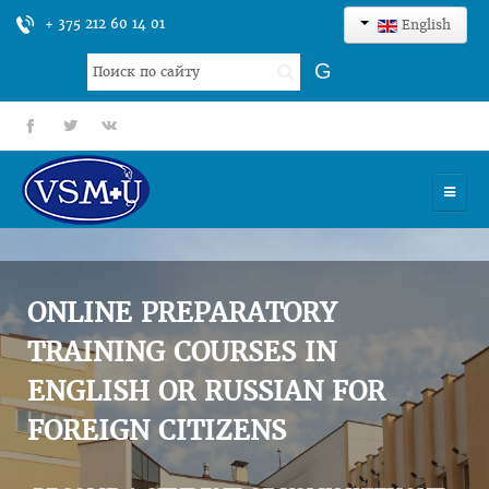
+ 375 212 60 14 01
English
Search
G
...
fb
tt
gp
HOME
UNIVERSITY
ONLINE PREPARATORY
ADMISSION
TRAINING COURSES IN
ENGLISH OR RUSSIAN FOR
SCIENCES
FOREIGN CITIZENS
INTERNATIONAL ACTIVITY
COMMENTS OF GRADUATES