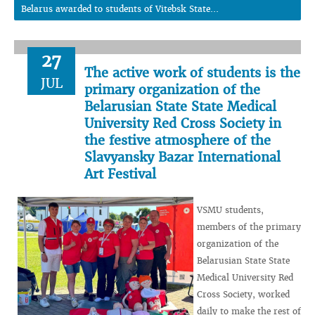
Belarus awarded to students of Vitebsk State...
27
The active work of students is the
JUL
primary organization of the
Belarusian State State Medical
University Red Cross Society in
the festive atmosphere of the
Slavyansky Bazar International
Art Festival
VSMU students,
members of the primary
organization of the
Belarusian State State
Medical University Red
Cross Society, worked
daily to make the rest of