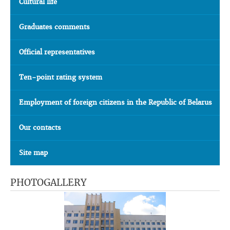
Cultural life
Graduates comments
Official representatives
Ten-point rating system
Employment of foreign citizens in the Republic of Belarus
Our contacts
Site map
PHOTOGALLERY