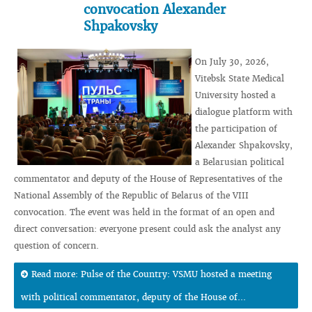
convocation Alexander
Shpakovsky
On July 30, 2026,
Vitebsk State Medical
University hosted a
dialogue platform with
the participation of
Alexander Shpakovsky,
a Belarusian political
commentator and deputy of the House of Representatives of the
National Assembly of the Republic of Belarus of the VIII
convocation. The event was held in the format of an open and
direct conversation: everyone present could ask the analyst any
question of concern.
Read more: Pulse of the Country: VSMU hosted a meeting
with political commentator, deputy of the House of...