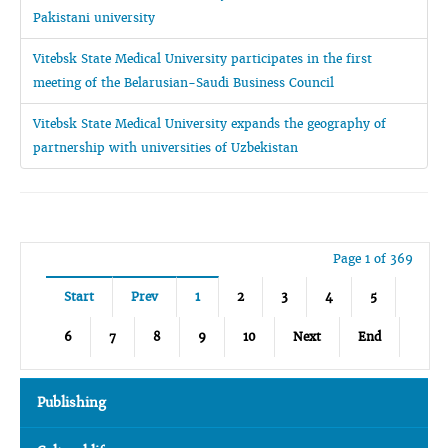
Pakistani university
Vitebsk State Medical University participates in the first
meeting of the Belarusian-Saudi Business Council
Vitebsk State Medical University expands the geography of
partnership with universities of Uzbekistan
Page 1 of 369
Start
Prev
1
2
3
4
5
6
7
8
9
10
Next
End
Publishing