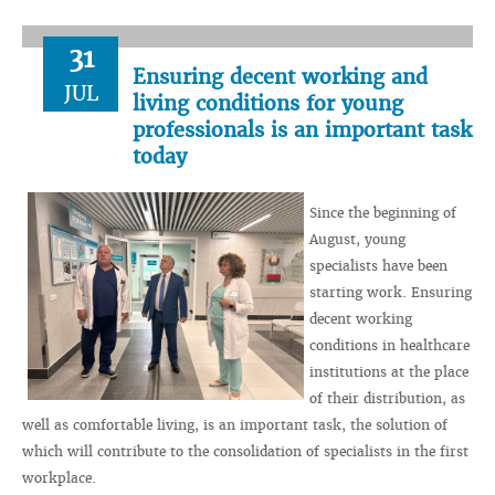
31
Ensuring decent working and
JUL
living conditions for young
professionals is an important task
today
Since the beginning of
August, young
specialists have been
starting work. Ensuring
decent working
conditions in healthcare
institutions at the place
of their distribution, as
well as comfortable living, is an important task, the solution of
which will contribute to the consolidation of specialists in the first
workplace.