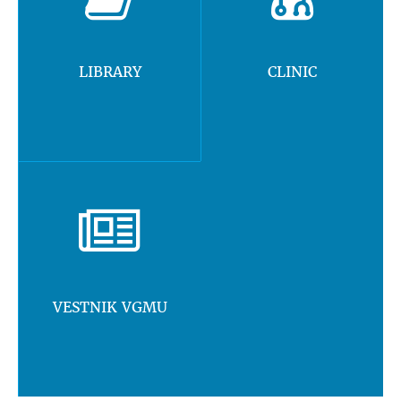
LIBRARY
CLINIC
VESTNIK VGMU