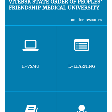
VITEBSK STATE ORDER OF PEOPLES’
FRIENDSHIP MEDICAL UNIVERSITY
on-line resources
E-VSMU
E-LEARNING