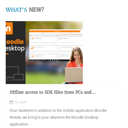
WHAT'S
NEW?
Offline access to SDE files from PCs and...
15, June
Dear students! In addition to the mobile application Moodle
Mobile, we bring to your attention the Moodle Desktop
application...