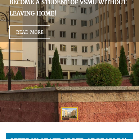
BECOME A STUDENT OF VSMU WITHOUT
LEAVING HOME!
READ MORE