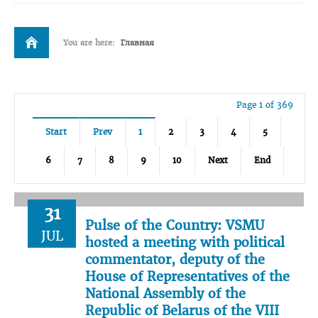
You are here:
Главная
Page 1 of 369
Start
Prev
1
2
3
4
5
6
7
8
9
10
Next
End
31
Pulse of the Country: VSMU
JUL
hosted a meeting with political
commentator, deputy of the
House of Representatives of the
National Assembly of the
Republic of Belarus of the VIII