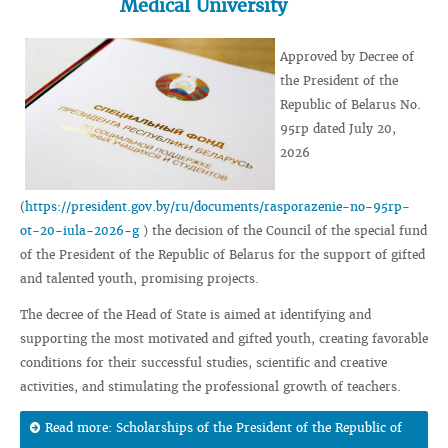
Medical University
Approved by Decree of
the President of the
Republic of Belarus No.
95rp dated July 20,
2026
(
https://president.gov.by/ru/documents/rasporazenie-no-95rp-
ot-20-iula-2026-g
) the decision of the Council of the special fund
of the President of the Republic of Belarus for the support of gifted
and talented youth, promising projects.
The decree of the Head of State is aimed at identifying and
supporting the most motivated and gifted youth, creating favorable
conditions for their successful studies, scientific and creative
activities, and stimulating the professional growth of teachers.
Read more: Scholarships of the President of the Republic of