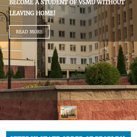
BECOME A STUDENT OF VSMU WITHOUT
LEAVING HOME!
READ MORE