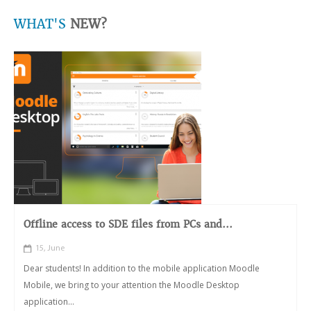
WHAT'S
NEW?
Offline access to SDE files from PCs and...
15, June
Dear students! In addition to the mobile application Moodle
Mobile, we bring to your attention the Moodle Desktop
application...