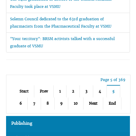
Faculty took place at VSMU
Solemn Council dedicated to the 63rd graduation of
pharmacists from the Pharmaceutical Faculty at VSMU
"Your territory": BRSM activists talked with a successful
graduate of VSMU
Page 5 of 369
Start
Prev
1
2
3
4
5
6
7
8
9
10
Next
End
Publishing