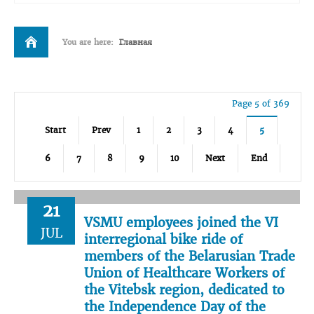
You are here:
Главная
Page 5 of 369
Start
Prev
1
2
3
4
5
6
7
8
9
10
Next
End
21
VSMU employees joined the VI
JUL
interregional bike ride of
members of the Belarusian Trade
Union of Healthcare Workers of
the Vitebsk region, dedicated to
the Independence Day of the