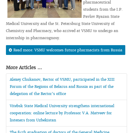
pharmaceutical
students from the I.P.
Pavlov Ryazan State
Medical University and the St. Petersburg State University of
Chemistry and Pharmacy, who arrived at VSMU to undergo an
internship in pharmacognosy.
Read more: VSMU welcomes future pharmacists from Russia
More Articles ...
Alexey Chukanov, Rector of VSMU, participated in the XIII
Forum of the Regions of Belarus and Russia as part of the
delegation of the Rector's office
Vitebsk State Medical University strengthens international
cooperation: online lecture by Professor V.A. Matveev for
listeners from Uzbekistan
The 84th graduation of doctors of the General Medicine