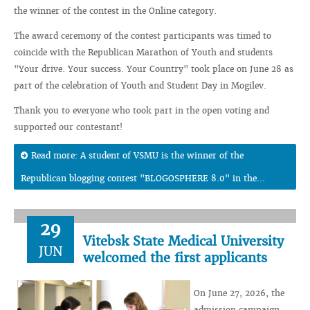
the winner of the contest in the Online category.
The award ceremony of the contest participants was timed to
coincide with the Republican Marathon of Youth and students
"Your drive. Your success. Your Country" took place on June 28 as
part of the celebration of Youth and Student Day in Mogilev.
Thank you to everyone who took part in the open voting and
supported our contestant!
Read more: A student of VSMU is the winner of the
Republican blogging contest "BLOGOSPHERE 8.0" in the...
29
Vitebsk State Medical University
JUN
welcomed the first applicants
On June 27, 2026, the
admission campaign