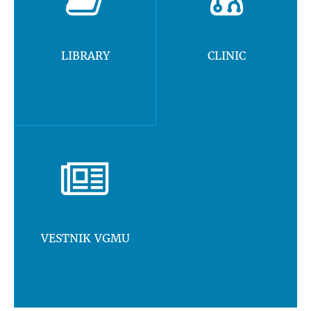
LIBRARY
CLINIC
VESTNIK VGMU