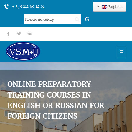
+ 375 212 60 14 01
English
Search
G
...
fb
tt
gp
HOME
UNIVERSITY
ONLINE PREPARATORY
ADMISSION
TRAINING COURSES IN
ENGLISH OR RUSSIAN FOR
SCIENCES
FOREIGN CITIZENS
INTERNATIONAL ACTIVITY
COMMENTS OF GRADUATES