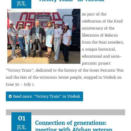
JUL
As part of the
celebration of the 82nd
anniversary of the
liberation of Belarus
from the Nazi invaders,
a unique historical,
educational and socio-
patriotic project
"Victory Train", dedicated to the history of the Great Patriotic War
and the feat of the victorious Soviet people, stopped in Vitebsk on
June 30 - July 1.
Read more: "Victory Train" in Vitebsk
01
Connection of generations:
JUL
meeting with Afghan veteran