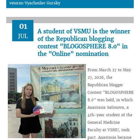
veteran Vyacheslav Gursky
01
A student of VSMU is the winner
JUL
of the Republican blogging
contest "BLOGOSPHERE 8.0" in
the "Online" nomination
From March 27 to May
27, 2026, the
Republican blogger
Contest "BLOGOSPHERE
8.0" was held, in which
Anastasia Safonova, a
4th-year student of the
General Medicine
Faculty at VSMU, took
part. Anastasia became