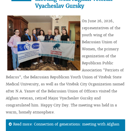
Vyacheslav Gursky
On June 26, 2026,
representatives of the
youth wing of the
Belarusian Union of
Women, the primary
organization of the
Republican Public
Association "Patriots of
Belarus", the Belarusian Republican Youth Union of Vitebsk State
Medical University, as well as the Vitebsk City Organization named
after N.A. Yanov of the Belarusian Union of Officers visited the
Afghan veteran, retired Major Vyacheslav Gursky and
congratulated him. Happy City Day. The meeting was held in a
warm, homely atmosphere.
Read more: Connection of generations: meeting with Afghan