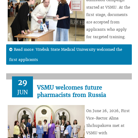
started at VSMU. At the
first stage, documents
are accepted from
applicants who apply
for targeted training.
Read more: Vitebsk State Medical University welcomed the
first applicants
29
VSMU welcomes future
JUN
pharmacists from Russia
On June 26, 2026, First
Vice-Rector Alina
Shchupakova met at
VSMU with