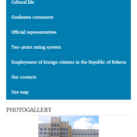
Cultural life
Graduates comments
Official representatives
Ten-point rating system
Employment of foreign citizens in the Republic of Belarus
Our contacts
Site map
PHOTOGALLERY