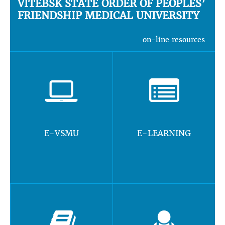
VITEBSK STATE ORDER OF PEOPLES’
FRIENDSHIP MEDICAL UNIVERSITY
on-line resources
E-VSMU
E-LEARNING