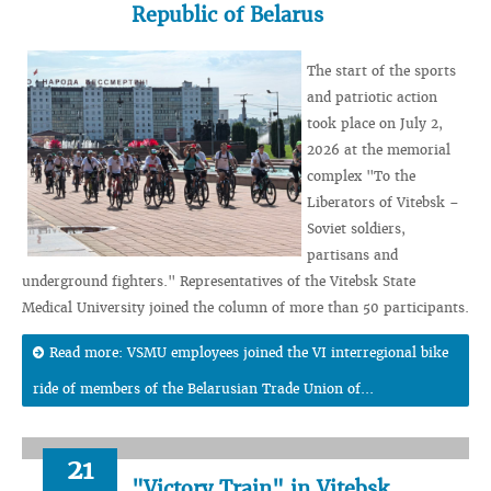
Republic of Belarus
The start of the sports
and patriotic action
took place on July 2,
2026 at the memorial
complex "To the
Liberators of Vitebsk –
Soviet soldiers,
partisans and
underground fighters." Representatives of the Vitebsk State
Medical University joined the column of more than 50 participants.
Read more: VSMU employees joined the VI interregional bike
ride of members of the Belarusian Trade Union of...
21
"Victory Train" in Vitebsk