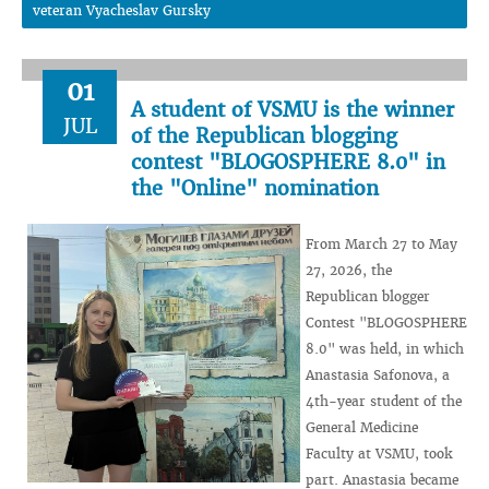
veteran Vyacheslav Gursky
01
A student of VSMU is the winner
JUL
of the Republican blogging
contest "BLOGOSPHERE 8.0" in
the "Online" nomination
From March 27 to May
27, 2026, the
Republican blogger
Contest "BLOGOSPHERE
8.0" was held, in which
Anastasia Safonova, a
4th-year student of the
General Medicine
Faculty at VSMU, took
part. Anastasia became