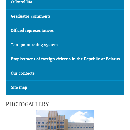
Cultural life
Graduates comments
Official representatives
Ten-point rating system
Employment of foreign citizens in the Republic of Belarus
Our contacts
Site map
PHOTOGALLERY