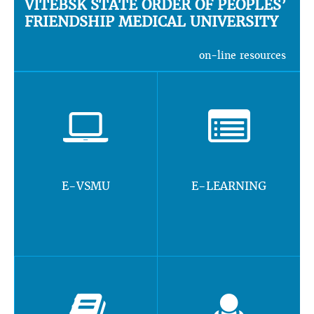
VITEBSK STATE ORDER OF PEOPLES’
FRIENDSHIP MEDICAL UNIVERSITY
on-line resources
E-VSMU
E-LEARNING