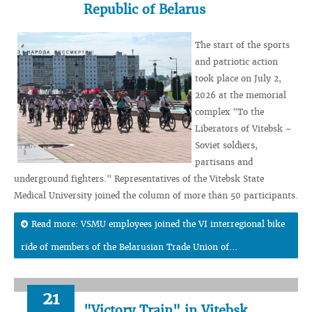
Republic of Belarus
The start of the sports
and patriotic action
took place on July 2,
2026 at the memorial
complex "To the
Liberators of Vitebsk –
Soviet soldiers,
partisans and
underground fighters." Representatives of the Vitebsk State
Medical University joined the column of more than 50 participants.
Read more: VSMU employees joined the VI interregional bike
ride of members of the Belarusian Trade Union of...
21
"Victory Train" in Vitebsk