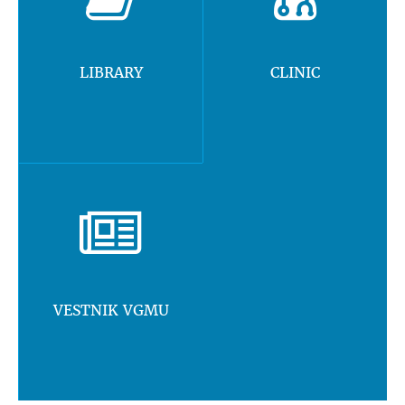
LIBRARY
CLINIC
VESTNIK VGMU