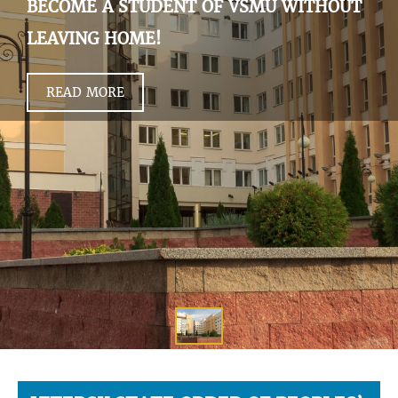
BECOME A STUDENT OF VSMU WITHOUT
LEAVING HOME!
READ MORE