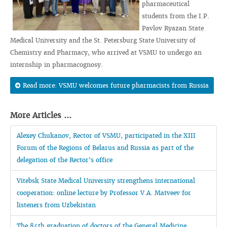
pharmaceutical
students from the I.P.
Pavlov Ryazan State
Medical University and the St. Petersburg State University of
Chemistry and Pharmacy, who arrived at VSMU to undergo an
internship in pharmacognosy.
Read more: VSMU welcomes future pharmacists from Russia
More Articles ...
Alexey Chukanov, Rector of VSMU, participated in the XIII
Forum of the Regions of Belarus and Russia as part of the
delegation of the Rector's office
Vitebsk State Medical University strengthens international
cooperation: online lecture by Professor V.A. Matveev for
listeners from Uzbekistan
The 84th graduation of doctors of the General Medicine