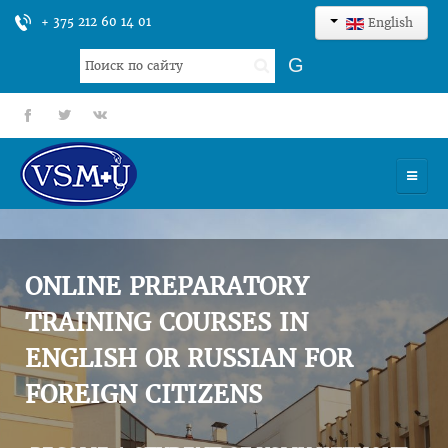
+ 375 212 60 14 01
English
Search
G
...
fb
tt
gp
HOME
UNIVERSITY
ONLINE PREPARATORY
ADMISSION
TRAINING COURSES IN
ENGLISH OR RUSSIAN FOR
SCIENCES
FOREIGN CITIZENS
INTERNATIONAL ACTIVITY
COMMENTS OF GRADUATES