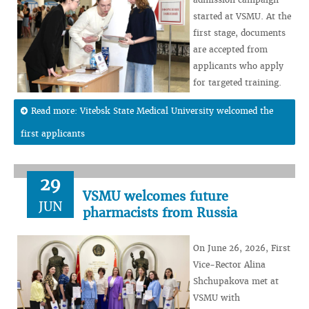
started at VSMU. At the
first stage, documents
are accepted from
applicants who apply
for targeted training.
Read more: Vitebsk State Medical University welcomed the
first applicants
29
VSMU welcomes future
JUN
pharmacists from Russia
On June 26, 2026, First
Vice-Rector Alina
Shchupakova met at
VSMU with