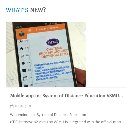
WHAT'S
NEW?
Mobile app for System of Distance Education VSMU...
07, August
We remind that System of Distance Education
(SDE) https://do2.vsmu.by VGMU is integrated with the official mob...