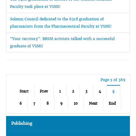
Faculty took place at VSMU
Solemn Council dedicated to the 63rd graduation of
pharmacists from the Pharmaceutical Faculty at VSMU
"Your territory": BRSM activists talked with a successful
graduate of VSMU
Page 5 of 369
Start
Prev
1
2
3
4
5
6
7
8
9
10
Next
End
Publishing