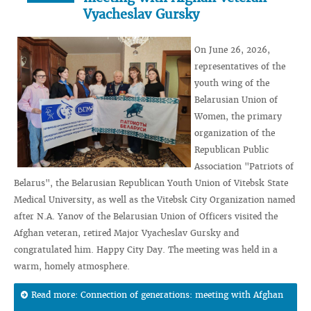
Vyacheslav Gursky
On June 26, 2026,
representatives of the
youth wing of the
Belarusian Union of
Women, the primary
organization of the
Republican Public
Association "Patriots of
Belarus", the Belarusian Republican Youth Union of Vitebsk State
Medical University, as well as the Vitebsk City Organization named
after N.A. Yanov of the Belarusian Union of Officers visited the
Afghan veteran, retired Major Vyacheslav Gursky and
congratulated him. Happy City Day. The meeting was held in a
warm, homely atmosphere.
Read more: Connection of generations: meeting with Afghan