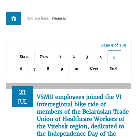
You are here:
Главная
Page 5 of 369
Start
Prev
1
2
3
4
5
6
7
8
9
10
Next
End
21
VSMU employees joined the VI
JUL
interregional bike ride of
members of the Belarusian Trade
Union of Healthcare Workers of
the Vitebsk region, dedicated to
the Independence Day of the