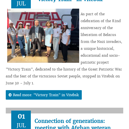
JUL
As part of the
celebration of the 82nd
anniversary of the
liberation of Belarus
from the Nazi invaders,
a unique historical,
educational and socio-
patriotic project
"Victory Train", dedicated to the history of the Great Patriotic War
and the feat of the victorious Soviet people, stopped in Vitebsk on
June 30 - July 1.
Read more: "Victory Train" in Vitebsk
01
Connection of generations:
JUL
meeting with Afghan veteran