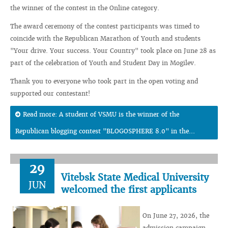
the winner of the contest in the Online category.
The award ceremony of the contest participants was timed to
coincide with the Republican Marathon of Youth and students
"Your drive. Your success. Your Country" took place on June 28 as
part of the celebration of Youth and Student Day in Mogilev.
Thank you to everyone who took part in the open voting and
supported our contestant!
Read more: A student of VSMU is the winner of the
Republican blogging contest "BLOGOSPHERE 8.0" in the...
29
Vitebsk State Medical University
JUN
welcomed the first applicants
On June 27, 2026, the
admission campaign