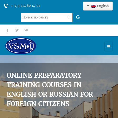
+ 375 212 60 14 01
English
Search
G
...
fb
tt
gp
HOME
UNIVERSITY
ONLINE PREPARATORY
ADMISSION
TRAINING COURSES IN
ENGLISH OR RUSSIAN FOR
SCIENCES
FOREIGN CITIZENS
INTERNATIONAL ACTIVITY
COMMENTS OF GRADUATES