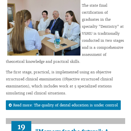
The state final
certification of
graduates in the
specialty "Dentistry" at
VSMU is traditionally
conducted in two stages
and is a comprehensive
assessment of
theoretical knowledge and practical skills.
The first stage, practical, is implemented using an objective
structured clinical examination (Objective structured clinical
examination), which includes work at 5 specialized stations
simulating real clinical situations.
Read more: The quality of dental education is under control
19