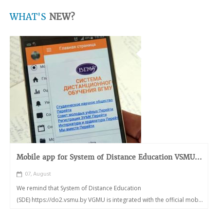
WHAT'S
NEW?
Mobile app for System of Distance Education VSMU...
07, August
We remind that System of Distance Education
(SDE) https://do2.vsmu.by VGMU is integrated with the official mob...