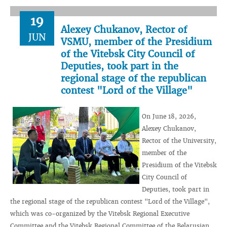
19
Alexey Chukanov, Rector of
JUN
VSMU, member of the Presidium
of the Vitebsk City Council of
Deputies, took part in the
regional stage of the republican
contest "Lord of the Village"
On June 18, 2026,
Alexey Chukanov,
Rector of the University,
member of the
Presidium of the Vitebsk
City Council of
Deputies, took part in
the regional stage of the republican contest "Lord of the Village",
which was co-organized by the Vitebsk Regional Executive
Committee and the Vitebsk Regional Committee of the Belarusian