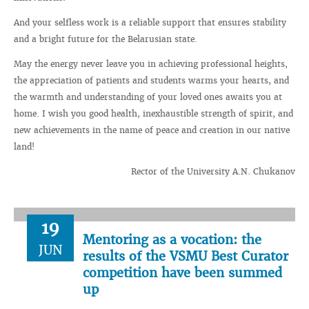
And your selfless work is a reliable support that ensures stability
and a bright future for the Belarusian state.
May the energy never leave you in achieving professional heights,
the appreciation of patients and students warms your hearts, and
the warmth and understanding of your loved ones awaits you at
home. I wish you good health, inexhaustible strength of spirit, and
new achievements in the name of peace and creation in our native
land!
Rector of the University A.N. Chukanov
19
Mentoring as a vocation: the
JUN
results of the VSMU Best Curator
competition have been summed
up