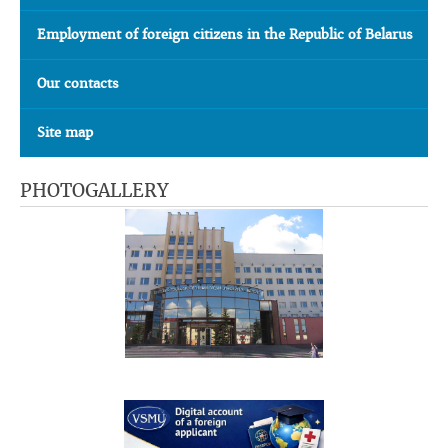
Employment of foreign citizens in the Republic of Belarus
Our contacts
Site map
PHOTOGALLERY