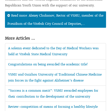
Republican Youth Union with the support of our university.
Read more: Alexey Chukanov, Rector of VSMU, member of the
Presidium of the Vitebsk City Council of Deputies,...
More Articles ...
A solemn event dedicated to the Day of Medical Workers was
held at Vitebsk State Medical University
Congratulations on being awarded the academic title!
VSMU and Guizhou University of Traditional Chinese Medicine
join forces in the fight against Alzheimer's disease
"Success is a common merit": VSMU awarded employees for
their contribution to the development of the university
Review-competition of means of forming a healthy lifestyle