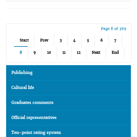
Page 8 of 369
Start
Prev
3
4
5
6
7
8
9
10
11
12
Next
End
Publishing
Cultural life
Graduates comments
Official representatives
Ten-point rating system