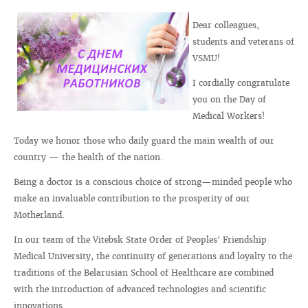
Dear colleagues,
students and veterans of
VSMU!
I cordially congratulate
you on the Day of
Medical Workers!
Today we honor those who daily guard the main wealth of our
country — the health of the nation.
Being a doctor is a conscious choice of strong—minded people who
make an invaluable contribution to the prosperity of our
Motherland.
In our team of the Vitebsk State Order of Peoples' Friendship
Medical University, the continuity of generations and loyalty to the
traditions of the Belarusian School of Healthcare are combined
with the introduction of advanced technologies and scientific
innovations.