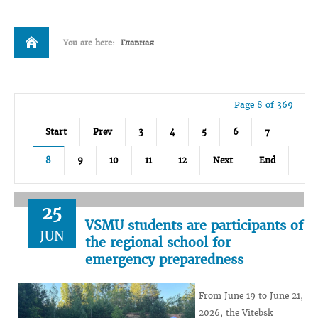
You are here:
Главная
Page 8 of 369
Start
Prev
3
4
5
6
7
8
9
10
11
12
Next
End
25
VSMU students are participants of
JUN
the regional school for
emergency preparedness
From June 19 to June 21,
2026, the Vitebsk