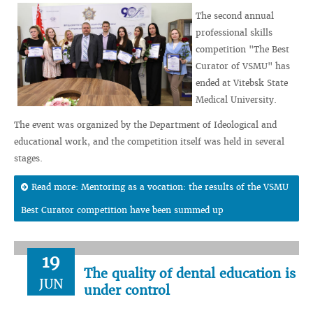
The second annual
professional skills
competition "The Best
Curator of VSMU" has
ended at Vitebsk State
Medical University.
The event was organized by the Department of Ideological and
educational work, and the competition itself was held in several
stages.
Read more: Mentoring as a vocation: the results of the VSMU
Best Curator competition have been summed up
19
The quality of dental education is
JUN
under control