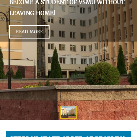
BECOME A STUDENT OF VSMU WITHOUT
LEAVING HOME!
READ MORE