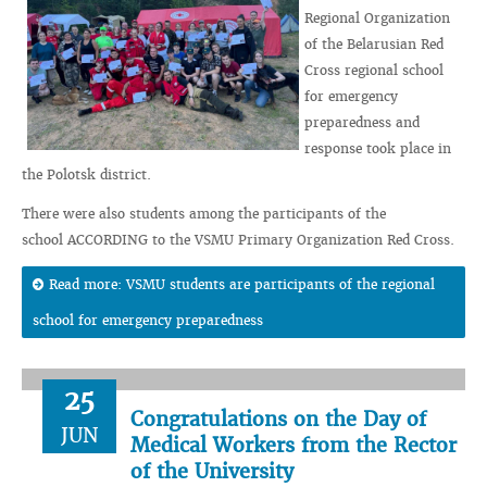
Regional Organization
of the Belarusian Red
Cross regional school
for emergency
preparedness and
response took place in
the Polotsk district.
There were also students among the participants of the
school ACCORDING to the VSMU Primary Organization Red Cross.
Read more: VSMU students are participants of the regional
school for emergency preparedness
25
Congratulations on the Day of
JUN
Medical Workers from the Rector
of the University