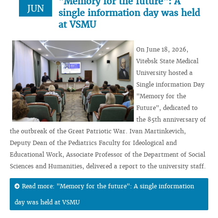
"Memory for the future": A
JUN
single information day was held
at VSMU
On June 18, 2026,
Vitebsk State Medical
University hosted a
Single information Day
"Memory for the
Future", dedicated to
the 85th anniversary of
the outbreak of the Great Patriotic War. Ivan Martinkevich,
Deputy Dean of the Pediatrics Faculty for Ideological and
Educational Work, Associate Professor of the Department of Social
Sciences and Humanities, delivered a report to the university staff.
Read more: "Memory for the future": A single information
day was held at VSMU