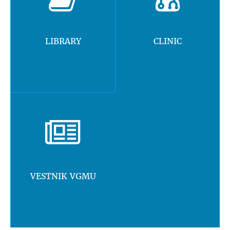
LIBRARY
CLINIC
VESTNIK VGMU