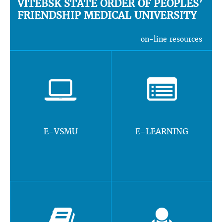
VITEBSK STATE ORDER OF PEOPLES’
FRIENDSHIP MEDICAL UNIVERSITY
on-line resources
E-VSMU
E-LEARNING