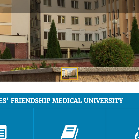
ES’ FRIENDSHIP MEDICAL UNIVERSITY