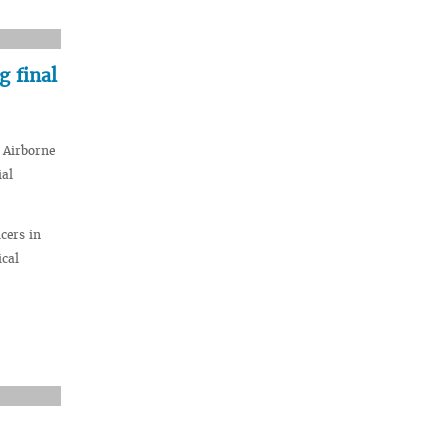
 final
 Airborne
ial
cers in
ical