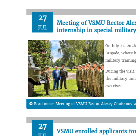
27
Meeting of VSMU Rector Alex
JUL
internship in special military
On July 22, 2026
Brigade, where h
military training
During the visit,
the military unit
exercises.
Read more: Meeting of VSMU Rector Alexey Chukanov wit
27
VSMU enrolled applicants fo
JUL