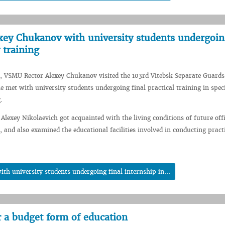
ey Chukanov with university students undergoing
 training
, VSMU Rector Alexey Chukanov visited the 103rd Vitebsk Separate Guards
e met with university students undergoing final practical training in spec
.
 Alexey Nikolaevich got acquainted with the living conditions of future offi
, and also examined the educational facilities involved in conducting pract
h university students undergoing final internship in...
r a budget form of education