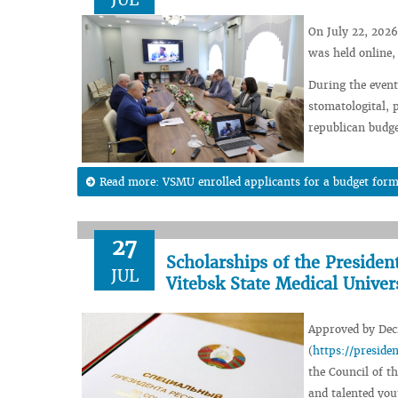
On July 22, 2026
was held online,
During the event,
stomatologital, 
republican budge
Read more: VSMU enrolled applicants for a budget form
27
Scholarships of the Presiden
JUL
Vitebsk State Medical Univer
Approved by Decr
(
https://presid
the Council of th
and talented you