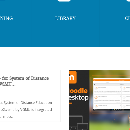
RNING
LIBRARY
C
 for System of Distance
 VSMU...
at System of Distance Education
/do2.vsmu.by VGMU is integrated
ial mob...