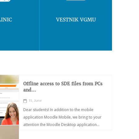
LINIC
VESTNIK VGMU
Offline access to SDE files from PCs
and...
15, June
Dear students! In addition to the mobile
application Moodle Mobile, we bring to your
attention the Moodle Desktop application...