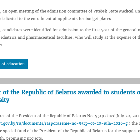
, an open meeting of the admission committee of Vitebsk State Medical Un
 dedicated to the enrollment of applicants for budget places.
 candidates were identified for admission to the first year of the general 
pediatrics and pharmaceutical faculties, who will study at the expense of t
t.
 of education
t of the Republic of Belarus awarded to students o
sity
ee of the President of the Republic of Belarus No. 95rp dated July 20, 202
ent.gov.by/ru/documents/rasporazenie-no-95rp-ot-20-iula-2026-g
) the 
e special fund of the President of the Republic of Belarus for the support o
th, promising projects.