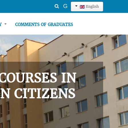
Search
G
English
...
TY
COMMENTS OF GRADUATES
COURSES IN
N CITIZENS