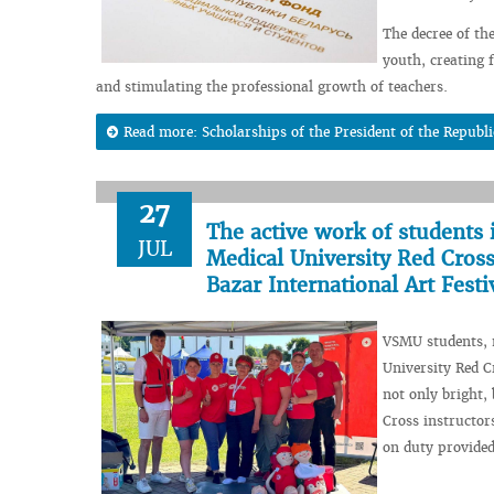
The decree of th
youth, creating f
and stimulating the professional growth of teachers.
Read more: Scholarships of the President of the Republi
27
The active work of students 
JUL
Medical University Red Cross
Bazar International Art Festi
VSMU students, m
University Red C
not only bright,
Cross instructo
on duty provided 