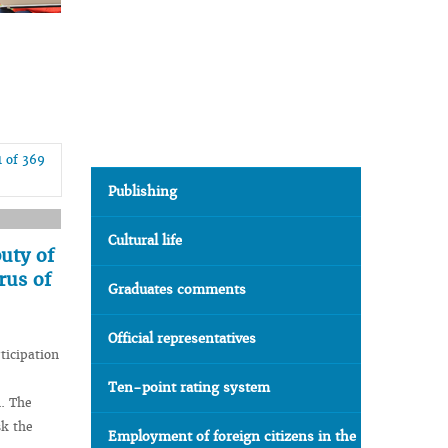
1 of 369
Publishing
Cultural life
uty of
rus of
Graduates comments
Official representatives
ticipation
Ten-point rating system
n. The
sk the
Employment of foreign citizens in the