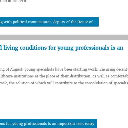
tion of concern.
 with political commentator, deputy of the House of...
living conditions for young professionals is an
ing of August, young specialists have been starting work. Ensuring decen
lthcare institutions at the place of their distribution, as well as comfortab
ask, the solution of which will contribute to the consolidation of specialis
ons for young professionals is an important task today