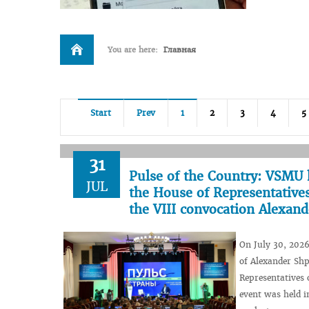
You are here:
Главная
Start
Prev
1
2
3
4
5
31
Pulse of the Country: VSMU 
JUL
the House of Representatives
the VIII convocation Alexan
On July 30, 2026
of Alexander Shp
Representatives 
event was held i