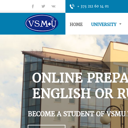
fb
tt
gp
+ 375 212 60 14 01
HOME
UNIVERSITY
ONLINE PREPA
ENGLISH OR R
BECOME A STUDENT OF VSMU