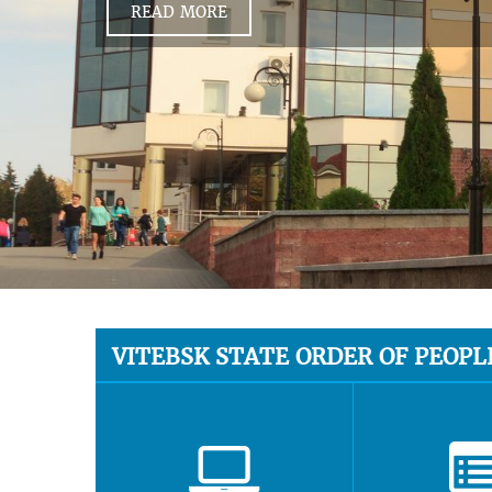
READ MORE
VITEBSK STATE ORDER OF PEOPL