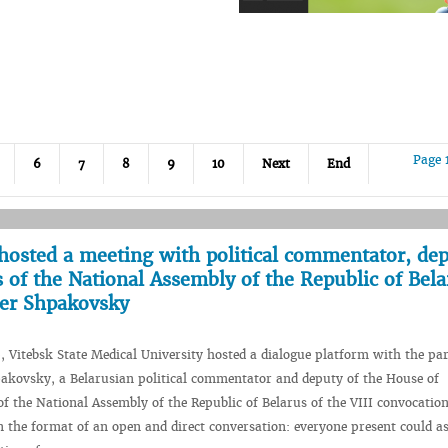
Page 
6
7
8
9
10
Next
End
hosted a meeting with political commentator, dep
 of the National Assembly of the Republic of Bela
der Shpakovsky
, Vitebsk State Medical University hosted a dialogue platform with the par
akovsky, a Belarusian political commentator and deputy of the House of
of the National Assembly of the Republic of Belarus of the VIII convocatio
n the format of an open and direct conversation: everyone present could a