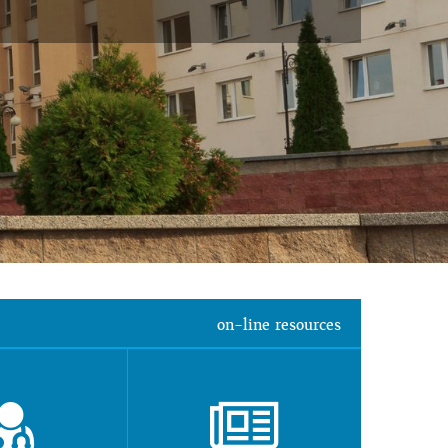
on-line resources