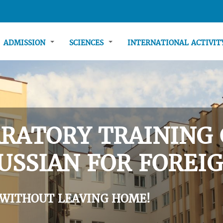
ADMISSION
SCIENCES
INTERNATIONAL ACTIVI
RATORY TRAINING 
USSIAN FOR FOREIG
 WITHOUT LEAVING HOME!