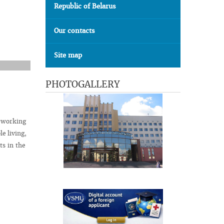
Republic of Belarus
Our contacts
Site map
PHOTOGALLERY
t working
le living,
ts in the