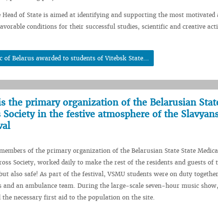
e Head of State is aimed at identifying and supporting the most motivated 
avorable conditions for their successful studies, scientific and creative acti
c of Belarus awarded to students of Vitebsk State...
is the primary organization of the Belarusian Stat
 Society in the festive atmosphere of the Slavyan
val
embers of the primary organization of the Belarusian State State Medica
ross Society, worked daily to make the rest of the residents and guests of t
 but also safe! As part of the festival, VSMU students were on duty togethe
rs and an ambulance team. During the large-scale seven-hour music show,
the necessary first aid to the population on the site.