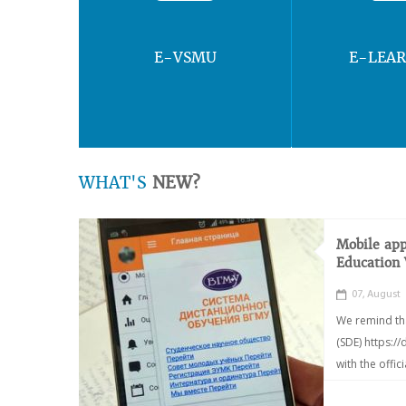
E-VSMU
E-LEA
WHAT'S
NEW?
Mobile app
Education
07, August
We remind th
(SDE) https:/
with the offic