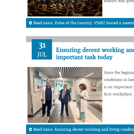
analyst any ques
Read more: Pulse of the Country: VSMU hosted a meeting
31
Ensuring decent working and 
JUL
important task today
Since the beginn
conditions in hea
is an important t
first workplace.
Read more: Ensuring decent working and living conditi