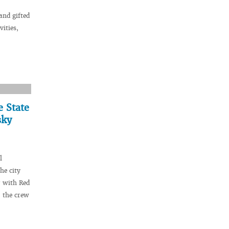
and gifted
vities,
e State
sky
l
he city
r with Red
 the crew