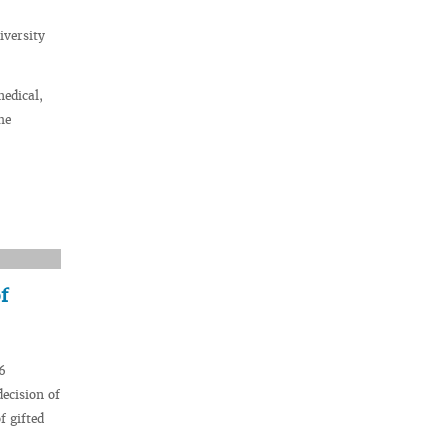
iversity
medical,
he
f
6
decision of
f gifted