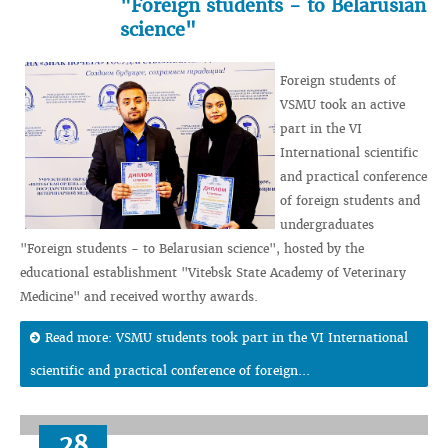
"Foreign students - to Belarusian
science"
Foreign students of
VSMU took an active
part in the VI
International scientific
and practical conference
of foreign students and
undergraduates
"Foreign students - to Belarusian science", hosted by the
educational establishment "Vitebsk State Academy of Veterinary
Medicine" and received worthy awards.
Read more: VSMU students took part in the VI International
scientific and practical conference of foreign...
28