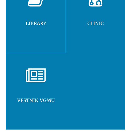
LIBRARY
CLINIC
VESTNIK VGMU