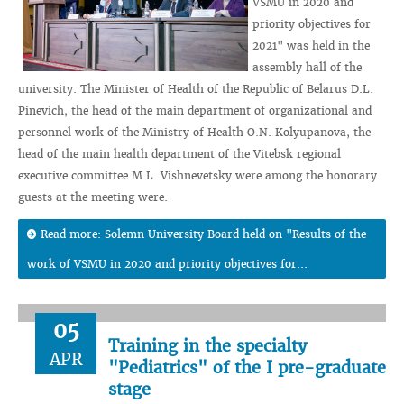
VSMU in 2020 and
priority objectives for
2021" was held in the
assembly hall of the
university. The Minister of Health of the Republic of Belarus D.L.
Pinevich, the head of the main department of organizational and
personnel work of the Ministry of Health O.N. Kolyupanova, the
head of the main health department of the Vitebsk regional
executive committee M.L. Vishnevetsky were among the honorary
guests at the meeting were.
Read more: Solemn University Board held on "Results of the
work of VSMU in 2020 and priority objectives for...
05
Training in the specialty
APR
"Pediatrics" of the I pre-graduate
stage