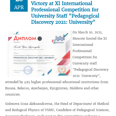
Victory at XI International
APR
Professional Competition for
University Staff "Pedagogical
Discovery 2021: University"
On March 10, 2021,
Moscow hosted the XI
International
Professional
Competition for
University staff
"Pedagogical Discovery
2021: University",
attended by 495 higher professional educational institutions from
Russia, Belarus, Azerbaijan, Kyrgyzstan, Moldova and other
countries.
Golenova Irina Aleksandrovna, the Head of Department of Medical
and Biological Physics of VSMU, Candidate of Pedagogical Sciences,