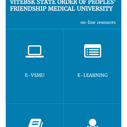
VITEBSK STATE ORDER OF PEOPLES’
FRIENDSHIP MEDICAL UNIVERSITY
on-line resources
E-VSMU
E-LEARNING