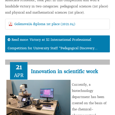
Associate Professor, took part in this competition and won a
landslide victory in two categories: pedagogical sciences (1st place)
and physical and mathematical sciences (1st place).
GolenovaIA diploma 1st place (2021.04)
Read more: Victory at XI International Professional
Competition for University Staff "Pedagogical Discovery...
21
Innovation in scientific work
APR
Currently, a
biotechnology
department has been
created on the basis of
the chemical-