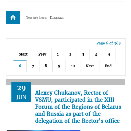
You are here:
Главная
Page 6 of 369
Start
Prev
1
2
3
4
5
6
7
8
9
10
Next
End
29
Alexey Chukanov, Rector of
JUN
VSMU, participated in the XIII
Forum of the Regions of Belarus
and Russia as part of the
delegation of the Rector's office