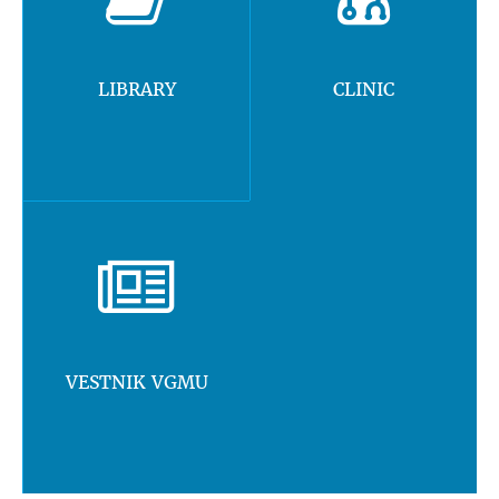
LIBRARY
CLINIC
VESTNIK VGMU