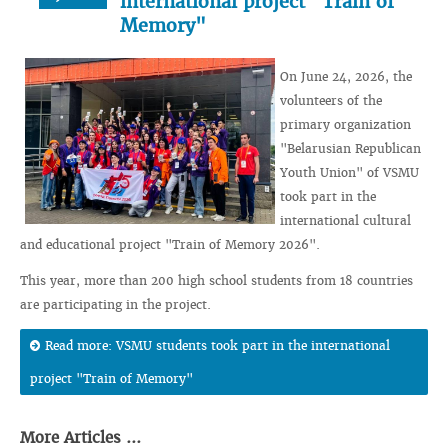
international project "Train of
Memory"
On June 24, 2026, the
volunteers of the
primary organization
"Belarusian Republican
Youth Union" of VSMU
took part in the
international cultural
and educational project "Train of Memory 2026".
This year, more than 200 high school students from 18 countries
are participating in the project.
Read more: VSMU students took part in the international
project "Train of Memory"
More Articles ...