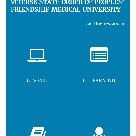
VITEBSK STATE ORDER OF PEOPLES’
FRIENDSHIP MEDICAL UNIVERSITY
on-line resources
E-VSMU
E-LEARNING