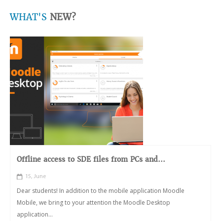
WHAT'S
NEW?
Offline access to SDE files from PCs and...
15, June
Dear students! In addition to the mobile application Moodle
Mobile, we bring to your attention the Moodle Desktop
application...