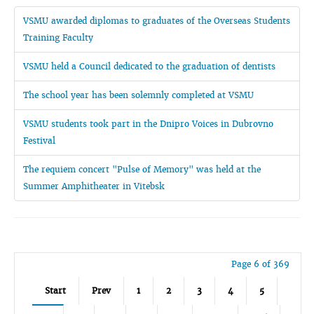
VSMU awarded diplomas to graduates of the Overseas Students
Training Faculty
VSMU held a Council dedicated to the graduation of dentists
The school year has been solemnly completed at VSMU
VSMU students took part in the Dnipro Voices in Dubrovno
Festival
The requiem concert "Pulse of Memory" was held at the
Summer Amphitheater in Vitebsk
Page 6 of 369
Start
Prev
1
2
3
4
5