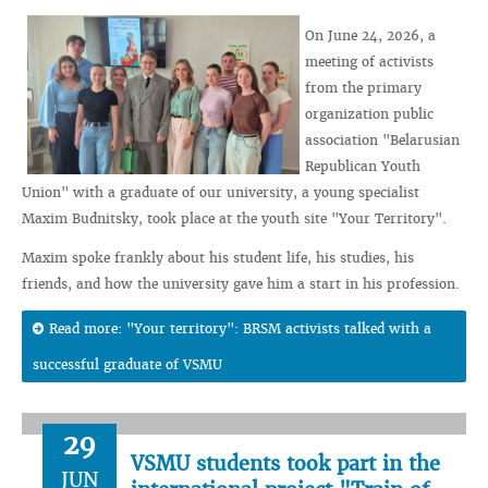
On June 24, 2026, a
meeting of activists
from the primary
organization public
association "Belarusian
Republican Youth
Union" with a graduate of our university, a young specialist
Maxim Budnitsky, took place at the youth site "Your Territory".
Maxim spoke frankly about his student life, his studies, his
friends, and how the university gave him a start in his profession.
Read more: "Your territory": BRSM activists talked with a
successful graduate of VSMU
29
VSMU students took part in the
JUN