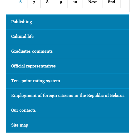
6
7
8
9
10
Next
End
Publishing
Cultural life
Graduates comments
Official representatives
Ten-point rating system
Employment of foreign citizens in the Republic of Belarus
Our contacts
Site map