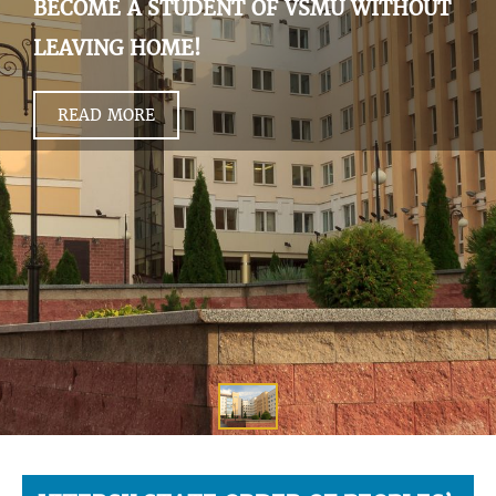
BECOME A STUDENT OF VSMU WITHOUT
LEAVING HOME!
READ MORE