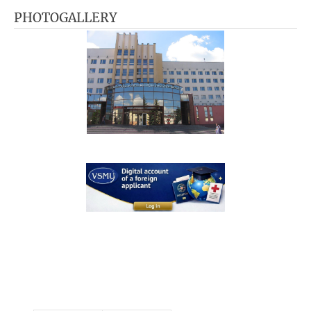
PHOTOGALLERY