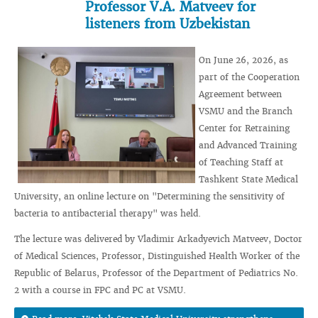
Professor V.A. Matveev for
listeners from Uzbekistan
On June 26, 2026, as
part of the Cooperation
Agreement between
VSMU and the Branch
Center for Retraining
and Advanced Training
of Teaching Staff at
Tashkent State Medical
University, an online lecture on "Determining the sensitivity of
bacteria to antibacterial therapy" was held.
The lecture was delivered by Vladimir Arkadyevich Matveev, Doctor
of Medical Sciences, Professor, Distinguished Health Worker of the
Republic of Belarus, Professor of the Department of Pediatrics No.
2 with a course in FPC and PC at VSMU.