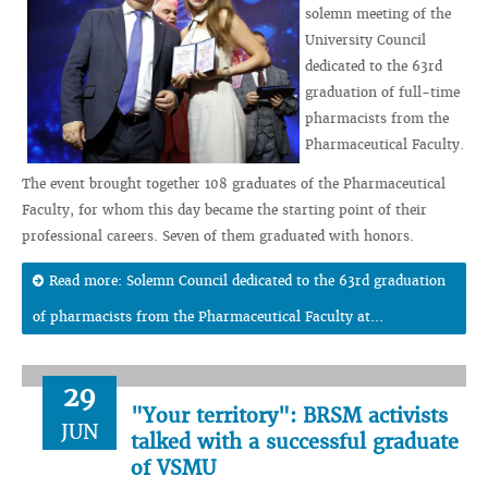
solemn meeting of the
University Council
dedicated to the 63rd
graduation of full-time
pharmacists from the
Pharmaceutical Faculty.
The event brought together 108 graduates of the Pharmaceutical
Faculty, for whom this day became the starting point of their
professional careers. Seven of them graduated with honors.
Read more: Solemn Council dedicated to the 63rd graduation
of pharmacists from the Pharmaceutical Faculty at...
29
"Your territory": BRSM activists
JUN
talked with a successful graduate
of VSMU