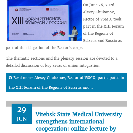
On June 26, 2026,
Alexey Chukanov,
Rector of VSMU, took
part in the XIII Forum
of the Regions of
Belarus and Russia as
part of the delegation of the Rector's corps.
The thematic sections and the plenary session are devoted to a
detailed discussion of key areas of union integration.
Read more: Alexey Chukanov, Rector of VSMU, participated in
the XIII Forum of the Regions of Belarus and...
29
Vitebsk State Medical University
JUN
strengthens international
cooperation: online lecture by