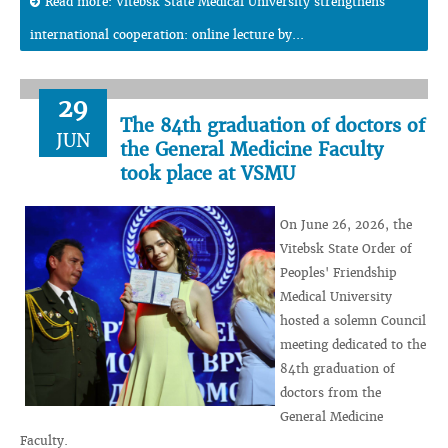
Read more: Vitebsk State Medical University strengthens
international cooperation: online lecture by...
29
The 84th graduation of doctors of
JUN
the General Medicine Faculty
took place at VSMU
On June 26, 2026, the
Vitebsk State Order of
Peoples' Friendship
Medical University
hosted a solemn Council
meeting dedicated to the
84th graduation of
doctors from the
General Medicine
Faculty.