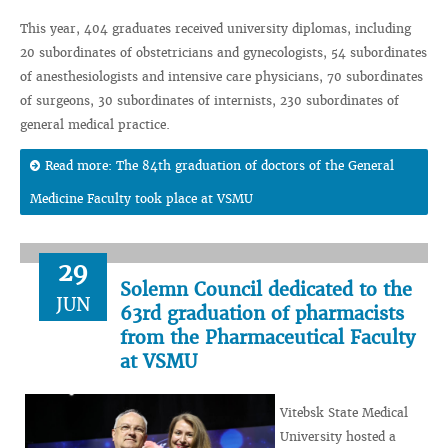
This year, 404 graduates received university diplomas, including
20 subordinates of obstetricians and gynecologists, 54 subordinates
of anesthesiologists and intensive care physicians, 70 subordinates
of surgeons, 30 subordinates of internists, 230 subordinates of
general medical practice.
Read more: The 84th graduation of doctors of the General
Medicine Faculty took place at VSMU
29
Solemn Council dedicated to the
JUN
63rd graduation of pharmacists
from the Pharmaceutical Faculty
at VSMU
Vitebsk State Medical
University hosted a