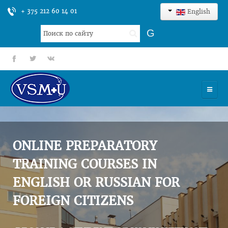
+ 375 212 60 14 01
English
Search
G
...
fb
tt
gp
HOME
UNIVERSITY
ONLINE PREPARATORY
ADMISSION
TRAINING COURSES IN
ENGLISH OR RUSSIAN FOR
SCIENCES
FOREIGN CITIZENS
INTERNATIONAL ACTIVITY
COMMENTS OF GRADUATES