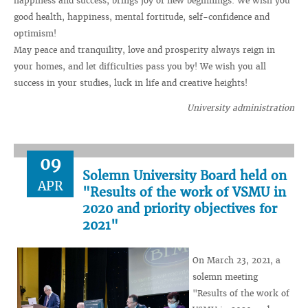
happiness and success, brings joy of new beginnings. We wish you
good health, happiness, mental fortitude, self-confidence and
optimism!
May peace and tranquility, love and prosperity always reign in
your homes, and let difficulties pass you by! We wish you all
success in your studies, luck in life and creative heights!
University administration
09
Solemn University Board held on
APR
"Results of the work of VSMU in
2020 and priority objectives for
2021"
On March 23, 2021, a
solemn meeting
"Results of the work of