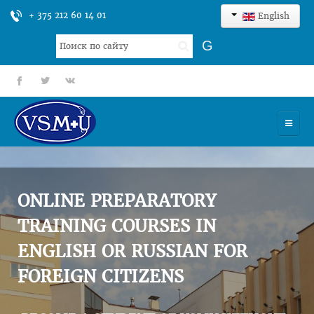
+ 375 212 60 14 01
English
Search
G
...
fb
tt
gp
HOME
UNIVERSITY
ONLINE PREPARATORY
ADMISSION
TRAINING COURSES IN
ENGLISH OR RUSSIAN FOR
SCIENCES
FOREIGN CITIZENS
INTERNATIONAL ACTIVITY
COMMENTS OF GRADUATES