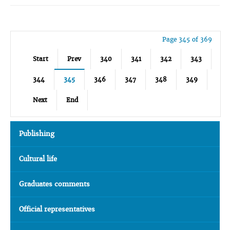
Page 345 of 369
Start
Prev
340
341
342
343
344
345
346
347
348
349
Next
End
Publishing
Cultural life
Graduates comments
Official representatives