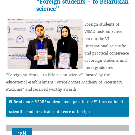
"Foreign students - to Belarusian
science"
Foreign students of
VSMU took an active
part in the VI
International scientific
and practical conference
of foreign students and
undergraduates
"Foreign students - to Belarusian science", hosted by the
educational establishment "Vitebsk State Academy of Veterinary
Medicine" and received worthy awards.
Read more: VSMU students took part in the VI International
scientific and practical conference of foreign...
28