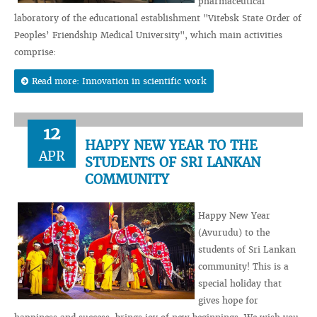
pharmaceutical
laboratory of the educational establishment "Vitebsk State Order of
Peoples’ Friendship Medical University", which main activities
comprise:
Read more: Innovation in scientific work
12
HAPPY NEW YEAR TO THE
APR
STUDENTS OF SRI LANKAN
COMMUNITY
Happy New Year
(Avurudu) to the
students of Sri Lankan
community! This is a
special holiday that
gives hope for