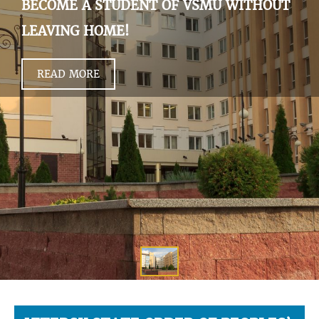
BECOME A STUDENT OF VSMU WITHOUT
LEAVING HOME!
READ MORE