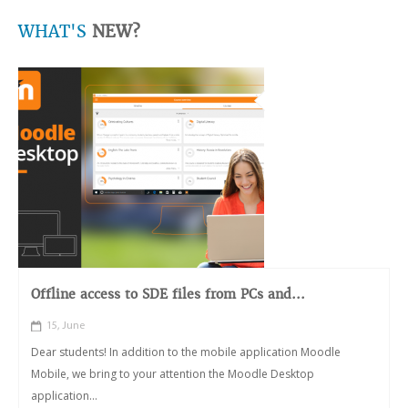
WHAT'S
NEW?
Offline access to SDE files from PCs and...
15, June
Dear students! In addition to the mobile application Moodle
Mobile, we bring to your attention the Moodle Desktop
application...