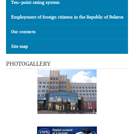
Ten-point rating system
Employment of foreign citizens in the Republic of Belarus
Our contacts
Site map
PHOTOGALLERY