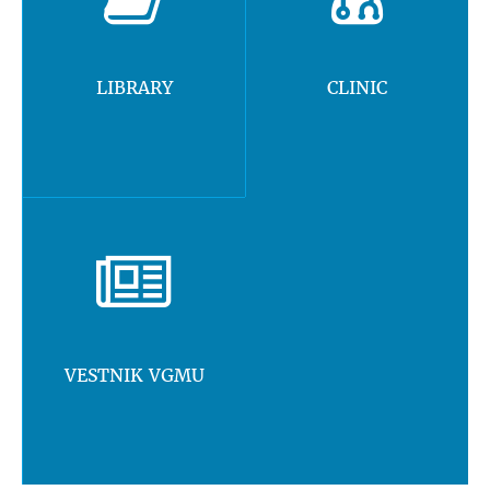
LIBRARY
CLINIC
VESTNIK VGMU