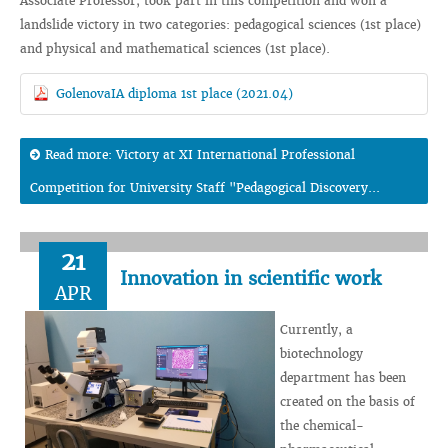
Associate Professor, took part in this competition and won a
landslide victory in two categories: pedagogical sciences (1st place)
and physical and mathematical sciences (1st place).
GolenovaIA diploma 1st place (2021.04)
Read more: Victory at XI International Professional
Competition for University Staff "Pedagogical Discovery...
21
Innovation in scientific work
APR
Currently, a
biotechnology
department has been
created on the basis of
the chemical-