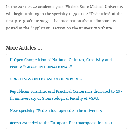
In the 2021-2022 academic year, Vitebsk State Medical University
will begin training in the specialty 1-79 01 02 "Pediatrics" of the
first pre-graduate stage. The information about admission is
posted in the "Applicant" section on the university website.
More Articles ...
II Open Competition of National Cultures, Creativity and
Beauty "GRACE INTERNATIONAL"
GREETINGS ON OCCASION OF NOWRUS
Republican Scientific and Practical Conference dedicated to 20-
th anniversary of Stomatological Faculty of VSMU
New specialty "Pediatrics" opened at the university
Access extended to the European Pharmacopoeia for 2021