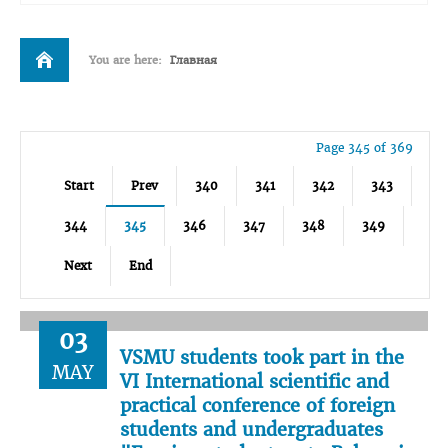
You are here:
Главная
Page 345 of 369
Start
Prev
340
341
342
343
344
345
346
347
348
349
Next
End
03
VSMU students took part in the
MAY
VI International scientific and
practical conference of foreign
students and undergraduates