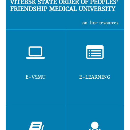
VITEBSK STATE ORDER OF PEOPLES’
FRIENDSHIP MEDICAL UNIVERSITY
on-line resources
E-VSMU
E-LEARNING