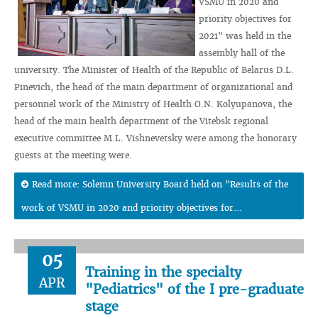
VSMU in 2020 and
priority objectives for
2021" was held in the
assembly hall of the
university. The Minister of Health of the Republic of Belarus D.L.
Pinevich, the head of the main department of organizational and
personnel work of the Ministry of Health O.N. Kolyupanova, the
head of the main health department of the Vitebsk regional
executive committee M.L. Vishnevetsky were among the honorary
guests at the meeting were.
Read more: Solemn University Board held on "Results of the
work of VSMU in 2020 and priority objectives for...
05
Training in the specialty
APR
"Pediatrics" of the I pre-graduate
stage