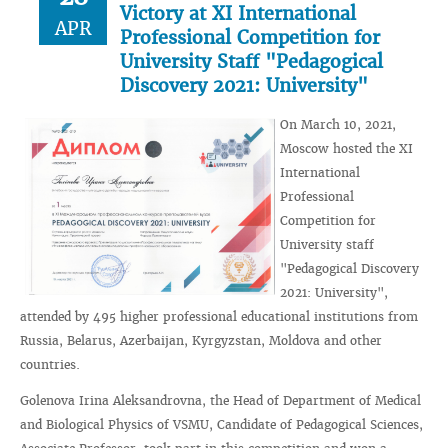
Victory at XI International
APR
Professional Competition for
University Staff "Pedagogical
Discovery 2021: University"
On March 10, 2021,
Moscow hosted the XI
International
Professional
Competition for
University staff
"Pedagogical Discovery
2021: University",
attended by 495 higher professional educational institutions from
Russia, Belarus, Azerbaijan, Kyrgyzstan, Moldova and other
countries.
Golenova Irina Aleksandrovna, the Head of Department of Medical
and Biological Physics of VSMU, Candidate of Pedagogical Sciences,