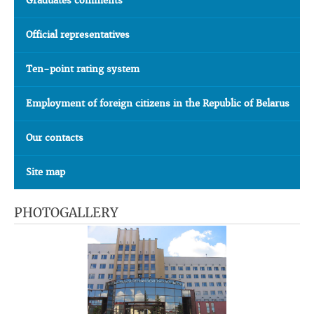
Graduates comments
Official representatives
Ten-point rating system
Employment of foreign citizens in the Republic of Belarus
Our contacts
Site map
PHOTOGALLERY