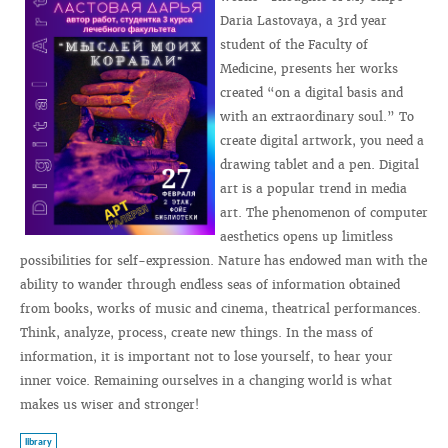
Daria Lastovaya, a 3rd year
student of the Faculty of
Medicine, presents her works
created “on a digital basis and
with an extraordinary soul.” To
create digital artwork, you need a
drawing tablet and a pen. Digital
art is a popular trend in media
art. The phenomenon of computer
aesthetics opens up limitless
possibilities for self-expression. Nature has endowed man with the
ability to wander through endless seas of information obtained
from books, works of music and cinema, theatrical performances.
Think, analyze, process, create new things. In the mass of
information, it is important not to lose yourself, to hear your
inner voice. Remaining ourselves in a changing world is what
makes us wiser and stronger!
library