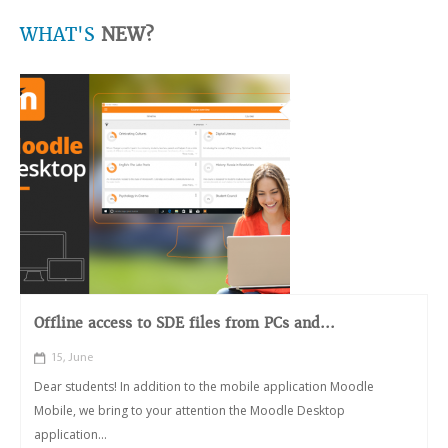
WHAT'S
NEW?
Offline access to SDE files from PCs and...
15, June
Dear students! In addition to the mobile application Moodle
Mobile, we bring to your attention the Moodle Desktop
application...