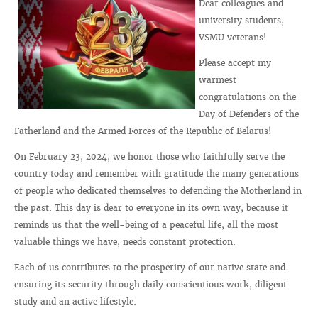
Dear colleagues and
university students,
VSMU veterans!
Please accept my
warmest
congratulations on the
Day of Defenders of the
Fatherland and the Armed Forces of the Republic of Belarus!
On February 23, 2024, we honor those who faithfully serve the
country today and remember with gratitude the many generations
of people who dedicated themselves to defending the Motherland in
the past. This day is dear to everyone in its own way, because it
reminds us that the well-being of a peaceful life, all the most
valuable things we have, needs constant protection.
Each of us contributes to the prosperity of our native state and
ensuring its security through daily conscientious work, diligent
study and an active lifestyle.