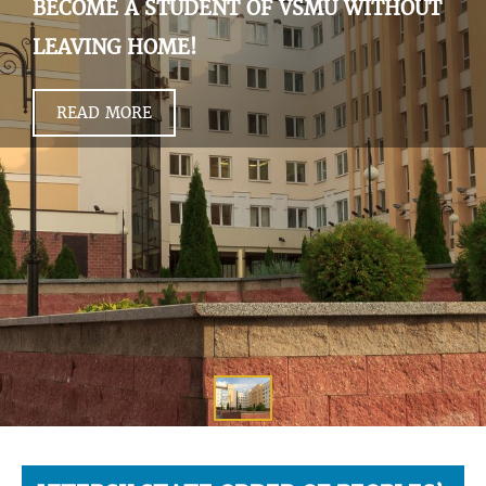
BECOME A STUDENT OF VSMU WITHOUT
LEAVING HOME!
READ MORE