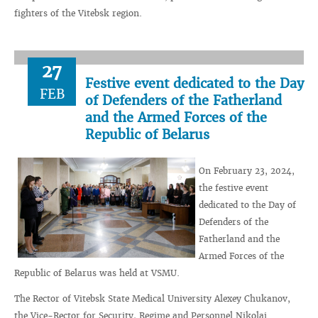
fighters of the Vitebsk region.
27
Festive event dedicated to the Day
FEB
of Defenders of the Fatherland
and the Armed Forces of the
Republic of Belarus
On February 23, 2024,
the festive event
dedicated to the Day of
Defenders of the
Fatherland and the
Armed Forces of the
Republic of Belarus was held at VSMU.
The Rector of Vitebsk State Medical University Alexey Chukanov,
the Vice-Rector for Security, Regime and Personnel Nikolai