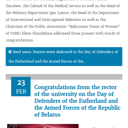
Dorofeev, the Colonel of the Medical Service as well as the Head of
the Military Department Igor Lyatos, the Head of the Department
of International and Interregional Relations as well as the
Chairman of the Public Association “Belarusian Union of Women”
of VSMU Elena Sharykhina addressed those present with words of
congratulations.
Read more: Festive event dedicated to the Day of Defenders of
the Fatherland and the Armed Forces of the...
23
Congratulations from the rector
FEB
of the university on the Day of
Defenders of the Fatherland and
the Armed Forces of the Republic
of Belarus