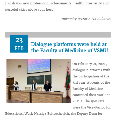
I wish you new professional achievements, health, prosperity and
peaceful skies above your head!
University Rector A.N.Chukanov
23
Dialogue platforms were held at
FEB
the Faculty of Medicine of VSMU
On February 21, 2024,
dialogue platforms with
the participation of the
3rd year students of the
Faculty of Medicine
continued their work at
VSMU. The speakers
were the Vice-Rector for
Educational Work Natalya Boltrushevich, the Deputy Dean for