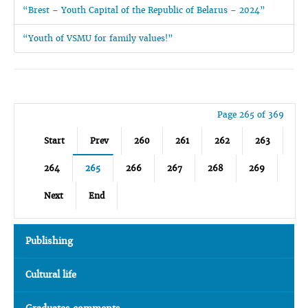
“Brest – Youth Capital of the Republic of Belarus – 2024”
“Youth of VSMU for family values!”
Page 265 of 369
Start
Prev
260
261
262
263
264
265
266
267
268
269
Next
End
Publishing
Cultural life