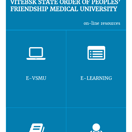
VITEBSK STATE ORDER OF PEOPLES’
FRIENDSHIP MEDICAL UNIVERSITY
on-line resources
E-VSMU
E-LEARNING