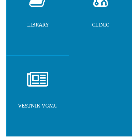
LIBRARY
CLINIC
VESTNIK VGMU