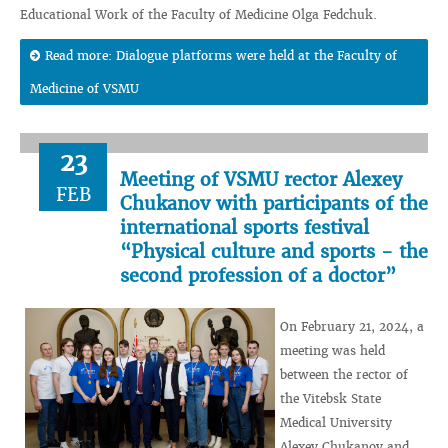
Educational Work of the Faculty of Medicine Olga Fedchuk.
Read more: Dialogue platforms were held at the Faculty of
Medicine of VSMU
23
Meeting of VSMU rector Alexey
FEB
Chukanov with participants of the
international sports festival
“Physical culture and sports - the
second profession of a doctor”
On February 21, 2024, a
meeting was held
between the rector of
the Vitebsk State
Medical University
Alexey Chukanov and