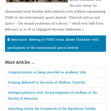
the vice-rector for
educational work Natalya Boltrushevich with athletes representing
VSMU at the international sports festival “Physical culture and
sports - the second profession of a doctor,” which was held from
February 14 to 18 in Volgograd (Russian Federation ).
Read more: Meeting of VSMU rector Alexey Chukanov with
participants of the international sports festival...
More Articles ...
Congratulations on being awarded an academic title
Evening dedicated to the work of Vladimir Vysotsky
Dialogue platform with the participation of students of the
Faculty of Dentistry
Awarding within the framework of the Republican holiday