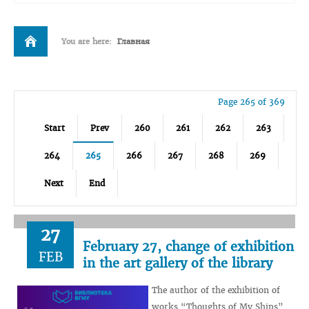
You are here:
Главная
Page 265 of 369
Start
Prev
260
261
262
263
264
265
266
267
268
269
Next
End
27
February 27, change of exhibition
FEB
in the art gallery of the library
The author of the exhibition of
works “Thoughts of My Ships”