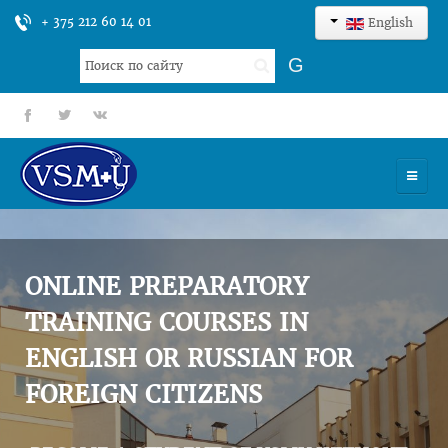
+ 375 212 60 14 01
English
Search
G
...
fb
tt
gp
HOME
UNIVERSITY
ONLINE PREPARATORY
ADMISSION
TRAINING COURSES IN
ENGLISH OR RUSSIAN FOR
SCIENCES
FOREIGN CITIZENS
INTERNATIONAL ACTIVITY
COMMENTS OF GRADUATES