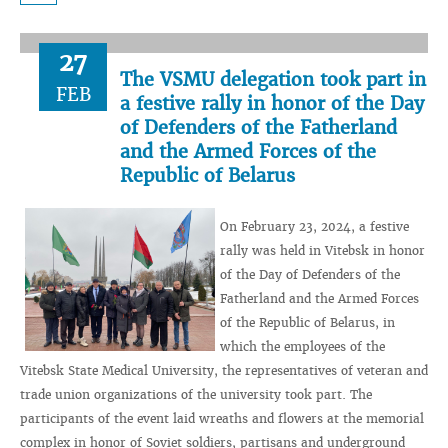
27
The VSMU delegation took part in
FEB
a festive rally in honor of the Day
of Defenders of the Fatherland
and the Armed Forces of the
Republic of Belarus
On February 23, 2024, a festive
rally was held in Vitebsk in honor
of the Day of Defenders of the
Fatherland and the Armed Forces
of the Republic of Belarus, in
which the employees of the
Vitebsk State Medical University, the representatives of veteran and
trade union organizations of the university took part. The
participants of the event laid wreaths and flowers at the memorial
complex in honor of Soviet soldiers, partisans and underground