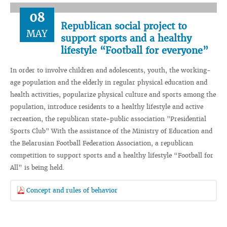
08
Republican social project to
MAY
support sports and a healthy
lifestyle “Football for everyone”
In order to involve children and adolescents, youth, the working-
age population and the elderly in regular physical education and
health activities, popularize physical culture and sports among the
population, introduce residents to a healthy lifestyle and active
recreation, the republican state-public association "Presidential
Sports Club" With the assistance of the Ministry of Education and
the Belarusian Football Federation Association, a republican
competition to support sports and a healthy lifestyle “Football for
All” is being held.
Сoncept and rules of behavior