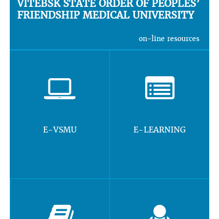
VITEBSK STATE ORDER OF PEOPLES’
FRIENDSHIP MEDICAL UNIVERSITY
on-line resources
E-VSMU
E-LEARNING