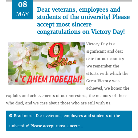
08
Dear veterans, employees and
MAY
students of the university! Please
accept most sincere
congratulations on Victory Day!
Victory Day is a
significant and dear
date for our country.
We remember the
efforts with which the
Great Victory was
achieved, we honor the
exploits and achievements of our ancestors, the memory of those
who died, and we care about those who are still with us.
Read more: Dear veterans, employees and students of the
university! Please accept most sincere...