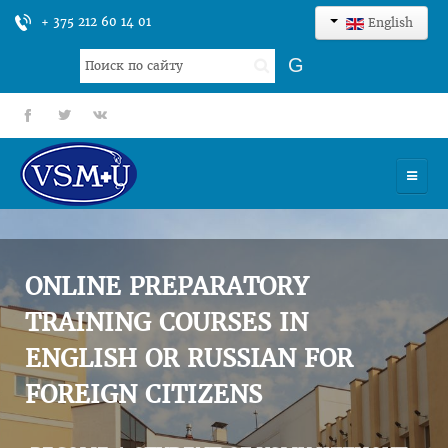
+ 375 212 60 14 01
English
Search
G
...
fb
tt
gp
HOME
UNIVERSITY
ONLINE PREPARATORY
ADMISSION
TRAINING COURSES IN
ENGLISH OR RUSSIAN FOR
SCIENCES
FOREIGN CITIZENS
INTERNATIONAL ACTIVITY
COMMENTS OF GRADUATES