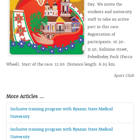
Day. We invite the
students and university
staff to take an active
part in this race.
Registration of
participants: 10.30-
11.50, Kalinina street,
Pobediteley Park (Ferris
Wheel). Start of the race: 12.00. Distance length: 6.05 km.
Sport Club
More Articles ...
Inclusive training program with Ryazan State Medical
University
Inclusive training program with Ryazan State Medical
University