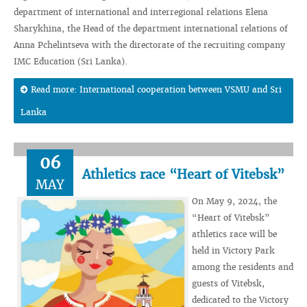
department of international and interregional relations Elena
Sharykhina, the Head of the department international relations of
Anna Pchelintseva with the directorate of the recruiting company
IMC Education (Sri Lanka).
Read more: International cooperation between VSMU and Sri
Lanka
06
Athletics race “Heart of Vitebsk”
MAY
On May 9, 2024, the
“Heart of Vitebsk”
athletics race will be
held in Victory Park
among the residents and
guests of Vitebsk,
dedicated to the Victory