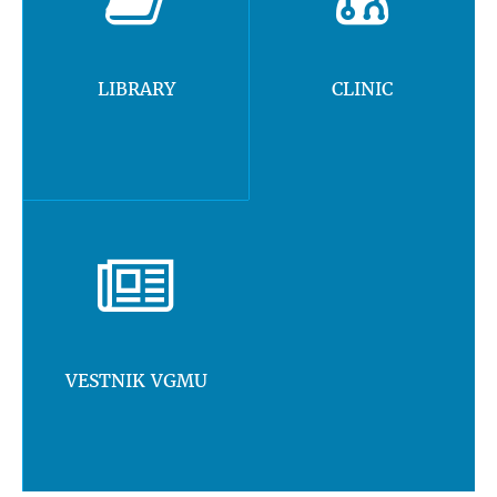
LIBRARY
CLINIC
VESTNIK VGMU