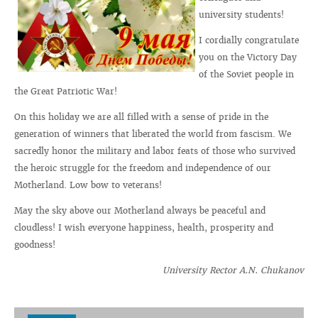
university students!
I cordially congratulate
you on the Victory Day
of the Soviet people in
the Great Patriotic War!
On this holiday we are all filled with a sense of pride in the
generation of winners that liberated the world from fascism. We
sacredly honor the military and labor feats of those who survived
the heroic struggle for the freedom and independence of our
Motherland. Low bow to veterans!
May the sky above our Motherland always be peaceful and
cloudless! I wish everyone happiness, health, prosperity and
goodness!
University Rector A.N. Chukanov