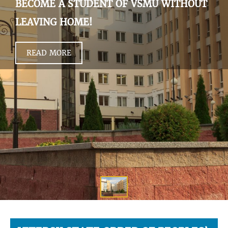
BECOME A STUDENT OF VSMU WITHOUT
LEAVING HOME!
READ MORE