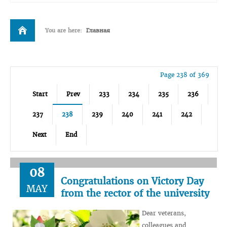
You are here:
Главная
Page 238 of 369
Start
Prev
233
234
235
236
237
238
239
240
241
242
Next
End
08
Congratulations on Victory Day
MAY
from the rector of the university
Dear veterans,
colleagues and