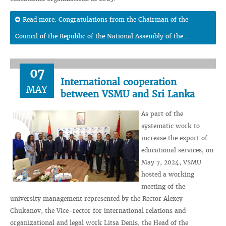
Read more: Congratulations from the Chairman of the
Council of the Republic of the National Assembly of the...
07
International cooperation
MAY
between VSMU and Sri Lanka
As part of the
systematic work to
increase the export of
educational services, on
May 7, 2024, VSMU
hosted a working
meeting of the
university management represented by the Rector Alexey
Chukanov, the Vice-rector for international relations and
organizational and legal work Litsa Denis, the Head of the