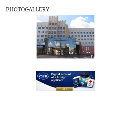
PHOTOGALLERY