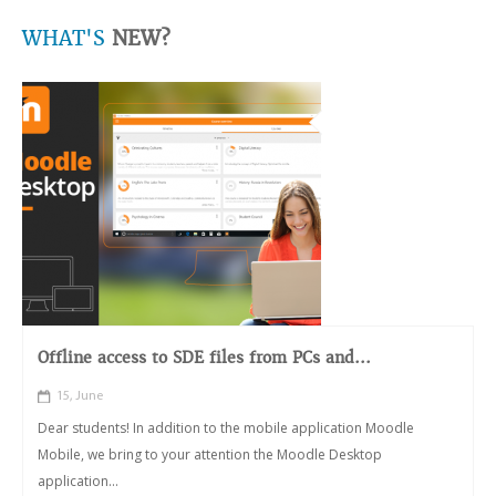
WHAT'S
NEW?
Offline access to SDE files from PCs and...
15, June
Dear students! In addition to the mobile application Moodle
Mobile, we bring to your attention the Moodle Desktop
application...