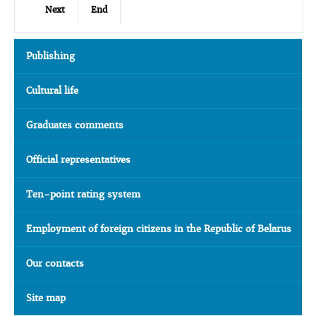
Next
End
Publishing
Cultural life
Graduates comments
Official representatives
Ten-point rating system
Employment of foreign citizens in the Republic of Belarus
Our contacts
Site map