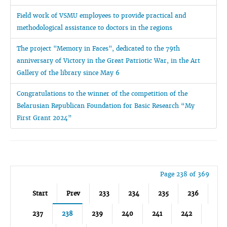
Field work of VSMU employees to provide practical and
methodological assistance to doctors in the regions
The project "Memory in Faces", dedicated to the 79th
anniversary of Victory in the Great Patriotic War, in the Art
Gallery of the library since May 6
Congratulations to the winner of the competition of the
Belarusian Republican Foundation for Basic Research “My
First Grant 2024”
Page 238 of 369
Start
Prev
233
234
235
236
237
238
239
240
241
242