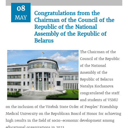
08
Congratulations from the
MAY
Chairman of the Council of the
Republic of the National
Assembly of the Republic of
Belarus
The Chairman of the
Council of the Republic
of the National
Assembly of the
Republic of Belarus
Natalya Kochanova
congratulated the staff
and students of VSMU
on the inclusion of the Vitebsk State Order of Peoples' Friendship
Medical University on the Republican Board of Honor for achieving
high results in the field of socio-economic development among
educational organizations in 2023.