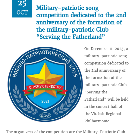
25
Military-patriotic song
OCT
competition dedicated to the 2nd
anniversary of the formation of
the military-patriotic Club
“Serving the Fatherland”
On December 11, 2023, a
military-patriotic song
competition dedicated to
the 2nd anniversary of
the formation of the
military-patriotic Club
“Serving the
Fatherland” will be held
in the concert hall of
the Vitebsk Regional
Philharmonic.
The organizers of the competition are the Military-Patriotic Club