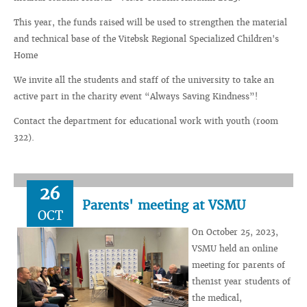
This year, the funds raised will be used to strengthen the material
and technical base of the Vitebsk Regional Specialized Children's
Home
We invite all the students and staff of the university to take an
active part in the charity event “Always Saving Kindness”!
Contact the department for educational work with youth (room
322).
26
Parents' meeting at VSMU
OCT
On October 25, 2023,
VSMU held an online
meeting for parents of
then1st year students of
the medical,