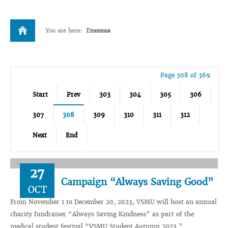
You are here:
Главная
Page 308 of 369
Start
Prev
303
304
305
306
307
308
309
310
311
312
Next
End
27
Campaign “Always Saving Good”
OCT
From November 1 to December 20, 2023, VSMU will host an annual
charity fundraiser “Always Saving Kindness” as part of the
medical student festival “VSMU Student Autumn 2023.”