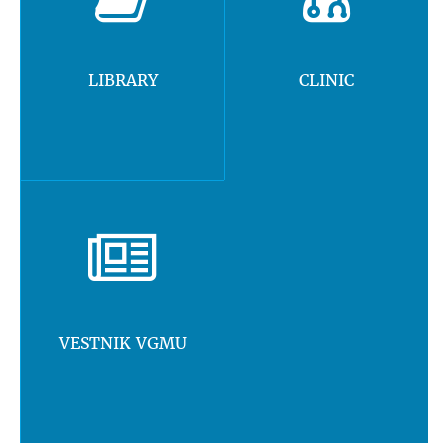
LIBRARY
CLINIC
VESTNIK VGMU