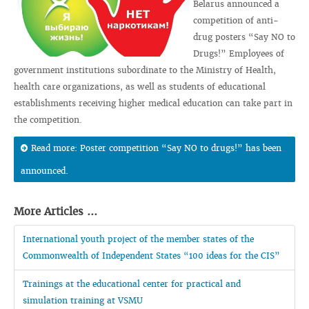
Belarus announced a
competition of anti-
drug posters “Say NO to
Drugs!” Employees of
government institutions subordinate to the Ministry of Health,
health care organizations, as well as students of educational
establishments receiving higher medical education can take part in
the competition.
Read more: Poster competition “Say NO to drugs!” has been
announced.
More Articles ...
International youth project of the member states of the
Commonwealth of Independent States “100 ideas for the CIS”
Trainings at the educational center for practical and
simulation training at VSMU