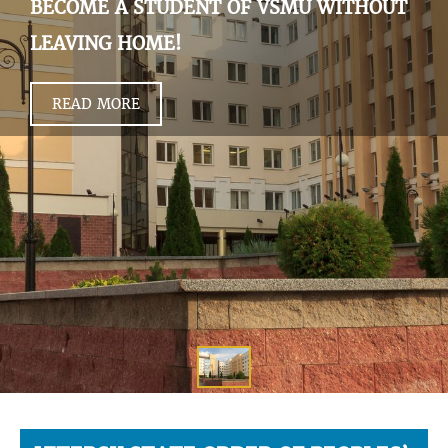
BECOME A STUDENT OF VSMU WITHOUT
LEAVING HOME!
READ MORE