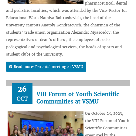
pharmaceutical, dental
and pediatric faculties, which was attended by the Vice-Rector for
Educational Work Natalya Boltrushevich, the head of the
university campus Anatoly Kondratovich, the chairman of the
students’ trade union organization Alexander Myasoedov, the
representatives of dean’s offices , the employees of socio-
pedagogical and psychological services, the heads of sports and
student clubs of the university.
Read more: Parents' meeting at VSMU
26
VIII Forum of Youth Scientific
OCT
Communities at VSMU
On October 25, 2023,
the VIII Forum of Youth
Scientific Communities,
organized by the