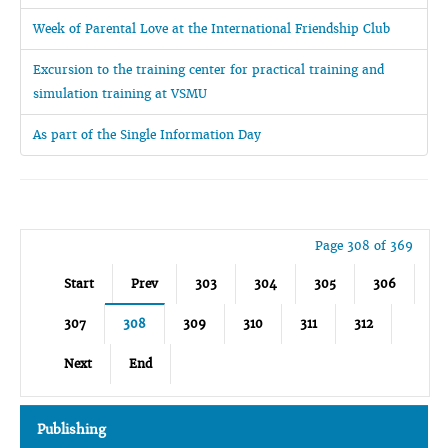
Week of Parental Love at the International Friendship Club
Excursion to the training center for practical training and
simulation training at VSMU
As part of the Single Information Day
Page 308 of 369
Start
Prev
303
304
305
306
307
308
309
310
311
312
Next
End
Publishing