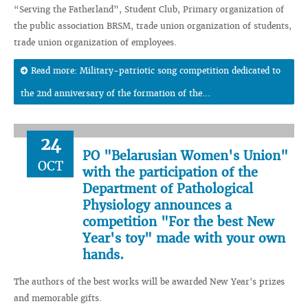
“Serving the Fatherland”, Student Club, Primary organization of
the public association BRSM, trade union organization of students,
trade union organization of employees.
Read more: Military-patriotic song competition dedicated to
the 2nd anniversary of the formation of the...
24
PO "Belarusian Women's Union"
OCT
with the participation of the
Department of Pathological
Physiology announces a
competition "For the best New
Year's toy" made with your own
hands.
The authors of the best works will be awarded New Year's prizes
and memorable gifts.