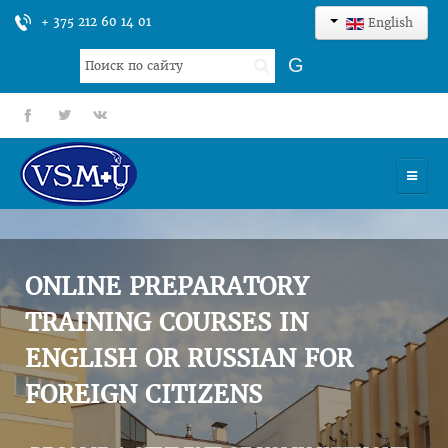
+ 375 212 60 14 01
English
Search
G
...
fb
tt
gp
HOME
UNIVERSITY
ONLINE PREPARATORY
ADMISSION
TRAINING COURSES IN
ENGLISH OR RUSSIAN FOR
SCIENCES
FOREIGN CITIZENS
INTERNATIONAL ACTIVITY
COMMENTS OF GRADUATES