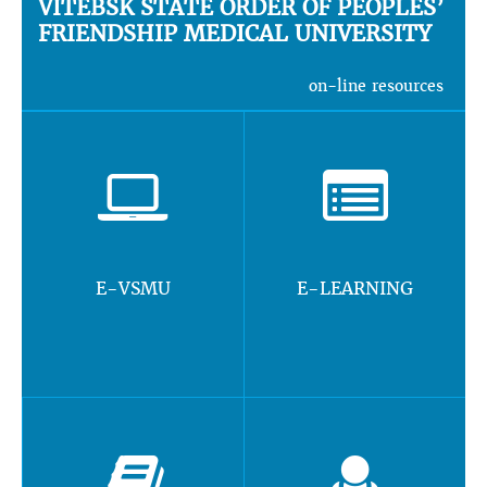
VITEBSK STATE ORDER OF PEOPLES’
FRIENDSHIP MEDICAL UNIVERSITY
on-line resources
E-VSMU
E-LEARNING