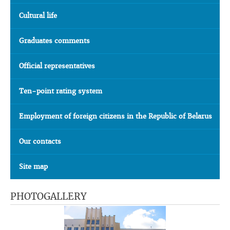
Cultural life
Graduates comments
Official representatives
Ten-point rating system
Employment of foreign citizens in the Republic of Belarus
Our contacts
Site map
PHOTOGALLERY