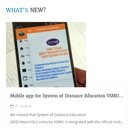
WHAT'S
NEW?
Mobile app for System of Distance Education VSMU...
07, August
We remind that System of Distance Education
(SDE) https://do2.vsmu.by VGMU is integrated with the official mob...