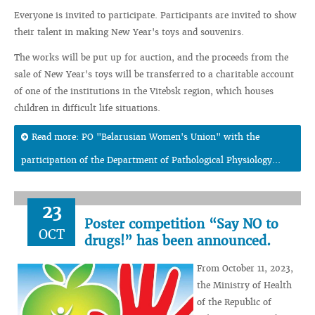
Everyone is invited to participate. Participants are invited to show
their talent in making New Year's toys and souvenirs.
The works will be put up for auction, and the proceeds from the
sale of New Year's toys will be transferred to a charitable account
of one of the institutions in the Vitebsk region, which houses
children in difficult life situations.
Read more: PO "Belarusian Women's Union" with the
participation of the Department of Pathological Physiology...
23
Poster competition “Say NO to
OCT
drugs!” has been announced.
From October 11, 2023,
the Ministry of Health
of the Republic of