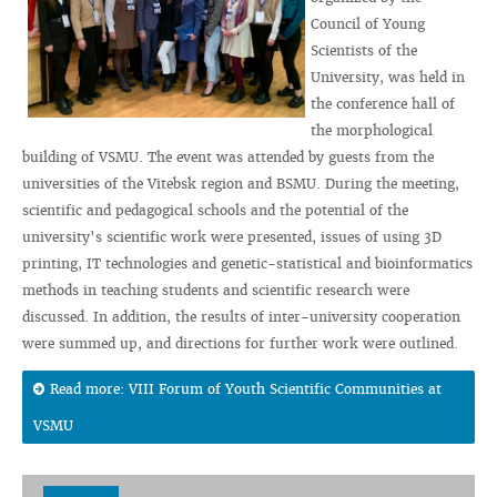
Council of Young
Scientists of the
University, was held in
the conference hall of
the morphological
building of VSMU. The event was attended by guests from the
universities of the Vitebsk region and BSMU. During the meeting,
scientific and pedagogical schools and the potential of the
university’s scientific work were presented, issues of using 3D
printing, IT technologies and genetic-statistical and bioinformatics
methods in teaching students and scientific research were
discussed. In addition, the results of inter-university cooperation
were summed up, and directions for further work were outlined.
Read more: VIII Forum of Youth Scientific Communities at
VSMU