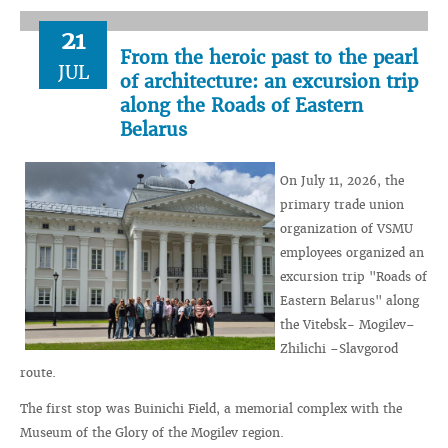
21
From the heroic past to the pearl
JUL
of architecture: an excursion trip
along the Roads of Eastern
Belarus
On July 11, 2026, the
primary trade union
organization of VSMU
employees organized an
excursion trip "Roads of
Eastern Belarus" along
the Vitebsk- Mogilev–
Zhilichi –Slavgorod
route.
The first stop was Buinichi Field, a memorial complex with the
Museum of the Glory of the Mogilev region.