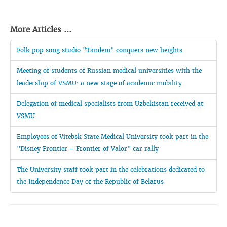
More Articles ...
Folk pop song studio "Tandem" conquers new heights
Meeting of students of Russian medical universities with the
leadership of VSMU: a new stage of academic mobility
Delegation of medical specialists from Uzbekistan received at
VSMU
Employees of Vitebsk State Medical University took part in the
"Disney Frontier – Frontier of Valor" car rally
The University staff took part in the celebrations dedicated to
the Independence Day of the Republic of Belarus