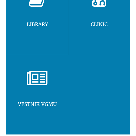
LIBRARY
CLINIC
VESTNIK VGMU