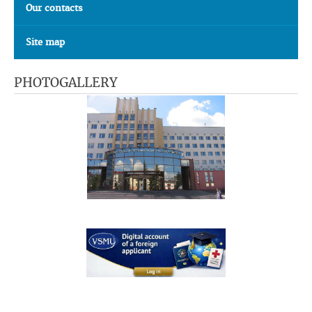
Our contacts
Site map
PHOTOGALLERY