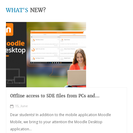
WHAT'S
NEW?
Offline access to SDE files from PCs and...
15, June
Dear students! In addition to the mobile application Moodle
Mobile, we bring to your attention the Moodle Desktop
application...