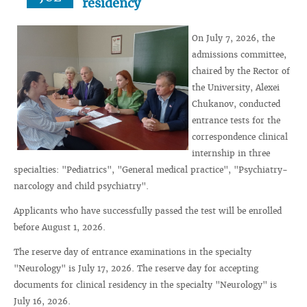
residency
On July 7, 2026, the
admissions committee,
chaired by the Rector of
the University, Alexei
Chukanov, conducted
entrance tests for the
correspondence clinical
internship in three
specialties: "Pediatrics", "General medical practice", "Psychiatry-
narcology and child psychiatry".
Applicants who have successfully passed the test will be enrolled
before August 1, 2026.
The reserve day of entrance examinations in the specialty
"Neurology" is July 17, 2026. The reserve day for accepting
documents for clinical residency in the specialty "Neurology" is
July 16, 2026.