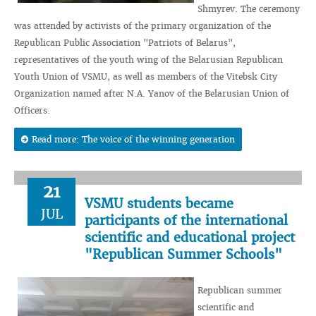
Shmyrev. The ceremony
was attended by activists of the primary organization of the
Republican Public Association "Patriots of Belarus",
representatives of the youth wing of the Belarusian Republican
Youth Union of VSMU, as well as members of the Vitebsk City
Organization named after N.A. Yanov of the Belarusian Union of
Officers.
Read more: The voice of the winning generation
21
VSMU students became
JUL
participants of the international
scientific and educational project
"Republican Summer Schools"
Republican summer
scientific and