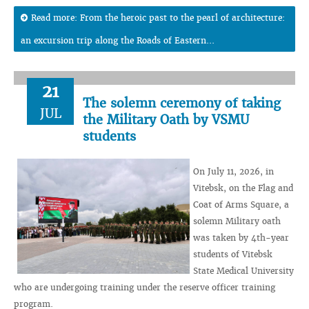
Read more: From the heroic past to the pearl of architecture:
an excursion trip along the Roads of Eastern...
21
The solemn ceremony of taking
JUL
the Military Oath by VSMU
students
On July 11, 2026, in
Vitebsk, on the Flag and
Coat of Arms Square, a
solemn Military oath
was taken by 4th-year
students of Vitebsk
State Medical University
who are undergoing training under the reserve officer training
program.