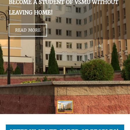
BECOME A STUDENT OF VSMU WITHOUT
LEAVING HOME!
READ MORE