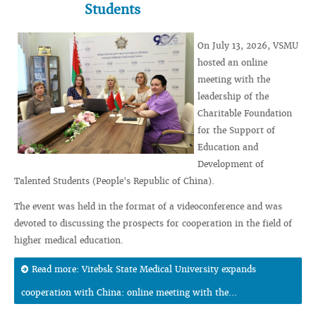
Students
On July 13, 2026, VSMU
hosted an online
meeting with the
leadership of the
Charitable Foundation
for the Support of
Education and
Development of
Talented Students (People's Republic of China).
The event was held in the format of a videoconference and was
devoted to discussing the prospects for cooperation in the field of
higher medical education.
Read more: Vitebsk State Medical University expands
cooperation with China: online meeting with the...