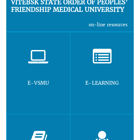
VITEBSK STATE ORDER OF PEOPLES’
FRIENDSHIP MEDICAL UNIVERSITY
on-line resources
E-VSMU
E-LEARNING