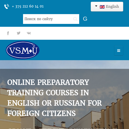
+ 375 212 60 14 01
English
Search
G
...
fb
tt
gp
HOME
UNIVERSITY
ONLINE PREPARATORY
ADMISSION
TRAINING COURSES IN
ENGLISH OR RUSSIAN FOR
SCIENCES
FOREIGN CITIZENS
INTERNATIONAL ACTIVITY
COMMENTS OF GRADUATES