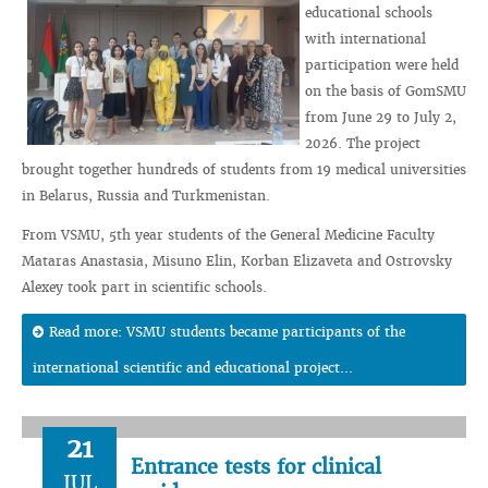
educational schools
with international
participation were held
on the basis of GomSMU
from June 29 to July 2,
2026. The project
brought together hundreds of students from 19 medical universities
in Belarus, Russia and Turkmenistan.
From VSMU, 5th year students of the General Medicine Faculty
Mataras Anastasia, Misuno Elin, Korban Elizaveta and Ostrovsky
Alexey took part in scientific schools.
Read more: VSMU students became participants of the
international scientific and educational project...
21
Entrance tests for clinical
JUL