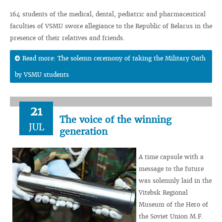
164 students of the medical, dental, pediatric and pharmaceutical
faculties of VSMU swore allegiance to the Republic of Belarus in the
presence of their relatives and friends.
Read more: The solemn ceremony of taking the Military Oath
by VSMU students
21
The voice of the winning
JUL
generation
A time capsule with a
message to the future
was solemnly laid in the
Vitebsk Regional
Museum of the Hero of
the Soviet Union M.F.