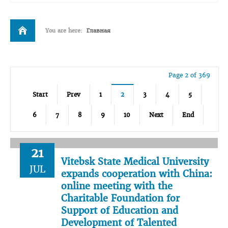
You are here:
Главная
Page 2 of 369
Start
Prev
1
2
3
4
5
6
7
8
9
10
Next
End
21
Vitebsk State Medical University
JUL
expands cooperation with China:
online meeting with the
Charitable Foundation for
Support of Education and
Development of Talented