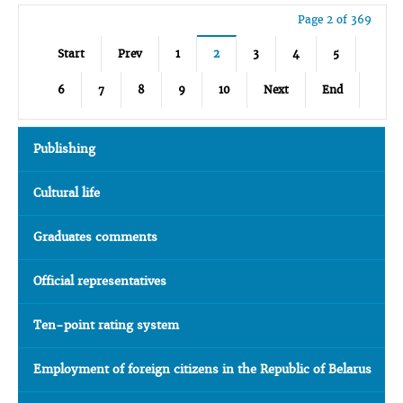
Page 2 of 369
Start
Prev
1
2
3
4
5
6
7
8
9
10
Next
End
Publishing
Cultural life
Graduates comments
Official representatives
Ten-point rating system
Employment of foreign citizens in the Republic of Belarus