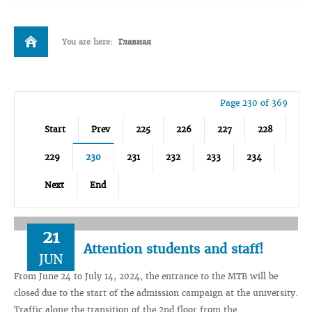
You are here:
Главная
Page 230 of 369
Start
Prev
225
226
227
228
229
230
231
232
233
234
Next
End
21
Attention students and staff!
JUN
From June 24 to July 14, 2024, the entrance to the MTB will be
closed due to the start of the admission campaign at the university.
Traffic along the transition of the 2nd floor from the