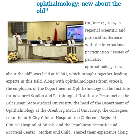
ophthalmology: new about the
old"
On June 14, 2024, a
regional scientific and
practical conference
with the international
participation “Issues of
pediatric
ophthalmology: new
about the old” was held at VSMU, which brought together leading
experts in this field. Along with ophthalmologists from Vitebsk,
the employees of the Department of Ophthalmology of the Institute
for Advanced Studies and Retraining of Healthcare Personnel at the
Belarusian State Medical University, the head of the Department of
Ophthalmology at the Orenburg Medical University, the colleagues
from the 10th City Clinical Hospital, the Children's Regional
Clinical Hospital of Minsk, and the Republican Scientific and
Practical Center "Mother and Child" shared their experience along