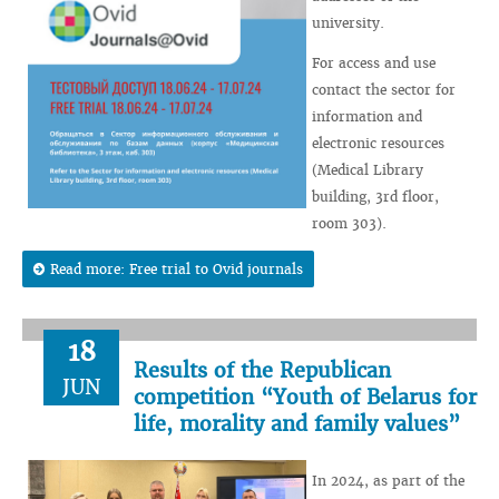
university.
For access and use
contact the sector for
information and
electronic resources
(Medical Library
building, 3rd floor,
room 303).
Read more: Free trial to Ovid journals
18
Results of the Republican
JUN
competition “Youth of Belarus for
life, morality and family values”
In 2024, as part of the