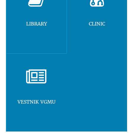
LIBRARY
CLINIC
VESTNIK VGMU