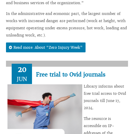
and business services of the organization.”
In the administrative and economic part, the largest number of
works with increased danger are performed (work at height, with
equipment operating under excess pressure, hot work, loading and
unloading work, etc.).
Read more: About “Zero Injury Week”
20
Free trial to Ovid journals
JUN
Library informs about
free trial access to Ovid
journals till June 17,
2024.
The resource is
accessible on IP-
addresses of the