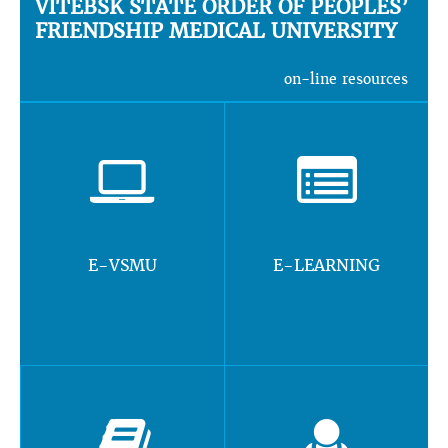
VITEBSK STATE ORDER OF PEOPLES’
FRIENDSHIP MEDICAL UNIVERSITY
on-line resources
E-VSMU
E-LEARNING