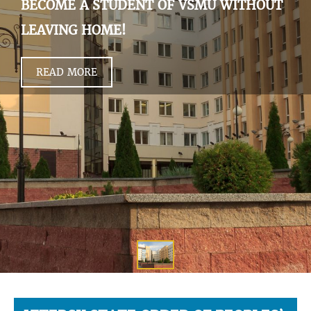
BECOME A STUDENT OF VSMU WITHOUT
LEAVING HOME!
READ MORE