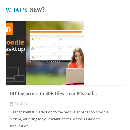
WHAT'S
NEW?
Offline access to SDE files from PCs and...
15, June
Dear students! In addition to the mobile application Moodle
Mobile, we bring to your attention the Moodle Desktop
application...