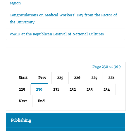
region
Congratulations on Medical Workers' Day from the Rector of
the University
VSMU at the Republican Festival of National Cultures
Page 230 of 369
Start
Prev
225
226
227
228
229
230
231
232
233
234
Next
End
Publishing