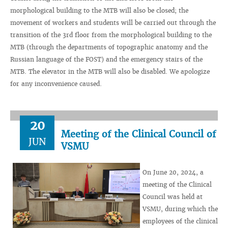
morphological building to the MTB will also be closed; the
movement of workers and students will be carried out through the
transition of the 3rd floor from the morphological building to the
MTB (through the departments of topographic anatomy and the
Russian language of the FOST) and the emergency stairs of the
MTB. The elevator in the MTB will also be disabled. We apologize
for any inconvenience caused.
20
Meeting of the Clinical Council of
JUN
VSMU
On June 20, 2024, a
meeting of the Clinical
Council was held at
VSMU, during which the
employees of the clinical