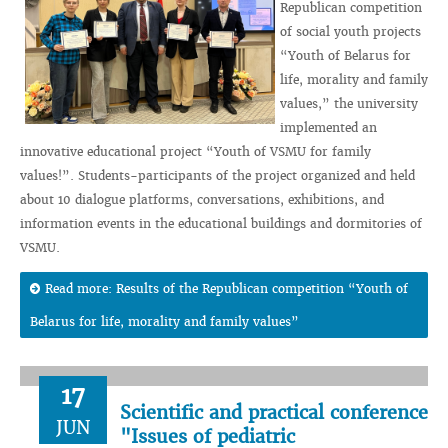
Republican competition
of social youth projects
“Youth of Belarus for
life, morality and family
values,” the university
implemented an
innovative educational project “Youth of VSMU for family
values!”. Students-participants of the project organized and held
about 10 dialogue platforms, conversations, exhibitions, and
information events in the educational buildings and dormitories of
VSMU.
Read more: Results of the Republican competition “Youth of
Belarus for life, morality and family values”
17
Scientific and practical conference
JUN
"Issues of pediatric