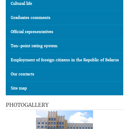
Cultural life
Graduates comments
Official representatives
Ten-point rating system
Employment of foreign citizens in the Republic of Belarus
Our contacts
Site map
PHOTOGALLERY