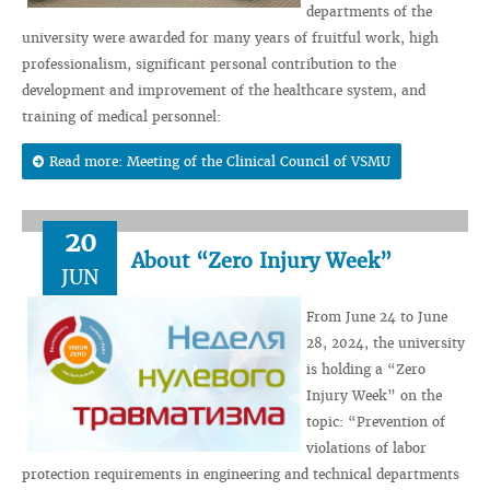
departments of the
university were awarded for many years of fruitful work, high
professionalism, significant personal contribution to the
development and improvement of the healthcare system, and
training of medical personnel:
Read more: Meeting of the Clinical Council of VSMU
20
About “Zero Injury Week”
JUN
From June 24 to June
28, 2024, the university
is holding a “Zero
Injury Week” on the
topic: “Prevention of
violations of labor
protection requirements in engineering and technical departments