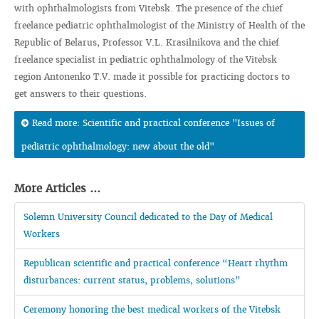
with ophthalmologists from Vitebsk. The presence of the chief
freelance pediatric ophthalmologist of the Ministry of Health of the
Republic of Belarus, Professor V.L. Krasilnikova and the chief
freelance specialist in pediatric ophthalmology of the Vitebsk
region Antonenko T.V. made it possible for practicing doctors to
get answers to their questions.
Read more: Scientific and practical conference "Issues of
pediatric ophthalmology: new about the old"
More Articles ...
Solemn University Council dedicated to the Day of Medical
Workers
Republican scientific and practical conference “Heart rhythm
disturbances: current status, problems, solutions”
Ceremony honoring the best medical workers of the Vitebsk