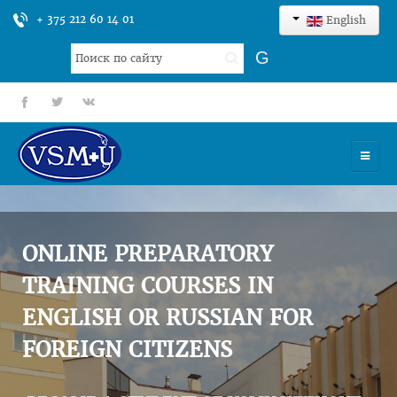
+ 375 212 60 14 01
English
Search
G
...
fb
tt
gp
HOME
UNIVERSITY
ONLINE PREPARATORY
ADMISSION
TRAINING COURSES IN
ENGLISH OR RUSSIAN FOR
SCIENCES
FOREIGN CITIZENS
INTERNATIONAL ACTIVITY
COMMENTS OF GRADUATES