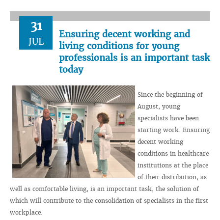
31
Ensuring decent working and
JUL
living conditions for young
professionals is an important task
today
Since the beginning of
August, young
specialists have been
starting work. Ensuring
decent working
conditions in healthcare
institutions at the place
of their distribution, as
well as comfortable living, is an important task, the solution of
which will contribute to the consolidation of specialists in the first
workplace.