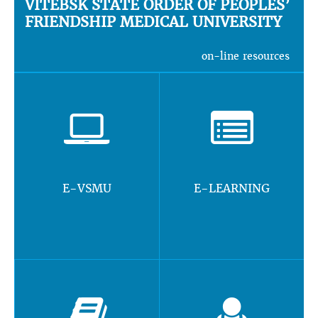
VITEBSK STATE ORDER OF PEOPLES’
FRIENDSHIP MEDICAL UNIVERSITY
on-line resources
E-VSMU
E-LEARNING