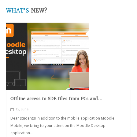
WHAT'S
NEW?
Offline access to SDE files from PCs and...
15, June
Dear students! In addition to the mobile application Moodle
Mobile, we bring to your attention the Moodle Desktop
application...