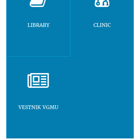
LIBRARY
CLINIC
VESTNIK VGMU