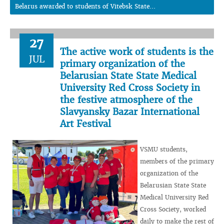
Belarus awarded to students of Vitebsk State...
27
The active work of students is the
JUL
primary organization of the
Belarusian State State Medical
University Red Cross Society in
the festive atmosphere of the
Slavyansky Bazar International
Art Festival
VSMU students,
members of the primary
organization of the
Belarusian State State
Medical University Red
Cross Society, worked
daily to make the rest of