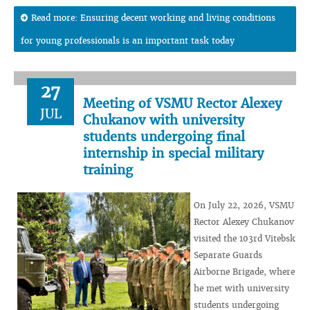
Read more: Ensuring decent working and living conditions
for young professionals is an important task today
27
Meeting of VSMU Rector Alexey
JUL
Chukanov with university
students undergoing final
internship in special military
training
On July 22, 2026, VSMU
Rector Alexey Chukanov
visited the 103rd Vitebsk
Separate Guards
Airborne Brigade, where
he met with university
students undergoing