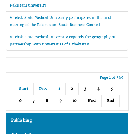
Pakistani university
Vitebsk State Medical University participates in the first
meeting of the Belarusian-Saudi Business Council
Vitebsk State Medical University expands the geography of
partnership with universities of Uzbekistan
Page 1 of 369
Start
Prev
1
2
3
4
5
6
7
8
9
10
Next
End
Publishing