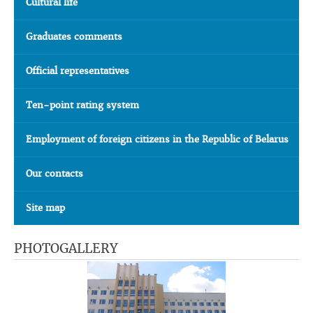
Cultural life
Graduates comments
Official representatives
Ten-point rating system
Employment of foreign citizens in the Republic of Belarus
Our contacts
Site map
PHOTOGALLERY