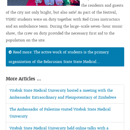
the residents and guests
of the city not only bright, but also safe! As part of the festival,
VSMU students were on duty together with Red Cross instructors
and an ambulance team. During the large-scale seven-hour music
show, the crew on duty provided the necessary first aid to the
population on the site.
Read more: The active work of students is the primary
organization of the Belarusian State State Medical...
More Articles ...
Vitebsk State Medical University hosted a meeting with the
Ambassador Extraordinary and Plenipotentiary of Zimbabwe
The Ambassador of Palestine visited Vitebsk State Medical
University
Vitebsk State Medical University held online talks with a