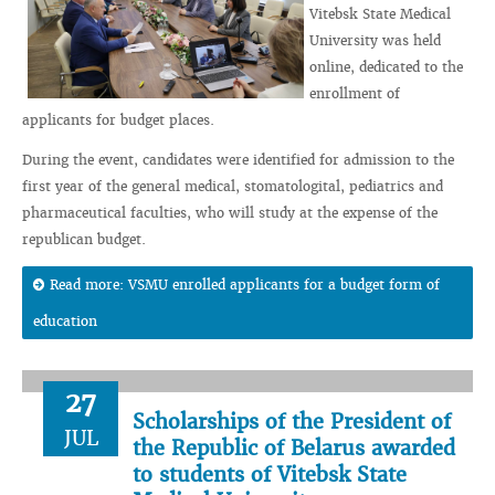
Vitebsk State Medical
University was held
online, dedicated to the
enrollment of
applicants for budget places.
During the event, candidates were identified for admission to the
first year of the general medical, stomatologital, pediatrics and
pharmaceutical faculties, who will study at the expense of the
republican budget.
Read more: VSMU enrolled applicants for a budget form of
education
27
Scholarships of the President of
JUL
the Republic of Belarus awarded
to students of Vitebsk State