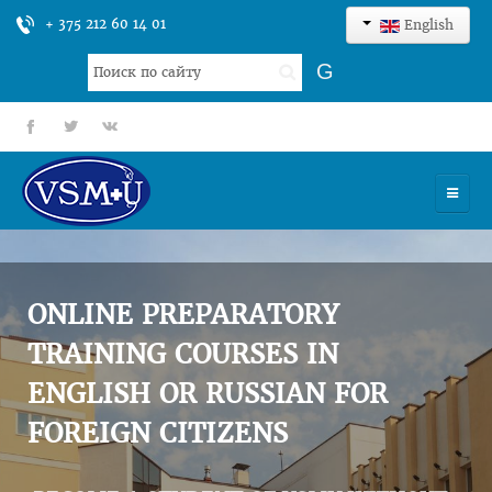
+ 375 212 60 14 01
English
Search
G
...
fb
tt
gp
HOME
UNIVERSITY
ONLINE PREPARATORY
ADMISSION
TRAINING COURSES IN
ENGLISH OR RUSSIAN FOR
SCIENCES
FOREIGN CITIZENS
INTERNATIONAL ACTIVITY
COMMENTS OF GRADUATES