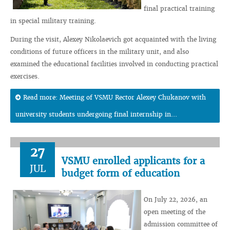
final practical training
in special military training.
During the visit, Alexey Nikolaevich got acquainted with the living
conditions of future officers in the military unit, and also
examined the educational facilities involved in conducting practical
exercises.
Read more: Meeting of VSMU Rector Alexey Chukanov with
university students undergoing final internship in...
27
VSMU enrolled applicants for a
JUL
budget form of education
On July 22, 2026, an
open meeting of the
admission committee of