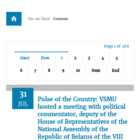
You are here:
Главная
Page 1 of 369
Start
Prev
1
2
3
4
5
6
7
8
9
10
Next
End
31
Pulse of the Country: VSMU
JUL
hosted a meeting with political
commentator, deputy of the
House of Representatives of the
National Assembly of the
Republic of Belarus of the VIII