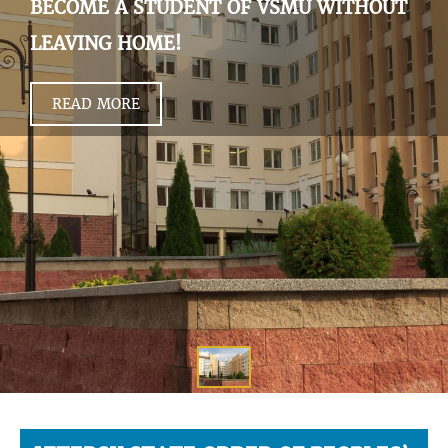
BECOME A STUDENT OF VSMU WITHOUT
LEAVING HOME!
READ MORE