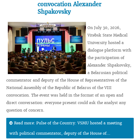
convocation Alexander
Shpakovsky
On July 30, 2026,
Vitebsk State Medical
University hosted a
dialogue platform with
the participation of
Alexander Shpakovsky,
a Belarusian political
commentator and deputy of the House of Representatives of the
National Assembly of the Republic of Belarus of the VIII
convocation. The event was held in the format of an open and
direct conversation: everyone present could ask the analyst any
question of concern.
Read more: Pulse of the Country: VSMU hosted a meeting
with political commentator, deputy of the House of...