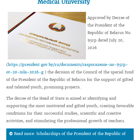
Medical University
Approved by Decree of
the President of the
Republic of Belarus No.
95rp dated July 20,
2026
(
https://president.gov.by/ru/documents/rasporazenie-no-95rp-
ot-20-iula-2026-g
) the decision of the Council of the special fund
of the President of the Republic of Belarus for the support of gifted
and talented youth, promising projects.
The decree of the Head of State is aimed at identifying and
supporting the most motivated and gifted youth, creating favorable
conditions for their successful studies, scientific and creative
activities, and stimulating the professional growth of teachers.
Read more: Scholarships of the President of the Republic of