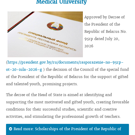
Medical University
Approved by Decree of
the President of the
Republic of Belarus No.
95rp dated July 20,
2026
(
https://president.gov.by/ru/documents/rasporazenie-no-95rp-
ot-20-iula-2026-g
) the decision of the Council of the special fund
of the President of the Republic of Belarus for the support of gifted
and talented youth, promising projects.
The decree of the Head of State is aimed at identifying and
supporting the most motivated and gifted youth, creating favorable
conditions for their successful studies, scientific and creative
activities, and stimulating the professional growth of teachers.
Read more: Scholarships of the President of the Republic of