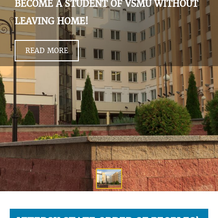
BECOME A STUDENT OF VSMU WITHOUT
LEAVING HOME!
READ MORE