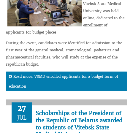
Vitebsk State Medical
University was held
online, dedicated to the
enrollment of
applicants for budget places.
During the event, candidates were identified for admission to the
first year of the general medical, stomatologital, pediatrics and
pharmaceutical faculties, who will study at the expense of the
republican budget.
Read more: VSMU enrolled applicants for a budget form of
education
27
Scholarships of the President of
JUL
the Republic of Belarus awarded
to students of Vitebsk State