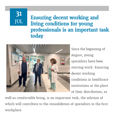
31
Ensuring decent working and
JUL
living conditions for young
professionals is an important task
today
Since the beginning of
August, young
specialists have been
starting work. Ensuring
decent working
conditions in healthcare
institutions at the place
of their distribution, as
well as comfortable living, is an important task, the solution of
which will contribute to the consolidation of specialists in the first
workplace.