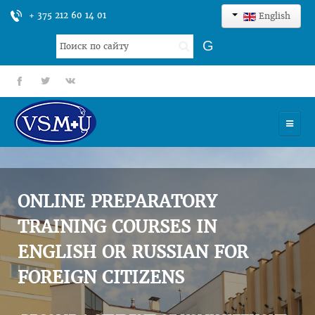
+ 375 212 60 14 01
English
Search
G
...
fb
tt
gp
HOME
UNIVERSITY
ONLINE PREPARATORY
ADMISSION
TRAINING COURSES IN
ENGLISH OR RUSSIAN FOR
SCIENCES
FOREIGN CITIZENS
INTERNATIONAL ACTIVITY
COMMENTS OF GRADUATES