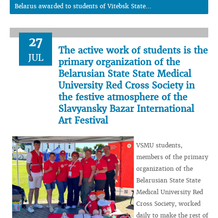
Belarus awarded to students of Vitebsk State...
27
The active work of students is the
JUL
primary organization of the
Belarusian State State Medical
University Red Cross Society in
the festive atmosphere of the
Slavyansky Bazar International
Art Festival
VSMU students,
members of the primary
organization of the
Belarusian State State
Medical University Red
Cross Society, worked
daily to make the rest of