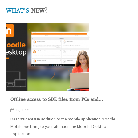
WHAT'S
NEW?
Offline access to SDE files from PCs and...
15, June
Dear students! In addition to the mobile application Moodle
Mobile, we bring to your attention the Moodle Desktop
application...