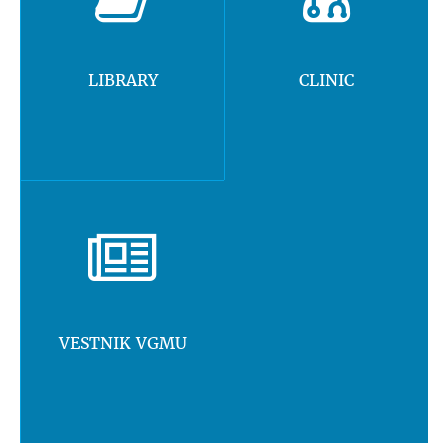
LIBRARY
CLINIC
VESTNIK VGMU