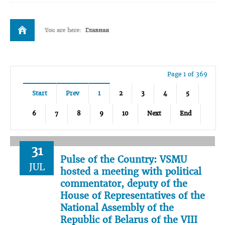
You are here:
Главная
Page 1 of 369
Start
Prev
1
2
3
4
5
6
7
8
9
10
Next
End
31
Pulse of the Country: VSMU
JUL
hosted a meeting with political
commentator, deputy of the
House of Representatives of the
National Assembly of the
Republic of Belarus of the VIII