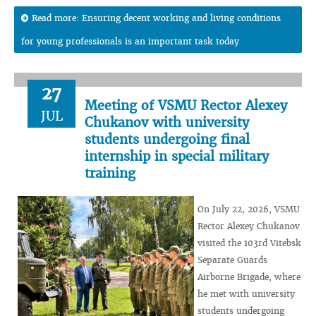
Read more: Ensuring decent working and living conditions
for young professionals is an important task today
27
Meeting of VSMU Rector Alexey
JUL
Chukanov with university
students undergoing final
internship in special military
training
On July 22, 2026, VSMU
Rector Alexey Chukanov
visited the 103rd Vitebsk
Separate Guards
Airborne Brigade, where
he met with university
students undergoing