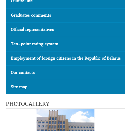
Cultural life
Graduates comments
Official representatives
Ten-point rating system
Employment of foreign citizens in the Republic of Belarus
Our contacts
Site map
PHOTOGALLERY