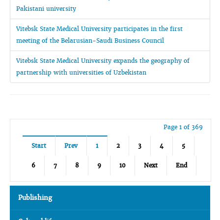
Pakistani university
Vitebsk State Medical University participates in the first
meeting of the Belarusian-Saudi Business Council
Vitebsk State Medical University expands the geography of
partnership with universities of Uzbekistan
Page 1 of 369
Start
Prev
1
2
3
4
5
6
7
8
9
10
Next
End
Publishing