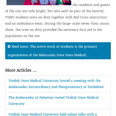
the residents and guests
of the city not only bright, but also safe! As part of the festival,
VSMU students were on duty together with Red Cross instructors
and an ambulance team. During the large-scale seven-hour music
show, the crew on duty provided the necessary first aid to the
population on the site.
Read more: The active work of students is the primary
organization of the Belarusian State State Medical...
More Articles ...
Vitebsk State Medical University hosted a meeting with the
Ambassador Extraordinary and Plenipotentiary of Zimbabwe
The Ambassador of Palestine visited Vitebsk State Medical
University
Vitebsk State Medical University held online talks with a