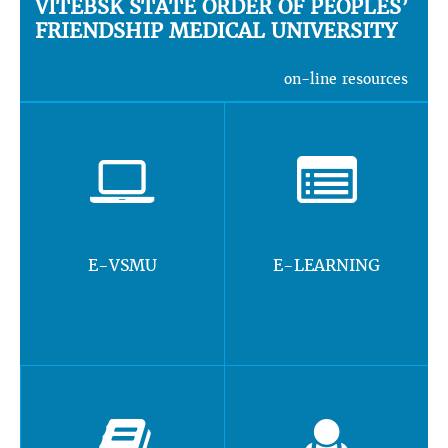
VITEBSK STATE ORDER OF PEOPLES’
FRIENDSHIP MEDICAL UNIVERSITY
on-line resources
E-VSMU
E-LEARNING