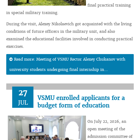
final practical training
in special military training.
During the visit, Alexey Nikolaevich got acquainted with the living
conditions of future officers in the military unit, and also
examined the educational facilities involved in conducting practical
exercises.
Read more: Meeting of VSMU Rector Alexey Chukanov with
university students undergoing final internship in...
27
VSMU enrolled applicants for a
JUL
budget form of education
On July 22, 2026, an
open meeting of the
admission committee of