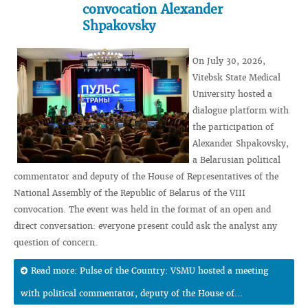
convocation Alexander
Shpakovsky
On July 30, 2026,
Vitebsk State Medical
University hosted a
dialogue platform with
the participation of
Alexander Shpakovsky,
a Belarusian political
commentator and deputy of the House of Representatives of the
National Assembly of the Republic of Belarus of the VIII
convocation. The event was held in the format of an open and
direct conversation: everyone present could ask the analyst any
question of concern.
Read more: Pulse of the Country: VSMU hosted a meeting
with political commentator, deputy of the House of...