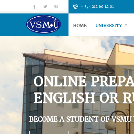
fb
tt
gp
+ 375 212 60 14 01
HOME
UNIVERSITY
ONLINE PREPA
ENGLISH OR R
BECOME A STUDENT OF VSMU