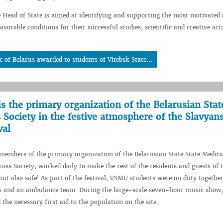
e Head of State is aimed at identifying and supporting the most motivated 
avorable conditions for their successful studies, scientific and creative acti
c of Belarus awarded to students of Vitebsk State...
is the primary organization of the Belarusian Stat
 Society in the festive atmosphere of the Slavyan
val
embers of the primary organization of the Belarusian State State Medica
ross Society, worked daily to make the rest of the residents and guests of t
 but also safe! As part of the festival, VSMU students were on duty togethe
rs and an ambulance team. During the large-scale seven-hour music show,
the necessary first aid to the population on the site.