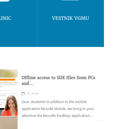
LINIC
VESTNIK VGMU
Offline access to SDE files from PCs
and...
15, June
Dear students! In addition to the mobile
application Moodle Mobile, we bring to your
attention the Moodle Desktop application...