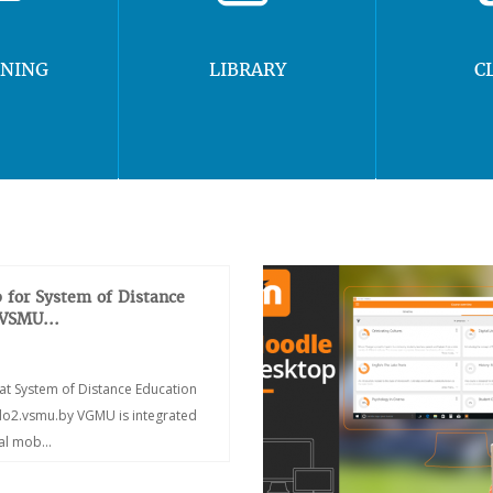
RNING
LIBRARY
C
 for System of Distance
 VSMU...
at System of Distance Education
/do2.vsmu.by VGMU is integrated
ial mob...