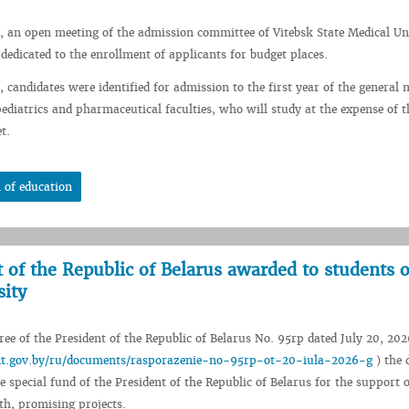
, an open meeting of the admission committee of Vitebsk State Medical Un
 dedicated to the enrollment of applicants for budget places.
 candidates were identified for admission to the first year of the general 
pediatrics and pharmaceutical faculties, who will study at the expense of t
t.
 of education
t of the Republic of Belarus awarded to students o
sity
ee of the President of the Republic of Belarus No. 95rp dated July 20, 202
ent.gov.by/ru/documents/rasporazenie-no-95rp-ot-20-iula-2026-g
) the 
e special fund of the President of the Republic of Belarus for the support o
th, promising projects.