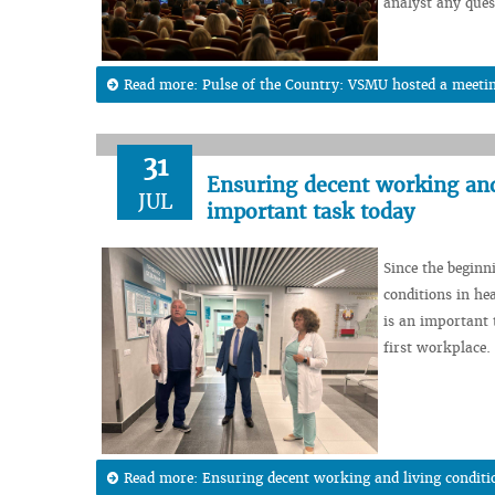
analyst any ques
Read more: Pulse of the Country: VSMU hosted a meeting
31
Ensuring decent working and 
JUL
important task today
Since the beginn
conditions in hea
is an important t
first workplace.
Read more: Ensuring decent working and living conditi