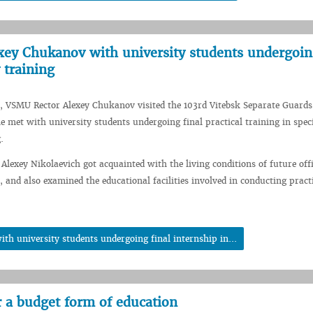
ey Chukanov with university students undergoing
 training
, VSMU Rector Alexey Chukanov visited the 103rd Vitebsk Separate Guards
e met with university students undergoing final practical training in spec
.
 Alexey Nikolaevich got acquainted with the living conditions of future offi
, and also examined the educational facilities involved in conducting pract
h university students undergoing final internship in...
r a budget form of education