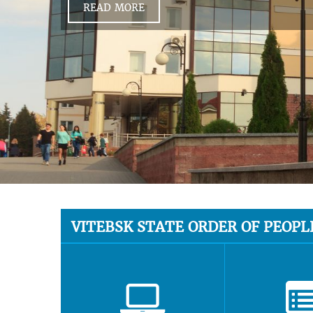
READ MORE
VITEBSK STATE ORDER OF PEOPL