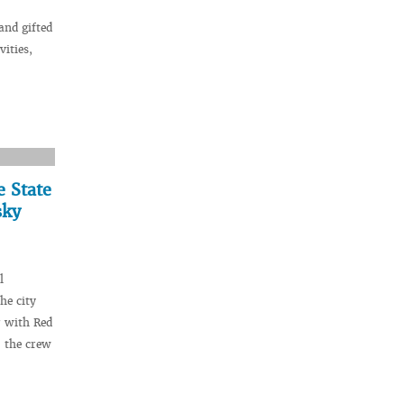
and gifted
vities,
e State
sky
l
he city
r with Red
 the crew