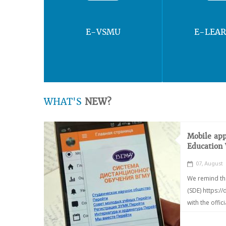
E-VSMU
E-LEA
WHAT'S
NEW?
Mobile app
Education
07, August
We remind th
(SDE) https:/
with the offic