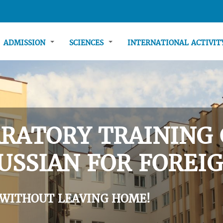
ADMISSION
SCIENCES
INTERNATIONAL ACTIVI
RATORY TRAINING 
USSIAN FOR FOREIG
 WITHOUT LEAVING HOME!