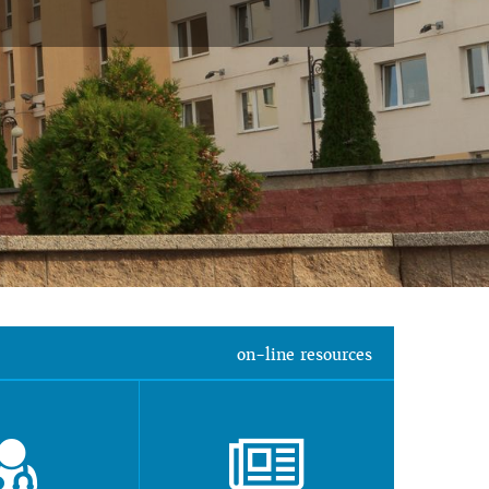
on-line resources