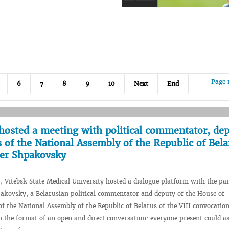
Page 
6
7
8
9
10
Next
End
hosted a meeting with political commentator, dep
 of the National Assembly of the Republic of Bela
der Shpakovsky
, Vitebsk State Medical University hosted a dialogue platform with the par
akovsky, a Belarusian political commentator and deputy of the House of
of the National Assembly of the Republic of Belarus of the VIII convocatio
n the format of an open and direct conversation: everyone present could a