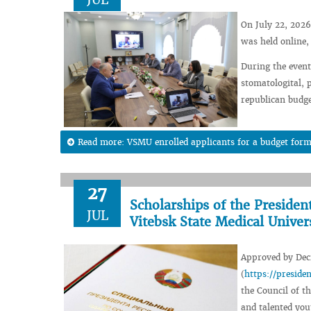
On July 22, 2026
was held online,
During the event,
stomatologital, 
republican budge
Read more: VSMU enrolled applicants for a budget form
27
Scholarships of the Presiden
JUL
Vitebsk State Medical Univer
Approved by Decr
(
https://presid
the Council of th
and talented you