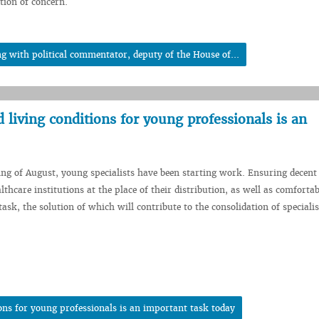
tion of concern.
 with political commentator, deputy of the House of...
living conditions for young professionals is an
ing of August, young specialists have been starting work. Ensuring decen
lthcare institutions at the place of their distribution, as well as comfortab
ask, the solution of which will contribute to the consolidation of specialis
ons for young professionals is an important task today