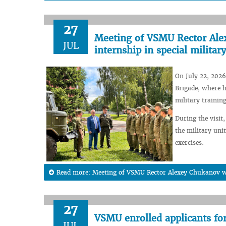
27
Meeting of VSMU Rector Alex
JUL
internship in special military
On July 22, 2026
Brigade, where h
military training
During the visit,
the military unit
exercises.
Read more: Meeting of VSMU Rector Alexey Chukanov wit
27
VSMU enrolled applicants fo
JUL