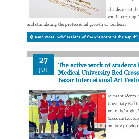
The decree of th
youth, creating f
and stimulating the professional growth of teachers.
Read more: Scholarships of the President of the Republi
27
The active work of students 
JUL
Medical University Red Cross
Bazar International Art Festi
VSMU students, m
University Red C
not only bright,
Cross instructo
on duty provided 