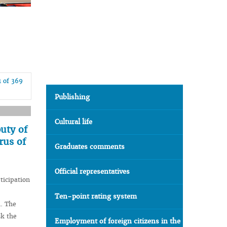
1 of 369
Publishing
Cultural life
uty of
rus of
Graduates comments
Official representatives
ticipation
Ten-point rating system
n. The
sk the
Employment of foreign citizens in the