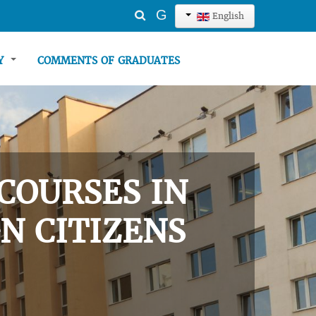
Search
G
English
...
TY
COMMENTS OF GRADUATES
COURSES IN
N CITIZENS