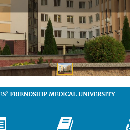
ES’ FRIENDSHIP MEDICAL UNIVERSITY