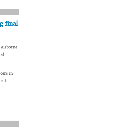
 final
 Airborne
ial
cers in
ical