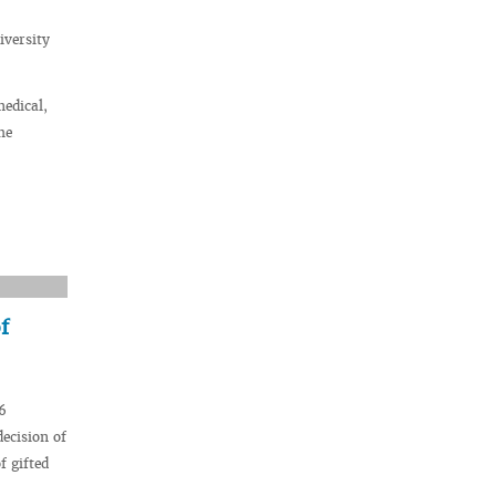
iversity
medical,
he
f
6
decision of
f gifted