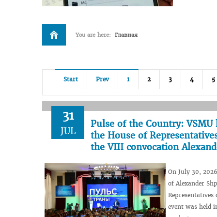
You are here:
Главная
Start
Prev
1
2
3
4
5
31
Pulse of the Country: VSMU 
JUL
the House of Representatives
the VIII convocation Alexan
On July 30, 2026
of Alexander Shp
Representatives 
event was held i