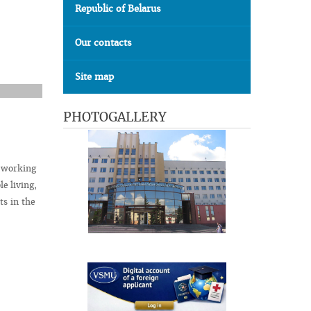
Republic of Belarus
Our contacts
Site map
PHOTOGALLERY
t working
le living,
ts in the