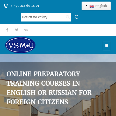
+ 375 212 60 14 01
English
Search
G
...
fb
tt
gp
HOME
UNIVERSITY
ONLINE PREPARATORY
ADMISSION
TRAINING COURSES IN
ENGLISH OR RUSSIAN FOR
SCIENCES
FOREIGN CITIZENS
INTERNATIONAL ACTIVITY
COMMENTS OF GRADUATES