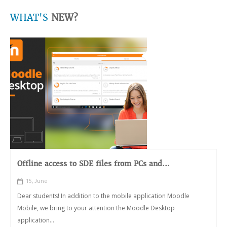
WHAT'S
NEW?
Offline access to SDE files from PCs and...
15, June
Dear students! In addition to the mobile application Moodle
Mobile, we bring to your attention the Moodle Desktop
application...