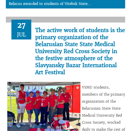
Belarus awarded to students of Vitebsk State...
27
The active work of students is the
JUL
primary organization of the
Belarusian State State Medical
University Red Cross Society in
the festive atmosphere of the
Slavyansky Bazar International
Art Festival
VSMU students,
members of the primary
organization of the
Belarusian State State
Medical University Red
Cross Society, worked
daily to make the rest of