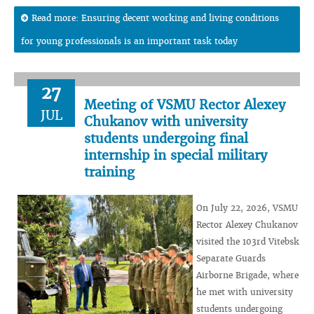
Read more: Ensuring decent working and living conditions
for young professionals is an important task today
27
Meeting of VSMU Rector Alexey
JUL
Chukanov with university
students undergoing final
internship in special military
training
On July 22, 2026, VSMU
Rector Alexey Chukanov
visited the 103rd Vitebsk
Separate Guards
Airborne Brigade, where
he met with university
students undergoing