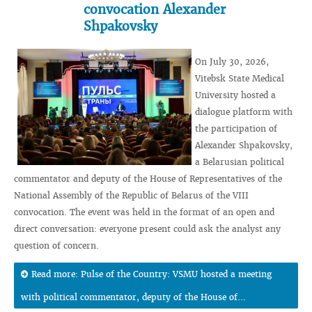
convocation Alexander
Shpakovsky
On July 30, 2026,
Vitebsk State Medical
University hosted a
dialogue platform with
the participation of
Alexander Shpakovsky,
a Belarusian political
commentator and deputy of the House of Representatives of the
National Assembly of the Republic of Belarus of the VIII
convocation. The event was held in the format of an open and
direct conversation: everyone present could ask the analyst any
question of concern.
Read more: Pulse of the Country: VSMU hosted a meeting
with political commentator, deputy of the House of...