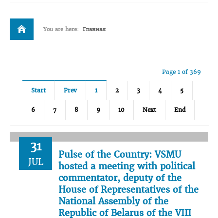
You are here:
Главная
Page 1 of 369
Start
Prev
1
2
3
4
5
6
7
8
9
10
Next
End
31
Pulse of the Country: VSMU
JUL
hosted a meeting with political
commentator, deputy of the
House of Representatives of the
National Assembly of the
Republic of Belarus of the VIII