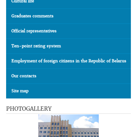
Cultural life
Graduates comments
Official representatives
Ten-point rating system
Employment of foreign citizens in the Republic of Belarus
Our contacts
Site map
PHOTOGALLERY