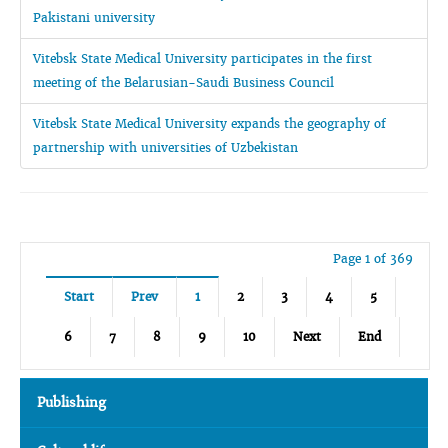
Pakistani university
Vitebsk State Medical University participates in the first
meeting of the Belarusian-Saudi Business Council
Vitebsk State Medical University expands the geography of
partnership with universities of Uzbekistan
Page 1 of 369
Start
Prev
1
2
3
4
5
6
7
8
9
10
Next
End
Publishing