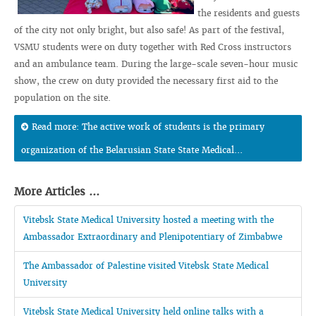
the residents and guests
of the city not only bright, but also safe! As part of the festival,
VSMU students were on duty together with Red Cross instructors
and an ambulance team. During the large-scale seven-hour music
show, the crew on duty provided the necessary first aid to the
population on the site.
Read more: The active work of students is the primary
organization of the Belarusian State State Medical...
More Articles ...
Vitebsk State Medical University hosted a meeting with the
Ambassador Extraordinary and Plenipotentiary of Zimbabwe
The Ambassador of Palestine visited Vitebsk State Medical
University
Vitebsk State Medical University held online talks with a