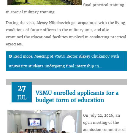
final practical training
in special military training.
During the visit, Alexey Nikolaevich got acquainted with the living
conditions of future officers in the military unit, and also
examined the educational facilities involved in conducting practical
exercises.
Read more: Meeting of VSMU Rector Alexey Chukanov with
university students undergoing final internship in...
27
VSMU enrolled applicants for a
JUL
budget form of education
On July 22, 2026, an
open meeting of the
admission committee of