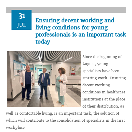
31
Ensuring decent working and
JUL
living conditions for young
professionals is an important task
today
Since the beginning of
August, young
specialists have been
starting work. Ensuring
decent working
conditions in healthcare
institutions at the place
of their distribution, as
well as comfortable living, is an important task, the solution of
which will contribute to the consolidation of specialists in the first
workplace.