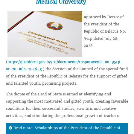
Medical University
Approved by Decree of
the President of the
Republic of Belarus No.
95rp dated July 20,
2026
(
https://president.gov.by/ru/documents/rasporazenie-no-95rp-
ot-20-iula-2026-g
) the decision of the Council of the special fund
of the President of the Republic of Belarus for the support of gifted
and talented youth, promising projects.
The decree of the Head of State is aimed at identifying and
supporting the most motivated and gifted youth, creating favorable
conditions for their successful studies, scientific and creative
activities, and stimulating the professional growth of teachers.
Read more: Scholarships of the President of the Republic of