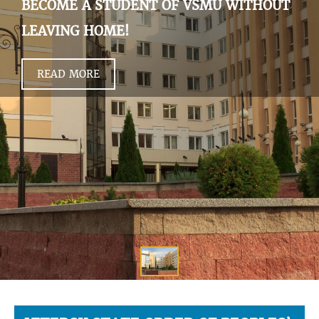
BECOME A STUDENT OF VSMU WITHOUT
LEAVING HOME!
READ MORE