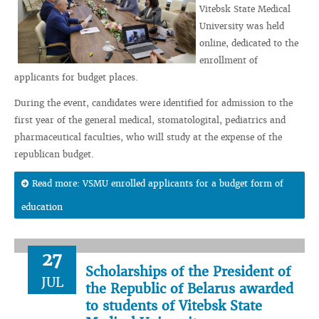
Vitebsk State Medical
University was held
online, dedicated to the
enrollment of
applicants for budget places.
During the event, candidates were identified for admission to the
first year of the general medical, stomatologital, pediatrics and
pharmaceutical faculties, who will study at the expense of the
republican budget.
Read more: VSMU enrolled applicants for a budget form of
education
27
Scholarships of the President of
JUL
the Republic of Belarus awarded
to students of Vitebsk State