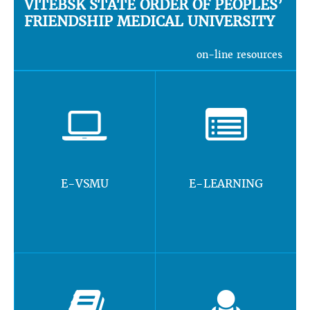
VITEBSK STATE ORDER OF PEOPLES’
FRIENDSHIP MEDICAL UNIVERSITY
on-line resources
E-VSMU
E-LEARNING