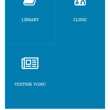
LIBRARY
CLINIC
VESTNIK VGMU