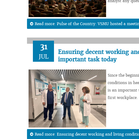
analyst any ques
Read more: Pulse of the Country: VSMU hosted a meeting
31
Ensuring decent working and 
JUL
important task today
Since the beginn
conditions in hea
is an important t
first workplace.
Read more: Ensuring decent working and living conditi