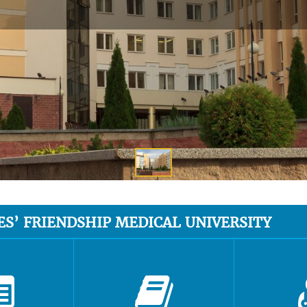
ES’ FRIENDSHIP MEDICAL UNIVERSITY