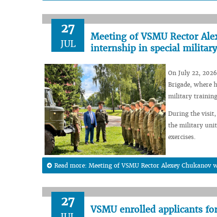
27
Meeting of VSMU Rector Alex
JUL
internship in special military
On July 22, 2026
Brigade, where h
military training
During the visit,
the military unit
exercises.
Read more: Meeting of VSMU Rector Alexey Chukanov wit
27
VSMU enrolled applicants fo
JUL