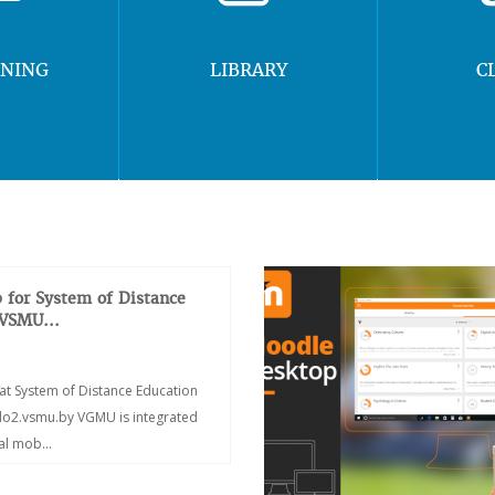
RNING
LIBRARY
C
 for System of Distance
 VSMU...
at System of Distance Education
/do2.vsmu.by VGMU is integrated
ial mob...