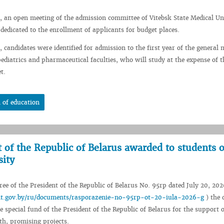
, an open meeting of the admission committee of Vitebsk State Medical Un
 dedicated to the enrollment of applicants for budget places.
 candidates were identified for admission to the first year of the general 
pediatrics and pharmaceutical faculties, who will study at the expense of t
t.
 of education
t of the Republic of Belarus awarded to students o
sity
ee of the President of the Republic of Belarus No. 95rp dated July 20, 202
ent.gov.by/ru/documents/rasporazenie-no-95rp-ot-20-iula-2026-g
) the 
e special fund of the President of the Republic of Belarus for the support o
th, promising projects.