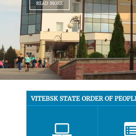
READ MORE
VITEBSK STATE ORDER OF PEOPL