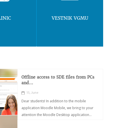
LINIC
VESTNIK VGMU
Offline access to SDE files from PCs
and...
15, June
Dear students! In addition to the mobile
application Moodle Mobile, we bring to your
attention the Moodle Desktop application...