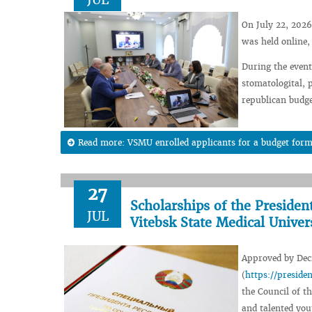
On July 22, 2026
was held online,
During the event,
stomatologital, 
republican budge
Read more: VSMU enrolled applicants for a budget form
27
Scholarships of the Presiden
JUL
Vitebsk State Medical Univer
Approved by Decr
(
https://presid
the Council of th
and talented you