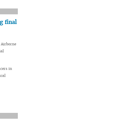
 final
 Airborne
ial
cers in
ical