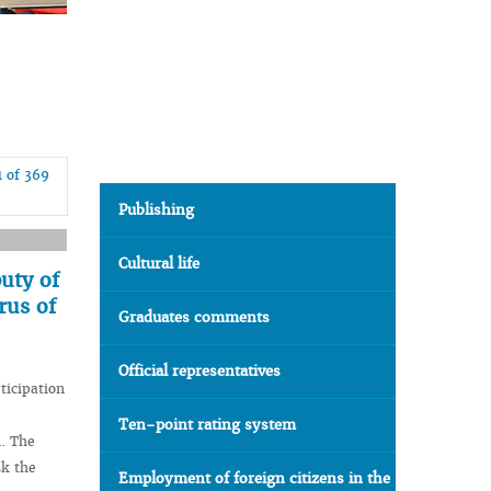
1 of 369
Publishing
Cultural life
uty of
rus of
Graduates comments
Official representatives
ticipation
Ten-point rating system
n. The
sk the
Employment of foreign citizens in the