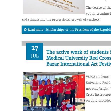
The decree of th
youth, creating f
and stimulating the professional growth of teachers.
Read more: Scholarships of the President of the Republi
27
The active work of students 
JUL
Medical University Red Cross
Bazar International Art Festi
VSMU students, m
University Red C
not only bright,
Cross instructo
on duty provided 