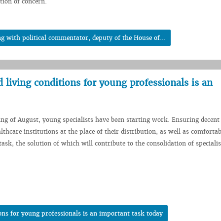
tion of concern.
 with political commentator, deputy of the House of...
living conditions for young professionals is an
ing of August, young specialists have been starting work. Ensuring decen
lthcare institutions at the place of their distribution, as well as comfortab
ask, the solution of which will contribute to the consolidation of specialis
ons for young professionals is an important task today