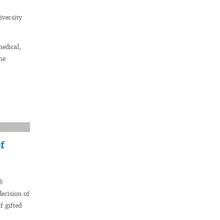
iversity
medical,
he
f
6
decision of
f gifted