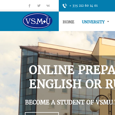
fb
tt
gp
+ 375 212 60 14 01
HOME
UNIVERSITY
ONLINE PREPA
ENGLISH OR R
BECOME A STUDENT OF VSMU