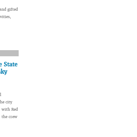
and gifted
vities,
e State
sky
l
he city
r with Red
 the crew