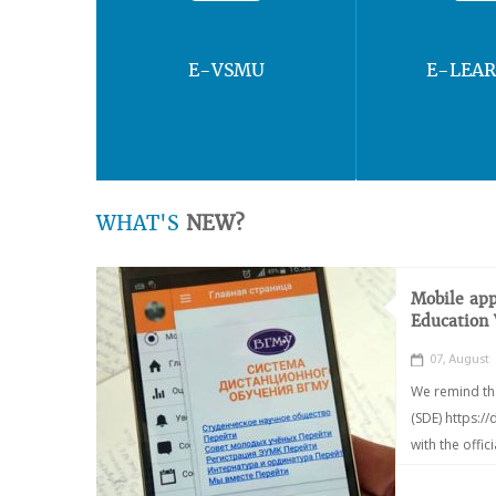
E-VSMU
E-LEA
WHAT'S
NEW?
Mobile app
Education
07, August
We remind th
(SDE) https:/
with the offic