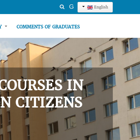
Search
G
English
...
TY
COMMENTS OF GRADUATES
COURSES IN
N CITIZENS