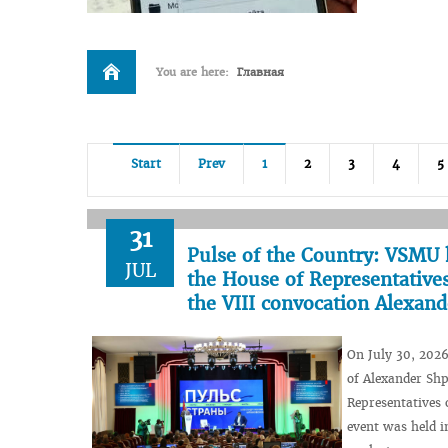
You are here:
Главная
Start
Prev
1
2
3
4
5
31
Pulse of the Country: VSMU 
JUL
the House of Representatives
the VIII convocation Alexan
On July 30, 2026
of Alexander Shp
Representatives 
event was held i