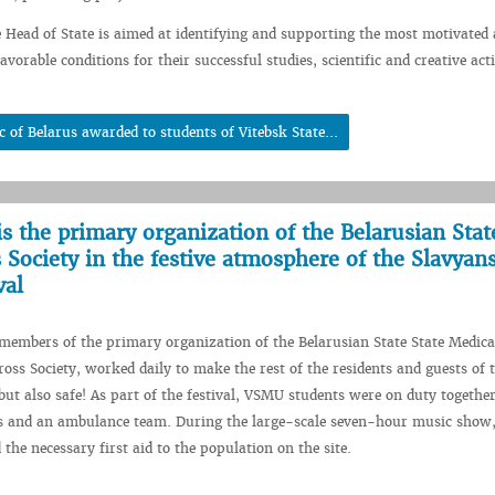
e Head of State is aimed at identifying and supporting the most motivated 
avorable conditions for their successful studies, scientific and creative acti
c of Belarus awarded to students of Vitebsk State...
is the primary organization of the Belarusian Stat
 Society in the festive atmosphere of the Slavyan
val
embers of the primary organization of the Belarusian State State Medica
ross Society, worked daily to make the rest of the residents and guests of t
 but also safe! As part of the festival, VSMU students were on duty togethe
rs and an ambulance team. During the large-scale seven-hour music show,
the necessary first aid to the population on the site.