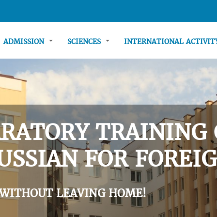
ADMISSION
SCIENCES
INTERNATIONAL ACTIVI
RATORY TRAINING 
USSIAN FOR FOREIG
 WITHOUT LEAVING HOME!