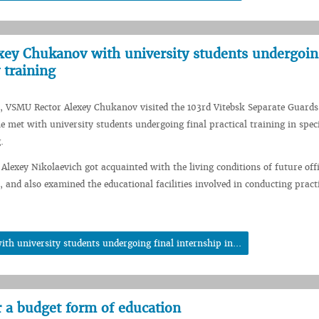
ey Chukanov with university students undergoing
 training
, VSMU Rector Alexey Chukanov visited the 103rd Vitebsk Separate Guards
e met with university students undergoing final practical training in spec
.
 Alexey Nikolaevich got acquainted with the living conditions of future offi
, and also examined the educational facilities involved in conducting pract
h university students undergoing final internship in...
r a budget form of education