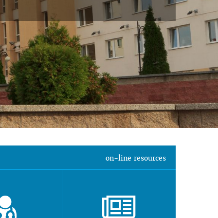
on-line resources