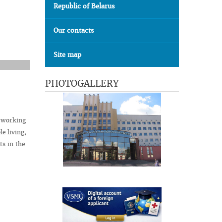
Republic of Belarus
Our contacts
Site map
PHOTOGALLERY
t working
le living,
ts in the