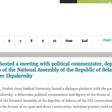
Page 
6
7
8
9
10
Next
End
hosted a meeting with political commentator, dep
 of the National Assembly of the Republic of Bela
der Shpakovsky
, Vitebsk State Medical University hosted a dialogue platform with the par
akovsky, a Belarusian political commentator and deputy of the House of
of the National Assembly of the Republic of Belarus of the VIII convocatio
n the format of an open and direct conversation: everyone present could a