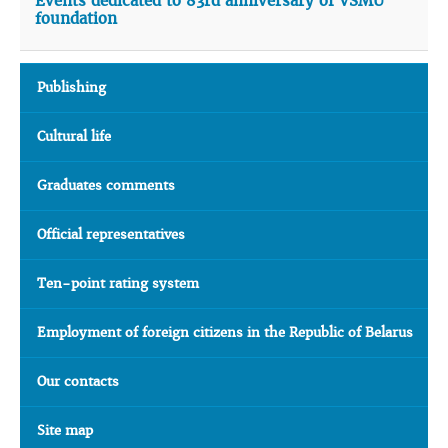
Events dedicated to 83rd anniversary of VSMU
foundation
Publishing
Cultural life
Graduates comments
Official representatives
Ten-point rating system
Employment of foreign citizens in the Republic of Belarus
Our contacts
Site map