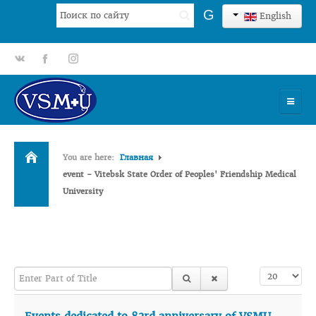
Search
G
English
...
gp
fb
tt
HOME
You are here:
Главная
UNIVERSITY
event - Vitebsk State Order of Peoples' Friendship Medical
University
ADMISSION
SCIENCES
INTERNATIONAL ACTIVITY
Enter Part of Title
Display #
COMMENTS OF GRADUATES