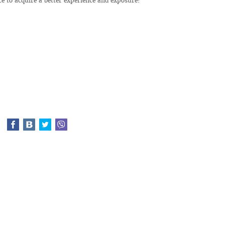
ce to acquire a better experience and exposure!