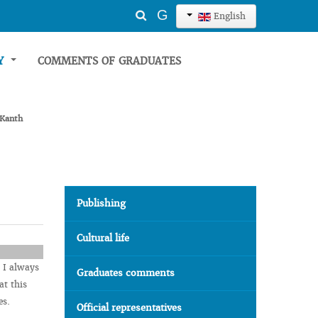
Search
G
English
...
TY
COMMENTS OF GRADUATES
 Kanth
Publishing
Cultural life
 I always
Graduates comments
at this
es.
Official representatives