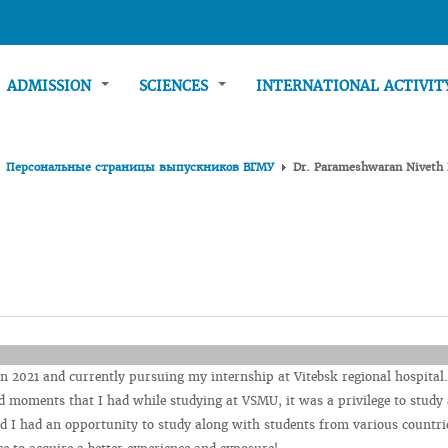
ADMISSION
SCIENCES
INTERNATIONAL ACTIVI
Персональные страницы выпускников ВГМУ
Dr. Parameshwaran Niveth
 2021 and currently pursuing my internship at Vitebsk regional hospital.
 moments that I had while studying at VSMU, it was a privilege to study 
nd I had an opportunity to study along with students from various countri