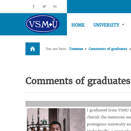
fb
tt
gp
HOME
UNIVERSITY
You are here:
Главная
Comments of graduates
Comments of graduates
I graduated from VSMU in
cherish the memories and
prestigious university a