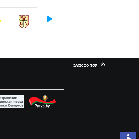
BACK TO TOP