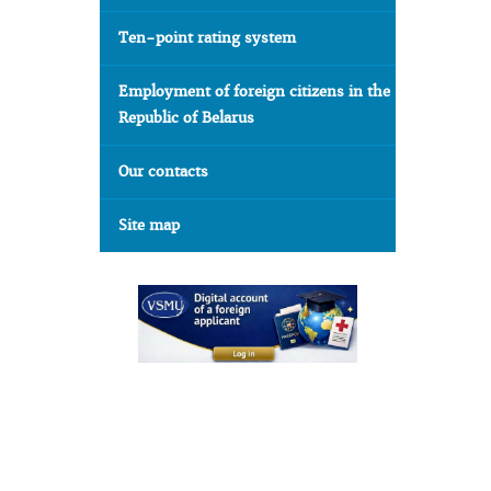
Ten-point rating system
Employment of foreign citizens in the
Republic of Belarus
Our contacts
Site map