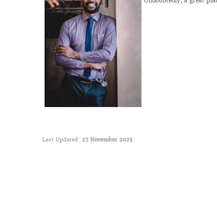
Undoubtedly, a great pla
Last Updated:
27 November 2025