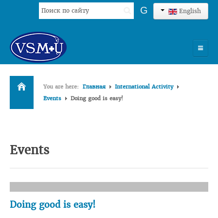
Search
G
English
...
HOME
You are here:
Главная
International Activity
UNIVERSITY
Events
Doing good is easy!
ADMISSION
SCIENCES
Events
INTERNATIONAL ACTIVITY
COMMENTS OF GRADUATES
Doing good is easy!