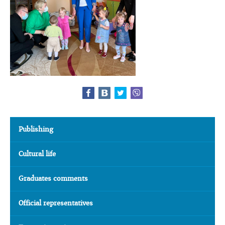
Publishing
Cultural life
Graduates comments
Official representatives