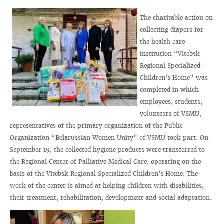
The charitable action on
collecting diapers for
the health care
institution “Vitebsk
Regional Specialized
Children's Home” was
completed in which
employees, students,
volunteers of VSMU,
representatives of the primary organization of the Public
Organization “Belarussian Women Unity” of VSMU took part. On
September 19, the collected hygiene products were transferred to
the Regional Center of Palliative Medical Care, operating on the
basis of the Vitebsk Regional Specialized Children's Home. The
work of the center is aimed at helping children with disabilities,
their treatment, rehabilitation, development and social adaptation.