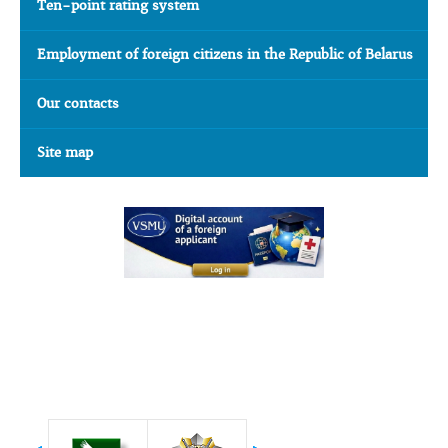
Ten-point rating system
Employment of foreign citizens in the Republic of Belarus
Our contacts
Site map