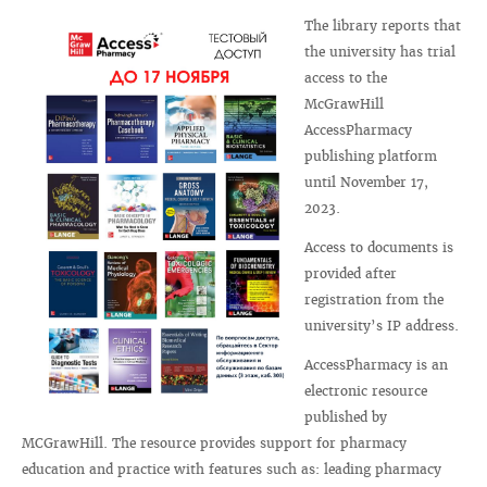
The library reports that
the university has trial
access to the
McGrawHill
AccessPharmacy
publishing platform
until November 17,
2023.
Access to documents is
provided after
registration from the
university’s IP address.
AccessPharmacy is an
electronic resource
published by
MCGrawHill. The resource provides support for pharmacy
education and practice with features such as: leading pharmacy