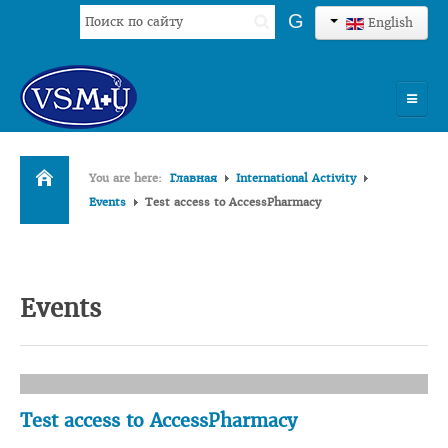
Search
G
English
...
HOME
You are here:
Главная
International Activity
UNIVERSITY
Events
Test access to AccessPharmacy
ADMISSION
SCIENCES
Events
INTERNATIONAL ACTIVITY
COMMENTS OF GRADUATES
Test access to AccessPharmacy