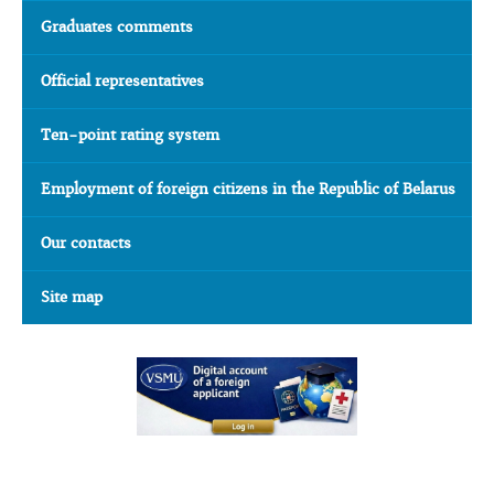
Graduates comments
Official representatives
Ten-point rating system
Employment of foreign citizens in the Republic of Belarus
Our contacts
Site map