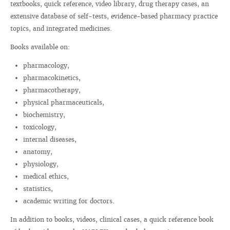
textbooks, quick reference, video library, drug therapy cases, an
extensive database of self-tests, evidence-based pharmacy practice
topics, and integrated medicines.
Books available on:
pharmacology,
pharmacokinetics,
pharmacotherapy,
physical pharmaceuticals,
biochemistry,
toxicology,
internal diseases,
anatomy,
physiology,
medical ethics,
statistics,
academic writing for doctors.
In addition to books, videos, clinical cases, a quick reference book