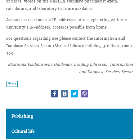
of herbs, videos on the NAPLEX standard pharmacist exam,
calculators, and laboratory tests are available.
Access is carried out via IP-addresses. After registering with the
university's IP-address, access is possible from home.
For questions regarding use please contact the Information and
Database Services Sector (Medical Library building, 3rd floor, room
303)
Ekaterina Vladimirovna Gnidenko, Leading Librarian, Information
and Database Services Sector
library
Publishing
Cultural life