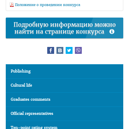
Положение о проведении конкурса
Подробную информацию можно
найти на странице конкурса
Publishing
Cultural life
Graduates comments
Official representatives
Ten-point rating system