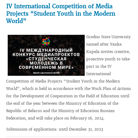
IV International Competition of Media
Projects “Student Youth in the Modern
World”
Grodno State University
named after Yanka
Kupala invites creative,
proactive youth to take
part in the IV
International
Competition of Media Projects “Student Youth in the Modern
World”, which is held in accordance with the Work Plan of Actions
for the Development of Cooperation in the Field of Education until
the end of the year between the Ministry of Education of the
Republic of Belarus and the Ministry of Education Russian
Federation, and will take place on February 16, 2024.
Submission of applications: until December 31, 2023