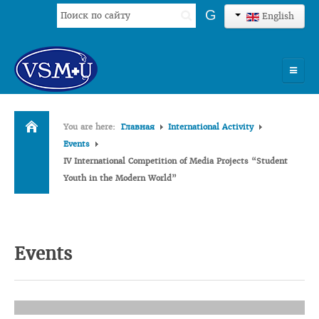
Search
G
English
...
HOME
You are here:
Главная
International Activity
UNIVERSITY
Events
IV International Competition of Media Projects “Student
ADMISSION
Youth in the Modern World”
SCIENCES
INTERNATIONAL ACTIVITY
Events
COMMENTS OF GRADUATES