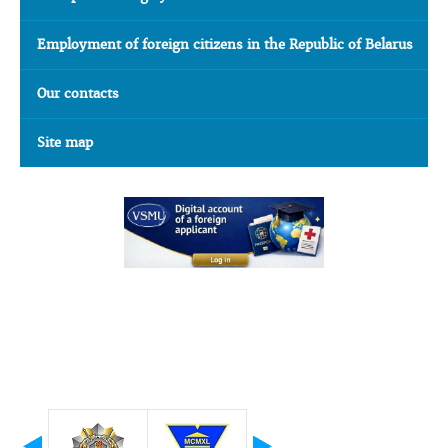
Employment of foreign citizens in the Republic of Belarus
Our contacts
Site map