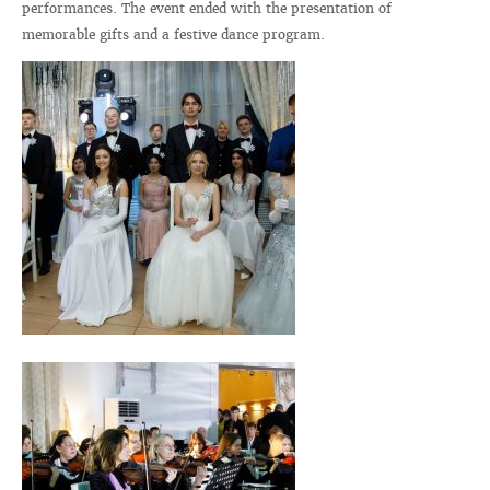
performances. The event ended with the presentation of
memorable gifts and a festive dance program.