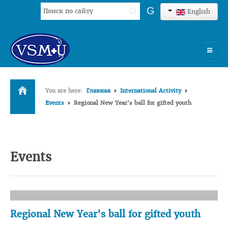
Search
G
English
...
HOME
You are here:
Главная
International Activity
UNIVERSITY
Events
Regional New Year's ball for gifted youth
ADMISSION
SCIENCES
Events
INTERNATIONAL ACTIVITY
COMMENTS OF GRADUATES
Regional New Year's ball for gifted youth