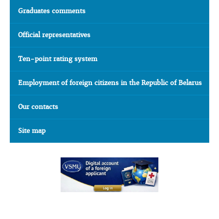
Graduates comments
Official representatives
Ten-point rating system
Employment of foreign citizens in the Republic of Belarus
Our contacts
Site map