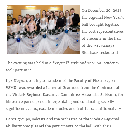
On December 20, 2023,
the regional New Year's
ball brought together
the best representatives
of students in the hall
of the «Severnaya
Stolitsa» restaurant.
The evening was held in a “crystal” style and 12 VSMU students
took part in it.
Ilya Nogach, a 5th year student of the Faculty of Pharmacy at
VSMU, was awarded a Letter of Gratitude from the Chairman of
the Vitebsk Regional Executive Committee, Alexander Subbotin, for
his active participation in organizing and conducting socially
significant events, excellent studies and fruitful scientific activity.
Dance groups, soloists and the orchestra of the Vitebsk Regional
Philharmonic pleased the participants of the ball with their