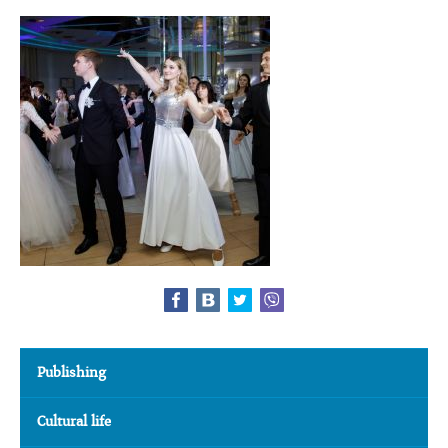
Publishing
Cultural life