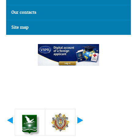
Our contacts
Site map