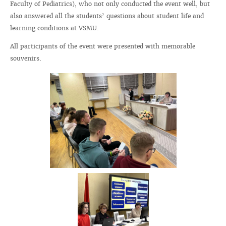
Faculty of Pediatrics), who not only conducted the event well, but
also answered all the students’ questions about student life and
learning conditions at VSMU.
All participants of the event were presented with memorable
souvenirs.