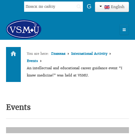
Search
G
English
...
HOME
You are here:
Главная
International Activity
UNIVERSITY
Events
An intellectual and educational career guidance event “I
ADMISSION
know medicine!” was held at VSMU.
SCIENCES
INTERNATIONAL ACTIVITY
Events
COMMENTS OF GRADUATES