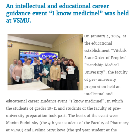
An intellectual and educational career
guidance event “I know medicine!” was held
at VSMU.
On January 4, 2024, at
the educational
establishment “Vitebsk
State Order of Peoples’
Friendship Medical
University”, the faculty
of pre-university
preparation held an
intellectual and
educational career guidance event “I know medicine!”, in which
the students of grades 10-11 and students of the faculty of pre-
university preparation took part. The hosts of the event were
Maxim Budnitsky (the 4th year student of the Faculty of Pharmacy
at VSMU) and Evelina Stryukova (the 3rd year student at the