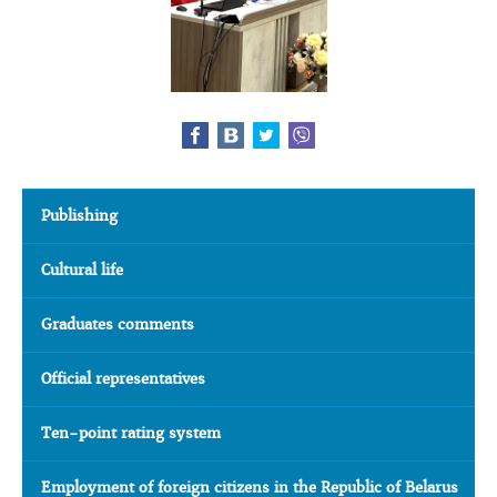
Publishing
Cultural life
Graduates comments
Official representatives
Ten-point rating system
Employment of foreign citizens in the Republic of Belarus